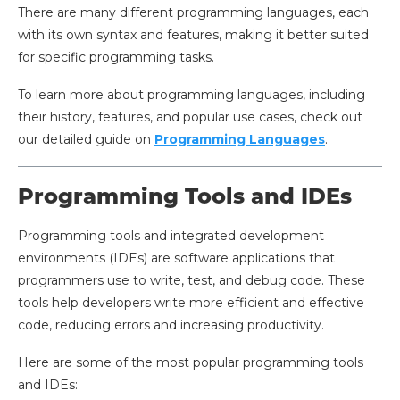
There are many different programming languages, each
with its own syntax and features, making it better suited
for specific programming tasks.
To learn more about programming languages, including
their history, features, and popular use cases, check out
our detailed guide on
Programming Languages
.
Programming Tools and IDEs
Programming tools and integrated development
environments (IDEs) are software applications that
programmers use to write, test, and debug code. These
tools help developers write more efficient and effective
code, reducing errors and increasing productivity.
Here are some of the most popular programming tools
and IDEs: