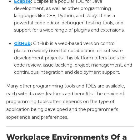
Eclipse
:
Eclipse is a popular IDE for Java
development, as well as other programming
languages like C++, Python, and Ruby. It has a
powerful code editor, debugger, testing tools, and
support for a wide range of plugins and extensions.
GitHub
:
GitHub is a web-based version control
platform widely used for collaboration on software
development projects. This platform offers tools for
code review, issue tracking, project management, and
continuous integration and deployment support.
Many other programming tools and IDEs are available,
each with its own features and benefits. The choice of
programming tools often depends on the type of
application being developed and the programmer’s
experience and preferences.
Workplace Environments Of a