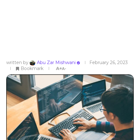
written by
Abu Zar Mishwani
February 26, 2023
Bookmark
A+
A-