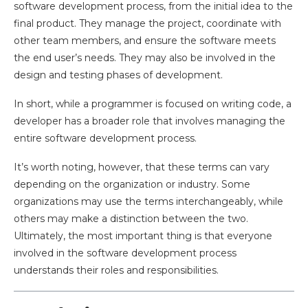
software development process, from the initial idea to the
final product. They manage the project, coordinate with
other team members, and ensure the software meets
the end user’s needs. They may also be involved in the
design and testing phases of development.
In short, while a programmer is focused on writing code, a
developer has a broader role that involves managing the
entire software development process.
It’s worth noting, however, that these terms can vary
depending on the organization or industry. Some
organizations may use the terms interchangeably, while
others may make a distinction between the two.
Ultimately, the most important thing is that everyone
involved in the software development process
understands their roles and responsibilities.