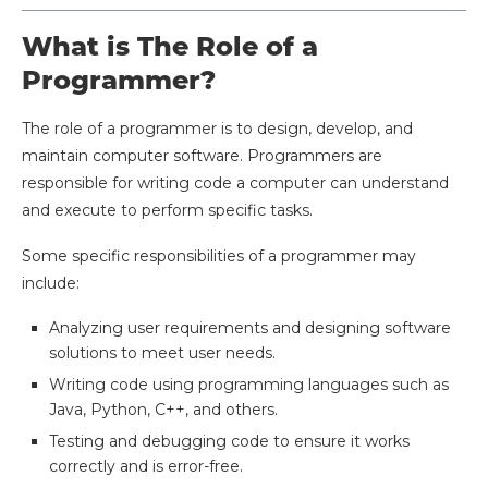
What is The Role of a
Programmer?
The role of a programmer is to design, develop, and
maintain computer software. Programmers are
responsible for writing code a computer can understand
and execute to perform specific tasks.
Some specific responsibilities of a programmer may
include:
Analyzing user requirements and designing software
solutions to meet user needs.
Writing code using programming languages such as
Java, Python, C++, and others.
Testing and debugging code to ensure it works
correctly and is error-free.