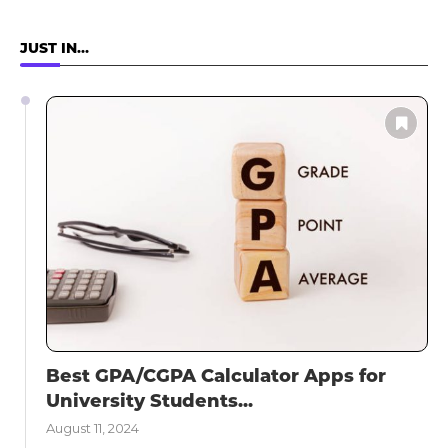
JUST IN…
Best GPA/CGPA Calculator Apps for
University Students...
August 11, 2024