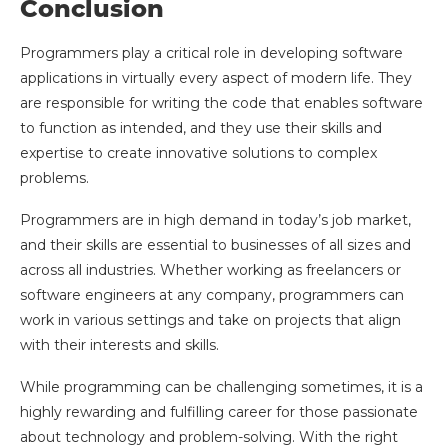
Conclusion
Programmers play a critical role in developing software
applications in virtually every aspect of modern life. They
are responsible for writing the code that enables software
to function as intended, and they use their skills and
expertise to create innovative solutions to complex
problems.
Programmers are in high demand in today’s job market,
and their skills are essential to businesses of all sizes and
across all industries. Whether working as freelancers or
software engineers at any company, programmers can
work in various settings and take on projects that align
with their interests and skills.
While programming can be challenging sometimes, it is a
highly rewarding and fulfilling career for those passionate
about technology and problem-solving. With the right