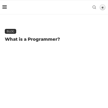
BLOG
What is a Programmer?