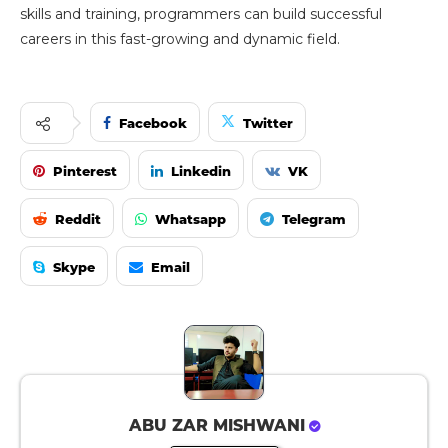
skills and training, programmers can build successful
careers in this fast-growing and dynamic field.
Facebook
Twitter
Pinterest
Linkedin
VK
Reddit
Whatsapp
Telegram
Skype
Email
ABU ZAR MISHWANI