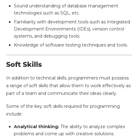
Sound understanding of database management
technologies such as SQL, etc.
Familiarity with development tools such as Integrated
Development Environments (IDEs), version control
systems, and debugging tools.
Knowledge of software testing techniques and tools.
Soft Skills
In addition to technical skills, programmers must possess
a range of soft skills that allow them to work effectively as
part of a team and communicate their ideas clearly.
Some of the key soft skills required for programming
include:
Analytical thinking:
The ability to analyze complex
problems and come up with creative solutions.