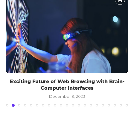
Exciting Future of Web Browsing with Brain-
Computer Interfaces
December 9, 2023