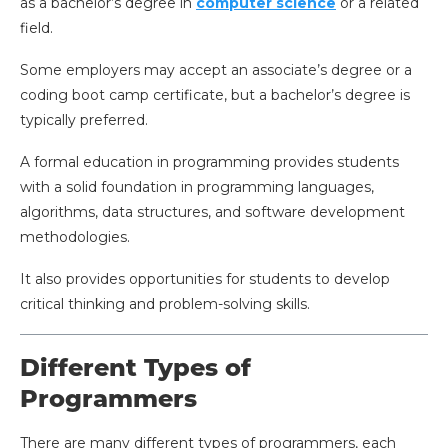
as a bachelor’s degree in
computer science
or a related
field.
Some employers may accept an associate’s degree or a
coding boot camp certificate, but a bachelor’s degree is
typically preferred.
A formal education in programming provides students
with a solid foundation in programming languages,
algorithms, data structures, and software development
methodologies.
It also provides opportunities for students to develop
critical thinking and problem-solving skills.
Different Types of
Programmers
There are many different types of programmers, each