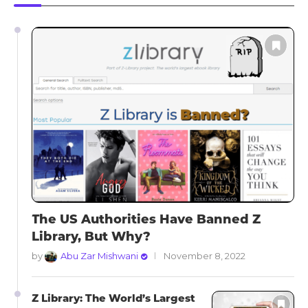
The US Authorities Have Banned Z
Library, But Why?
by
Abu Zar Mishwani
November 8, 2022
Z Library: The World’s Largest