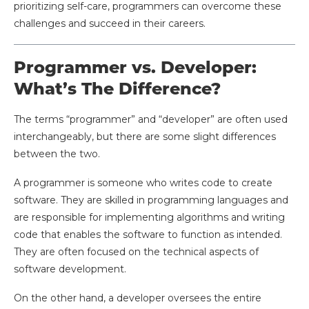
prioritizing self-care, programmers can overcome these
challenges and succeed in their careers.
Programmer vs. Developer:
What’s The Difference?
The terms “programmer” and “developer” are often used
interchangeably, but there are some slight differences
between the two.
A programmer is someone who writes code to create
software. They are skilled in programming languages and
are responsible for implementing algorithms and writing
code that enables the software to function as intended.
They are often focused on the technical aspects of
software development.
On the other hand, a developer oversees the entire