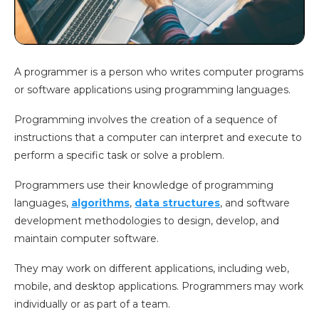
A programmer is a person who writes computer programs
or software applications using programming languages.
Programming involves the creation of a sequence of
instructions that a computer can interpret and execute to
perform a specific task or solve a problem.
Programmers use their knowledge of programming
languages,
algorithms
,
data structures
, and software
development methodologies to design, develop, and
maintain computer software.
They may work on different applications, including web,
mobile, and desktop applications. Programmers may work
individually or as part of a team.