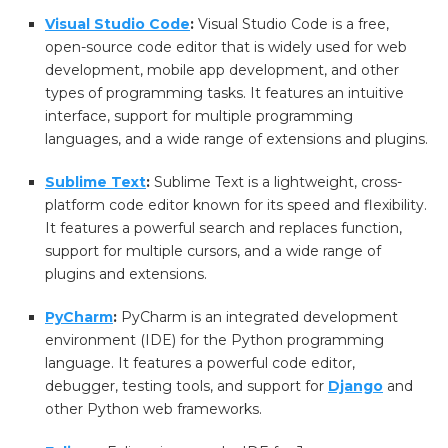
Visual Studio Code
:
Visual Studio Code is a free,
open-source code editor that is widely used for web
development, mobile app development, and other
types of programming tasks. It features an intuitive
interface, support for multiple programming
languages, and a wide range of extensions and plugins.
Sublime Text
:
Sublime Text is a lightweight, cross-
platform code editor known for its speed and flexibility.
It features a powerful search and replaces function,
support for multiple cursors, and a wide range of
plugins and extensions.
PyCharm
:
PyCharm is an integrated development
environment (IDE) for the Python programming
language. It features a powerful code editor,
debugger, testing tools, and support for
Django
and
other Python web frameworks.