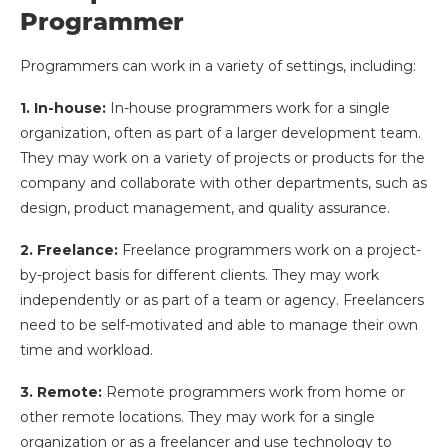
Programmer
Programmers can work in a variety of settings, including:
1. In-house:
In-house programmers work for a single
organization, often as part of a larger development team.
They may work on a variety of projects or products for the
company and collaborate with other departments, such as
design, product management, and quality assurance.
2. Freelance:
Freelance programmers work on a project-
by-project basis for different clients. They may work
independently or as part of a team or agency. Freelancers
need to be self-motivated and able to manage their own
time and workload.
3. Remote:
Remote programmers work from home or
other remote locations. They may work for a single
organization or as a freelancer and use technology to