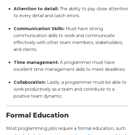
Attention to detail:
The ability to pay close attention
to every detail and catch errors.
Communication Skills:
Must have strong
communication skills to work and communicate
effectively with other team members, stakeholders,
and clients.
Time management:
A programmer must have
excellent time management skills to meet deadlines.
Collaboration:
Lastly, a programmer must be able to
work productively as a team and contribute to a
positive team dynamic.
Formal Education
Most programming jobs require a formal education, such