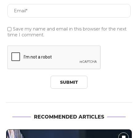
Save my name and email in this browser for the next
time I comment.
RECOMMENDED ARTICLES