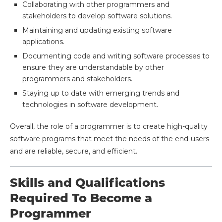
Collaborating with other programmers and
stakeholders to develop software solutions.
Maintaining and updating existing software
applications.
Documenting code and writing software processes to
ensure they are understandable by other
programmers and stakeholders.
Staying up to date with emerging trends and
technologies in software development.
Overall, the role of a programmer is to create high-quality
software programs that meet the needs of the end-users
and are reliable, secure, and efficient.
Skills and Qualifications
Required To Become a
Programmer