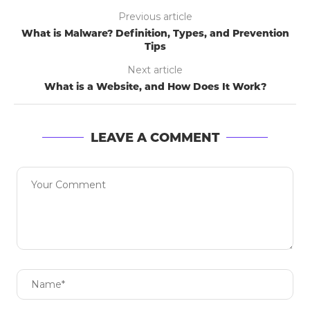
Previous article
What is Malware? Definition, Types, and Prevention
Tips
Next article
What is a Website, and How Does It Work?
LEAVE A COMMENT