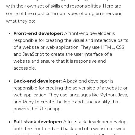
with their own set of skills and responsibilities. Here are
some of the most common types of programmers and
what they do:
Front-end developer:
A front-end developer is
responsible for creating the visual and interactive parts
of a website or web application. They use HTML, CSS,
and JavaScript to create the user interface of a
website and ensure that it is responsive and
accessible.
Back-end developer:
A back-end developer is
responsible for creating the server side of a website or
web application. They use languages like Python, Java,
and Ruby to create the logic and functionality that
powers the site or app.
Full-stack developer:
A full-stack developer develop
both the front-end and back-end of a website or web