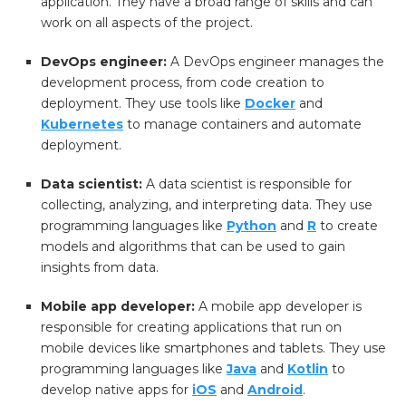
application. They have a broad range of skills and can
work on all aspects of the project.
DevOps engineer:
A DevOps engineer manages the
development process, from code creation to
deployment. They use tools like
Docker
and
Kubernetes
to manage containers and automate
deployment.
Data scientist:
A data scientist is responsible for
collecting, analyzing, and interpreting data. They use
programming languages like
Python
and
R
to create
models and algorithms that can be used to gain
insights from data.
Mobile app developer:
A mobile app developer is
responsible for creating applications that run on
mobile devices like smartphones and tablets. They use
programming languages like
Java
and
Kotlin
to
develop native apps for
iOS
and
Android
.