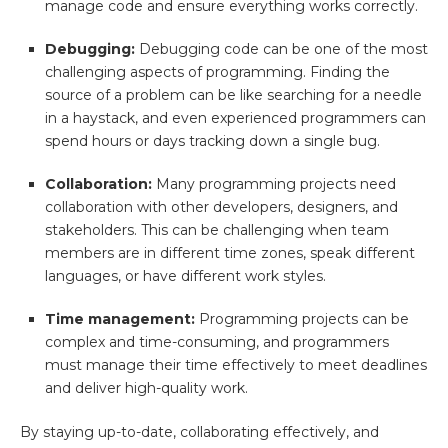
manage code and ensure everything works correctly.
Debugging:
Debugging code can be one of the most
challenging aspects of programming. Finding the
source of a problem can be like searching for a needle
in a haystack, and even experienced programmers can
spend hours or days tracking down a single bug.
Collaboration:
Many programming projects need
collaboration with other developers, designers, and
stakeholders. This can be challenging when team
members are in different time zones, speak different
languages, or have different work styles.
Time management:
Programming projects can be
complex and time-consuming, and programmers
must manage their time effectively to meet deadlines
and deliver high-quality work.
By staying up-to-date, collaborating effectively, and