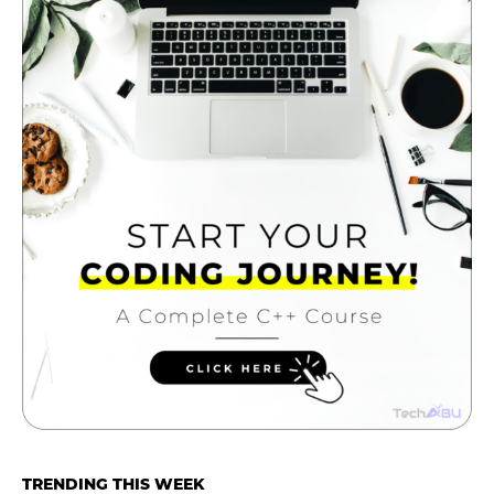
TRENDING THIS WEEK