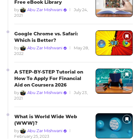
Free eBook Library
by
Abu Zar Mishwani
July 24,
2021
Google Chrome vs. Safari:
Which is Better?
by
Abu Zar Mishwani
May 28,
2022
A STEP-BY-STEP Tutorial on
How To Apply For Financial
Aid on Coursera 2026
by
Abu Zar Mishwani
July 23,
2021
What is World Wide Web
(WWW)?
by
Abu Zar Mishwani
February 25, 2023