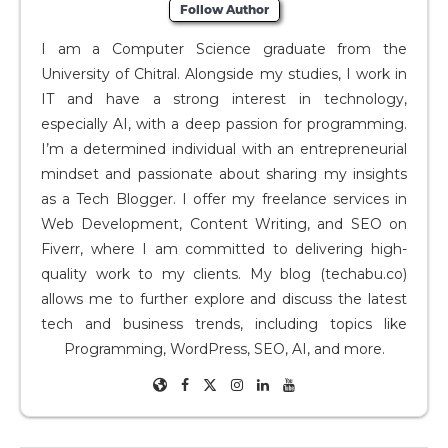
Follow Author
I am a Computer Science graduate from the
University of Chitral. Alongside my studies, I work in
IT and have a strong interest in technology,
especially AI, with a deep passion for programming.
I’m a determined individual with an entrepreneurial
mindset and passionate about sharing my insights
as a Tech Blogger. I offer my freelance services in
Web Development, Content Writing, and SEO on
Fiverr, where I am committed to delivering high-
quality work to my clients. My blog (techabu.co)
allows me to further explore and discuss the latest
tech and business trends, including topics like
Programming, WordPress, SEO, AI, and more.