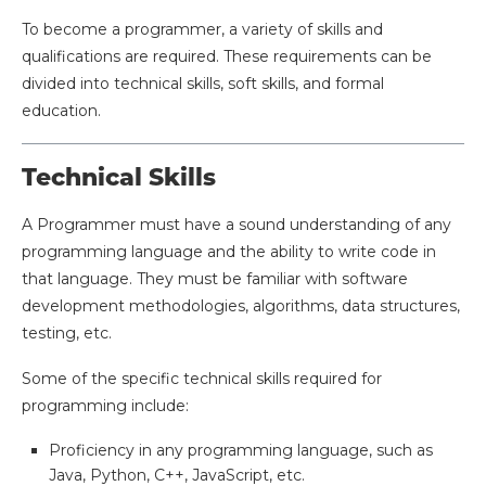
To become a programmer, a variety of skills and
qualifications are required. These requirements can be
divided into technical skills, soft skills, and formal
education.
Technical Skills
A Programmer must have a sound understanding of any
programming language and the ability to write code in
that language. They must be familiar with software
development methodologies, algorithms, data structures,
testing, etc.
Some of the specific technical skills required for
programming include:
Proficiency in any programming language, such as
Java, Python, C++, JavaScript, etc.