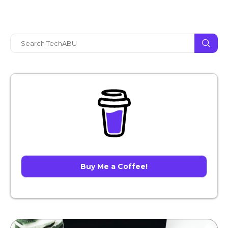
Buy Me a Coffee!