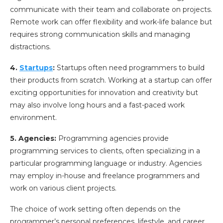
communicate with their team and collaborate on projects.
Remote work can offer flexibility and work-life balance but
requires strong communication skills and managing
distractions.
4.
Startups
:
Startups often need programmers to build
their products from scratch. Working at a startup can offer
exciting opportunities for innovation and creativity but
may also involve long hours and a fast-paced work
environment.
5. Agencies:
Programming agencies provide
programming services to clients, often specializing in a
particular programming language or industry. Agencies
may employ in-house and freelance programmers and
work on various client projects.
The choice of work setting often depends on the
programmer’s personal preferences, lifestyle, and career