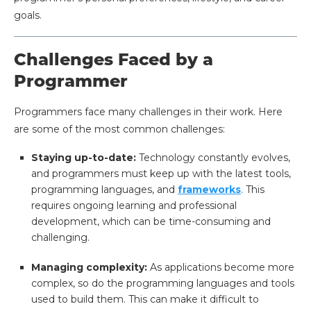
goals.
Challenges Faced by a
Programmer
Programmers face many challenges in their work. Here
are some of the most common challenges:
Staying up-to-date:
Technology constantly evolves,
and programmers must keep up with the latest tools,
programming languages, and
frameworks
. This
requires ongoing learning and professional
development, which can be time-consuming and
challenging.
Managing complexity:
As applications become more
complex, so do the programming languages and tools
used to build them. This can make it difficult to