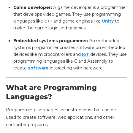
Game developer:
A game developer is a programmer
that develops video games. They use programming
languages like
C++
and game engines like
Unity
to
make the game logic and graphics.
Embedded systems programmer:
An embedded
systems programmer creates software on embedded
devices like microcontrollers and
IoT
devices. They use
programming languages like C and Assembly to
create
software
interacting with hardware.
What are Programming
Languages?
Programming languages are instructions that can be
used to create software, web applications, and other
computer programs.