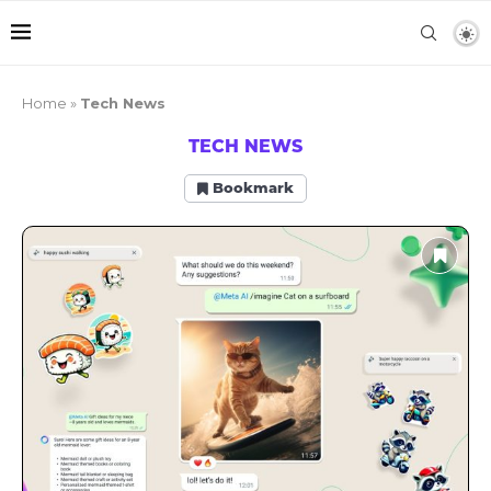
Home
»
Tech News
TECH NEWS
Bookmark