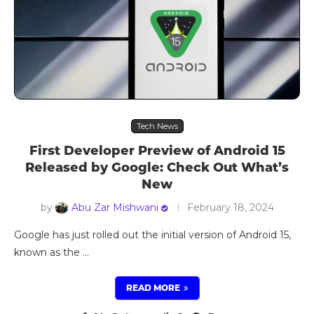
Tech News
First Developer Preview of Android 15
Released by Google: Check Out What’s
New
by
Abu Zar Mishwani
February 18, 2024
Google has just rolled out the initial version of Android 15,
known as the …
READ MORE