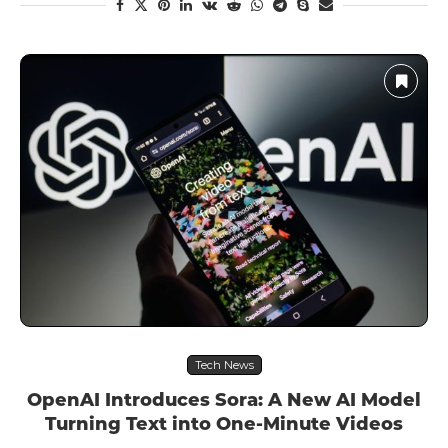
Tech News
OpenAI Introduces Sora: A New AI Model
Turning Text into One-Minute Videos