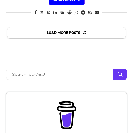
LOAD MORE POSTS