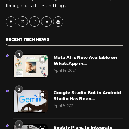
through our articles and blogs.
RECENT TECH NEWS
1
Meta AI is Now Available on
WhatsApp in...
April 14, 2024
2
Google Studio Bot in Android
Studio Has Been...
April 9, 2024
3
Spotify Plans to Integrate