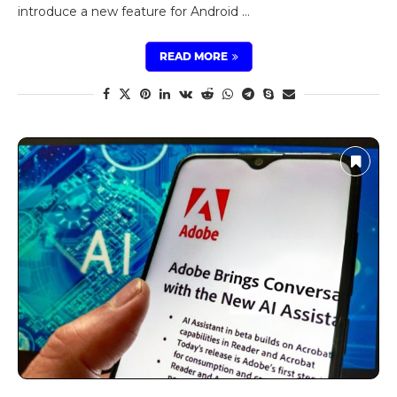
introduce a new feature for Android …
READ MORE