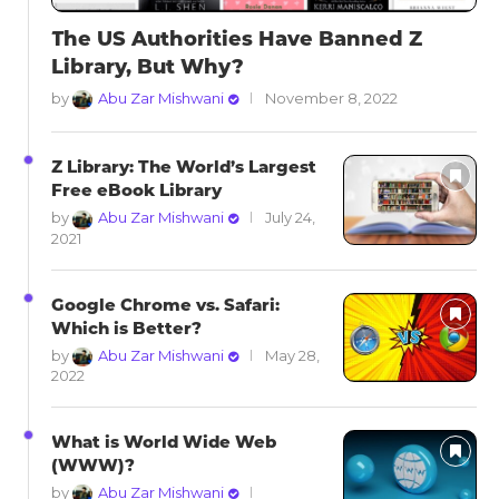
The US Authorities Have Banned Z
Library, But Why?
by
Abu Zar Mishwani
November 8, 2022
Z Library: The World’s Largest
Free eBook Library
by
Abu Zar Mishwani
July 24,
2021
Google Chrome vs. Safari:
Which is Better?
by
Abu Zar Mishwani
May 28,
2022
What is World Wide Web
(WWW)?
by
Abu Zar Mishwani