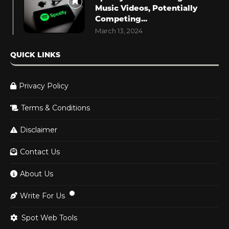
Music Videos, Potentially
Competing...
March 13, 2024
QUICK LINKS
Privacy Policy
Terms & Conditions
Disclaimer
Contact Us
About Us
Write For Us
Spot Web Tools