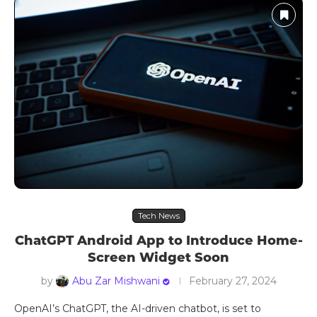
Tech News
ChatGPT Android App to Introduce Home-
Screen Widget Soon
by
Abu Zar Mishwani
February 27, 2024
OpenAI’s ChatGPT, the AI-driven chatbot, is set to