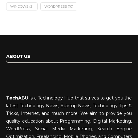
WINDOWS
(2)
WORDPRESS
(10)
ABOUT US
TechABU
is a Technology Hub that strives to get you the
latest Technology News, Startup News, Technology Tips &
Tricks, Internet, and much more. We aim to provide you
quality education about Programming, Digital Marketing,
WordPress, Social Media Marketing, Search Engine
Optimization, Freelancing, Mobile Phones, and Computers