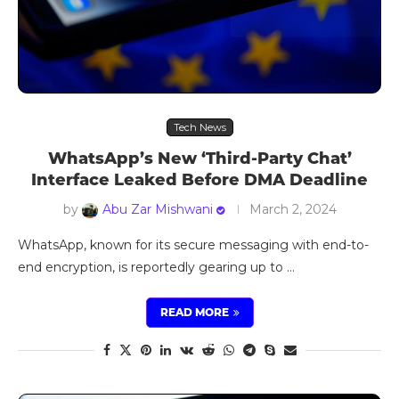
Tech News
WhatsApp’s New ‘Third-Party Chat’
Interface Leaked Before DMA Deadline
by
Abu Zar Mishwani
March 2, 2024
WhatsApp, known for its secure messaging with end-to-
end encryption, is reportedly gearing up to …
READ MORE