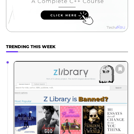
TRENDING THIS WEEK