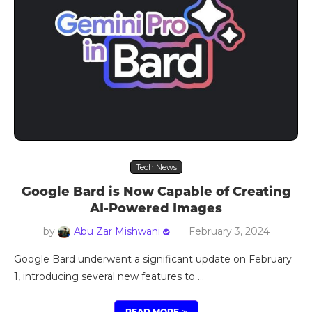
Tech News
Google Bard is Now Capable of Creating
AI-Powered Images
by
Abu Zar Mishwani
February 3, 2024
Google Bard underwent a significant update on February
1, introducing several new features to …
READ MORE