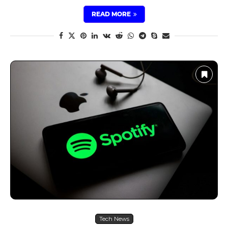
READ MORE
Tech News