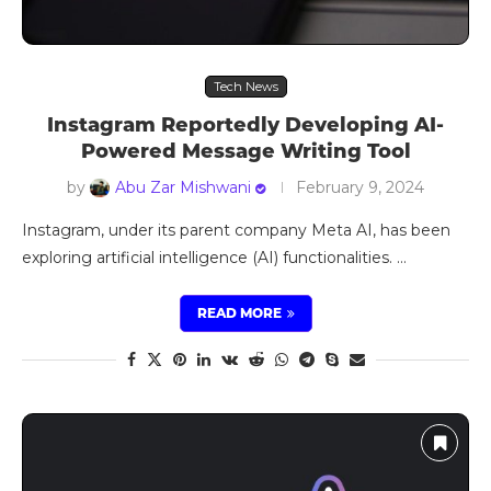
Tech News
Instagram Reportedly Developing AI-
Powered Message Writing Tool
by
Abu Zar Mishwani
February 9, 2024
Instagram, under its parent company Meta AI, has been
exploring artificial intelligence (AI) functionalities. …
READ MORE