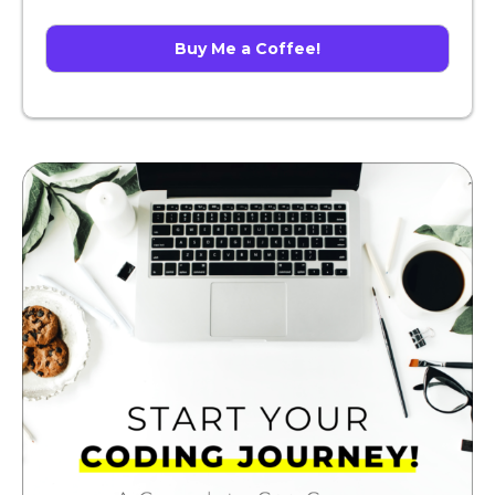
Buy Me a Coffee!