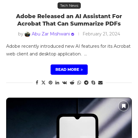
Tech News
Adobe Released an AI Assistant For
Acrobat That Can Summarize PDFs
by
Abu Zar Mishwani
February 21, 2024
Adobe recently introduced new AI features for its Acrobat
web client and desktop application. …
READ MORE