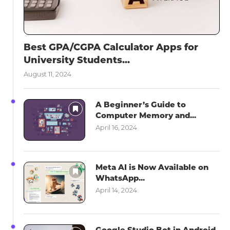
Best GPA/CGPA Calculator Apps for
University Students...
August 11, 2024
A Beginner’s Guide to
Computer Memory and...
April 16, 2024
Meta AI is Now Available on
WhatsApp...
April 14, 2024
Google Studio Bot in Android