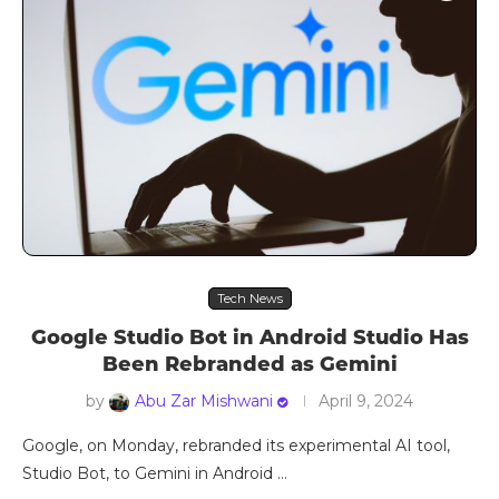
Tech News
Google Studio Bot in Android Studio Has
Been Rebranded as Gemini
by
Abu Zar Mishwani
April 9, 2024
Google, on Monday, rebranded its experimental AI tool,
Studio Bot, to Gemini in Android …