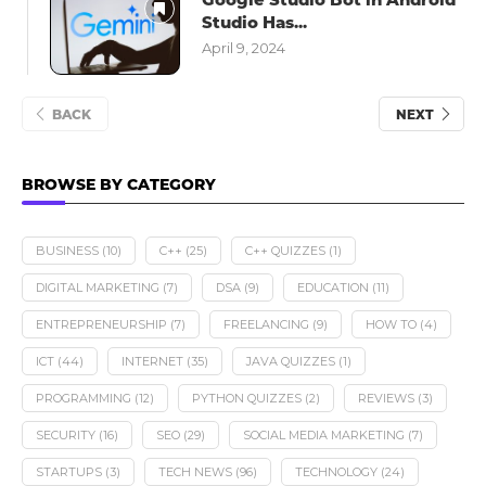
Studio Has...
April 9, 2024
BACK
NEXT
BROWSE BY CATEGORY
BUSINESS
(10)
C++
(25)
C++ QUIZZES
(1)
DIGITAL MARKETING
(7)
DSA
(9)
EDUCATION
(11)
ENTREPRENEURSHIP
(7)
FREELANCING
(9)
HOW TO
(4)
ICT
(44)
INTERNET
(35)
JAVA QUIZZES
(1)
PROGRAMMING
(12)
PYTHON QUIZZES
(2)
REVIEWS
(3)
SECURITY
(16)
SEO
(29)
SOCIAL MEDIA MARKETING
(7)
STARTUPS
(3)
TECH NEWS
(96)
TECHNOLOGY
(24)