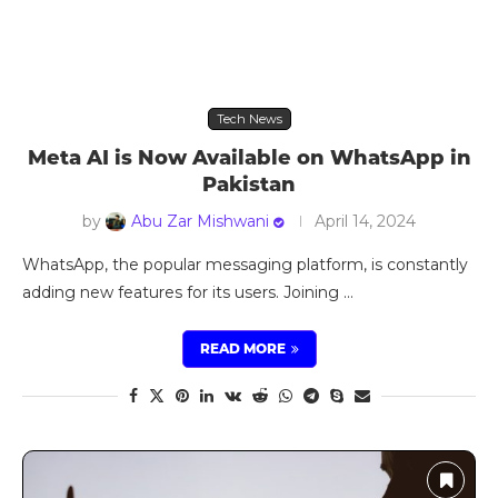
Tech News
Meta AI is Now Available on WhatsApp in
Pakistan
by
Abu Zar Mishwani
April 14, 2024
WhatsApp, the popular messaging platform, is constantly
adding new features for its users. Joining …
READ MORE