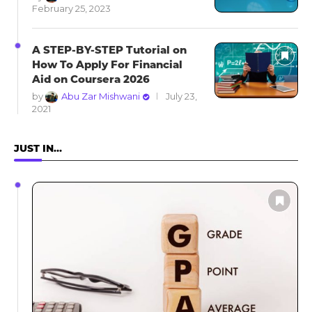
February 25, 2023
A STEP-BY-STEP Tutorial on
How To Apply For Financial
Aid on Coursera 2026
by
Abu Zar Mishwani
July 23,
2021
JUST IN…