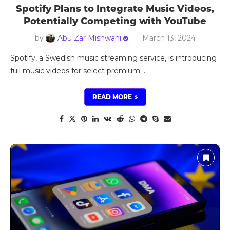
Spotify Plans to Integrate Music Videos,
Potentially Competing with YouTube
by
Abu Zar Mishwani
March 13, 2024
Spotify, a Swedish music streaming service, is introducing
full music videos for select premium …
READ MORE