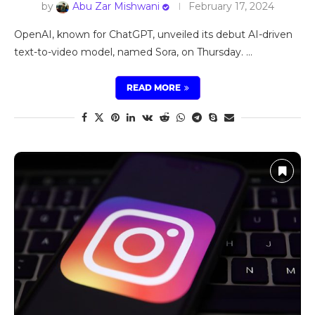
by
Abu Zar Mishwani
February 17, 2024
OpenAI, known for ChatGPT, unveiled its debut AI-driven
text-to-video model, named Sora, on Thursday. …
READ MORE