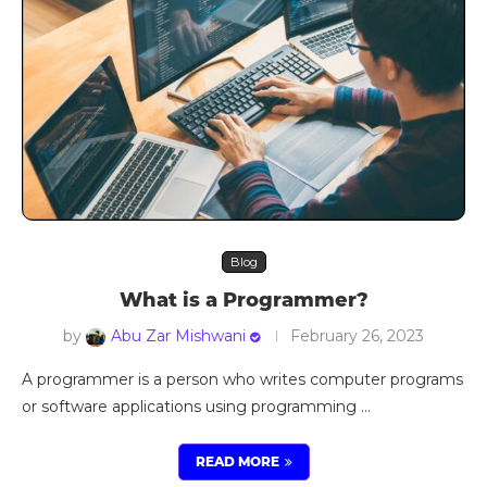
Blog
What is a Programmer?
by
Abu Zar Mishwani
February 26, 2023
A programmer is a person who writes computer programs
or software applications using programming …
READ MORE