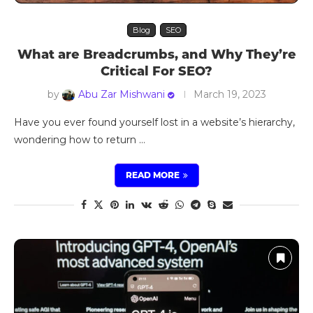
Blog
SEO
What are Breadcrumbs, and Why They’re
Critical For SEO?
by
Abu Zar Mishwani
March 19, 2023
Have you ever found yourself lost in a website’s hierarchy,
wondering how to return …
READ MORE