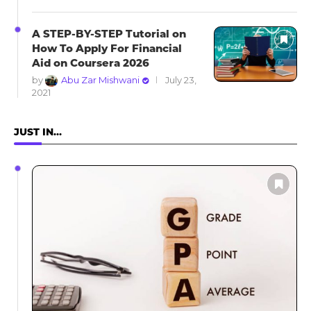
A STEP-BY-STEP Tutorial on
How To Apply For Financial
Aid on Coursera 2026
by
Abu Zar Mishwani
July 23,
2021
JUST IN…