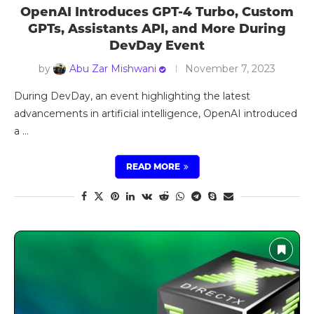
OpenAI Introduces GPT-4 Turbo, Custom
GPTs, Assistants API, and More During
DevDay Event
by
Abu Zar Mishwani
November 7, 2023
During DevDay, an event highlighting the latest
advancements in artificial intelligence, OpenAI introduced
a …
READ MORE