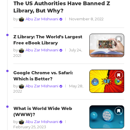
The US Authorities Have Banned Z
Library, But Why?
by
Abu Zar Mishwani
November 8, 2022
Z Library: The World’s Largest
Free eBook Library
by
Abu Zar Mishwani
July 24,
2021
Google Chrome vs. Safari:
Which is Better?
by
Abu Zar Mishwani
May 28,
2022
What is World Wide Web
(WWW)?
by
Abu Zar Mishwani
February 25, 2023