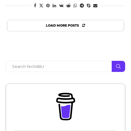
LOAD MORE POSTS