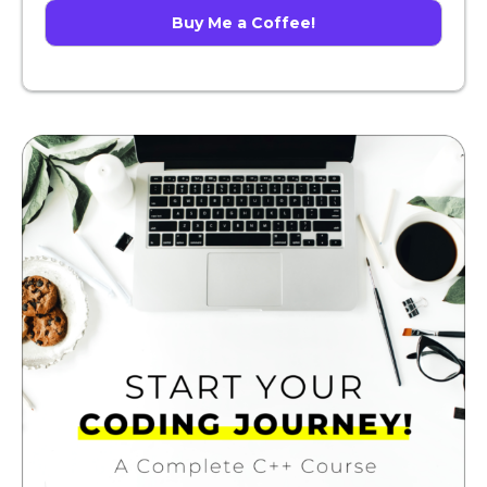
Buy Me a Coffee!