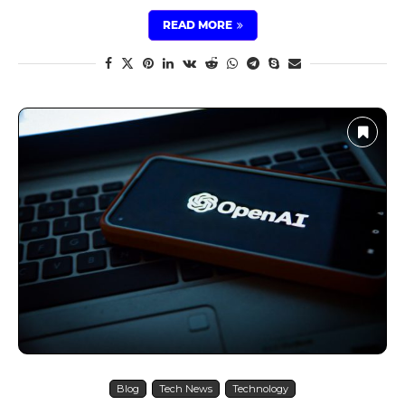
READ MORE
Blog
Tech News
Technology