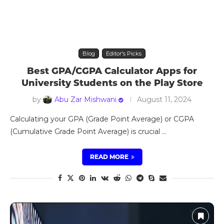
Blog
Editor's Picks
Best GPA/CGPA Calculator Apps for
University Students on the Play Store
by
Abu Zar Mishwani
August 11, 2024
Calculating your GPA (Grade Point Average) or CGPA
(Cumulative Grade Point Average) is crucial …
READ MORE