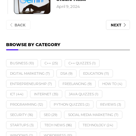
April 9, 2024
BACK
NEXT
BROWSE BY CATEGORY
BUSINESS
(10)
C++
(25)
C++ QUIZZES
(1)
DIGITAL MARKETING
(7)
DSA
(9)
EDUCATION
(11)
ENTREPRENEURSHIP
(7)
FREELANCING
(9)
HOW TO
(4)
ICT
(44)
INTERNET
(35)
JAVA QUIZZES
(1)
PROGRAMMING
(12)
PYTHON QUIZZES
(2)
REVIEWS
(3)
SECURITY
(16)
SEO
(29)
SOCIAL MEDIA MARKETING
(7)
STARTUPS
(3)
TECH NEWS
(96)
TECHNOLOGY
(24)
WINDOWS
(2)
WORDPRESS
(10)