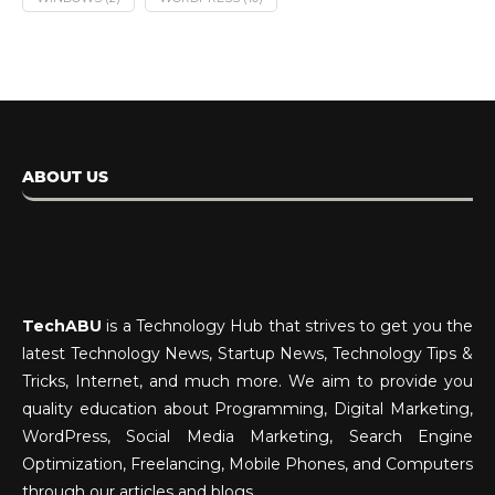
ABOUT US
TechABU
is a Technology Hub that strives to get you the
latest Technology News, Startup News, Technology Tips &
Tricks, Internet, and much more. We aim to provide you
quality education about Programming, Digital Marketing,
WordPress, Social Media Marketing, Search Engine
Optimization, Freelancing, Mobile Phones, and Computers
through our articles and blogs.