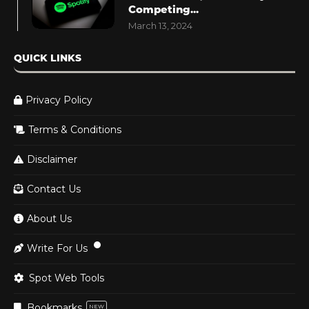
Competing...
March 13, 2024
QUICK LINKS
Privacy Policy
Terms & Conditions
Disclaimer
Contact Us
About Us
Write For Us
Spot Web Tools
Bookmarks
NEW