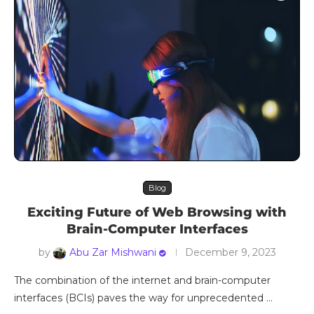
Blog
Exciting Future of Web Browsing with
Brain-Computer Interfaces
by
Abu Zar Mishwani
December 9, 2023
The combination of the internet and brain-computer
interfaces (BCIs) paves the way for unprecedented …