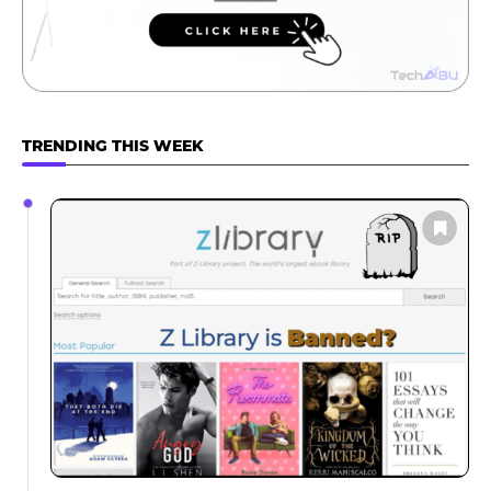
TRENDING THIS WEEK