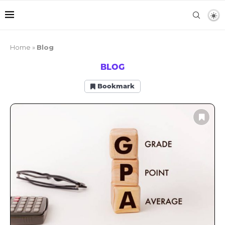
Home
»
Blog
BLOG
Bookmark