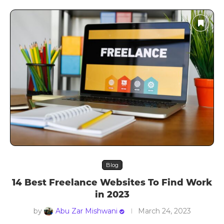
Blog
14 Best Freelance Websites To Find Work
in 2023
by
Abu Zar Mishwani
March 24, 2023