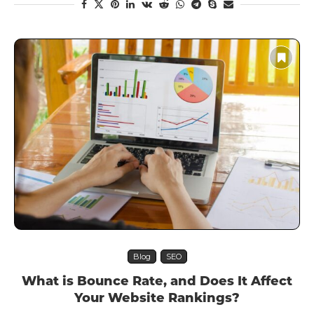
Blog
SEO
What is Bounce Rate, and Does It Affect
Your Website Rankings?