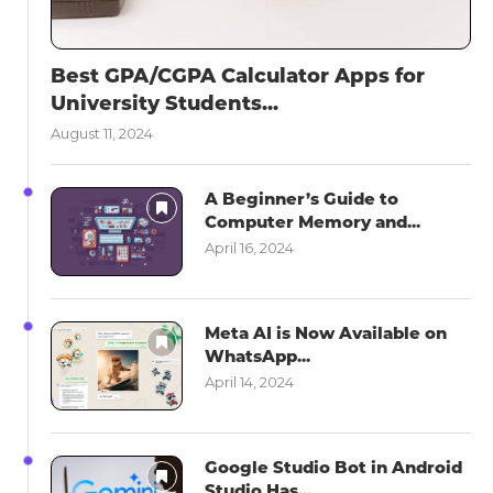
Best GPA/CGPA Calculator Apps for
University Students...
August 11, 2024
A Beginner’s Guide to
Computer Memory and...
April 16, 2024
Meta AI is Now Available on
WhatsApp...
April 14, 2024
Google Studio Bot in Android
Studio Has...