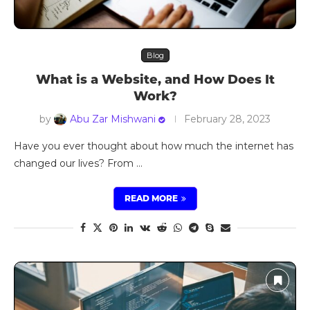
Blog
What is a Website, and How Does It
Work?
by
Abu Zar Mishwani
February 28, 2023
Have you ever thought about how much the internet has
changed our lives? From …
READ MORE