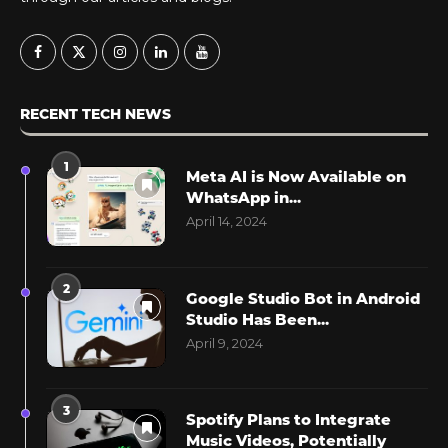
RECENT TECH NEWS
1
Meta AI is Now Available on
WhatsApp in...
April 14, 2024
2
Google Studio Bot in Android
Studio Has Been...
April 9, 2024
3
Spotify Plans to Integrate
Music Videos, Potentially