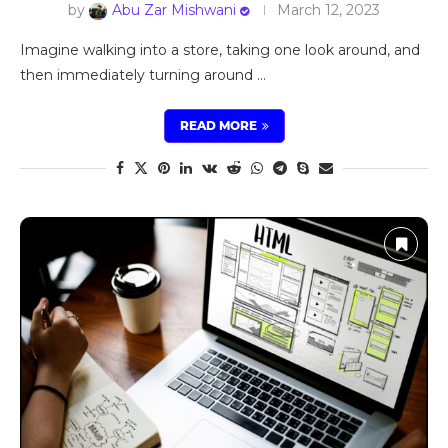
by
Abu Zar Mishwani
March 12, 2023
Imagine walking into a store, taking one look around, and
then immediately turning around …
READ MORE