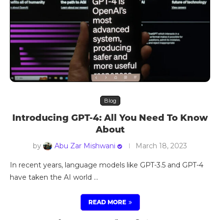
Blog
Introducing GPT-4: All You Need To Know
About
by
Abu Zar Mishwani
March 18, 2023
In recent years, language models like GPT-3.5 and GPT-4
have taken the AI world …
READ MORE