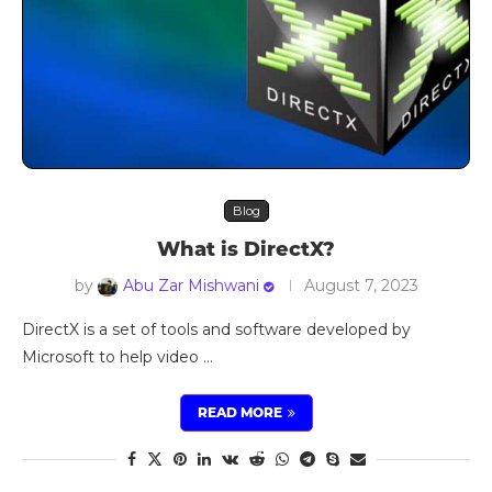
Blog
What is DirectX?
by
Abu Zar Mishwani
August 7, 2023
DirectX is a set of tools and software developed by
Microsoft to help video …
READ MORE