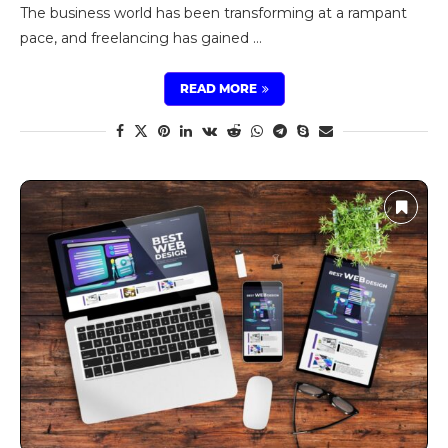
The business world has been transforming at a rampant
pace, and freelancing has gained …
READ MORE