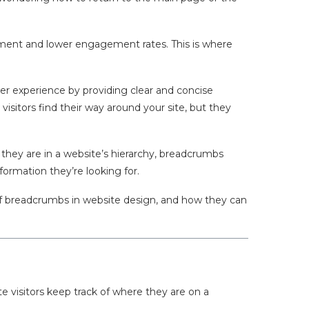
onment and lower engagement rates. This is where
er experience by providing clear and concise
visitors find their way around your site, but they
e they are in a website’s hierarchy, breadcrumbs
nformation they’re looking for.
 of breadcrumbs in website design, and how they can
e visitors keep track of where they are on a