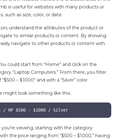
umb is useful for websites with many products or
, such as size, color, or date.
tors understand the attributes of the product or
igate to similar products or content. By showing
 easily navigate to other products or content with
 You could start from “Home” and click on the
gory “Laptop Computers.” From there, you filter
 “$500 – $1000” and with a “Silver” color.
e might look something like this:
s / HP $500 - $1000 / Silver
 you’re viewing, starting with the category
ith the price ranging from “$500 – $1000,” having