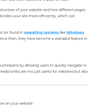
tructure of your website and how different pages
 index your site more efficiently, which can
so be found in
operating systems
like
Windows
.
ince then, they have become a standard feature in
unterparts by allowing users to quickly navigate to
breadcrumbs are not just useful for websites but also
.
use on your website: