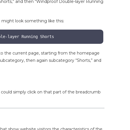
“Shorts,” and then “Windproof Double-layer Running
 might look something like this:
ble-layer Running Shorts
 to the current page, starting from the homepage
ubcategory, then again subcategory “Shorts,” and
.
 could simply click on that part of the breadcrumb
at show website visitors the characteristics of the