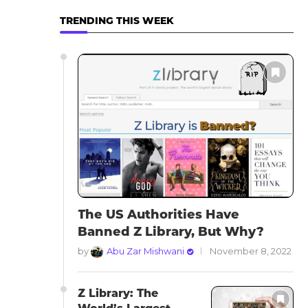
TRENDING THIS WEEK
The US Authorities Have
Banned Z Library, But Why?
by
Abu Zar Mishwani
November 8, 2022
Z Library: The