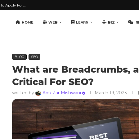
o Apply For...
HOME
WEB
LEARN
BIZ
R
BLOG
SEO
What are Breadcrumbs, 
Critical For SEO?
written by
Abu Zar Mishwani
March 19, 2023