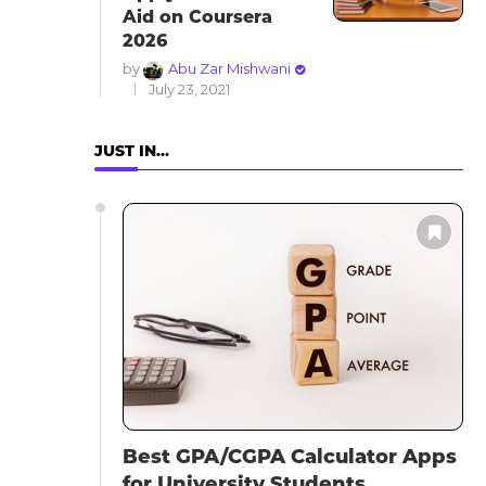
Aid on Coursera
2026
by
Abu Zar Mishwani
July 23, 2021
JUST IN…
Best GPA/CGPA Calculator Apps
for University Students...