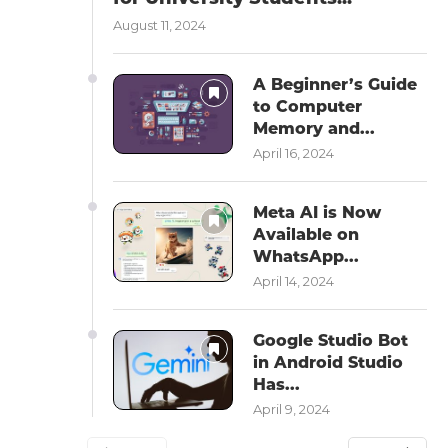
August 11, 2024
A Beginner’s Guide
to Computer
Memory and...
April 16, 2024
Meta AI is Now
Available on
WhatsApp...
April 14, 2024
Google Studio Bot
in Android Studio
Has...
April 9, 2024