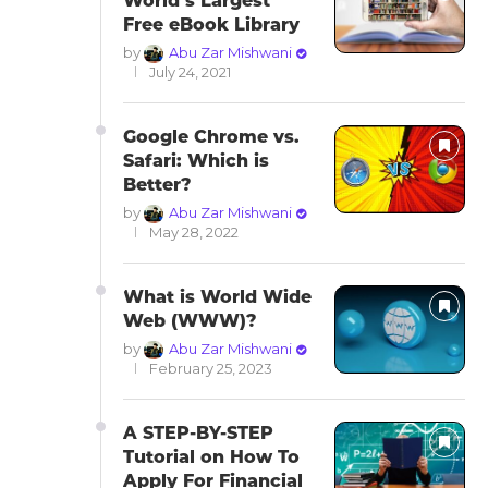
World’s Largest
Free eBook Library
by
Abu Zar Mishwani
July 24, 2021
Google Chrome vs.
Safari: Which is
Better?
by
Abu Zar Mishwani
May 28, 2022
What is World Wide
Web (WWW)?
by
Abu Zar Mishwani
February 25, 2023
A STEP-BY-STEP
Tutorial on How To
Apply For Financial