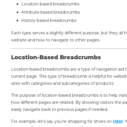
Location-based breadcrumbs
Attribute-based breadcrumbs
History-based breadcrumbs
Each type serves a slightly different purpose, but they all
website and how to navigate to other pages.
Location-Based Breadcrumbs
Location-based breadcrumbs are a type of navigation aid t
current page. This type of breadcrumb is helpful for websi
sites with categories and subcategories of products.
The purpose of location-based breadcrumbs is to help visi
how different pages are related. By showing visitors the p
easily navigate back to previous pages if needed.
For example, let’s say you’re shopping for shoes on
H&M
. 