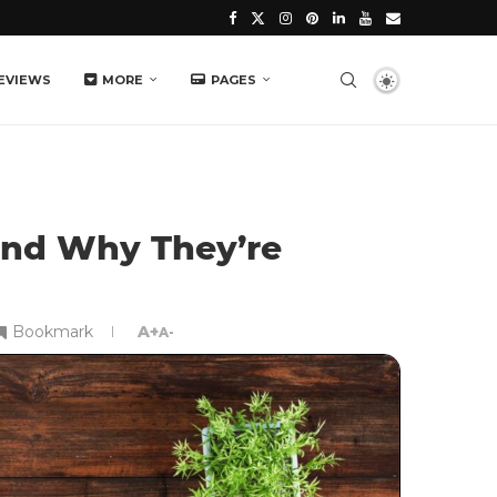
EVIEWS
MORE
PAGES
and Why They’re
Bookmark
A+
A-