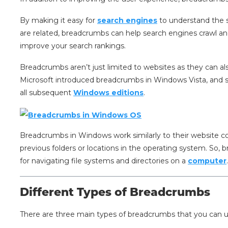
By making it easy for
search engines
to understand the s
are related, breadcrumbs can help search engines crawl and
improve your search rankings.
Breadcrumbs aren’t just limited to websites as they can al
Microsoft introduced breadcrumbs in Windows Vista, and s
all subsequent
Windows editions
.
Breadcrumbs in Windows work similarly to their website co
previous folders or locations in the operating system. So, 
for navigating file systems and directories on a
computer
Different Types of Breadcrumbs
There are three main types of breadcrumbs that you can 