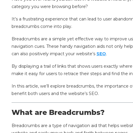
category you were browsing before?
It’s a frustrating experience that can lead to user aband
breadcrumbs come into play.
Breadcrumbs are a simple yet effective way to improve us
navigation cues. These handy navigation aids not only help 
can also positively impact your website’s
SEO
.
By displaying a trail of links that shows users exactly wher
make it easy for users to retrace their steps and find the i
In this article, we’ll explore breadcrumbs, the importance
benefit both users and the website’s SEO.
What are Breadcrumbs?
Breadcrumbs are a type of navigation aid that helps websit