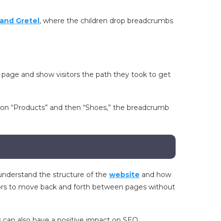
and Gretel
, where the children drop breadcrumbs
a page and show visitors the path they took to get
ks on “Products” and then “Shoes,” the breadcrumb
understand the structure of the
website
and how
sitors to move back and forth between pages without
s can also have a positive impact on SEO.