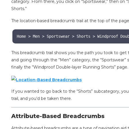
category. From there, you click on “Sportswear,” then on 
Shorts.”
The location-based breadcrumb trail at the top of the page
Home > Men > Sportswear > Shorts > Windproof Dou
This breadcrumb trail shows you the path you took to get
and going through the “Men” category, the “Sportswear” s
finally the “Windproof Double-layer Running Shorts” page
If you wanted to go back to the “Shorts” subcategory, you
trail, and you’d be taken there.
Attribute-Based Breadcrumbs
Attribute-based breadcrumbs are a type of navigation aid th