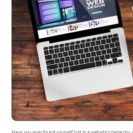
Have you ever found yourself lost in a website’s hierarchy