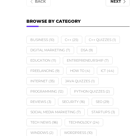
BACK
NEXT
BROWSE BY CATEGORY
BUSINESS
(10)
C++
(25)
C++ QUIZZES
(1)
DIGITAL MARKETING
(7)
DSA
(9)
EDUCATION
(11)
ENTREPRENEURSHIP
(7)
FREELANCING
(9)
HOW TO
(4)
ICT
(44)
INTERNET
(35)
JAVA QUIZZES
(1)
PROGRAMMING
(12)
PYTHON QUIZZES
(2)
REVIEWS
(3)
SECURITY
(16)
SEO
(29)
SOCIAL MEDIA MARKETING
(7)
STARTUPS
(3)
TECH NEWS
(96)
TECHNOLOGY
(24)
WINDOWS
(2)
WORDPRESS
(10)