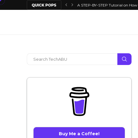
QUICK POPS
A STEP-BY-STEP Tutorial on How T
Buy Me a Coffee!