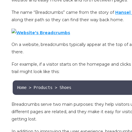
website and easily move back and forth between pages.
The name “Breadcrumbs” came from the story of
Hansel 
along their path so they can find their way back home.
On a website, breadcrumbs typically appear at the top of 
there.
For example, if a visitor starts on the homepage and clic
trail might look like this:
Home > Products > Shoes
Breadcrumbs serve two main purposes: they help visitors 
different pages are related, and they make it easy for vi
getting lost.
In addition to improving the user experience, breadcrumb