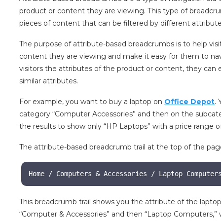
product or content they are viewing. This type of breadcr
pieces of content that can be filtered by different attributes
The purpose of attribute-based breadcrumbs is to help visi
content they are viewing and make it easy for them to nav
visitors the attributes of the product or content, they can
similar attributes.
For example, you want to buy a laptop on
Office Depot
.
category “Computer Accessories” and then on the subcate
the results to show only “HP Laptops” with a price range of
The attribute-based breadcrumb trail at the top of the pag
Home / Computers & Accessories / Laptop Computer
This breadcrumb trail shows you the attribute of the laptop
“Computer & Accessories” and then “Laptop Computers,” w