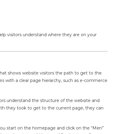
 help visitors understand where they are on your
hat shows website visitors the path to get to the
tes with a clear page hierarchy, such as e-commerce
tors understand the structure of the website and
ath they took to get to the current page, they can
You start on the homepage and click on the “Men”