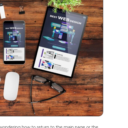
, wondering how to return to the main page or the