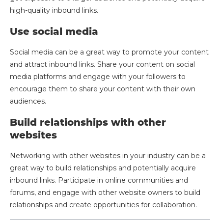
high-quality inbound links.
Use social media
Social media can be a great way to promote your content
and attract inbound links. Share your content on social
media platforms and engage with your followers to
encourage them to share your content with their own
audiences.
Build relationships with other
websites
Networking with other websites in your industry can be a
great way to build relationships and potentially acquire
inbound links. Participate in online communities and
forums, and engage with other website owners to build
relationships and create opportunities for collaboration.