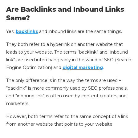
Are Backlinks and Inbound Links
Same?
Yes,
backlinks
and inbound links are the same things.
They both refer to a hyperlink on another website that
leads to your website. The terms “backlink” and “inbound
link” are used interchangeably in the world of SEO (Search
Engine Optimization) and
digital marketing
.
The only difference is in the way the terms are used –
“backlink” is more commonly used by SEO professionals,
and “inbound link” is often used by content creators and
marketers.
However, both terms refer to the same concept of a link
from another website that points to your website.