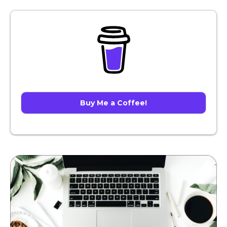
Buy Me a Coffee!