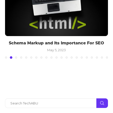
Schema Markup and Its Importance For SEO
May 5, 2023