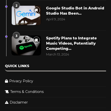
2
Google Studio Bot in Android
Studio Has Been...
April 9, 2024
3
Spotify Plans to Integrate
Music Videos, Potentially
Competing...
March 13, 2024
QUICK LINKS
Privacy Policy
Terms & Conditions
Disclaimer