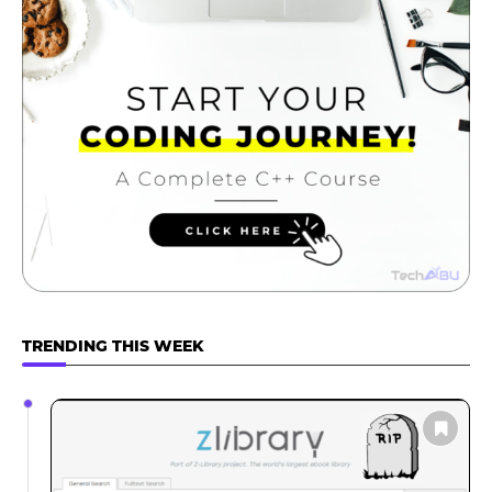
TRENDING THIS WEEK