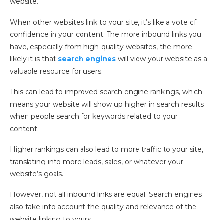
website.
When other websites link to your site, it’s like a vote of
confidence in your content. The more inbound links you
have, especially from high-quality websites, the more
likely it is that
search engines
will view your website as a
valuable resource for users.
This can lead to improved search engine rankings, which
means your website will show up higher in search results
when people search for keywords related to your
content.
Higher rankings can also lead to more traffic to your site,
translating into more leads, sales, or whatever your
website’s goals.
However, not all inbound links are equal. Search engines
also take into account the quality and relevance of the
website linking to yours.