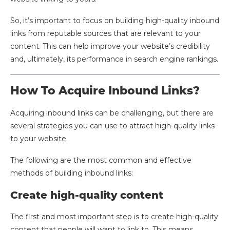
So, it’s important to focus on building high-quality inbound
links from reputable sources that are relevant to your
content. This can help improve your website’s credibility
and, ultimately, its performance in search engine rankings.
How To Acquire Inbound Links?
Acquiring inbound links can be challenging, but there are
several strategies you can use to attract high-quality links
to your website.
The following are the most common and effective
methods of building inbound links:
Create high-quality content
The first and most important step is to create high-quality
content that people will want to link to. This means