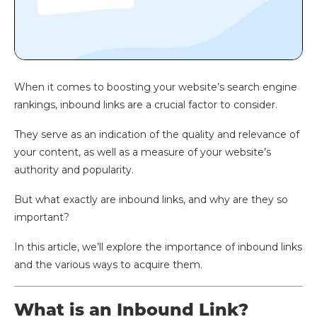
When it comes to boosting your website’s search engine
rankings, inbound links are a crucial factor to consider.
They serve as an indication of the quality and relevance of
your content, as well as a measure of your website’s
authority and popularity.
But what exactly are inbound links, and why are they so
important?
In this article, we’ll explore the importance of inbound links
and the various ways to acquire them.
What is an Inbound Link?