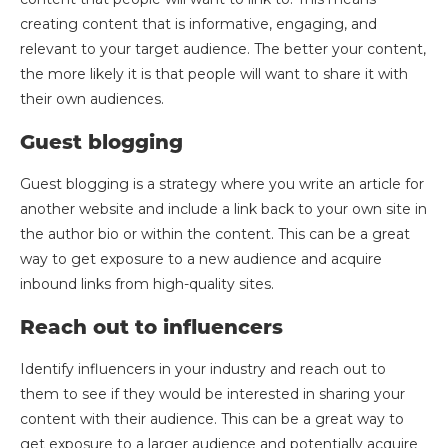
creating content that is informative, engaging, and
relevant to your target audience. The better your content,
the more likely it is that people will want to share it with
their own audiences.
Guest blogging
Guest blogging is a strategy where you write an article for
another website and include a link back to your own site in
the author bio or within the content. This can be a great
way to get exposure to a new audience and acquire
inbound links from high-quality sites.
Reach out to influencers
Identify influencers in your industry and reach out to
them to see if they would be interested in sharing your
content with their audience. This can be a great way to
get exposure to a larger audience and potentially acquire