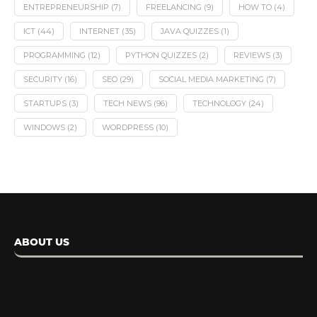
ENTREPRENEURSHIP
(7)
FREELANCING
(9)
HOW TO
(4)
ICT
(44)
INTERNET
(35)
JAVA QUIZZES
(1)
PROGRAMMING
(12)
PYTHON QUIZZES
(2)
REVIEWS
(3)
SECURITY
(16)
SEO
(29)
SOCIAL MEDIA MARKETING
(7)
STARTUPS
(3)
TECH NEWS
(96)
TECHNOLOGY
(24)
WINDOWS
(2)
WORDPRESS
(10)
ABOUT US