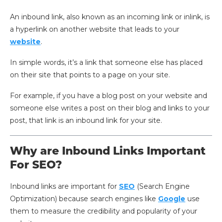
An inbound link, also known as an incoming link or inlink, is
a hyperlink on another website that leads to your
website
.
In simple words, it’s a link that someone else has placed
on their site that points to a page on your site.
For example, if you have a blog post on your website and
someone else writes a post on their blog and links to your
post, that link is an inbound link for your site.
Why are Inbound Links Important
For SEO?
Inbound links are important for
SEO
(Search Engine
Optimization) because search engines like
Google
use
them to measure the credibility and popularity of your