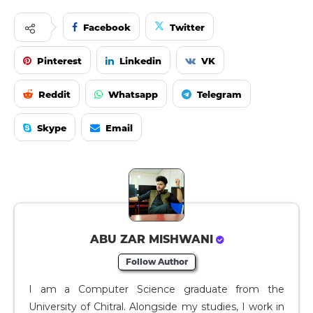
Facebook
Twitter
Pinterest
Linkedin
VK
Reddit
Whatsapp
Telegram
Skype
Email
ABU ZAR MISHWANI
Follow Author
I am a Computer Science graduate from the
University of Chitral. Alongside my studies, I work in