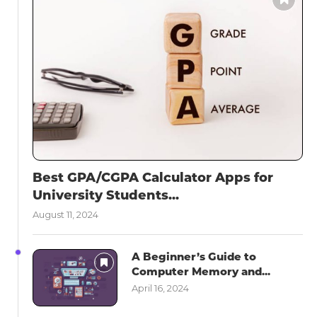
Best GPA/CGPA Calculator Apps for
University Students...
August 11, 2024
A Beginner’s Guide to
Computer Memory and...
April 16, 2024