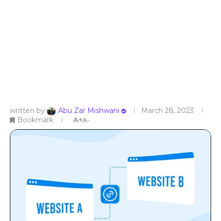
written by
Abu Zar Mishwani
March 28, 2023
Bookmark
A+
A-