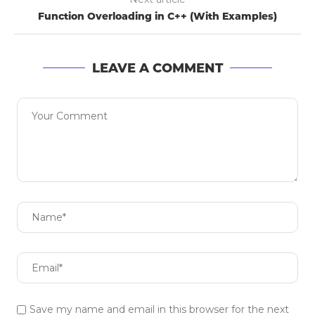
Function Overloading in C++ (With Examples)
LEAVE A COMMENT
Save my name and email in this browser for the next