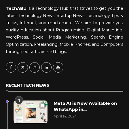
TechABU
is a Technology Hub that strives to get you the
latest Technology News, Startup News, Technology Tips &
Tricks, Internet, and much more. We aim to provide you
quality education about Programming, Digital Marketing,
WordPress, Social Media Marketing, Search Engine
Optimization, Freelancing, Mobile Phones, and Computers
through our articles and blogs.
RECENT TECH NEWS
1
Meta AI is Now Available on
WhatsApp in...
April 14, 2024