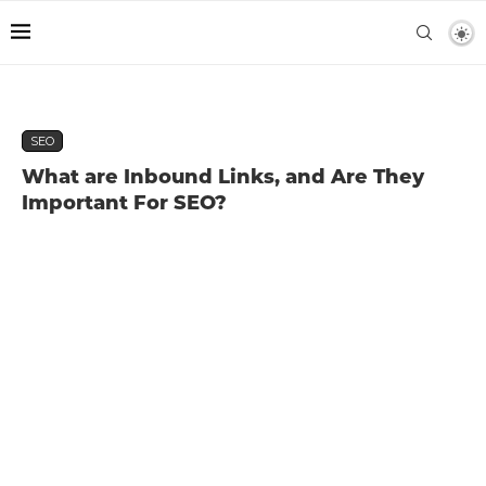
SEO
What are Inbound Links, and Are They
Important For SEO?