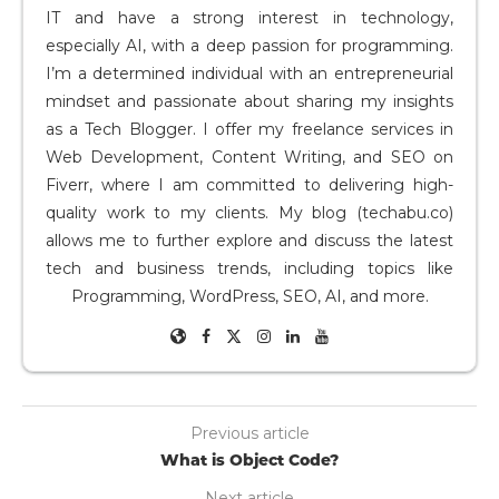
IT and have a strong interest in technology,
especially AI, with a deep passion for programming.
I’m a determined individual with an entrepreneurial
mindset and passionate about sharing my insights
as a Tech Blogger. I offer my freelance services in
Web Development, Content Writing, and SEO on
Fiverr, where I am committed to delivering high-
quality work to my clients. My blog (techabu.co)
allows me to further explore and discuss the latest
tech and business trends, including topics like
Programming, WordPress, SEO, AI, and more.
Previous article
What is Object Code?
Next article