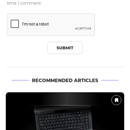
time I comment.
RECOMMENDED ARTICLES