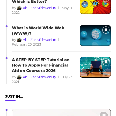
Which is Better?
by
Abu Zar Mishwani
May 28,
2022
What is World Wide Web
(WWW)?
by
Abu Zar Mishwani
February 25, 2023
A STEP-BY-STEP Tutorial on
How To Apply For Financial
Aid on Coursera 2026
by
Abu Zar Mishwani
July 23,
2021
JUST IN…