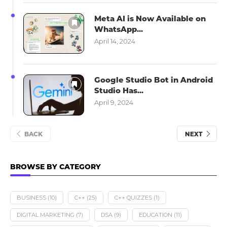
Meta AI is Now Available on
WhatsApp...
April 14, 2024
Google Studio Bot in Android
Studio Has...
April 9, 2024
BACK
NEXT
BROWSE BY CATEGORY
BUSINESS
(10)
C++
(25)
C++ QUIZZES
(1)
DIGITAL MARKETING
(7)
DSA
(9)
EDUCATION
(11)