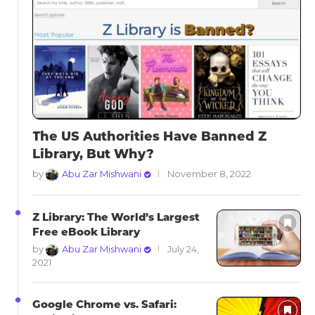
The US Authorities Have Banned Z
Library, But Why?
by
Abu Zar Mishwani
November 8, 2022
Z Library: The World’s Largest
Free eBook Library
by
Abu Zar Mishwani
July 24,
2021
Google Chrome vs. Safari: