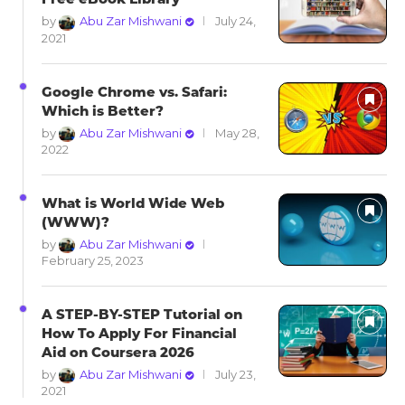
by
Abu Zar Mishwani
July 24,
2021
Google Chrome vs. Safari:
Which is Better?
by
Abu Zar Mishwani
May 28,
2022
What is World Wide Web
(WWW)?
by
Abu Zar Mishwani
February 25, 2023
A STEP-BY-STEP Tutorial on
How To Apply For Financial
Aid on Coursera 2026
by
Abu Zar Mishwani
July 23,
2021