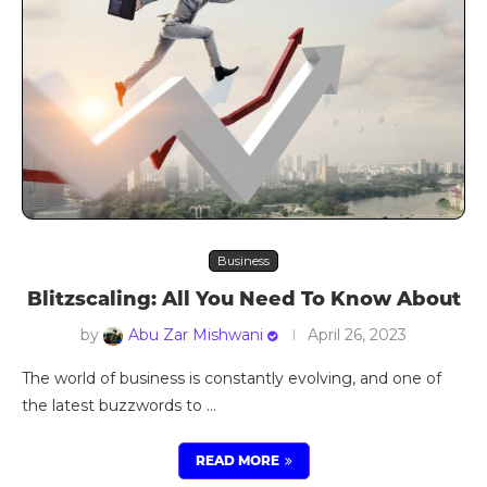
Business
Blitzscaling: All You Need To Know About
by
Abu Zar Mishwani
April 26, 2023
The world of business is constantly evolving, and one of
the latest buzzwords to …
READ MORE