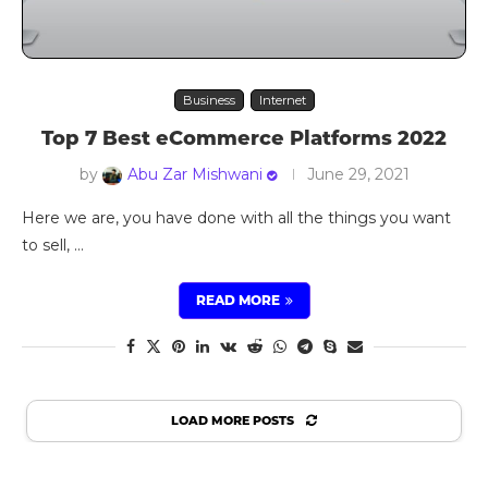
Business
Internet
Top 7 Best eCommerce Platforms 2022
by
Abu Zar Mishwani
June 29, 2021
Here we are, you have done with all the things you want
to sell, …
READ MORE
LOAD MORE POSTS