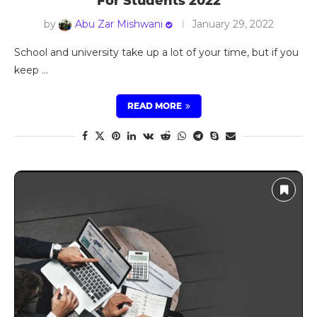
For Students 2022
by
Abu Zar Mishwani
January 29, 2022
School and university take up a lot of your time, but if you
keep …
READ MORE