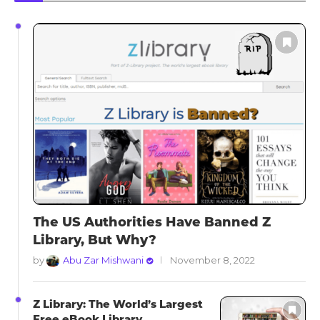
The US Authorities Have Banned Z
Library, But Why?
by
Abu Zar Mishwani
November 8, 2022
Z Library: The World’s Largest
Free eBook Library