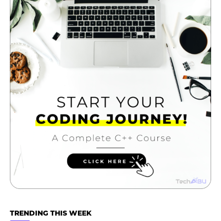
TRENDING THIS WEEK