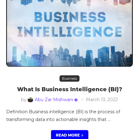
Business
What Is Business Intelligence (BI)?
by
Abu Zar Mishwani
March 13, 2022
Definition Business intelligence (BI) is the process of
transforming data into actionable insights that …
READ MORE