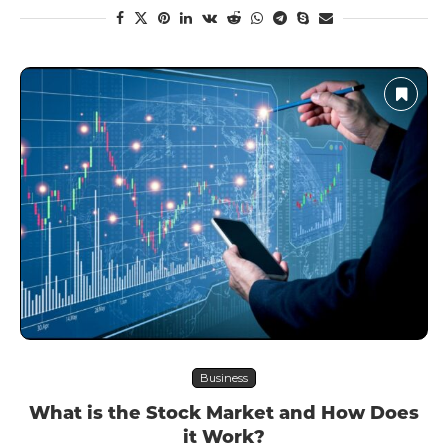
Business
What is the Stock Market and How Does
it Work?