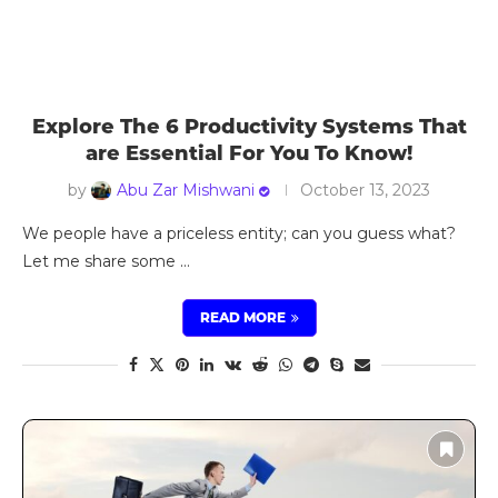
Explore The 6 Productivity Systems That
are Essential For You To Know!
by
Abu Zar Mishwani
October 13, 2023
We people have a priceless entity; can you guess what?
Let me share some …
READ MORE