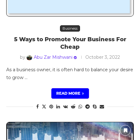
Business
5 Ways to Promote Your Business For
Cheap
by
Abu Zar Mishwani
October 3, 2022
As a business owner, it is often hard to balance your desire
to grow …
READ MORE