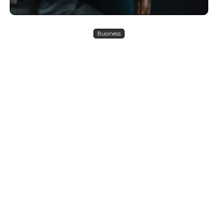
Business