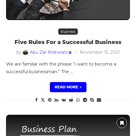
Business
Five Rules For a Successful Business
by
Abu Zar Mishwani
November 15, 2021
We are familiar with the phrase “I want to become a
successful businessman.” The …
READ MORE