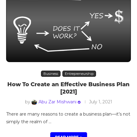
Business
Entrepreneurship
How To Create an Effective Business Plan
[2021]
by
Abu Zar Mishwani
July 1, 2021
There are many reasons to create a business plan—it’s not
simply the realm of …