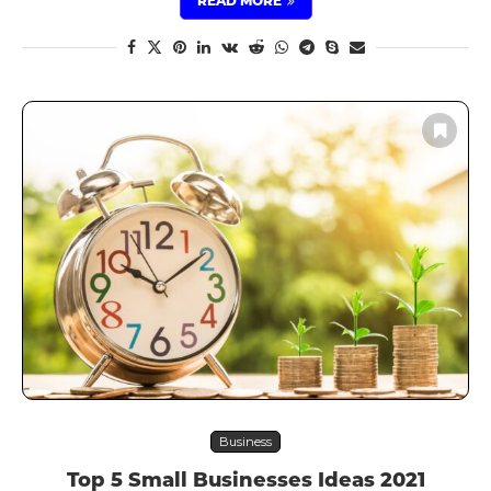
READ MORE
Business
Top 5 Small Businesses Ideas 2021