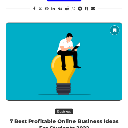
Business
7 Best Profitable Online Business Ideas