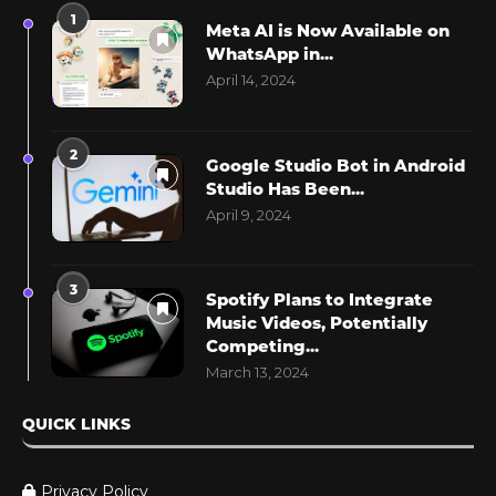
1
Meta AI is Now Available on
WhatsApp in...
April 14, 2024
2
Google Studio Bot in Android
Studio Has Been...
April 9, 2024
3
Spotify Plans to Integrate
Music Videos, Potentially
Competing...
March 13, 2024
QUICK LINKS
Privacy Policy