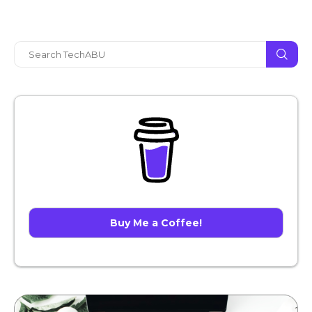
Buy Me a Coffee!