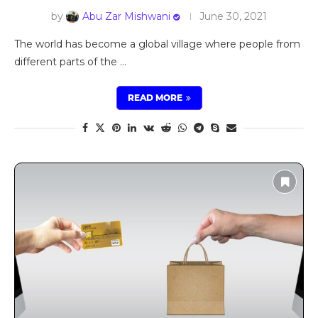
by
Abu Zar Mishwani
June 30, 2021
The world has become a global village where people from
different parts of the …
READ MORE