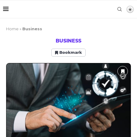
Home
»
Business
BUSINESS
Bookmark