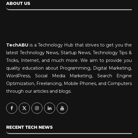
ABOUT US
TechABU
is a Technology Hub that strives to get you the
latest Technology News, Startup News, Technology Tips &
Tricks, Internet, and much more. We aim to provide you
quality education about Programming, Digital Marketing,
WordPress, Social Media Marketing, Search Engine
Optimization, Freelancing, Mobile Phones, and Computers
through our articles and blogs.
RECENT TECH NEWS