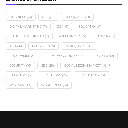
BUSINESS
(10)
C++
(25)
C++ QUIZZES
(1)
DIGITAL MARKETING
(7)
DSA
(9)
EDUCATION
(11)
ENTREPRENEURSHIP
(7)
FREELANCING
(9)
HOW TO
(4)
ICT
(44)
INTERNET
(35)
JAVA QUIZZES
(1)
PROGRAMMING
(12)
PYTHON QUIZZES
(2)
REVIEWS
(3)
SECURITY
(16)
SEO
(29)
SOCIAL MEDIA MARKETING
(7)
STARTUPS
(3)
TECH NEWS
(96)
TECHNOLOGY
(24)
WINDOWS
(2)
WORDPRESS
(10)