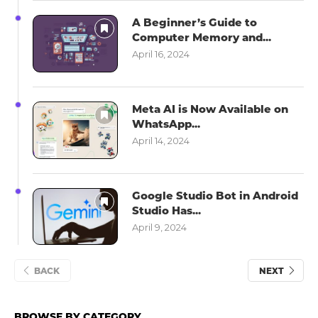
A Beginner’s Guide to
Computer Memory and...
April 16, 2024
Meta AI is Now Available on
WhatsApp...
April 14, 2024
Google Studio Bot in Android
Studio Has...
April 9, 2024
BACK
NEXT
BROWSE BY CATEGORY