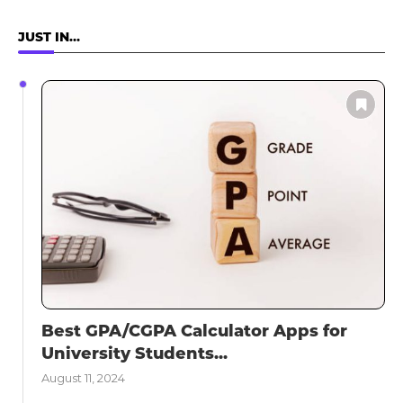
JUST IN…
Best GPA/CGPA Calculator Apps for
University Students...
August 11, 2024