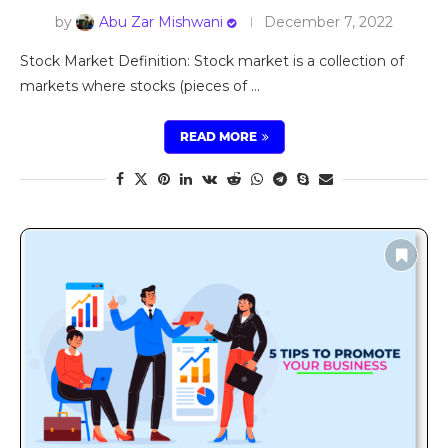
by
Abu Zar Mishwani
December 7, 2022
Stock Market Definition: Stock market is a collection of
markets where stocks (pieces of …
READ MORE