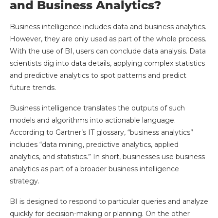
and Business Analytics?
Business intelligence includes data and business analytics.
However, they are only used as part of the whole process.
With the use of BI, users can conclude data analysis. Data
scientists dig into data details, applying complex statistics
and predictive analytics to spot patterns and predict
future trends.
Business intelligence translates the outputs of such
models and algorithms into actionable language.
According to Gartner’s IT glossary, “business analytics”
includes “data mining, predictive analytics, applied
analytics, and statistics.” In short, businesses use business
analytics as part of a broader business intelligence
strategy.
BI is designed to respond to particular queries and analyze
quickly for decision-making or planning. On the other