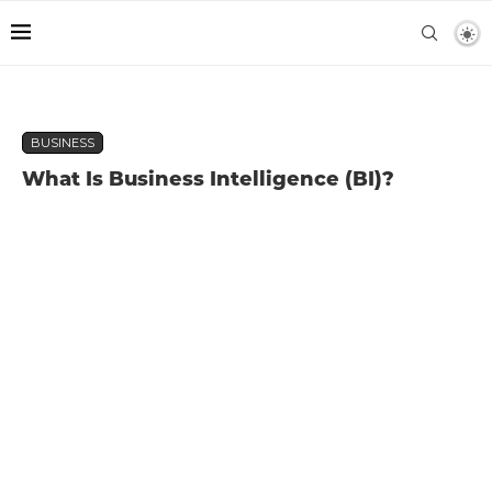
BUSINESS
What Is Business Intelligence (BI)?