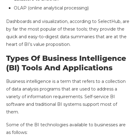
OLAP (online analytical processing)
Dashboards and visualization, according to SelectHub, are
by far the most popular of these tools; they provide the
quick and easy-to-digest data summaries that are at the
heart of BI’s value proposition.
Types Of Business Intelligence
(BI) Tools And Applications
Business intelligence is a term that refers to a collection
of data analysis programs that are used to address a
variety of information requirements. Self-service BI
software and traditional BI systems support most of
them.
Some of the BI technologies available to businesses are
as follows: