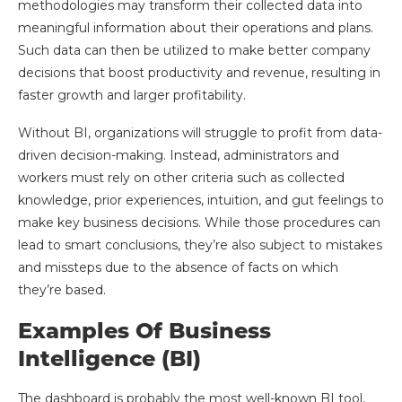
methodologies may transform their collected data into
meaningful information about their operations and plans.
Such data can then be utilized to make better company
decisions that boost productivity and revenue, resulting in
faster growth and larger profitability.
Without BI, organizations will struggle to profit from data-
driven decision-making. Instead, administrators and
workers must rely on other criteria such as collected
knowledge, prior experiences, intuition, and gut feelings to
make key business decisions. While those procedures can
lead to smart conclusions, they’re also subject to mistakes
and missteps due to the absence of facts on which
they’re based.
Examples Of Business
Intelligence (BI)
The dashboard is probably the most well-known BI tool,