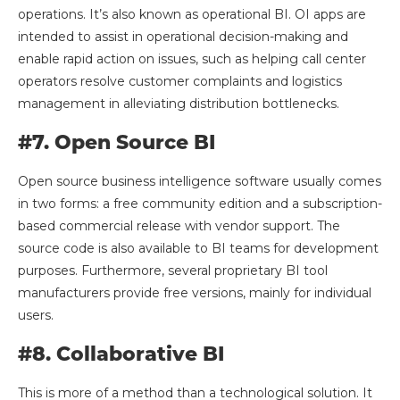
operations. It’s also known as operational BI. OI apps are
intended to assist in operational decision-making and
enable rapid action on issues, such as helping call center
operators resolve customer complaints and logistics
management in alleviating distribution bottlenecks.
#7. Open Source BI
Open source business intelligence software usually comes
in two forms: a free community edition and a subscription-
based commercial release with vendor support. The
source code is also available to BI teams for development
purposes. Furthermore, several proprietary BI tool
manufacturers provide free versions, mainly for individual
users.
#8. Collaborative BI
This is more of a method than a technological solution. It