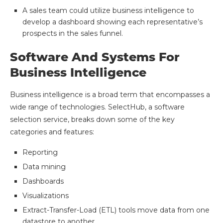
A sales team could utilize business intelligence to
develop a dashboard showing each representative’s
prospects in the sales funnel.
Software And Systems For
Business Intelligence
Business intelligence is a broad term that encompasses a
wide range of technologies. SelectHub, a software
selection service, breaks down some of the key
categories and features:
Reporting
Data mining
Dashboards
Visualizations
Extract-Transfer-Load (ETL) tools move data from one
datastore to another.