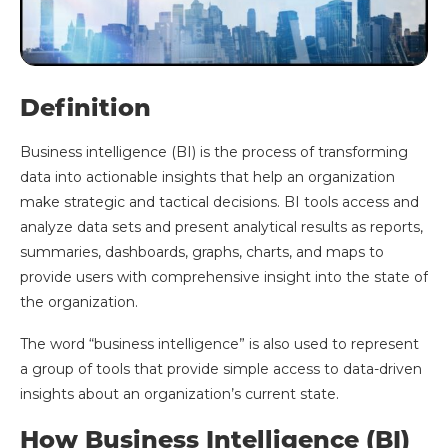
Definition
Business intelligence (BI) is the process of transforming
data into actionable insights that help an organization
make strategic and tactical decisions. BI tools access and
analyze data sets and present analytical results as reports,
summaries, dashboards, graphs, charts, and maps to
provide users with comprehensive insight into the state of
the organization.
The word “business intelligence” is also used to represent
a group of tools that provide simple access to data-driven
insights about an organization’s current state.
How Business Intelligence (BI)