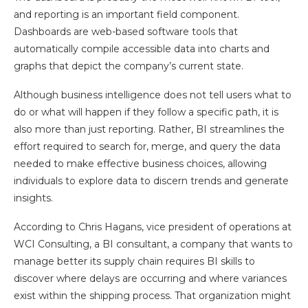
and reporting is an important field component.
Dashboards are web-based software tools that
automatically compile accessible data into charts and
graphs that depict the company’s current state.
Although business intelligence does not tell users what to
do or what will happen if they follow a specific path, it is
also more than just reporting. Rather, BI streamlines the
effort required to search for, merge, and query the data
needed to make effective business choices, allowing
individuals to explore data to discern trends and generate
insights.
According to Chris Hagans, vice president of operations at
WCI Consulting, a BI consultant, a company that wants to
manage better its supply chain requires BI skills to
discover where delays are occurring and where variances
exist within the shipping process. That organization might