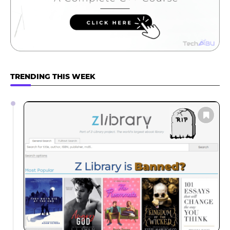
TRENDING THIS WEEK