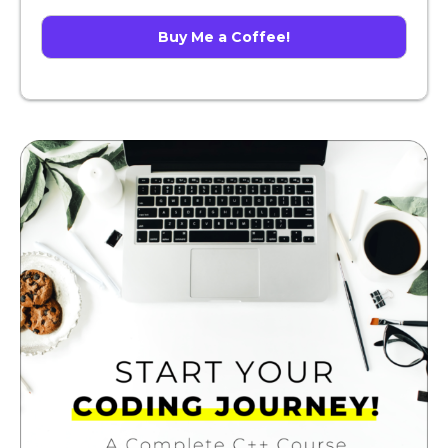
Buy Me a Coffee!