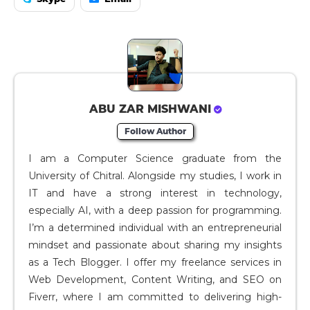
ABU ZAR MISHWANI
Follow Author
I am a Computer Science graduate from the
University of Chitral. Alongside my studies, I work in
IT and have a strong interest in technology,
especially AI, with a deep passion for programming.
I’m a determined individual with an entrepreneurial
mindset and passionate about sharing my insights
as a Tech Blogger. I offer my freelance services in
Web Development, Content Writing, and SEO on
Fiverr, where I am committed to delivering high-