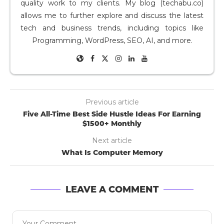
quality work to my clients. My blog (techabu.co)
allows me to further explore and discuss the latest
tech and business trends, including topics like
Programming, WordPress, SEO, AI, and more.
Previous article
Five All-Time Best Side Hustle Ideas For Earning
$1500+ Monthly
Next article
What Is Computer Memory
LEAVE A COMMENT