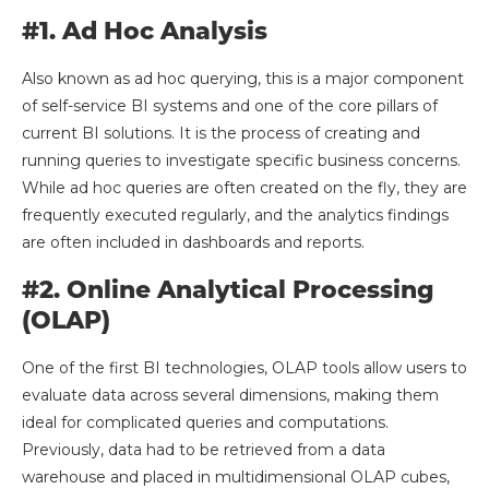
#1. Ad Hoc Analysis
Also known as ad hoc querying, this is a major component
of self-service BI systems and one of the core pillars of
current BI solutions. It is the process of creating and
running queries to investigate specific business concerns.
While ad hoc queries are often created on the fly, they are
frequently executed regularly, and the analytics findings
are often included in dashboards and reports.
#2. Online Analytical Processing
(OLAP)
One of the first BI technologies, OLAP tools allow users to
evaluate data across several dimensions, making them
ideal for complicated queries and computations.
Previously, data had to be retrieved from a data
warehouse and placed in multidimensional OLAP cubes,