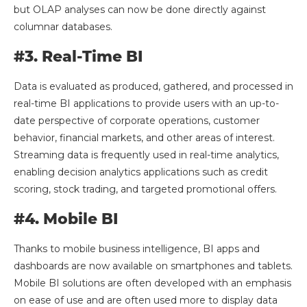
but OLAP analyses can now be done directly against
columnar databases.
#3. Real-Time BI
Data is evaluated as produced, gathered, and processed in
real-time BI applications to provide users with an up-to-
date perspective of corporate operations, customer
behavior, financial markets, and other areas of interest.
Streaming data is frequently used in real-time analytics,
enabling decision analytics applications such as credit
scoring, stock trading, and targeted promotional offers.
#4. Mobile BI
Thanks to mobile business intelligence, BI apps and
dashboards are now available on smartphones and tablets.
Mobile BI solutions are often developed with an emphasis
on ease of use and are often used more to display data