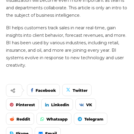
visualization will become even more important as teams
and departments collaborate. This article is only an intro to
the subject of business intelligence.
BI helps customers track sales in near real-time, gain
insights into client behavior, forecast revenues, and more.
BI has been used by various industries, including retail,
insurance, and oil, and more are joining every year. BI
systems evolve in response to new technology and user
creativity.
Facebook
Twitter
Pinterest
Linkedin
VK
Reddit
Whatsapp
Telegram
Skype
Email