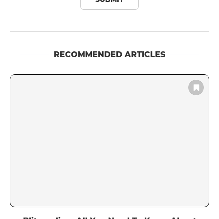
RECOMMENDED ARTICLES