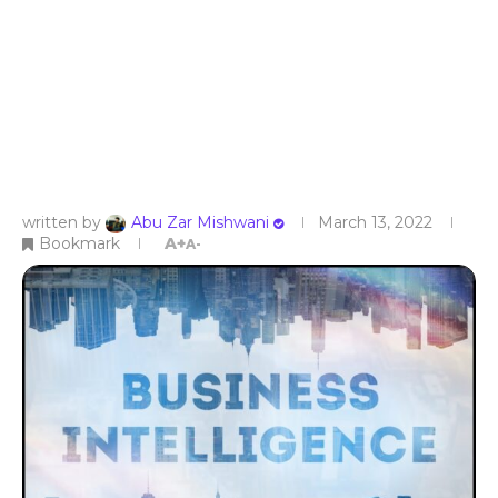
written by
Abu Zar Mishwani
March 13, 2022
Bookmark
A+
A-