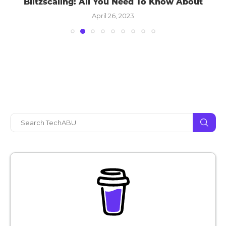
Blitzscaling: All You Need To Know About
April 26, 2023