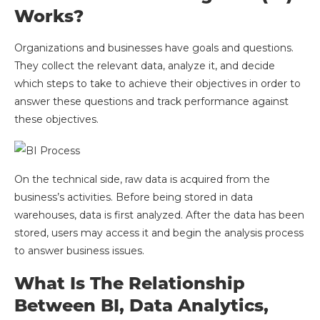
Works?
Organizations and businesses have goals and questions.
They collect the relevant data, analyze it, and decide
which steps to take to achieve their objectives in order to
answer these questions and track performance against
these objectives.
On the technical side, raw data is acquired from the
business’s activities. Before being stored in data
warehouses, data is first analyzed. After the data has been
stored, users may access it and begin the analysis process
to answer business issues.
What Is The Relationship
Between BI, Data Analytics,