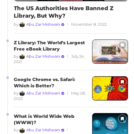
The US Authorities Have Banned Z
Library, But Why?
by
Abu Zar Mishwani
November 8, 2022
Z Library: The World’s Largest
Free eBook Library
by
Abu Zar Mishwani
July 24,
2021
Google Chrome vs. Safari:
Which is Better?
by
Abu Zar Mishwani
May 28,
2022
What is World Wide Web
(WWW)?
by
Abu Zar Mishwani