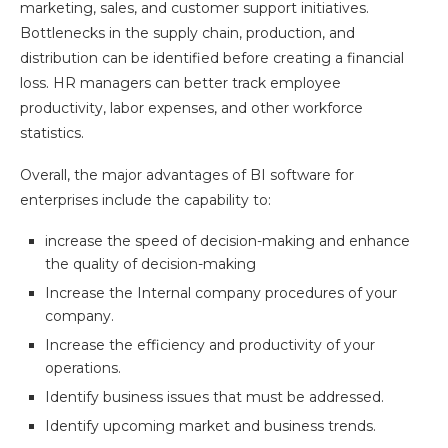
marketing, sales, and customer support initiatives.
Bottlenecks in the supply chain, production, and
distribution can be identified before creating a financial
loss. HR managers can better track employee
productivity, labor expenses, and other workforce
statistics.
Overall, the major advantages of BI software for
enterprises include the capability to:
increase the speed of decision-making and enhance
the quality of decision-making
Increase the Internal company procedures of your
company.
Increase the efficiency and productivity of your
operations.
Identify business issues that must be addressed.
Identify upcoming market and business trends.