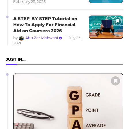
February 25, 2023
A STEP-BY-STEP Tutorial on
How To Apply For Financial
Aid on Coursera 2026
by
Abu Zar Mishwani
July 23,
2021
JUST IN…