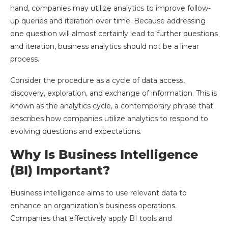
hand, companies may utilize analytics to improve follow-
up queries and iteration over time. Because addressing
one question will almost certainly lead to further questions
and iteration, business analytics should not be a linear
process.
Consider the procedure as a cycle of data access,
discovery, exploration, and exchange of information. This is
known as the analytics cycle, a contemporary phrase that
describes how companies utilize analytics to respond to
evolving questions and expectations.
Why Is Business Intelligence
(BI) Important?
Business intelligence aims to use relevant data to
enhance an organization’s business operations.
Companies that effectively apply BI tools and