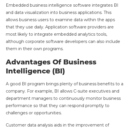
Embedded business intelligence software integrates BI
and data visualization into business applications. This
allows business users to examine data within the apps
that they use daily. Application software providers are
most likely to integrate embedded analytics tools,
although corporate software developers can also include
them in their own programs.
Advantages Of Business
Intelligence (BI)
A good BI program brings plenty of business benefits to a
company. For example, BI allows C-suite executives and
department managers to continuously monitor business
performance so that they can respond promptly to
challenges or opportunities.
Customer data analysis aids in the improvement of