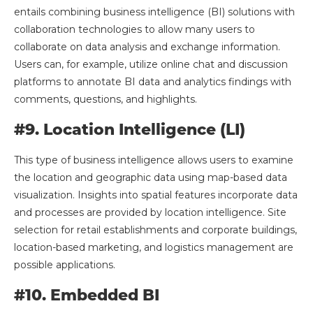
entails combining business intelligence (BI) solutions with
collaboration technologies to allow many users to
collaborate on data analysis and exchange information.
Users can, for example, utilize online chat and discussion
platforms to annotate BI data and analytics findings with
comments, questions, and highlights.
#9. Location Intelligence (LI)
This type of business intelligence allows users to examine
the location and geographic data using map-based data
visualization. Insights into spatial features incorporate data
and processes are provided by location intelligence. Site
selection for retail establishments and corporate buildings,
location-based marketing, and logistics management are
possible applications.
#10. Embedded BI