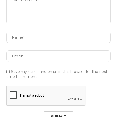
Save my name and email in this browser for the next
time I comment.