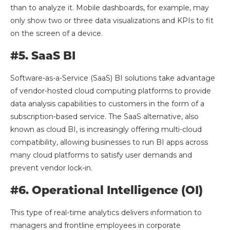
than to analyze it. Mobile dashboards, for example, may
only show two or three data visualizations and KPIs to fit
on the screen of a device.
#5. SaaS BI
Software-as-a-Service (SaaS) BI solutions take advantage
of vendor-hosted cloud computing platforms to provide
data analysis capabilities to customers in the form of a
subscription-based service. The SaaS alternative, also
known as cloud BI, is increasingly offering multi-cloud
compatibility, allowing businesses to run BI apps across
many cloud platforms to satisfy user demands and
prevent vendor lock-in.
#6. Operational Intelligence (OI)
This type of real-time analytics delivers information to
managers and frontline employees in corporate