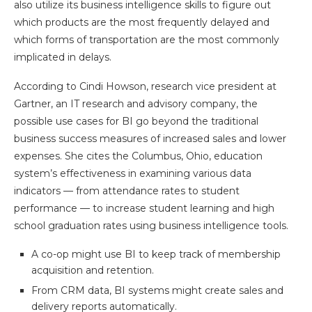
also utilize its business intelligence skills to figure out
which products are the most frequently delayed and
which forms of transportation are the most commonly
implicated in delays.
According to Cindi Howson, research vice president at
Gartner, an IT research and advisory company, the
possible use cases for BI go beyond the traditional
business success measures of increased sales and lower
expenses. She cites the Columbus, Ohio, education
system’s effectiveness in examining various data
indicators — from attendance rates to student
performance — to increase student learning and high
school graduation rates using business intelligence tools.
A co-op might use BI to keep track of membership
acquisition and retention.
From CRM data, BI systems might create sales and
delivery reports automatically.