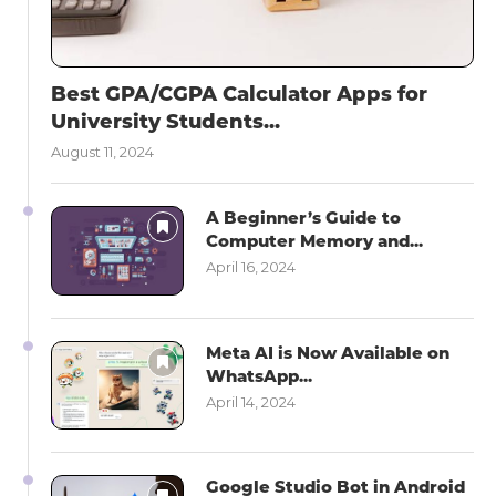
Best GPA/CGPA Calculator Apps for
University Students...
August 11, 2024
A Beginner’s Guide to
Computer Memory and...
April 16, 2024
Meta AI is Now Available on
WhatsApp...
April 14, 2024
Google Studio Bot in Android