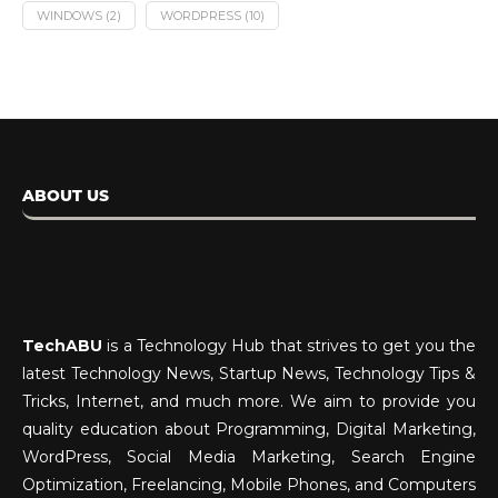
WINDOWS
(2)
WORDPRESS
(10)
ABOUT US
TechABU
is a Technology Hub that strives to get you the
latest Technology News, Startup News, Technology Tips &
Tricks, Internet, and much more. We aim to provide you
quality education about Programming, Digital Marketing,
WordPress, Social Media Marketing, Search Engine
Optimization, Freelancing, Mobile Phones, and Computers