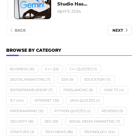
Studio Has...
April 9, 2024
BACK
NEXT
BROWSE BY CATEGORY
BUSINESS
(10)
C++
(25)
C++ QUIZZES
(1)
DIGITAL MARKETING
(7)
DSA
(9)
EDUCATION
(11)
ENTREPRENEURSHIP
(7)
FREELANCING
(9)
HOW TO
(4)
ICT
(44)
INTERNET
(35)
JAVA QUIZZES
(1)
PROGRAMMING
(12)
PYTHON QUIZZES
(2)
REVIEWS
(3)
SECURITY
(16)
SEO
(29)
SOCIAL MEDIA MARKETING
(7)
STARTUPS
(3)
TECH NEWS
(96)
TECHNOLOGY
(24)