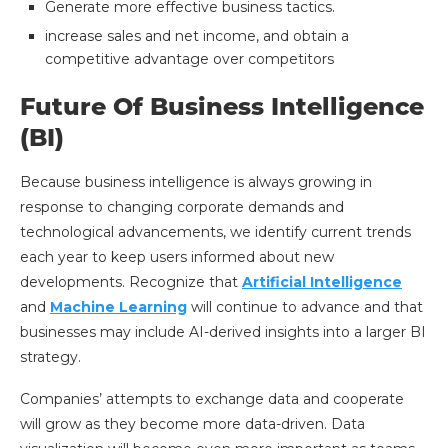
Generate more effective business tactics.
increase sales and net income, and obtain a
competitive advantage over competitors
Future Of Business Intelligence
(BI)
Because business intelligence is always growing in
response to changing corporate demands and
technological advancements, we identify current trends
each year to keep users informed about new
developments. Recognize that
Artificial Intelligence
and
Machine Learning
will continue to advance and that
businesses may include AI-derived insights into a larger BI
strategy.
Companies’ attempts to exchange data and cooperate
will grow as they become more data-driven. Data