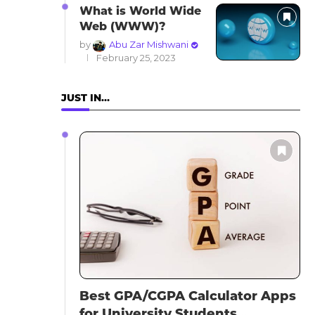
What is World Wide
Web (WWW)?
by
Abu Zar Mishwani
February 25, 2023
JUST IN…
Best GPA/CGPA Calculator Apps
for University Students...