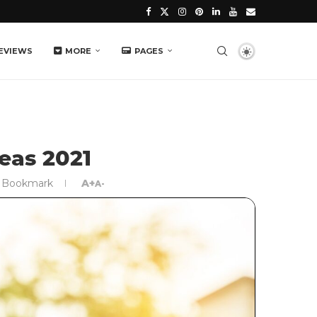
EVIEWS
MORE
PAGES
eas 2021
Bookmark
A+
A-