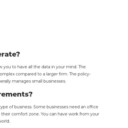
rate?
w you to have all the data in your mind. The
omplex compared to a larger firm. The policy-
nerally manages small businesses.
rements?
type of business. Some businesses need an office
 their comfort zone. You can have work from your
world.