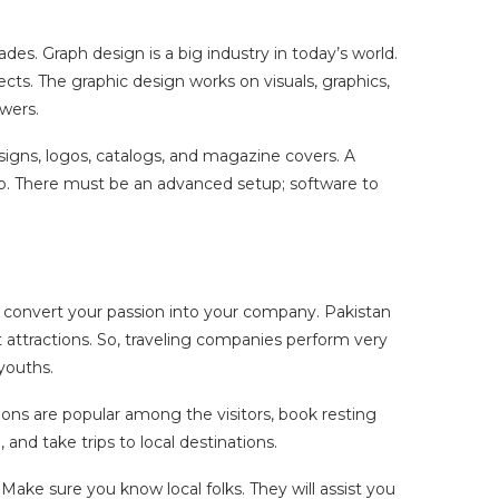
es. Graph design is a big industry in today’s world.
cts. The graphic design works on visuals, graphics,
ewers.
signs, logos, catalogs, and magazine covers. A
tup. There must be an advanced setup; software to
g, convert your passion into your company. Pakistan
st attractions. So, traveling companies perform very
 youths.
tions are popular among the visitors, book resting
 and take trips to local destinations.
 Make sure you know local folks. They will assist you