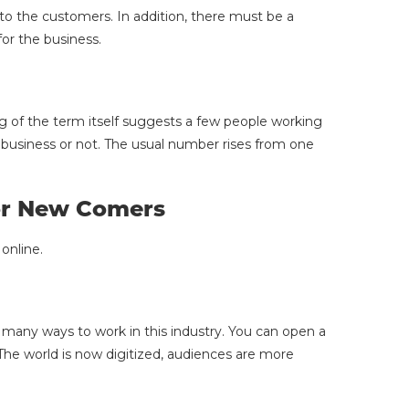
to the customers. In addition, there must be a
or the business.
ng of the term itself suggests a few people working
business or not. The usual number rises from one
For New Comers
online.
 many ways to work in this industry. You can open a
he world is now digitized, audiences are more