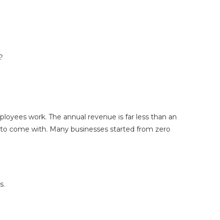
s?
ployees work. The annual revenue is far less than an
ea to come with. Many businesses started from zero
s.