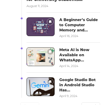
August 11, 2024
A Beginner’s Guide
to Computer
Memory and...
April 16, 2024
Meta AI is Now
Available on
WhatsApp...
April 14, 2024
Google Studio Bot
in Android Studio
Has...
April 9, 2024