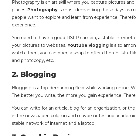
Photography is an art skill where you capture pictures an
places.
Photography
is most demanding these days as mos
people want to explore and learn from experience. Therefore
experience.
You need to have a good DSLR camera, a stable internet co
your pictures to websites.
Youtube vlogging
is also amon
watch. Then, you can open a shop to offer different stuff li
and photocopy, etc.
2.
Blogging
Blogging is a top-demanding field while working online. Wr
The better you write, the more you gain experience. There ar
You can write for an article, blog for an organization, or t
in the newspaper, column and maybe notes and academic wri
stable network of internet and a laptop.