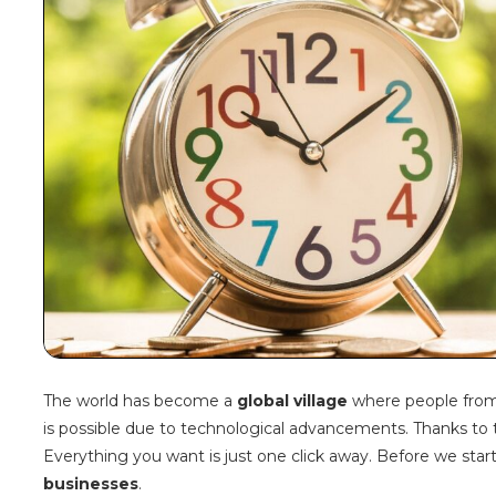
The world has become a
global village
where people from d
is possible due to technological advancements. Thanks to
Everything you want is just one click away. Before we start 
businesses
.