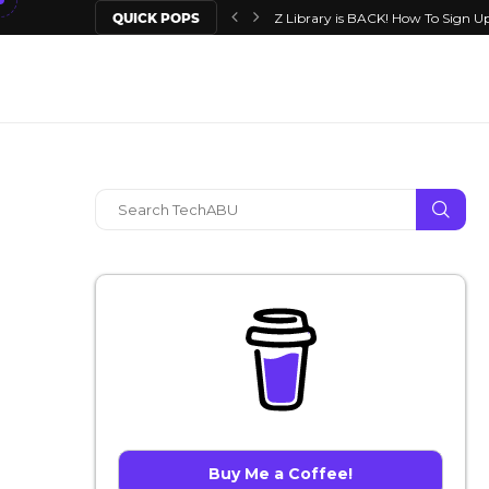
QUICK POPS
Z Library is BACK! How To Sign Up
Buy Me a Coffee!