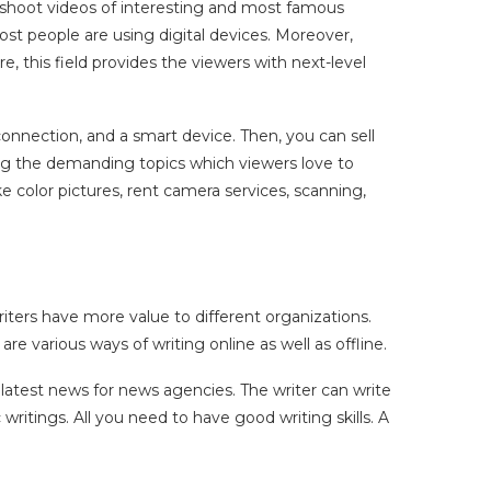
d shoot videos of interesting and most famous
t people are using digital devices. Moreover,
, this field provides the viewers with next-level
nnection, and a smart device. Then, you can sell
g the demanding topics which viewers love to
ke color pictures, rent camera services, scanning,
iters have more value to different organizations.
e various ways of writing online as well as offline.
he latest news for news agencies. The writer can write
tings. All you need to have good writing skills. A