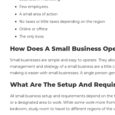
Few employees
A small area of action
No taxes or little taxes depending on the region
Online or offline
The only boss
How Does A Small Business Ope
Small businesses are simple and easy to operate. They allo
management and strategy of a small business are a little c
making is easier with small businesses. A single person ge
What Are The Setup And Requi
All small business setup and requirements depend on the 
or a designated area to work. While some work more from
bedroom, study room to travel to different regions of the 