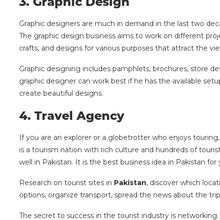
3.
Graphic Design
Graphic designers are much in demand in the last two decad
The graphic design business aims to work on different proje
crafts, and designs for various purposes that attract the vi
Graphic designing includes pamphlets, brochures, store de
graphic designer can work best if he has the available se
create beautiful designs.
4.
Travel Agency
If you are an explorer or a globetrotter who enjoys tourin
is a tourism nation with rich culture and hundreds of touri
well in Pakistan. It is the best business idea in Pakistan for
Research on tourist sites in
Pakistan
, discover which loca
options, organize transport, spread the news about the trip,
The secret to success in the tourist industry is networking.