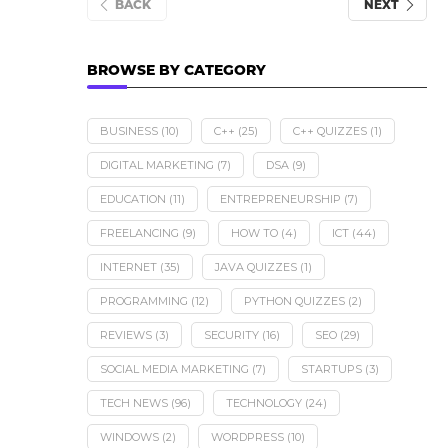
BACK
NEXT
BROWSE BY CATEGORY
BUSINESS
(10)
C++
(25)
C++ QUIZZES
(1)
DIGITAL MARKETING
(7)
DSA
(9)
EDUCATION
(11)
ENTREPRENEURSHIP
(7)
FREELANCING
(9)
HOW TO
(4)
ICT
(44)
INTERNET
(35)
JAVA QUIZZES
(1)
PROGRAMMING
(12)
PYTHON QUIZZES
(2)
REVIEWS
(3)
SECURITY
(16)
SEO
(29)
SOCIAL MEDIA MARKETING
(7)
STARTUPS
(3)
TECH NEWS
(96)
TECHNOLOGY
(24)
WINDOWS
(2)
WORDPRESS
(10)