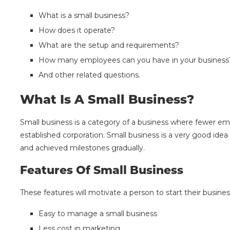
What is a small business?
How does it operate?
What are the setup and requirements?
How many employees can you have in your busines
And other related questions.
What Is A Small Business?
Small business is a category of a business where fewer em
established corporation. Small business is a very good id
and achieved milestones gradually.
Features Of Small Business
These features will motivate a person to start their busines
Easy to manage a small business
Less cost in marketing