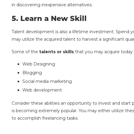
in discovering inexpensive alternatives.
5.
Learn a New Skill
Talent development is also a lifetime investment. Spend yo
may utilize the acquired talent to harvest a significant qu
Some of the
talents or skills
that you may acquire today 
Web Designing
Blogging
Social media marketing
Web development
Consider these abilities an opportunity to invest and star
is becoming extremely popular. You may either utilize thes
to accomplish freelancing tasks.