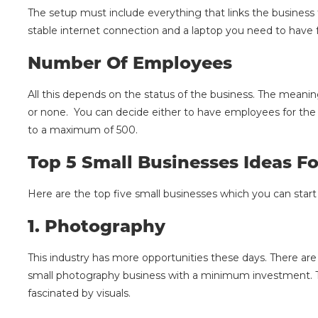
The setup must include everything that links the business 
stable internet connection and a laptop you need to have f
Number Of Employees
All this depends on the status of the business. The meani
or none. You can decide either to have employees for the 
to a maximum of 500.
Top 5 Small Businesses Ideas 
Here are the top five small businesses which you can start 
1.
Photography
This industry has more opportunities these days. There are
small photography business with a minimum investment. T
fascinated by visuals.