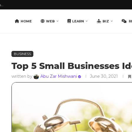
...
HOME
WEB
LEARN
BIZ
R
BUSINESS
Top 5 Small Businesses Id
written by
Abu Zar Mishwani
June 30, 2021