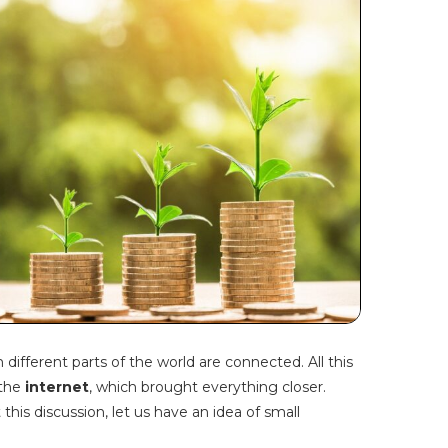
ifferent parts of the world are connected. All this
 the
internet
, which brought everything closer.
this discussion, let us have an idea of small