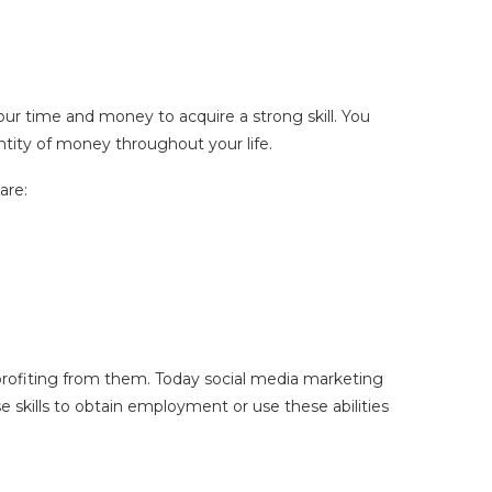
ur time and money to acquire a strong skill. You
antity of money throughout your life.
are:
t profiting from them. Today social media marketing
e skills to obtain employment or use these abilities