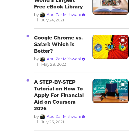
World’s Largest
Free eBook Library
by
Abu Zar Mishwani
July 24, 2021
Google Chrome vs.
Safari: Which is
Better?
by
Abu Zar Mishwani
May 28, 2022
A STEP-BY-STEP
Tutorial on How To
Apply For Financial
Aid on Coursera
2026
by
Abu Zar Mishwani
July 23, 2021