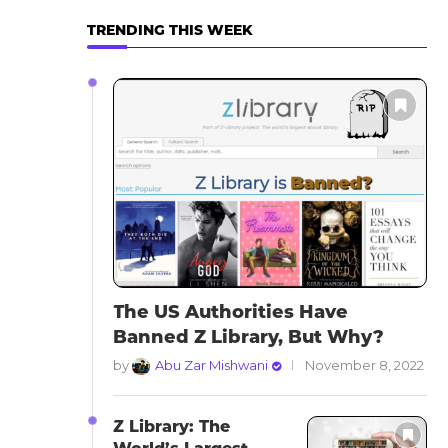
TRENDING THIS WEEK
The US Authorities Have
Banned Z Library, But Why?
by
Abu Zar Mishwani
November 8, 2022
Z Library: The