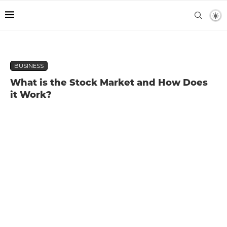
BUSINESS
What is the Stock Market and How Does
it Work?