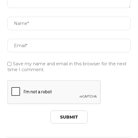
Save my name and email in this browser for the next
time I comment.