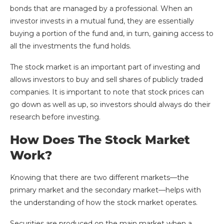
bonds that are managed by a professional. When an
investor invests in a mutual fund, they are essentially
buying a portion of the fund and, in turn, gaining access to
all the investments the fund holds.
The stock market is an important part of investing and
allows investors to buy and sell shares of publicly traded
companies. It is important to note that stock prices can
go down as well as up, so investors should always do their
research before investing.
How Does The Stock Market
Work?
Knowing that there are two different markets—the
primary market and the secondary market—helps with
the understanding of how the stock market operates.
Securities are produced on the main market when a