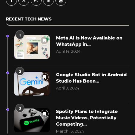
RECENT TECH NEWS
1
Meta AI is Now Available on
WhatsApp in...
April 14, 2024
2
Google Studio Bot in Android
Studio Has Been...
April 9, 2024
3
Spotify Plans to Integrate
Music Videos, Potentially
Competing...
March 13, 2024