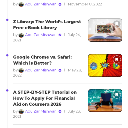
by
Abu Zar Mishwani
November 8, 2022
Z Library: The World’s Largest
Free eBook Library
by
Abu Zar Mishwani
July 24,
2021
Google Chrome vs. Safari:
Which is Better?
by
Abu Zar Mishwani
May 28,
2022
A STEP-BY-STEP Tutorial on
How To Apply For Financial
Aid on Coursera 2026
by
Abu Zar Mishwani
July 23,
2021