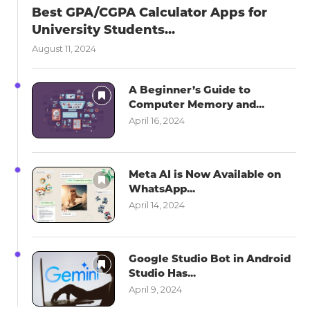
Best GPA/CGPA Calculator Apps for
University Students...
August 11, 2024
A Beginner’s Guide to
Computer Memory and...
April 16, 2024
Meta AI is Now Available on
WhatsApp...
April 14, 2024
Google Studio Bot in Android
Studio Has...
April 9, 2024