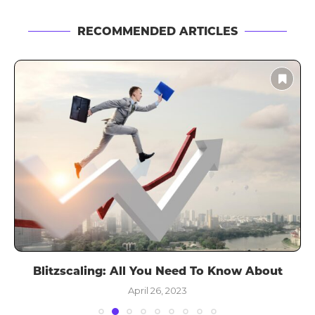
RECOMMENDED ARTICLES
Blitzscaling: All You Need To Know About
April 26, 2023