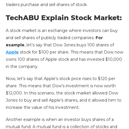
traders purchase and sell shares of stock.
TechABU Explain Stock Market:
A stock market is an exchange where investors can buy
and sell shares of publicly traded companies.
For
example
, let’s say that Dow Jones buys 100 shares of
Apple
stock for $100 per share. This means that Dow now
owns 100 shares of Apple stock and has invested $10,000
in the company.
Now, let’s say that Apple’s stock price rises to $120 per
share. This means that Dow’s investment is now worth
$12,000. In this scenario, the stock market allowed Dow
Jones to buy and sell Apple’s shares, and it allowed him to
increase the value of his investment.
Another example is when an investor buys shares of a
mutual fund. A mutual fund is a collection of stocks and