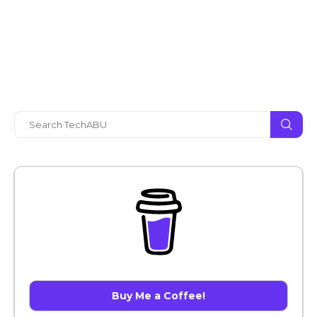
Buy Me a Coffee!