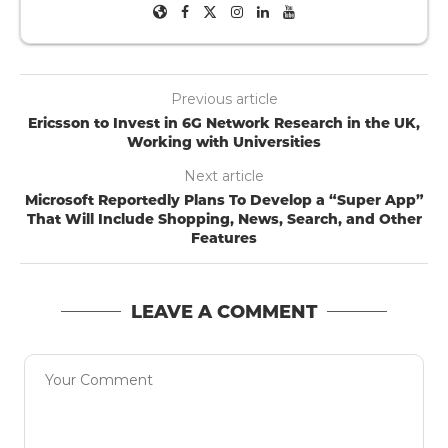
Previous article
Ericsson to Invest in 6G Network Research in the UK,
Working with Universities
Next article
Microsoft Reportedly Plans To Develop a “Super App”
That Will Include Shopping, News, Search, and Other
Features
LEAVE A COMMENT