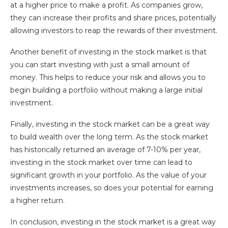
at a higher price to make a profit. As companies grow,
they can increase their profits and share prices, potentially
allowing investors to reap the rewards of their investment.
Another benefit of investing in the stock market is that
you can start investing with just a small amount of
money. This helps to reduce your risk and allows you to
begin building a portfolio without making a large initial
investment.
Finally, investing in the stock market can be a great way
to build wealth over the long term. As the stock market
has historically returned an average of 7-10% per year,
investing in the stock market over time can lead to
significant growth in your portfolio. As the value of your
investments increases, so does your potential for earning
a higher return.
In conclusion, investing in the stock market is a great way