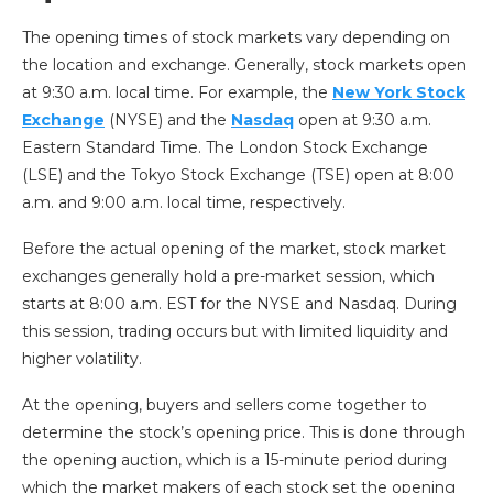
The opening times of stock markets vary depending on
the location and exchange. Generally, stock markets open
at 9:30 a.m. local time. For example, the
New York Stock
Exchange
(NYSE) and the
Nasdaq
open at 9:30 a.m.
Eastern Standard Time. The London Stock Exchange
(LSE) and the Tokyo Stock Exchange (TSE) open at 8:00
a.m. and 9:00 a.m. local time, respectively.
Before the actual opening of the market, stock market
exchanges generally hold a pre-market session, which
starts at 8:00 a.m. EST for the NYSE and Nasdaq. During
this session, trading occurs but with limited liquidity and
higher volatility.
At the opening, buyers and sellers come together to
determine the stock’s opening price. This is done through
the opening auction, which is a 15-minute period during
which the market makers of each stock set the opening