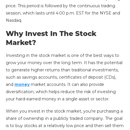
price. This period is followed by the continuous trading
session, which lasts until 4:00 p.m. EST for the NYSE and
Nasdaq.
Why Invest In The Stock
Market?
Investing in the stock market is one of the best ways to
grow your money over the long term. It has the potential
to generate higher returns than traditional investments,
such as savings accounts, certificates of deposit (CDs),
and
money
market accounts. It can also provide
diversification, which helps reduce the risk of investing
your hard-earned money in a single asset or sector.
When you invest in the stock market, you’re purchasing a
share of ownership in a publicly traded company. The goal
is to buy stocks at a relatively low price and then sell them