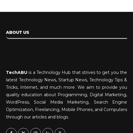
ABOUT US
TechABU
is a Technology Hub that strives to get you the
latest Technology News, Startup News, Technology Tips &
Tricks, Internet, and much more. We aim to provide you
quality education about Programming, Digital Marketing,
WordPress, Social Media Marketing, Search Engine
Optimization, Freelancing, Mobile Phones, and Computers
through our articles and blogs.