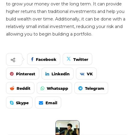
to grow your money over the long term. It can provide
higher returns than traditional investments and help you
build wealth over time. Additionally, it can be done with a
relatively small initial investment, reducing your risk and
allowing you to begin building a portfolio.
Facebook
Twitter
Pinterest
Linkedin
VK
Reddit
Whatsapp
Telegram
Skype
Email