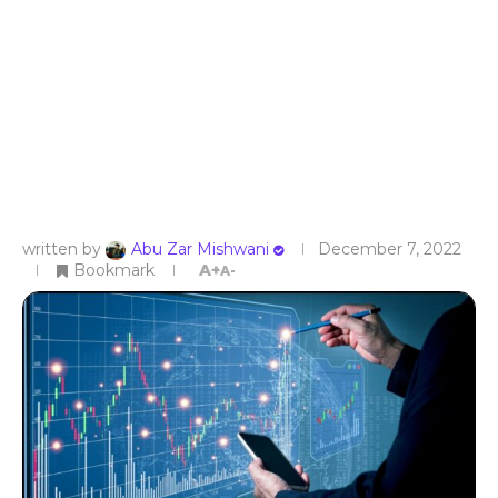
written by
Abu Zar Mishwani
December 7, 2022
Bookmark
A+
A-