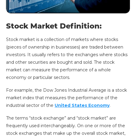
Stock Market Definition:
Stock market is a collection of markets where stocks
(pieces of ownership in businesses) are traded between
investors. It usually refers to the exchanges where stocks
and other securities are bought and sold. The stock
market can measure the performance of a whole
economy or particular sectors.
For example, the Dow Jones Industrial Average is a stock
market index that measures the performance of the
industrial sector of the
United States Economy
.
The terms “stock exchange” and “stock market” are
frequently used interchangeably. On one or more of the
stock exchanges that make up the overall stock market,