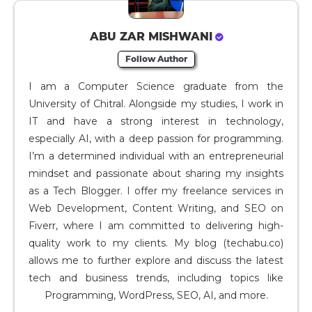
ABU ZAR MISHWANI
Follow Author
I am a Computer Science graduate from the
University of Chitral. Alongside my studies, I work in
IT and have a strong interest in technology,
especially AI, with a deep passion for programming.
I’m a determined individual with an entrepreneurial
mindset and passionate about sharing my insights
as a Tech Blogger. I offer my freelance services in
Web Development, Content Writing, and SEO on
Fiverr, where I am committed to delivering high-
quality work to my clients. My blog (techabu.co)
allows me to further explore and discuss the latest
tech and business trends, including topics like
Programming, WordPress, SEO, AI, and more.