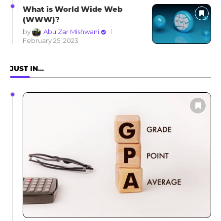
What is World Wide Web
(WWW)?
by
Abu Zar Mishwani
February 25, 2023
JUST IN…