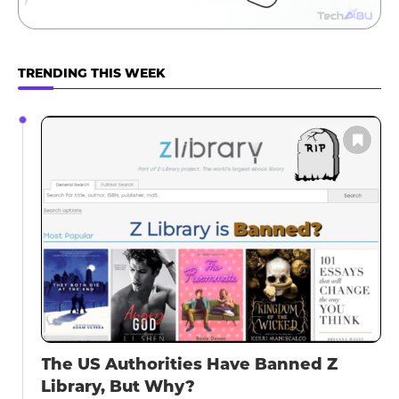
TRENDING THIS WEEK
The US Authorities Have Banned Z
Library, But Why?