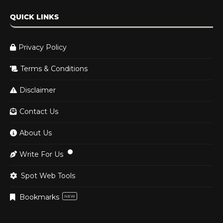
QUICK LINKS
Privacy Policy
Terms & Conditions
Disclaimer
Contact Us
About Us
Write For Us
Spot Web Tools
Bookmarks
NEW