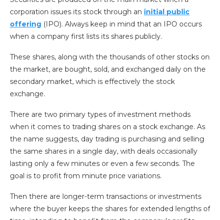
corporation issues its stock through an
initial public
offering
(IPO). Always keep in mind that an IPO occurs
when a company first lists its shares publicly.
These shares, along with the thousands of other stocks on
the market, are bought, sold, and exchanged daily on the
secondary market, which is effectively the stock
exchange.
There are two primary types of investment methods
when it comes to trading shares on a stock exchange. As
the name suggests, day trading is purchasing and selling
the same shares in a single day, with deals occasionally
lasting only a few minutes or even a few seconds. The
goal is to profit from minute price variations.
Then there are longer-term transactions or investments
where the buyer keeps the shares for extended lengths of