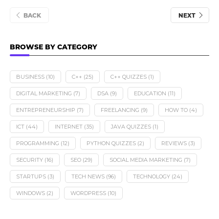
BACK
NEXT
BROWSE BY CATEGORY
BUSINESS
(10)
C++
(25)
C++ QUIZZES
(1)
DIGITAL MARKETING
(7)
DSA
(9)
EDUCATION
(11)
ENTREPRENEURSHIP
(7)
FREELANCING
(9)
HOW TO
(4)
ICT
(44)
INTERNET
(35)
JAVA QUIZZES
(1)
PROGRAMMING
(12)
PYTHON QUIZZES
(2)
REVIEWS
(3)
SECURITY
(16)
SEO
(29)
SOCIAL MEDIA MARKETING
(7)
STARTUPS
(3)
TECH NEWS
(96)
TECHNOLOGY
(24)
WINDOWS
(2)
WORDPRESS
(10)