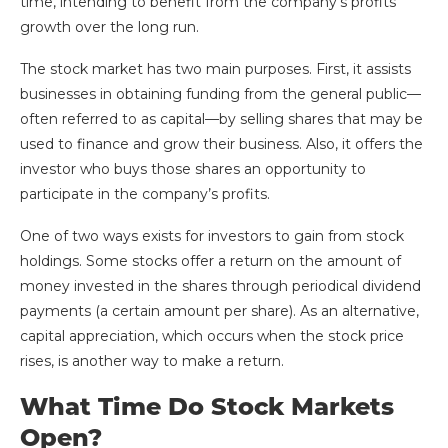
time, intending to benefit from the company’s profits
growth over the long run.
The stock market has two main purposes. First, it assists
businesses in obtaining funding from the general public—
often referred to as capital—by selling shares that may be
used to finance and grow their business. Also, it offers the
investor who buys those shares an opportunity to
participate in the company’s profits.
One of two ways exists for investors to gain from stock
holdings. Some stocks offer a return on the amount of
money invested in the shares through periodical dividend
payments (a certain amount per share). As an alternative,
capital appreciation, which occurs when the stock price
rises, is another way to make a return.
What Time Do Stock Markets
Open?