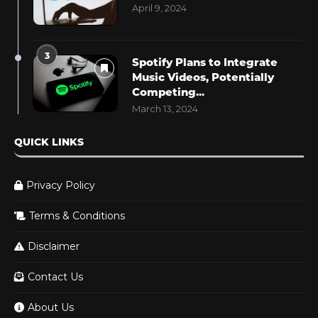
April 9, 2024
3
Spotify Plans to Integrate
Music Videos, Potentially
Competing...
March 13, 2024
QUICK LINKS
Privacy Policy
Terms & Conditions
Disclaimer
Contact Us
About Us