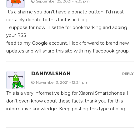
September 25, 2021 - 4:35 pm
It’s a shame you don’t have a donate button! I’d most
certainly donate to this fantastic blog!
I suppose for now i’ll settle for bookmarking and adding
your RSS
feed to my Google account. I look forward to brand new
updates and will share this site with my Facebook group.
DANIYALSHAH
REPLY
November 3, 2021 - 12:24 pm
This is a very informative blog for Xiaomi Smartphones. I
don’t even know about those facts, thank you for this
informative knowledge. Keep posting this type of blog.