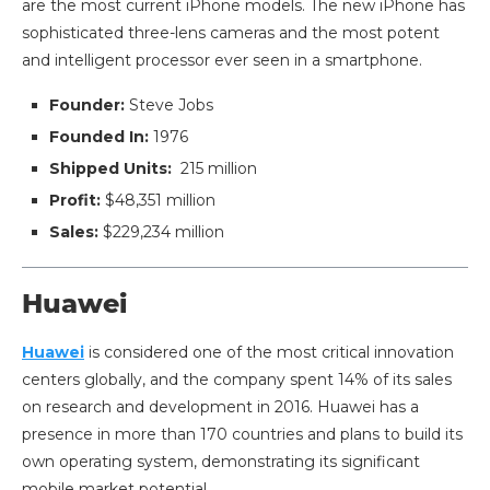
are the most current iPhone models. The new iPhone has
sophisticated three-lens cameras and the most potent
and intelligent processor ever seen in a smartphone.
Founder:
Steve Jobs
Founded In:
1976
Shipped Units:
215 million
Profit:
$48,351 million
Sales:
$229,234 million
Huawei
Huawei
is considered one of the most critical innovation
centers globally, and the company spent 14% of its sales
on research and development in 2016. Huawei has a
presence in more than 170 countries and plans to build its
own operating system, demonstrating its significant
mobile market potential.