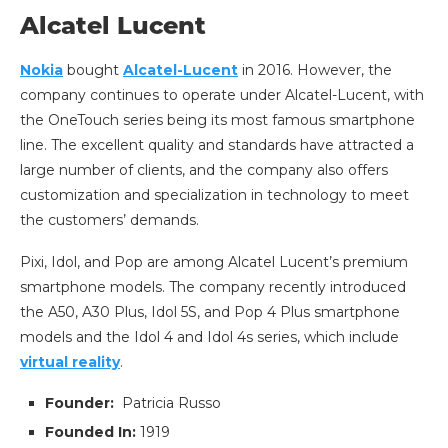
Alcatel Lucent
Nokia
bought
Alcatel-Lucent
in 2016. However, the
company continues to operate under Alcatel-Lucent, with
the OneTouch series being its most famous smartphone
line. The excellent quality and standards have attracted a
large number of clients, and the company also offers
customization and specialization in technology to meet
the customers’ demands.
Pixi, Idol, and Pop are among Alcatel Lucent’s premium
smartphone models. The company recently introduced
the A50, A30 Plus, Idol 5S, and Pop 4 Plus smartphone
models and the Idol 4 and Idol 4s series, which include
virtual reality
.
Founder:
Patricia Russo
Founded In:
1919