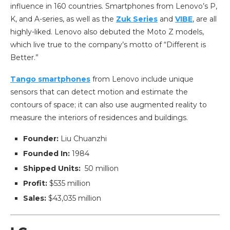
influence in 160 countries. Smartphones from Lenovo’s P,
K, and A-series, as well as the
Zuk Series
and
VIBE
, are all
highly-liked. Lenovo also debuted the Moto Z models,
which live true to the company’s motto of “Different is
Better.”
Tango smartphones
from Lenovo include unique
sensors that can detect motion and estimate the
contours of space; it can also use augmented reality to
measure the interiors of residences and buildings.
Founder:
Liu Chuanzhi
Founded In:
1984
Shipped Units:
50 million
Profit:
$535 million
Sales:
$43,035 million