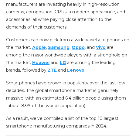
manufacturers are investing heavily in high-resolution
cameras, composition, CPUs, a modern appearance, and
accessories, all while paying close attention to the
demands of their customers.
Customers can now pick from a wide variety of phones on
the market.
Apple
,
Samsung
,
Oppo
, and
Vivo
are
among the major worldwide players with a stronghold on
the market.
Huawei
and
LG
are among the leading
brands, followed by
ZTE
and
Lenovo
.
Smartphones have grown in popularity over the last few
decades. The global smartphone market is genuinely
massive, with an estimated 6.4 billion people using them
(about 83% of the world’s population).
As a result, we’ve compiled a list of the top 10 largest
smartphone manufacturing companies in 2024.