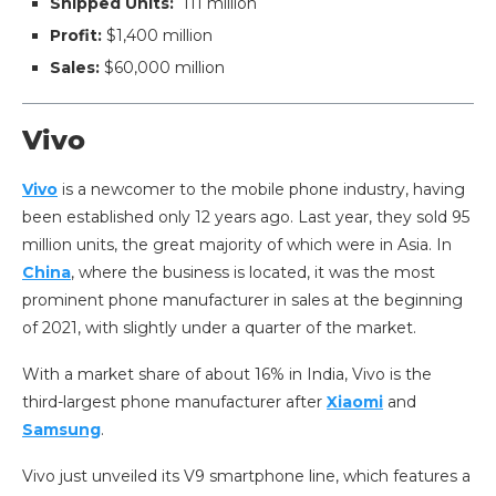
Shipped Units:
111 million
Profit:
$1,400 million
Sales:
$60,000 million
Vivo
Vivo
is a newcomer to the mobile phone industry, having
been established only 12 years ago. Last year, they sold 95
million units, the great majority of which were in Asia. In
China
, where the business is located, it was the most
prominent phone manufacturer in sales at the beginning
of 2021, with slightly under a quarter of the market.
With a market share of about 16% in India, Vivo is the
third-largest phone manufacturer after
Xiaomi
and
Samsung
.
Vivo just unveiled its V9 smartphone line, which features a