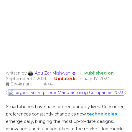
written by
Abu Zar Mishwani
Published on
September 17, 2021
Updated:
January 17, 2024
Bookmark
A+
A-
Smartphones have transformed our daily lives. Consumer
preferences constantly change as new
technologies
emerge daily, bringing the most up-to-date designs,
innovations, and functionalities to the market. Top mobile