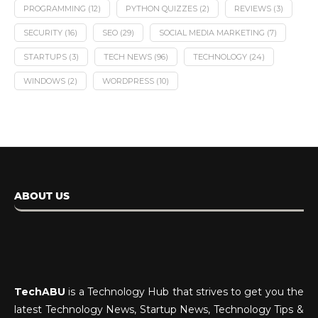
PROGRAMMING
(12)
PYTHON QUIZZES
(2)
REVIEWS
(3)
SECURITY
(16)
SEO
(29)
SOCIAL MEDIA MARKETING
(7)
STARTUPS
(3)
TECH NEWS
(96)
TECHNOLOGY
(24)
WINDOWS
(2)
WORDPRESS
(10)
ABOUT US
TechABU
is a Technology Hub that strives to get you the
latest Technology News, Startup News, Technology Tips &