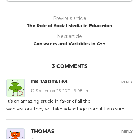
Previous article
The Role of Social Media in Education
Next article
Constants and Variables in C++
3 COMMENTS
DK VARTAL63
REPLY
September 25, 2021 - 9:08 am
It’s an amazing article in favor of all the
web visitors; they will take advantage from it I am sure.
THOMAS
REPLY