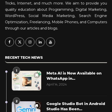
Tricks, Internet, and much more. We aim to provide you
quality education about Programming, Digital Marketing,
WordPress, Social Media Marketing, Search Engine
Optimization, Freelancing, Mobile Phones, and Computers
through our articles and blogs.
RECENT TECH NEWS
1
Meta AI is Now Available on
WhatsApp in...
April 14, 2024
2
Google Studio Bot in Android
Studio Has Been...