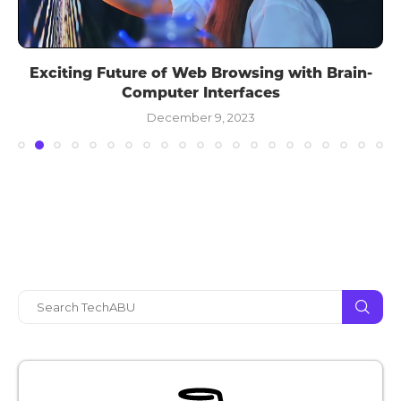
Exciting Future of Web Browsing with Brain-
Computer Interfaces
December 9, 2023