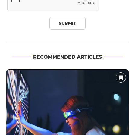
RECOMMENDED ARTICLES