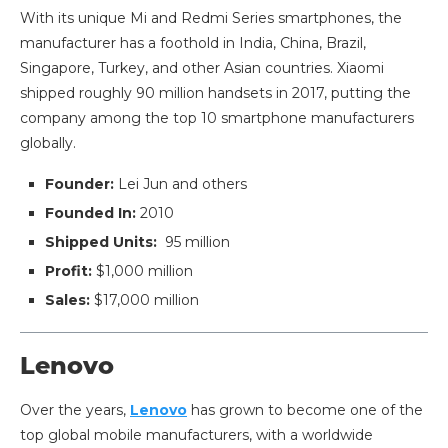
With its unique Mi and Redmi Series smartphones, the
manufacturer has a foothold in India, China, Brazil,
Singapore, Turkey, and other Asian countries. Xiaomi
shipped roughly 90 million handsets in 2017, putting the
company among the top 10 smartphone manufacturers
globally.
Founder:
Lei Jun and others
Founded In:
2010
Shipped Units:
95 million
Profit:
$1,000 million
Sales:
$17,000 million
Lenovo
Over the years,
Lenovo
has grown to become one of the
top global mobile manufacturers, with a worldwide