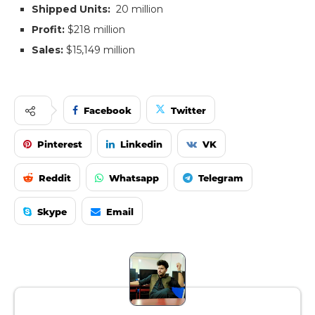
Shipped Units:
20 million
Profit:
$218 million
Sales:
$15,149 million
Facebook
Twitter
Pinterest
Linkedin
VK
Reddit
Whatsapp
Telegram
Skype
Email