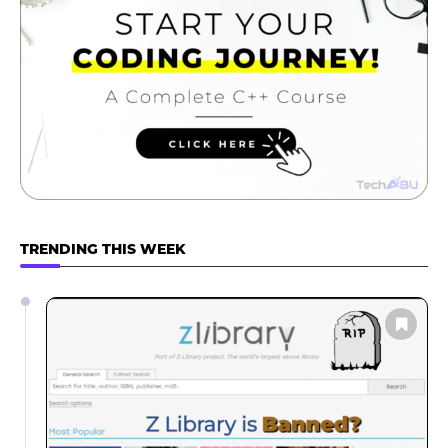
TRENDING THIS WEEK