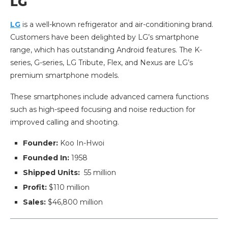
LG
LG
is a well-known refrigerator and air-conditioning brand.
Customers have been delighted by LG’s smartphone
range, which has outstanding Android features. The K-
series, G-series, LG Tribute, Flex, and Nexus are LG’s
premium smartphone models.
These smartphones include advanced camera functions
such as high-speed focusing and noise reduction for
improved calling and shooting.
Founder:
Koo In-Hwoi
Founded In:
1958
Shipped Units:
55 million
Profit:
$110 million
Sales:
$46,800 million