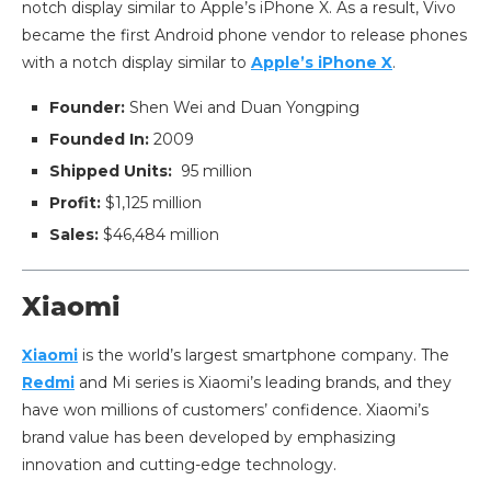
notch display similar to Apple’s iPhone X. As a result, Vivo
became the first Android phone vendor to release phones
with a notch display similar to
Apple’s iPhone X
.
Founder:
Shen Wei and Duan Yongping
Founded In:
2009
Shipped Units:
95 million
Profit:
$1,125 million
Sales:
$46,484 million
Xiaomi
Xiaomi
is the world’s largest smartphone company. The
Redmi
and Mi series is Xiaomi’s leading brands, and they
have won millions of customers’ confidence. Xiaomi’s
brand value has been developed by emphasizing
innovation and cutting-edge technology.