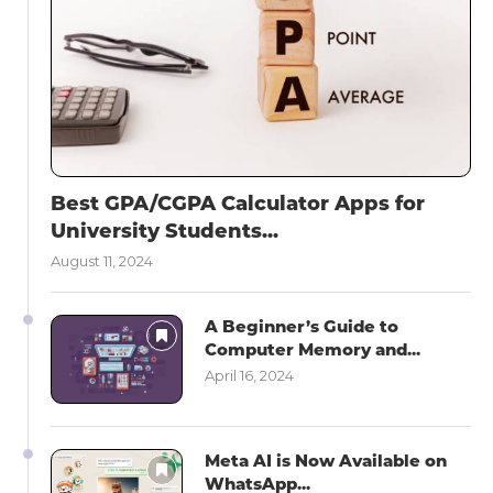
Best GPA/CGPA Calculator Apps for
University Students...
August 11, 2024
A Beginner’s Guide to
Computer Memory and...
April 16, 2024
Meta AI is Now Available on
WhatsApp...