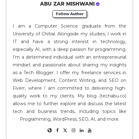
ABU ZAR MISHWANI
Follow Author
I am a Computer Science graduate from the
University of Chitral. Alongside my studies, I work in
IT and have a strong interest in technology,
especially AI, with a deep passion for programming.
I’m a determined individual with an entrepreneurial
mindset and passionate about sharing my insights
as a Tech Blogger. I offer my freelance services in
Web Development, Content Writing, and SEO on
Fiverr, where I am committed to delivering high-
quality work to my clients. My blog (techabu.co)
allows me to further explore and discuss the latest
tech and business trends, including topics like
Programming, WordPress, SEO, AI, and more.