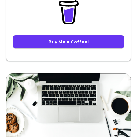
Buy Me a Coffee!