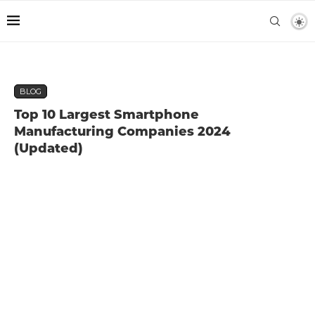
BLOG
Top 10 Largest Smartphone
Manufacturing Companies 2024
(Updated)