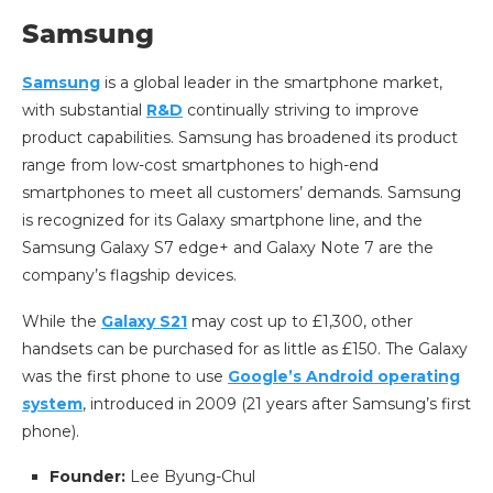
Samsung
Samsung
is a global leader in the smartphone market,
with substantial
R&D
continually striving to improve
product capabilities. Samsung has broadened its product
range from low-cost smartphones to high-end
smartphones to meet all customers’ demands. Samsung
is recognized for its Galaxy smartphone line, and the
Samsung Galaxy S7 edge+ and Galaxy Note 7 are the
company’s flagship devices.
While the
Galaxy S21
may cost up to £1,300, other
handsets can be purchased for as little as £150. The Galaxy
was the first phone to use
Google’s Android operating
system
, introduced in 2009 (21 years after Samsung’s first
phone).
Founder:
Lee Byung-Chul