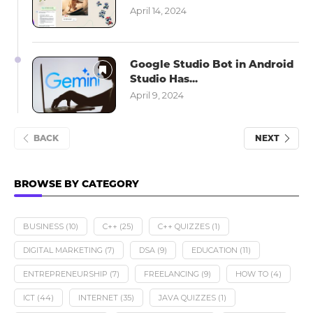
April 14, 2024
Google Studio Bot in Android
Studio Has...
April 9, 2024
BACK
NEXT
BROWSE BY CATEGORY
BUSINESS
(10)
C++
(25)
C++ QUIZZES
(1)
DIGITAL MARKETING
(7)
DSA
(9)
EDUCATION
(11)
ENTREPRENEURSHIP
(7)
FREELANCING
(9)
HOW TO
(4)
ICT
(44)
INTERNET
(35)
JAVA QUIZZES
(1)