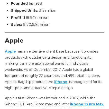
Founded In:
1938
Shipped Units:
315 million
Profit:
$18,947 million
Sales:
$170,625 million
Apple
Apple
has an extensive client base because it provides
products with outstanding design and functionality,
making it a more aspirational brand for individuals
worldwide. As of December 2017, Apple has a global
footprint of roughly 22 countries and 499 retail locations.
Apple’s flagship product, the
iPhone
, is recognized for its
high specs and attractive, simple design.
Apple’s first iPhone was introduced in 2007, while the
iPhone 11, 11 Pro, 12 pro max, and later
iPhone 13 Pro Max