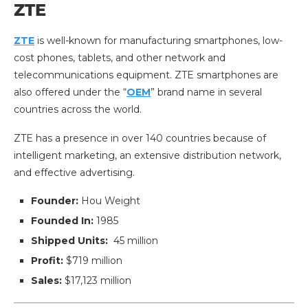
ZTE
ZTE
is well-known for manufacturing smartphones, low-
cost phones, tablets, and other network and
telecommunications equipment. ZTE smartphones are
also offered under the “
OEM
” brand name in several
countries across the world.
ZTE has a presence in over 140 countries because of
intelligent marketing, an extensive distribution network,
and effective advertising.
Founder:
Hou Weight
Founded In:
1985
Shipped Units:
45 million
Profit:
$719 million
Sales:
$17,123 million