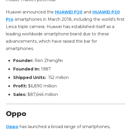
Huawei announced the
HUAWEI P20
and
HUAWEI P20
Pro
smartphones in March 2018, including the world’s first
Leica triple camera. Huawei has established itself as a
leading worldwide smartphone brand due to these
advancements, which have raised the bar for
smartphones.
Founder:
Ren Zhengfei
Founded In:
1987
Shipped Units:
152 million
Profit:
$6,890 million
Sales:
$87,646 million
Oppo
Oppo
has launched a broad range of smartphones,