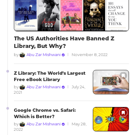
The US Authorities Have Banned Z
Library, But Why?
by
Abu Zar Mishwani
November 8, 2022
Z Library: The World’s Largest
Free eBook Library
by
Abu Zar Mishwani
July 24,
2021
Google Chrome vs. Safari:
Which is Better?
by
Abu Zar Mishwani
May 28,
2022