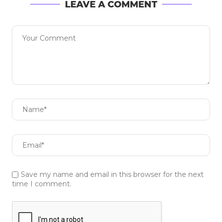
LEAVE A COMMENT
Save my name and email in this browser for the next
time I comment.