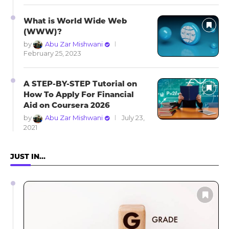
What is World Wide Web
(WWW)?
by
Abu Zar Mishwani
February 25, 2023
A STEP-BY-STEP Tutorial on
How To Apply For Financial
Aid on Coursera 2026
by
Abu Zar Mishwani
July 23,
2021
JUST IN…