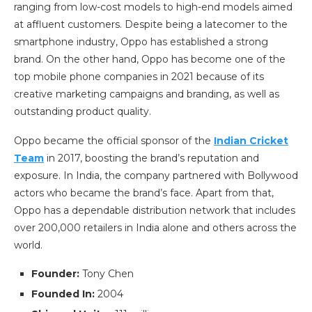
ranging from low-cost models to high-end models aimed
at affluent customers. Despite being a latecomer to the
smartphone industry, Oppo has established a strong
brand. On the other hand, Oppo has become one of the
top mobile phone companies in 2021 because of its
creative marketing campaigns and branding, as well as
outstanding product quality.
Oppo became the official sponsor of the
Indian Cricket
Team
in 2017, boosting the brand’s reputation and
exposure. In India, the company partnered with Bollywood
actors who became the brand’s face. Apart from that,
Oppo has a dependable distribution network that includes
over 200,000 retailers in India alone and others across the
world.
Founder:
Tony Chen
Founded In:
2004