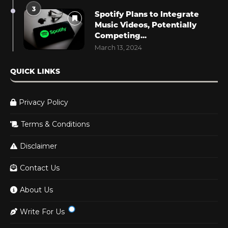
3
Spotify Plans to Integrate
Music Videos, Potentially
Competing...
March 13, 2024
QUICK LINKS
Privacy Policy
Terms & Conditions
Disclaimer
Contact Us
About Us
Write For Us