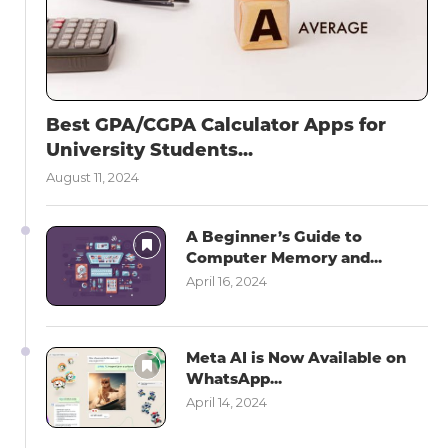
Best GPA/CGPA Calculator Apps for
University Students...
August 11, 2024
A Beginner’s Guide to
Computer Memory and...
April 16, 2024
Meta AI is Now Available on
WhatsApp...
April 14, 2024