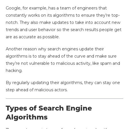
Google, for example, has a team of engineers that
constantly works on its algorithms to ensure they’re top-
notch. They also make updates to take into account new
trends and user behavior so the search results people get
are as accurate as possible.
Another reason why search engines update their
algorithms is to stay ahead of the curve and make sure
they’re not vulnerable to malicious activity, like spam and
hacking.
By regularly updating their algorithms, they can stay one
step ahead of malicious actors.
Types of Search Engine
Algorithms