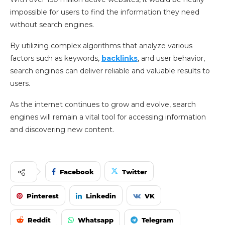
impossible for users to find the information they need
without search engines.
By utilizing complex algorithms that analyze various
factors such as keywords,
backlinks
, and user behavior,
search engines can deliver reliable and valuable results to
users.
As the internet continues to grow and evolve, search
engines will remain a vital tool for accessing information
and discovering new content.
Facebook
Twitter
Pinterest
Linkedin
VK
Reddit
Whatsapp
Telegram