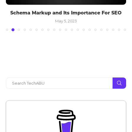
Schema Markup and Its Importance For SEO
May 5, 2023