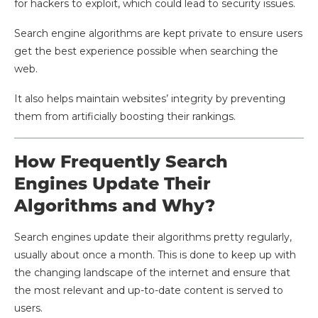
for hackers to exploit, which could lead to security issues.
Search engine algorithms are kept private to ensure users
get the best experience possible when searching the
web.
It also helps maintain websites’ integrity by preventing
them from artificially boosting their rankings.
How Frequently Search
Engines Update Their
Algorithms and Why?
Search engines update their algorithms pretty regularly,
usually about once a month. This is done to keep up with
the changing landscape of the internet and ensure that
the most relevant and up-to-date content is served to
users.