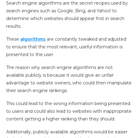
Search engine algorithms are the secret recipes used by
search engines such as Google, Bing, and Yahoo! to
determine which websites should appear first in search
results.
These
algorithms
are constantly tweaked and adjusted
to ensure that the most relevant, useful information is
presented to the user.
The reason why search engine algorithms are not
available publicly is because it would give an unfair
advantage to website owners, who could then manipulate
their search engine rankings.
This could lead to the wrong information being presented
to users and could also lead to websites with inappropriate
content getting a higher ranking than they should.
Additionally, publicly available algorithms would be easier