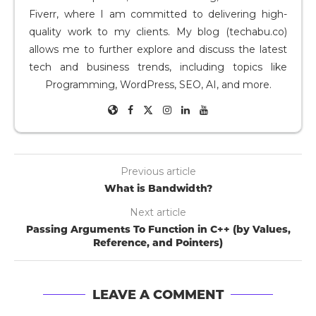
Fiverr, where I am committed to delivering high-
quality work to my clients. My blog (techabu.co)
allows me to further explore and discuss the latest
tech and business trends, including topics like
Programming, WordPress, SEO, AI, and more.
Previous article
What is Bandwidth?
Next article
Passing Arguments To Function in C++ (by Values,
Reference, and Pointers)
LEAVE A COMMENT