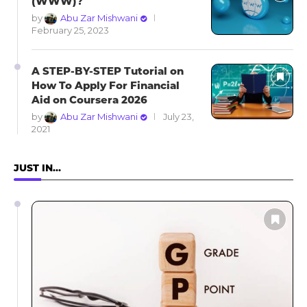
(WWW)?
by
Abu Zar Mishwani
February 25, 2023
A STEP-BY-STEP Tutorial on
How To Apply For Financial
Aid on Coursera 2026
by
Abu Zar Mishwani
July 23,
2021
JUST IN…