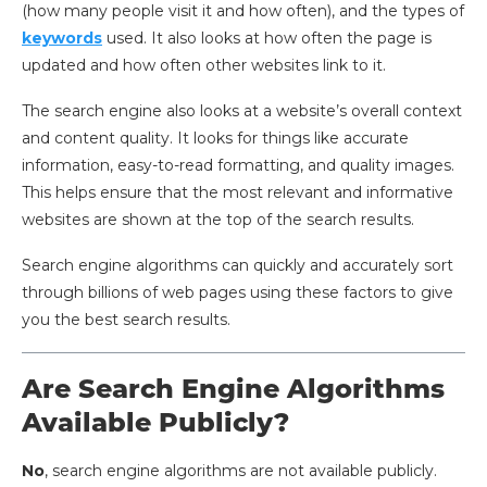
(how many people visit it and how often), and the types of
keywords
used. It also looks at how often the page is
updated and how often other websites link to it.
The search engine also looks at a website’s overall context
and content quality. It looks for things like accurate
information, easy-to-read formatting, and quality images.
This helps ensure that the most relevant and informative
websites are shown at the top of the search results.
Search engine algorithms can quickly and accurately sort
through billions of web pages using these factors to give
you the best search results.
Are Search Engine Algorithms
Available Publicly?
No
, search engine algorithms are not available publicly.