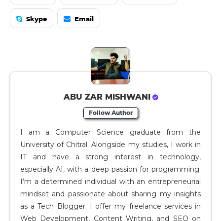
Skype
Email
ABU ZAR MISHWANI
Follow Author
I am a Computer Science graduate from the
University of Chitral. Alongside my studies, I work in
IT and have a strong interest in technology,
especially AI, with a deep passion for programming.
I’m a determined individual with an entrepreneurial
mindset and passionate about sharing my insights
as a Tech Blogger. I offer my freelance services in
Web Development, Content Writing, and SEO on