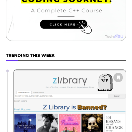
TRENDING THIS WEEK