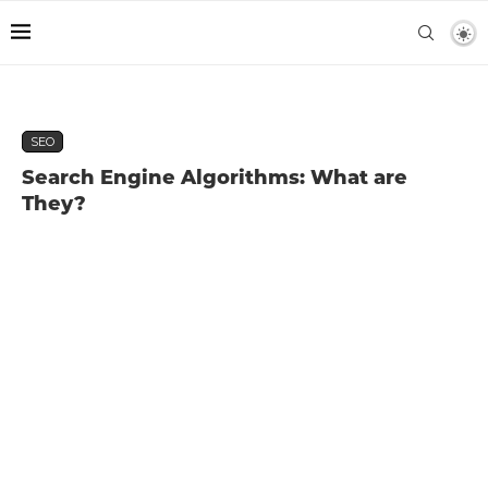
SEO
Search Engine Algorithms: What are
They?