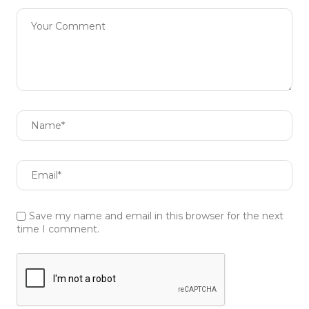
Save my name and email in this browser for the next
time I comment.