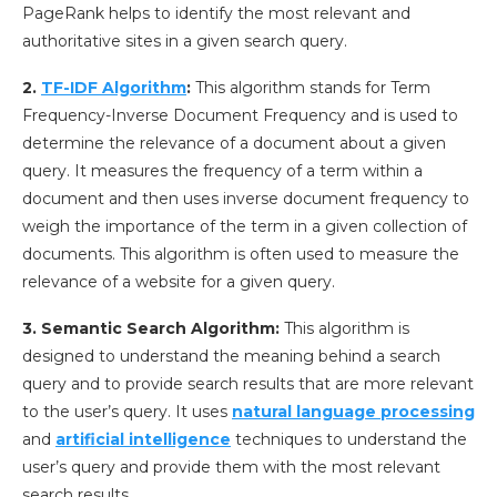
PageRank helps to identify the most relevant and
authoritative sites in a given search query.
2.
TF-IDF Algorithm
:
This algorithm stands for Term
Frequency-Inverse Document Frequency and is used to
determine the relevance of a document about a given
query. It measures the frequency of a term within a
document and then uses inverse document frequency to
weigh the importance of the term in a given collection of
documents. This algorithm is often used to measure the
relevance of a website for a given query.
3. Semantic Search Algorithm:
This algorithm is
designed to understand the meaning behind a search
query and to provide search results that are more relevant
to the user’s query. It uses
natural language processing
and
artificial intelligence
techniques to understand the
user’s query and provide them with the most relevant
search results.