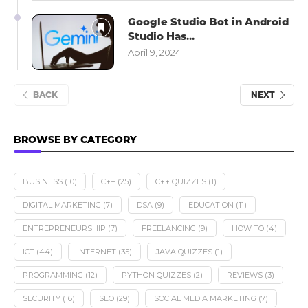
Google Studio Bot in Android
Studio Has...
April 9, 2024
BACK
NEXT
BROWSE BY CATEGORY
BUSINESS
(10)
C++
(25)
C++ QUIZZES
(1)
DIGITAL MARKETING
(7)
DSA
(9)
EDUCATION
(11)
ENTREPRENEURSHIP
(7)
FREELANCING
(9)
HOW TO
(4)
ICT
(44)
INTERNET
(35)
JAVA QUIZZES
(1)
PROGRAMMING
(12)
PYTHON QUIZZES
(2)
REVIEWS
(3)
SECURITY
(16)
SEO
(29)
SOCIAL MEDIA MARKETING
(7)