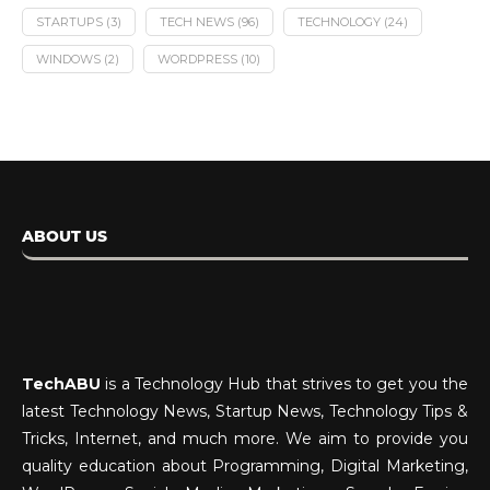
STARTUPS
(3)
TECH NEWS
(96)
TECHNOLOGY
(24)
WINDOWS
(2)
WORDPRESS
(10)
ABOUT US
TechABU
is a Technology Hub that strives to get you the
latest Technology News, Startup News, Technology Tips &
Tricks, Internet, and much more. We aim to provide you
quality education about Programming, Digital Marketing,