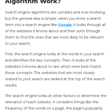
Algorithm Work?
Search engine algorithms are complex and ever-evolving,
but the general idea is simple: when you enter a search
term into a search engine like
Google
, it looks through all
of the websites it knows about and then sorts through
them to find the ones that are most likely to be relevant
to your search.
First, the search engine looks at the words in your search
and identifies the key concepts. Then, it looks at the
websites it knows about to see which ones best match
those concepts. The websites that are most closely
related to your search are ranked at the top of the search
results.
The search engine looks at other factors to determine the
relevance of each website. It considers things like the
frequency of the words on a page, the page’s popularity