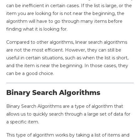
can be inefficient in certain cases. If the list is large, or the
item you are looking for is not near the beginning, the
algorithm will have to go through many items before
finding what it is looking for.
Compared to other algorithms, linear search algorithms
are not the most efficient. However, they can still be
useful in certain situations, such as when the list is short,
and the item is near the beginning. In those cases, they
can be a good choice.
Binary Search Algorithms
Binary Search Algorithms are a type of algorithm that
allows us to quickly search through a large set of data for
a specific item.
This type of algorithm works by taking a list of items and