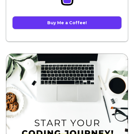
Buy Me a Coffee!