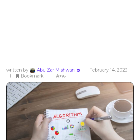
written by
Abu Zar Mishwani
February 14, 2023
Bookmark
A+
A-