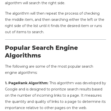
algorithm will search the right side.
The algorithm will then repeat the process of checking
the middle item, and then searching either the left or the
right side of the list until it finds the desired item or runs
out of items to search.
Popular Search Engine
Algorithms
The following are some of the most popular search
engine algorithms:
1. PageRank Algorithm:
This algorithm was developed by
Google and is designed to prioritize search results based
on the number of incoming links to a page. It measures
the quantity and quality of links to a page to determine its
importance relative to other pages on the web.