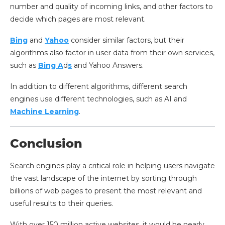
number and quality of incoming links, and other factors to
decide which pages are most relevant.
Bing
and
Yahoo
consider similar factors, but their
algorithms also factor in user data from their own services,
such as
Bing A
d
s
and Yahoo Answers.
In addition to different algorithms, different search
engines use different technologies, such as AI and
Machine Learning
.
Conclusion
Search engines play a critical role in helping users navigate
the vast landscape of the internet by sorting through
billions of web pages to present the most relevant and
useful results to their queries.
With over 150 million active websites, it would be nearly