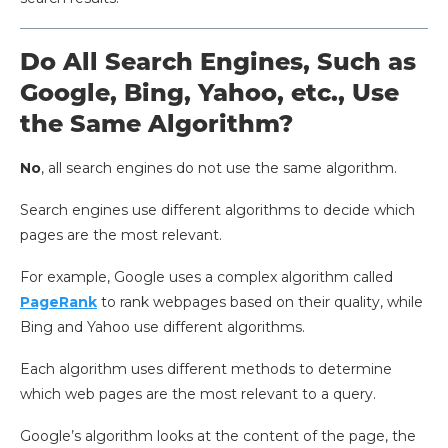
Do All Search Engines, Such as
Google, Bing, Yahoo, etc., Use
the Same Algorithm?
No
, all search engines do not use the same algorithm.
Search engines use different algorithms to decide which
pages are the most relevant.
For example, Google uses a complex algorithm called
PageRank
to rank webpages based on their quality, while
Bing and Yahoo use different algorithms.
Each algorithm uses different methods to determine
which web pages are the most relevant to a query.
Google’s algorithm looks at the content of the page, the