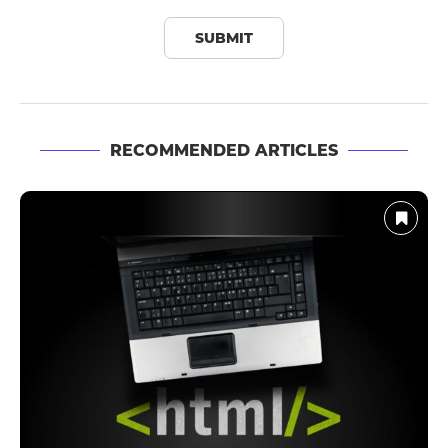
RECOMMENDED ARTICLES