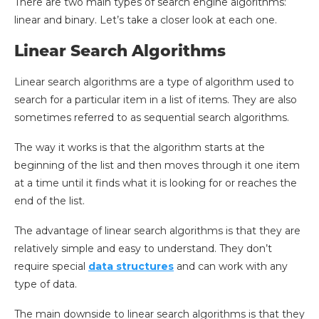
There are two main types of search engine algorithms:
linear and binary. Let’s take a closer look at each one.
Linear Search Algorithms
Linear search algorithms are a type of algorithm used to
search for a particular item in a list of items. They are also
sometimes referred to as sequential search algorithms.
The way it works is that the algorithm starts at the
beginning of the list and then moves through it one item
at a time until it finds what it is looking for or reaches the
end of the list.
The advantage of linear search algorithms is that they are
relatively simple and easy to understand. They don’t
require special
data structures
and can work with any
type of data.
The main downside to linear search algorithms is that they