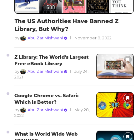
The US Authorities Have Banned Z
Library, But Why?
by
Abu Zar Mishwani
November 8, 2022
Z Library: The World’s Largest
Free eBook Library
by
Abu Zar Mishwani
July 24,
2021
Google Chrome vs. Safari:
Which is Better?
by
Abu Zar Mishwani
May 28,
2022
What is World Wide Web