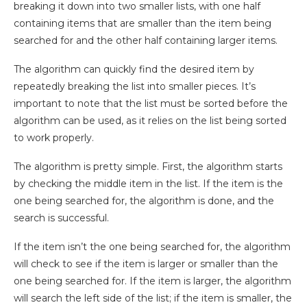
breaking it down into two smaller lists, with one half
containing items that are smaller than the item being
searched for and the other half containing larger items.
The algorithm can quickly find the desired item by
repeatedly breaking the list into smaller pieces. It’s
important to note that the list must be sorted before the
algorithm can be used, as it relies on the list being sorted
to work properly.
The algorithm is pretty simple. First, the algorithm starts
by checking the middle item in the list. If the item is the
one being searched for, the algorithm is done, and the
search is successful.
If the item isn’t the one being searched for, the algorithm
will check to see if the item is larger or smaller than the
one being searched for. If the item is larger, the algorithm
will search the left side of the list; if the item is smaller, the