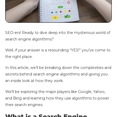
SEO-ers! Ready to dive deep into the mysterious world of
search engine algorithms?
Well, if your answer is a resounding “YES!” you’ve come to
the right place.
In this article, we’ll be breaking down the complexities and
secrets behind search engine algorithms and giving you
an inside look at how they work.
We’ll be exploring the major players like Google, Yahoo,
and Bing and learning how they use algorithms to power
their search engines.
What is a Search Engine