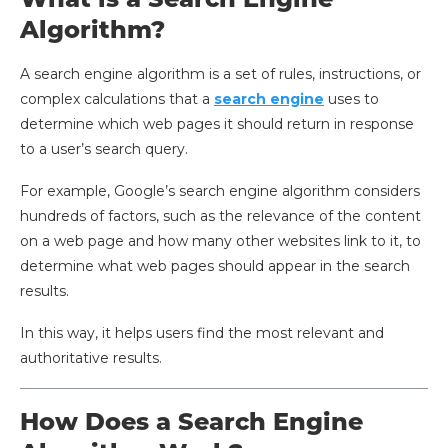
Algorithm?
A search engine algorithm is a set of rules, instructions, or
complex calculations that a
search engine
uses to
determine which web pages it should return in response
to a user’s search query.
For example, Google’s search engine algorithm considers
hundreds of factors, such as the relevance of the content
on a web page and how many other websites link to it, to
determine what web pages should appear in the search
results.
In this way, it helps users find the most relevant and
authoritative results.
How Does a Search Engine