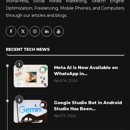
WordPress, Social Media Marketing, Search Engine
Optimization, Freelancing, Mobile Phones, and Computers
through our articles and blogs.
RECENT TECH NEWS
1
Meta AI is Now Available on
WhatsApp in...
April 14, 2024
2
Google Studio Bot in Android
Studio Has Been...
April 9, 2024