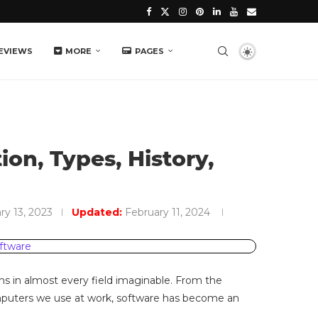
EVIEWS
MORE
PAGES
ion, Types, History,
ry 13, 2023
Updated:
February 11, 2024
ions in almost every field imaginable. From the
mputers we use at work, software has become an