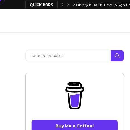
QUICK POPS
Z Library is BACK! How To Sign Up
Buy Me a Coffee!