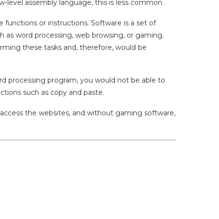
 low-level assembly language, this is less common.
unctions or instructions. Software is a set of
ch as word processing, web browsing, or gaming.
rming these tasks and, therefore, would be
ord processing program, you would not be able to
ctions such as copy and paste.
o access the websites, and without gaming software,