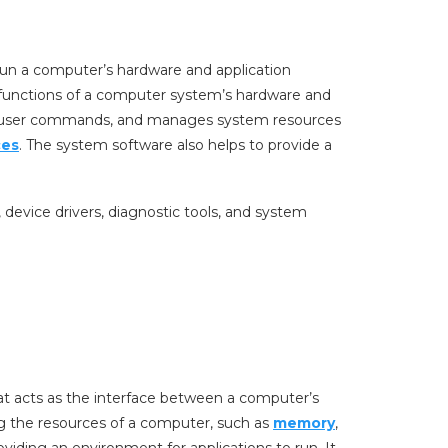
 run a computer’s hardware and application
 functions of a computer system’s hardware and
es user commands, and manages system resources
ces
. The system software also helps to provide a
, device drivers, diagnostic tools, and system
at acts as the interface between a computer’s
ing the resources of a computer, such as
memory
,
viding an environment for applications to run. It