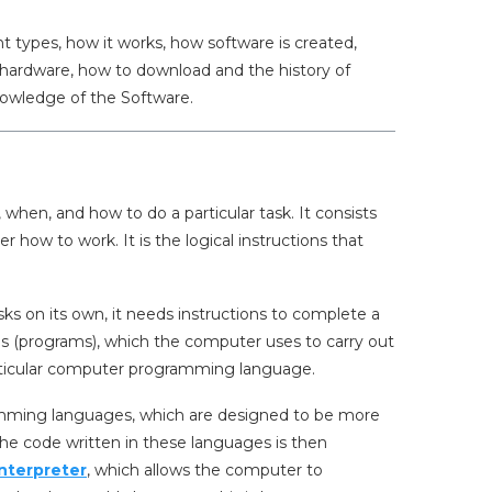
rent types, how it works, how software is created,
om hardware, how to download and the history of
knowledge of the Software.
 when, and how to do a particular task. It consists
r how to work. It is the logical instructions that
s on its own, it needs instructions to complete a
ons (programs), which the computer uses to carry out
rticular computer programming language.
gramming languages, which are designed to be more
e code written in these languages is then
interpreter
, which allows the computer to