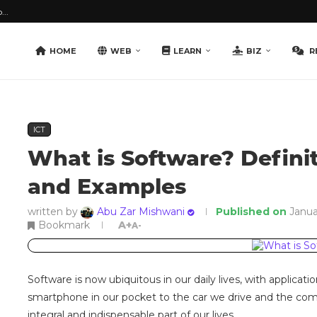
...
HOME
WEB
LEARN
BIZ
R
ICT
What is Software? Definit
and Examples
written by
Abu Zar Mishwani
Published on
Janua
Bookmark
A+
A-
Software is now ubiquitous in our daily lives, with applicat
smartphone in our pocket to the car we drive and the co
integral and indispensable part of our lives.