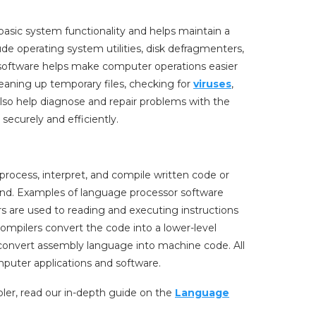
 basic system functionality and helps maintain a
de operating system utilities, disk defragmenters,
 software helps make computer operations easier
eaning up temporary files, checking for
viruses
,
lso help diagnose and repair problems with the
securely and efficiently.
rocess, interpret, and compile written code or
and. Examples of language processor software
rs are used to reading and executing instructions
 compilers convert the code into a lower-level
convert assembly language into machine code. All
mputer applications and software.
ler, read our in-depth guide on the
Language