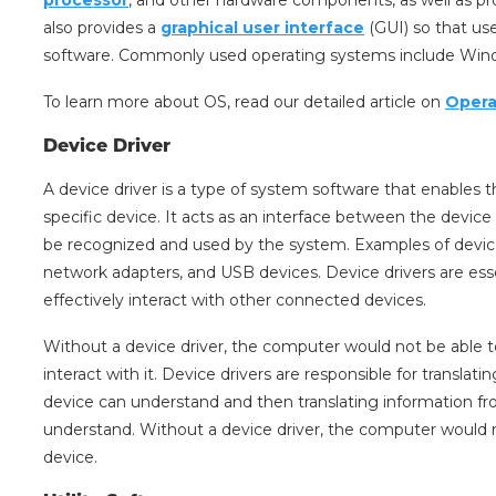
also provides a
graphical user interface
(GUI) so that us
software. Commonly used operating systems include Wind
To learn more about OS, read our detailed article on
Opera
Device Driver
A device driver is a type of system software that enabl
specific device. It acts as an interface between the devic
be recognized and used by the system. Examples of device d
network adapters, and USB devices. Device drivers are ess
effectively interact with other connected devices.
Without a device driver, the computer would not be able 
interact with it. Device drivers are responsible for translat
device can understand and then translating information f
understand. Without a device driver, the computer would n
device.