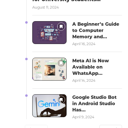
August 11, 2024
A Beginner’s Guide
to Computer
Memory and...
April 16, 2024
Meta AI is Now
Available on
WhatsApp...
April 14, 2024
Google Studio Bot
in Android Studio
Has...
April 9, 2024