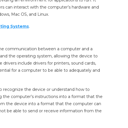
ers can interact with the computer’s hardware and
ows, Mac OS, and Linux.
ting Systems
.
es the communication between a computer and a
e and the operating system, allowing the device to
rivers include drivers for printers, sound cards,
ential for a computer to be able to adequately and
to recognize the device or understand how to
ing the computer’s instructions into a format that the
rom the device into a format that the computer can
ot be able to send or receive information from the