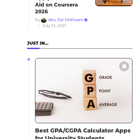
Aid on Coursera
2026
by
Abu Zar Mishwani
July 23, 2021
JUST IN…
Best GPA/CGPA Calculator Apps
for University Students...