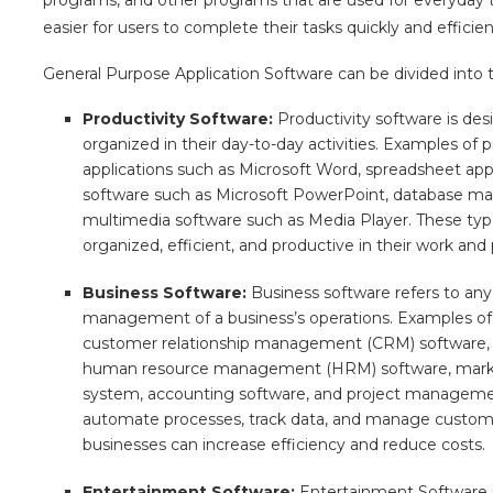
easier for users to complete their tasks quickly and efficien
General Purpose Application Software can be divided into t
Productivity Software:
Productivity software is de
organized in their day-to-day activities. Examples of
applications such as Microsoft Word, spreadsheet appl
software such as Microsoft PowerPoint, database m
multimedia software such as Media Player. These typ
organized, efficient, and productive in their work and 
Business Software:
Business software refers to any 
management of a business’s operations. Examples of 
customer relationship management (CRM) software, e
human resource management (HRM) software, marketi
system, accounting software, and project managemen
automate processes, track data, and manage customer
businesses can increase efficiency and reduce costs.
Entertainment Software:
Entertainment Software is