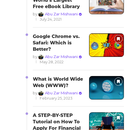
World’s Largest
Free eBook Library
by
Abu Zar Mishwani
July 24, 2021
Google Chrome vs.
Safari: Which is
Better?
by
Abu Zar Mishwani
May 28, 2022
What is World Wide
Web (WWW)?
by
Abu Zar Mishwani
February 25, 2023
A STEP-BY-STEP
Tutorial on How To
Apply For Financial