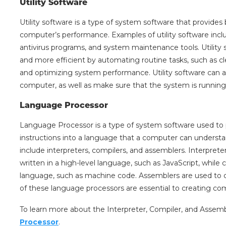
Utility Software
Utility software is a type of system software that provides
computer’s performance. Examples of utility software inclu
antivirus programs, and system maintenance tools. Utility
and more efficient by automating routine tasks, such as cl
and optimizing system performance. Utility software can a
computer, as well as make sure that the system is running 
Language Processor
Language Processor is a type of system software used to p
instructions into a language that a computer can underst
include interpreters, compilers, and assemblers. Interprete
written in a high-level language, such as JavaScript, while
language, such as machine code. Assemblers are used to 
of these language processors are essential to creating co
To learn more about the Interpreter, Compiler, and Assemb
Processor
.