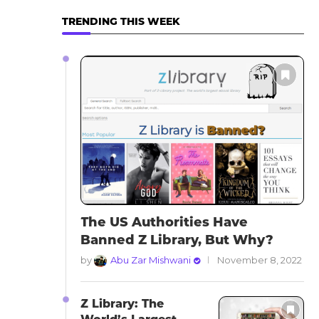
TRENDING THIS WEEK
The US Authorities Have
Banned Z Library, But Why?
by
Abu Zar Mishwani
November 8, 2022
Z Library: The