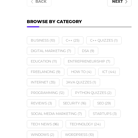
BACK
NEXT
BROWSE BY CATEGORY
BUSINESS
(10)
C++
(25)
C++ QUIZZES
(1)
DIGITAL MARKETING
(7)
DSA
(9)
EDUCATION
(11)
ENTREPRENEURSHIP
(7)
FREELANCING
(9)
HOW TO
(4)
ICT
(44)
INTERNET
(35)
JAVA QUIZZES
(1)
PROGRAMMING
(12)
PYTHON QUIZZES
(2)
REVIEWS
(3)
SECURITY
(16)
SEO
(29)
SOCIAL MEDIA MARKETING
(7)
STARTUPS
(3)
TECH NEWS
(96)
TECHNOLOGY
(24)
WINDOWS
(2)
WORDPRESS
(10)