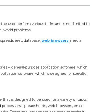
 the user perform various tasks and is not limited to
eal-world problems.
, spreadsheet, database,
web browsers
, media
ories – general-purpose application software, which
pplication software, which is designed for specific
 that is designed to be used for a variety of tasks
d processors, spreadsheets, web browsers, email
asks. These applications are designed to make it