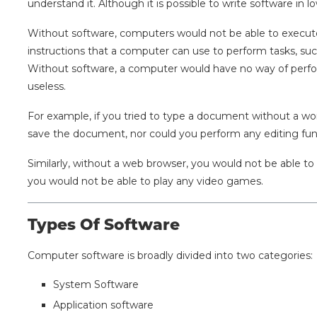
understand it. Although it is possible to write software in
Without software, computers would not be able to execute f
instructions that a computer can use to perform tasks, su
Without software, a computer would have no way of perfo
useless.
For example, if you tried to type a document without a w
save the document, nor could you perform any editing fun
Similarly, without a web browser, you would not be able t
you would not be able to play any video games.
Types Of Software
Computer software is broadly divided into two categories:
System Software
Application software