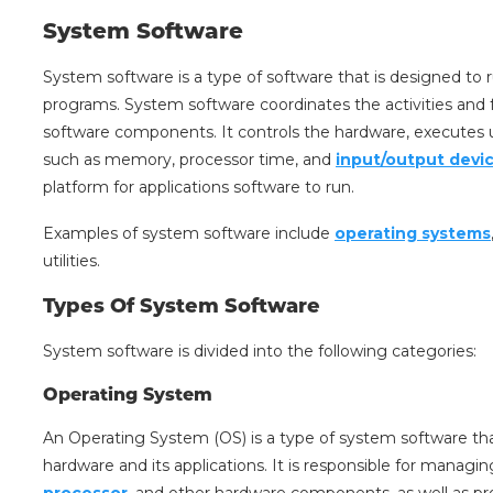
System Software
System software is a type of software that is designed to
programs. System software coordinates the activities and
software components. It controls the hardware, execut
such as memory, processor time, and
input/output devi
platform for applications software to run.
Examples of system software include
operating systems
utilities.
Types Of System Software
System software is divided into the following categories:
Operating System
An Operating System (OS) is a type of system software th
hardware and its applications. It is responsible for manag
processor
, and other hardware components, as well as pro