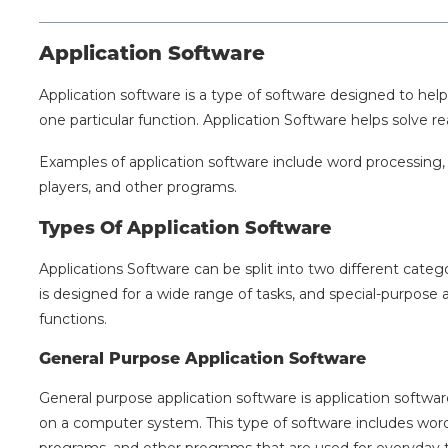
Application Software
Application software is a type of software designed to help
one particular function. Application Software helps solve r
Examples of application software include word processing
players, and other programs.
Types Of Application Software
Applications Software can be split into two different categ
is designed for a wide range of tasks, and special-purpose a
functions.
General Purpose Application Software
General purpose application software is application software
on a computer system. This type of software includes wor
programs, and other programs that are used for everyday t