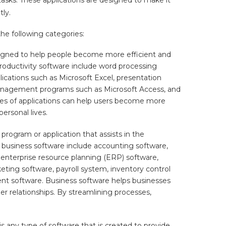
tly.
he following categories:
signed to help people become more efficient and
 productivity software include word processing
ications such as Microsoft Excel, presentation
anagement programs such as Microsoft Access, and
es of applications can help users become more
personal lives.
program or application that assists in the
business software include accounting software,
nterprise resource planning (ERP) software,
ng software, payroll system, inventory control
t software. Business software helps businesses
 relationships. By streamlining processes,
 any type of software that is created to provide