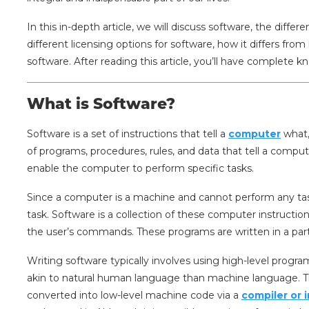
In this in-depth article, we will discuss software, the diffe
different licensing options for software, how it differs fr
software. After reading this article, you’ll have complete 
What is Software?
Software is a set of instructions that tell a
computer
what,
of programs, procedures, rules, and data that tell a compute
enable the computer to perform specific tasks.
Since a computer is a machine and cannot perform any task
task. Software is a collection of these computer instructi
the user’s commands. These programs are written in a pa
Writing software typically involves using high-level pro
akin to natural human language than machine language. Th
converted into low-level machine code via a
compiler or 