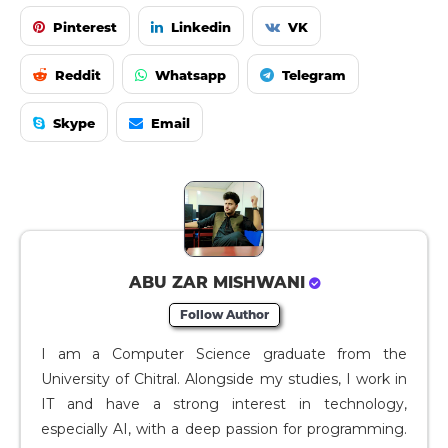
Pinterest
Linkedin
VK
Reddit
Whatsapp
Telegram
Skype
Email
ABU ZAR MISHWANI
Follow Author
I am a Computer Science graduate from the
University of Chitral. Alongside my studies, I work in
IT and have a strong interest in technology,
especially AI, with a deep passion for programming.