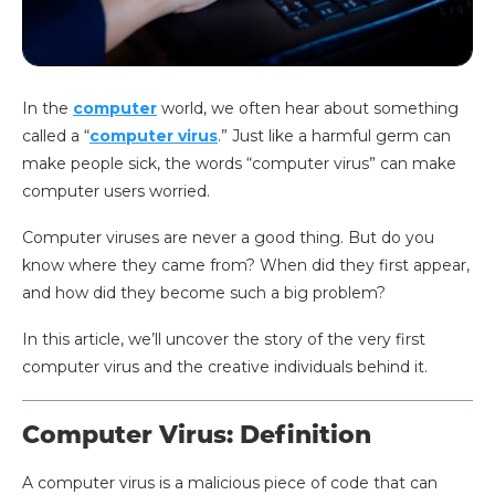
In the
computer
world, we often hear about something
called a “
computer virus
.” Just like a harmful germ can
make people sick, the words “computer virus” can make
computer users worried.
Computer viruses are never a good thing. But do you
know where they came from? When did they first appear,
and how did they become such a big problem?
In this article, we’ll uncover the story of the very first
computer virus and the creative individuals behind it.
Computer Virus: Definition
A computer virus is a malicious piece of code that can