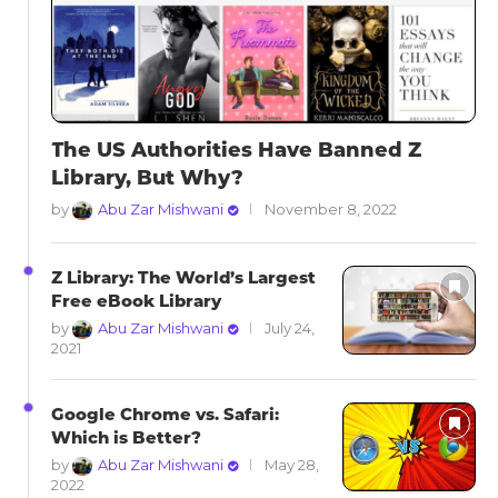
The US Authorities Have Banned Z
Library, But Why?
by
Abu Zar Mishwani
November 8, 2022
Z Library: The World’s Largest
Free eBook Library
by
Abu Zar Mishwani
July 24,
2021
Google Chrome vs. Safari:
Which is Better?
by
Abu Zar Mishwani
May 28,
2022