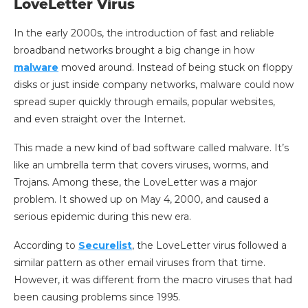
LoveLetter Virus
In the early 2000s, the introduction of fast and reliable
broadband networks brought a big change in how
malware
moved around. Instead of being stuck on floppy
disks or just inside company networks, malware could now
spread super quickly through emails, popular websites,
and even straight over the Internet.
This made a new kind of bad software called malware. It’s
like an umbrella term that covers viruses, worms, and
Trojans. Among these, the LoveLetter was a major
problem. It showed up on May 4, 2000, and caused a
serious epidemic during this new era.
According to
Securelist
, the LoveLetter virus followed a
similar pattern as other email viruses from that time.
However, it was different from the macro viruses that had
been causing problems since 1995.