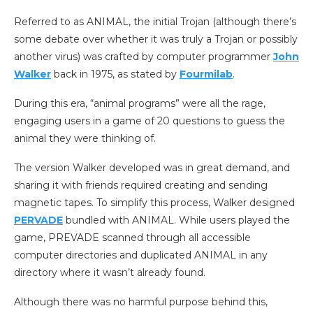
Referred to as ANIMAL, the initial Trojan (although there’s
some debate over whether it was truly a Trojan or possibly
another virus) was crafted by computer programmer
John
Walker
back in 1975, as stated by
Fourmilab
.
During this era, “animal programs” were all the rage,
engaging users in a game of 20 questions to guess the
animal they were thinking of.
The version Walker developed was in great demand, and
sharing it with friends required creating and sending
magnetic tapes. To simplify this process, Walker designed
PERVADE
bundled with ANIMAL. While users played the
game, PREVADE scanned through all accessible
computer directories and duplicated ANIMAL in any
directory where it wasn’t already found.
Although there was no harmful purpose behind this,