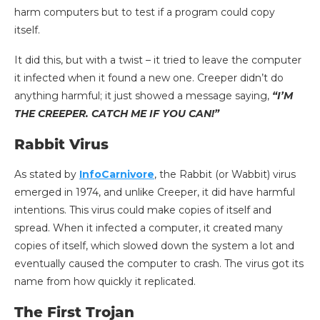
harm computers but to test if a program could copy
itself.
It did this, but with a twist – it tried to leave the computer
it infected when it found a new one. Creeper didn’t do
anything harmful; it just showed a message saying,
“I’M
THE CREEPER. CATCH ME IF YOU CAN!”
Rabbit Virus
As stated by
InfoCarnivore
, the Rabbit (or Wabbit) virus
emerged in 1974, and unlike Creeper, it did have harmful
intentions. This virus could make copies of itself and
spread. When it infected a computer, it created many
copies of itself, which slowed down the system a lot and
eventually caused the computer to crash. The virus got its
name from how quickly it replicated.
The First Trojan