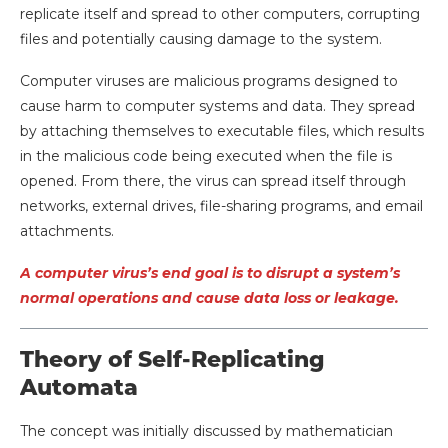
replicate itself and spread to other computers, corrupting
files and potentially causing damage to the system.
Computer viruses are malicious programs designed to
cause harm to computer systems and data. They spread
by attaching themselves to executable files, which results
in the malicious code being executed when the file is
opened. From there, the virus can spread itself through
networks, external drives, file-sharing programs, and email
attachments.
A computer virus’s end goal is to disrupt a system’s
normal operations and cause data loss or leakage.
Theory of Self-Replicating
Automata
The concept was initially discussed by mathematician