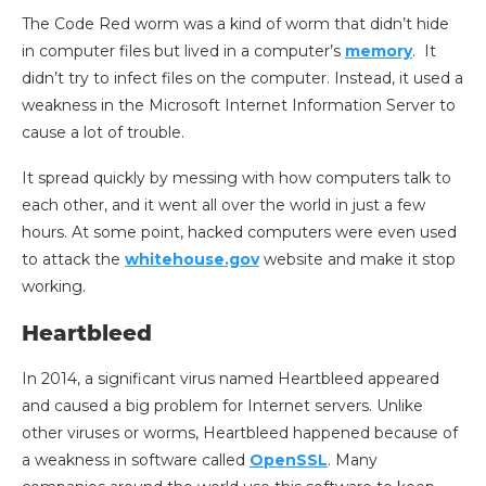
The Code Red worm was a kind of worm that didn’t hide
in computer files but lived in a computer’s
memory
. It
didn’t try to infect files on the computer. Instead, it used a
weakness in the Microsoft Internet Information Server to
cause a lot of trouble.
It spread quickly by messing with how computers talk to
each other, and it went all over the world in just a few
hours. At some point, hacked computers were even used
to attack the
whitehouse.gov
website and make it stop
working.
Heartbleed
In 2014, a significant virus named Heartbleed appeared
and caused a big problem for Internet servers. Unlike
other viruses or worms, Heartbleed happened because of
a weakness in software called
OpenSSL
. Many