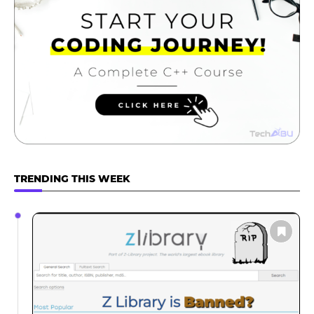
TRENDING THIS WEEK