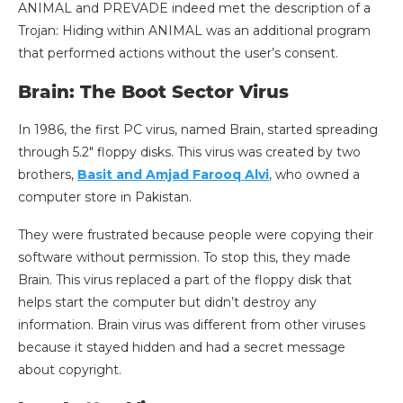
ANIMAL and PREVADE indeed met the description of a
Trojan: Hiding within ANIMAL was an additional program
that performed actions without the user’s consent.
Brain: The Boot Sector Virus
In 1986, the first PC virus, named Brain, started spreading
through 5.2″ floppy disks. This virus was created by two
brothers,
Basit and Amjad Farooq Alvi
, who owned a
computer store in Pakistan.
They were frustrated because people were copying their
software without permission. To stop this, they made
Brain. This virus replaced a part of the floppy disk that
helps start the computer but didn’t destroy any
information. Brain virus was different from other viruses
because it stayed hidden and had a secret message
about copyright.