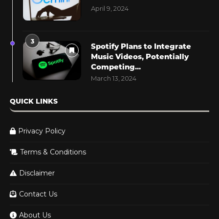
April 9, 2024
3
Spotify Plans to Integrate
Music Videos, Potentially
Competing...
March 13, 2024
QUICK LINKS
Privacy Policy
Terms & Conditions
Disclaimer
Contact Us
About Us