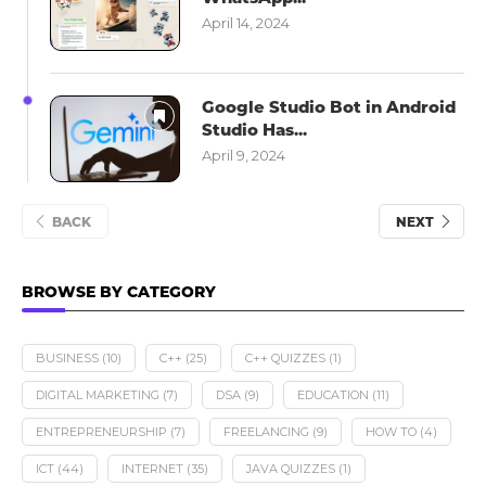
April 14, 2024
Google Studio Bot in Android
Studio Has...
April 9, 2024
BACK
NEXT
BROWSE BY CATEGORY
BUSINESS
(10)
C++
(25)
C++ QUIZZES
(1)
DIGITAL MARKETING
(7)
DSA
(9)
EDUCATION
(11)
ENTREPRENEURSHIP
(7)
FREELANCING
(9)
HOW TO
(4)
ICT
(44)
INTERNET
(35)
JAVA QUIZZES
(1)