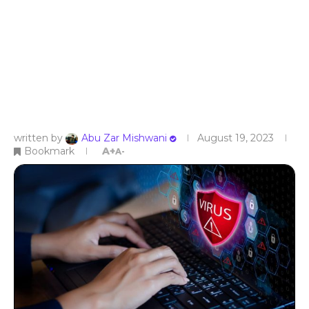
written by
Abu Zar Mishwani
August 19, 2023
Bookmark
A+
A-