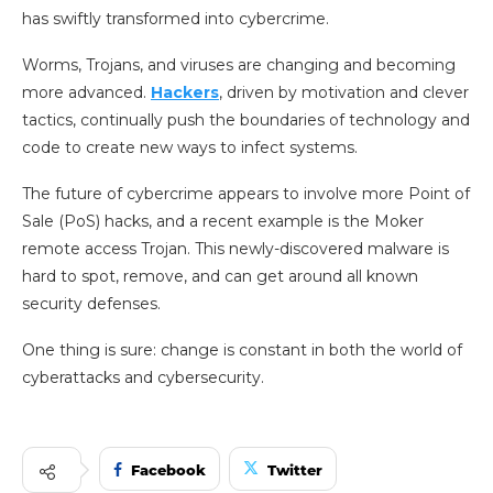
has swiftly transformed into cybercrime.
Worms, Trojans, and viruses are changing and becoming
more advanced.
Hackers
, driven by motivation and clever
tactics, continually push the boundaries of technology and
code to create new ways to infect systems.
The future of cybercrime appears to involve more Point of
Sale (PoS) hacks, and a recent example is the Moker
remote access Trojan. This newly-discovered malware is
hard to spot, remove, and can get around all known
security defenses.
One thing is sure: change is constant in both the world of
cyberattacks and cybersecurity.
Facebook
Twitter