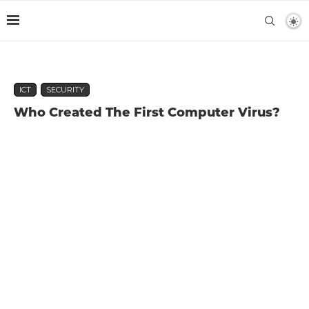
ICT
SECURITY
Who Created The First Computer Virus?