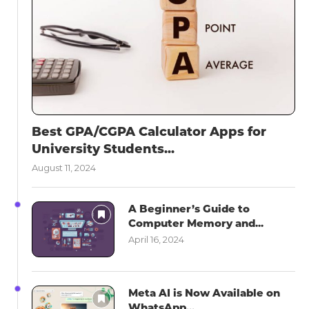
Best GPA/CGPA Calculator Apps for
University Students...
August 11, 2024
A Beginner’s Guide to
Computer Memory and...
April 16, 2024
Meta AI is Now Available on
WhatsApp...