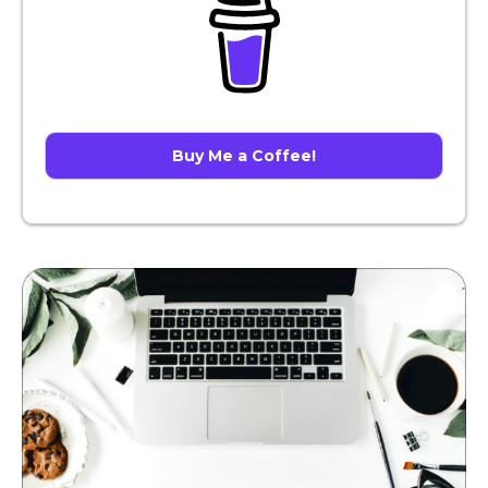
Buy Me a Coffee!