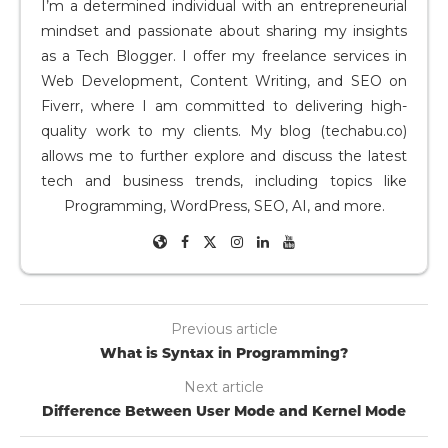
I’m a determined individual with an entrepreneurial
mindset and passionate about sharing my insights
as a Tech Blogger. I offer my freelance services in
Web Development, Content Writing, and SEO on
Fiverr, where I am committed to delivering high-
quality work to my clients. My blog (techabu.co)
allows me to further explore and discuss the latest
tech and business trends, including topics like
Programming, WordPress, SEO, AI, and more.
Previous article
What is Syntax in Programming?
Next article
Difference Between User Mode and Kernel Mode