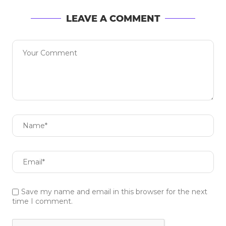
LEAVE A COMMENT
Save my name and email in this browser for the next
time I comment.