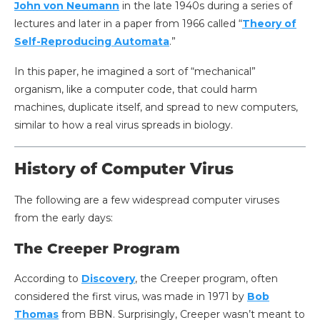
John von Neumann
in the late 1940s during a series of
lectures and later in a paper from 1966 called “
Theory of
Self-Reproducing Automata
.”
In this paper, he imagined a sort of “mechanical”
organism, like a computer code, that could harm
machines, duplicate itself, and spread to new computers,
similar to how a real virus spreads in biology.
History of Computer Virus
The following are a few widespread computer viruses
from the early days:
The Creeper Program
According to
Discovery
, the Creeper program, often
considered the first virus, was made in 1971 by
Bob
Thomas
from BBN. Surprisingly, Creeper wasn’t meant to