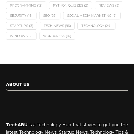
PROGRAMMING
(12)
PYTHON QUIZZES
(2)
REVIEWS
(3)
SECURITY
(16)
SEO
(29)
SOCIAL MEDIA MARKETING
(7)
STARTUPS
(3)
TECH NEWS
(96)
TECHNOLOGY
(24)
WINDOWS
(2)
WORDPRESS
(10)
ABOUT US
TechABU
is a Technology Hub that strives to get you the
latest Technology News, Startup News, Technology Tips &