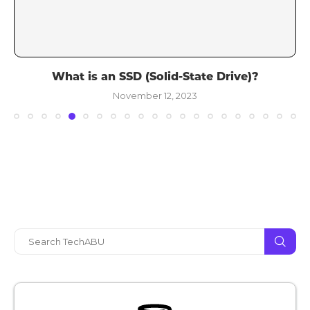
What is an SSD (Solid-State Drive)?
November 12, 2023