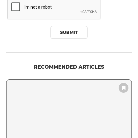
RECOMMENDED ARTICLES