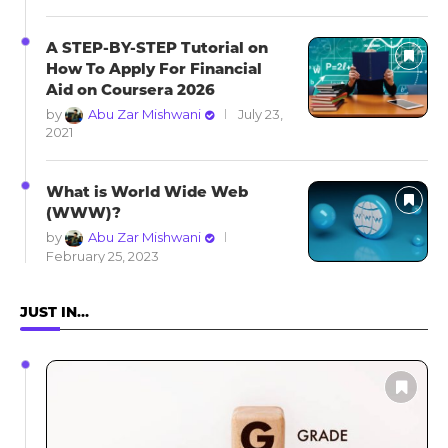
A STEP-BY-STEP Tutorial on
How To Apply For Financial
Aid on Coursera 2026
by
Abu Zar Mishwani
July 23,
2021
What is World Wide Web
(WWW)?
by
Abu Zar Mishwani
February 25, 2023
JUST IN…