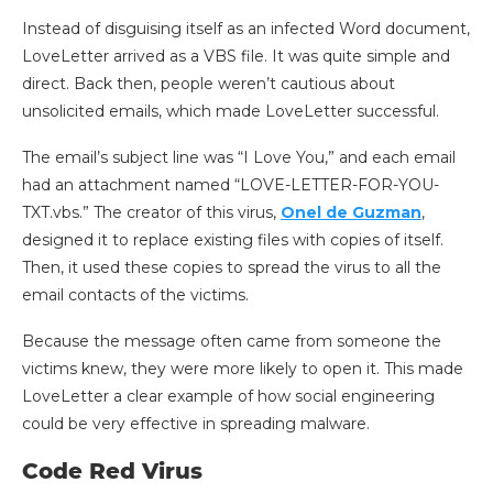
Instead of disguising itself as an infected Word document,
LoveLetter arrived as a VBS file. It was quite simple and
direct. Back then, people weren’t cautious about
unsolicited emails, which made LoveLetter successful.
The email’s subject line was “I Love You,” and each email
had an attachment named “LOVE-LETTER-FOR-YOU-
TXT.vbs.” The creator of this virus,
Onel de Guzman
,
designed it to replace existing files with copies of itself.
Then, it used these copies to spread the virus to all the
email contacts of the victims.
Because the message often came from someone the
victims knew, they were more likely to open it. This made
LoveLetter a clear example of how social engineering
could be very effective in spreading malware.
Code Red Virus