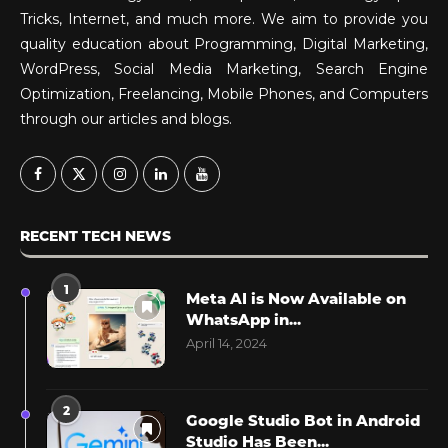
Tricks, Internet, and much more. We aim to provide you
quality education about Programming, Digital Marketing,
WordPress, Social Media Marketing, Search Engine
Optimization, Freelancing, Mobile Phones, and Computers
through our articles and blogs.
RECENT TECH NEWS
1
Meta AI is Now Available on
WhatsApp in...
April 14, 2024
2
Google Studio Bot in Android
Studio Has Been...