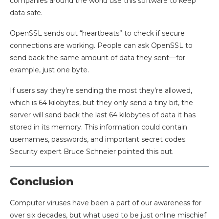
companies around the world use this software to keep
data safe.
OpenSSL sends out “heartbeats” to check if secure
connections are working. People can ask OpenSSL to
send back the same amount of data they sent—for
example, just one byte.
If users say they’re sending the most they’re allowed,
which is 64 kilobytes, but they only send a tiny bit, the
server will send back the last 64 kilobytes of data it has
stored in its memory. This information could contain
usernames, passwords, and important secret codes.
Security expert Bruce Schneier pointed this out.
Conclusion
Computer viruses have been a part of our awareness for
over six decades, but what used to be just online mischief