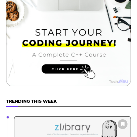
TRENDING THIS WEEK