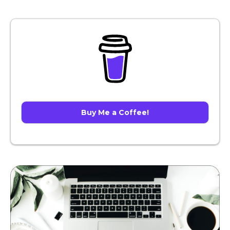
Buy Me a Coffee!