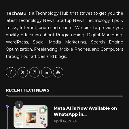
TechABU
is a Technology Hub that strives to get you the
latest Technology News, Startup News, Technology Tips &
Tricks, Internet, and much more. We aim to provide you
quality education about Programming, Digital Marketing,
WordPress, Social Media Marketing, Search Engine
Optimization, Freelancing, Mobile Phones, and Computers
through our articles and blogs.
RECENT TECH NEWS
1
Meta AI is Now Available on
WhatsApp in...
April 14, 2024