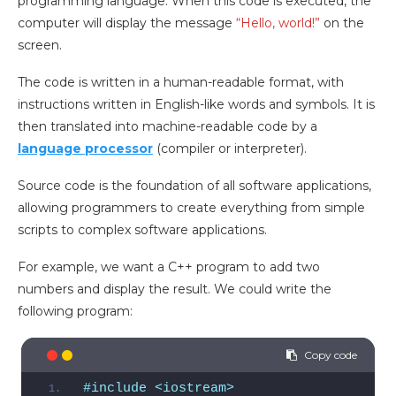
programming language. When this code is executed, the
computer will display the message
“Hello, world!”
on the
screen.
The code is written in a human-readable format, with
instructions written in English-like words and symbols. It is
then translated into machine-readable code by a
language processor
(compiler or interpreter).
Source code is the foundation of all software applications,
allowing programmers to create everything from simple
scripts to complex software applications.
For example, we want a C++ program to add two
numbers and display the result. We could write the
following program:
#include <iostream>