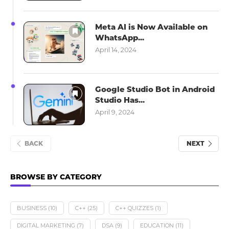
Meta AI is Now Available on
WhatsApp...
April 14, 2024
Google Studio Bot in Android
Studio Has...
April 9, 2024
BACK
NEXT
BROWSE BY CATEGORY
BUSINESS
(10)
C++
(25)
C++ QUIZZES
(1)
DIGITAL MARKETING
(7)
DSA
(9)
EDUCATION
(11)