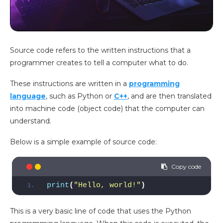
Source code refers to the written instructions that a
programmer creates to tell a computer what to do.
These instructions are written in a
programming
language
, such as Python or
C++
, and are then translated
into machine code (object code) that the computer can
understand.
Below is a simple example of source code:
print
(
"Hello, world!"
)
This is a very basic line of code that uses the Python