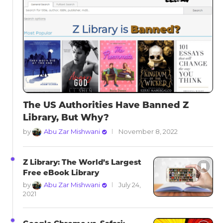
The US Authorities Have Banned Z
Library, But Why?
by
Abu Zar Mishwani
November 8, 2022
Z Library: The World’s Largest
Free eBook Library
by
Abu Zar Mishwani
July 24,
2021