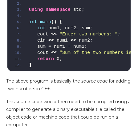
using
namespace
 std;
int
main
()
{
int
 num1, num2, sum;
   cout 
<<
"Enter two numbers: "
;
   cin 
>>
 num1 
>>
 num2;
   sum = num1 + num2;
   cout 
<<
"Sum of the two numbers is: 
return
 0;
}
The above program is basically the
source code
for adding
two numbers in C++.
This source code would then need to be compiled using a
compiler to generate a binary executable file called the
object code or machine code that could be run on a
computer.