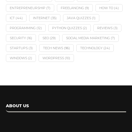
ENTREPRENEURSHIP
(7)
FREELANCING
(9)
HOW TO
(4)
ICT
(44)
INTERNET
(35)
JAVA QUIZZES
(1)
PROGRAMMING
(12)
PYTHON QUIZZES
(2)
REVIEWS
(3)
SECURITY
(16)
SEO
(29)
SOCIAL MEDIA MARKETING
(7)
STARTUPS
(3)
TECH NEWS
(96)
TECHNOLOGY
(24)
WINDOWS
(2)
WORDPRESS
(10)
ABOUT US