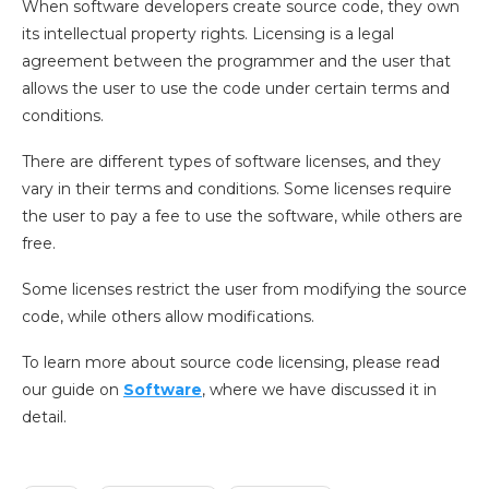
When software developers create source code, they own
its intellectual property rights. Licensing is a legal
agreement between the programmer and the user that
allows the user to use the code under certain terms and
conditions.
There are different types of software licenses, and they
vary in their terms and conditions. Some licenses require
the user to pay a fee to use the software, while others are
free.
Some licenses restrict the user from modifying the source
code, while others allow modifications.
To learn more about source code licensing, please read
our guide on
Software
, where we have discussed it in
detail.