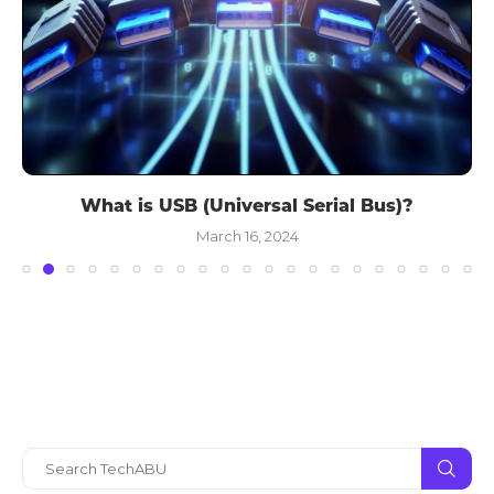
What is USB (Universal Serial Bus)?
March 16, 2024