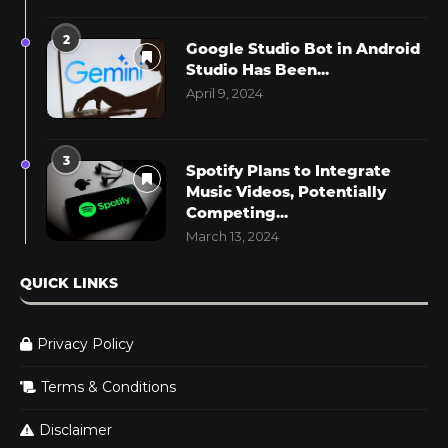
2
Google Studio Bot in Android
Studio Has Been...
April 9, 2024
3
Spotify Plans to Integrate
Music Videos, Potentially
Competing...
March 13, 2024
QUICK LINKS
Privacy Policy
Terms & Conditions
Disclaimer