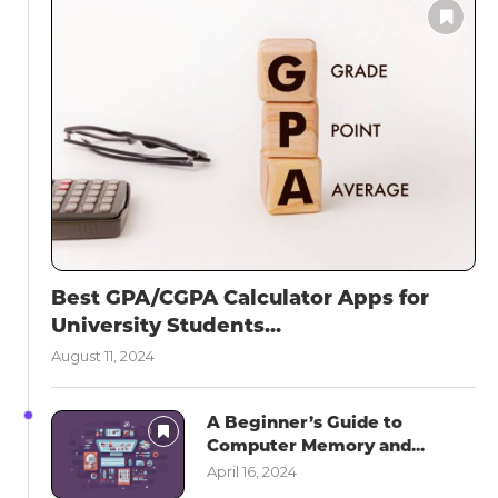
Best GPA/CGPA Calculator Apps for
University Students...
August 11, 2024
A Beginner’s Guide to
Computer Memory and...
April 16, 2024