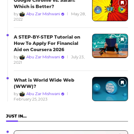
Google Chrome vs. Safari:
Which is Better?
by
Abu Zar Mishwani
May 28,
2022
A STEP-BY-STEP Tutorial on
How To Apply For Financial
Aid on Coursera 2026
by
Abu Zar Mishwani
July 23,
2021
What is World Wide Web
(WWW)?
by
Abu Zar Mishwani
February 25, 2023
JUST IN…