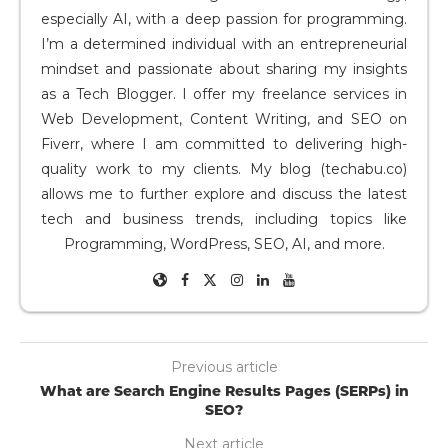
especially AI, with a deep passion for programming.
I’m a determined individual with an entrepreneurial
mindset and passionate about sharing my insights
as a Tech Blogger. I offer my freelance services in
Web Development, Content Writing, and SEO on
Fiverr, where I am committed to delivering high-
quality work to my clients. My blog (techabu.co)
allows me to further explore and discuss the latest
tech and business trends, including topics like
Programming, WordPress, SEO, AI, and more.
Previous article
What are Search Engine Results Pages (SERPs) in
SEO?
Next article