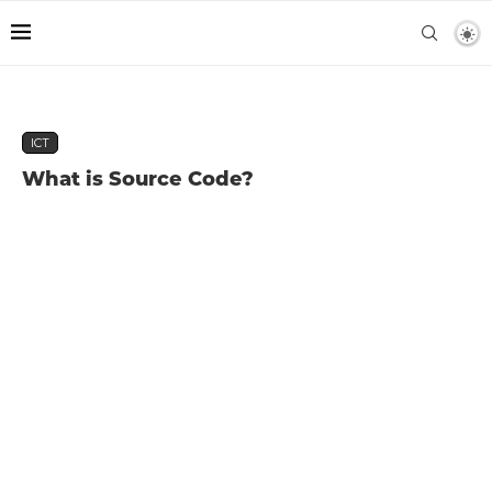
ICT
What is Source Code?