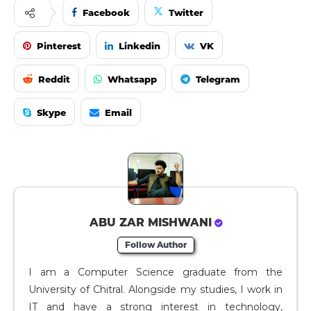
Facebook
Twitter
Pinterest
Linkedin
VK
Reddit
Whatsapp
Telegram
Skype
Email
ABU ZAR MISHWANI
Follow Author
I am a Computer Science graduate from the
University of Chitral. Alongside my studies, I work in
IT and have a strong interest in technology,