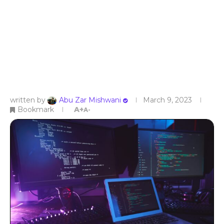
written by
Abu Zar Mishwani
March 9, 2023
Bookmark
A+
A-