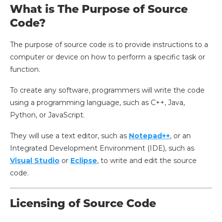
What is The Purpose of Source
Code?
The purpose of source code is to provide instructions to a
computer or device on how to perform a specific task or
function.
To create any software, programmers will write the code
using a programming language, such as C++, Java,
Python, or JavaScript.
They will use a text editor, such as
Notepad++
, or an
Integrated Development Environment (IDE), such as
Visual Studio
or
Eclipse
, to write and edit the source
code.
Licensing of Source Code