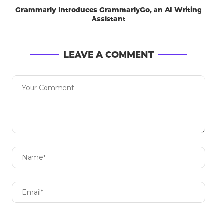
Grammarly Introduces GrammarlyGo, an AI Writing
Assistant
LEAVE A COMMENT