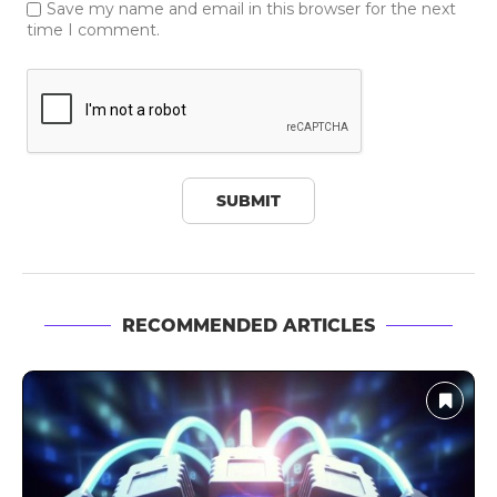
Save my name and email in this browser for the next
time I comment.
RECOMMENDED ARTICLES