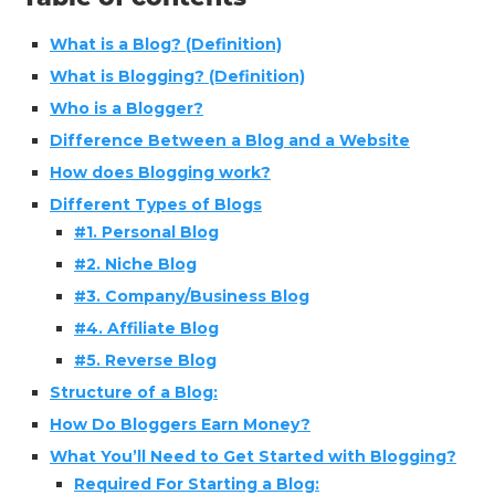
What is a Blog? (Definition)
What is Blogging? (Definition)
Who is a Blogger?
Difference Between a Blog and a Website
How does Blogging work?
Different Types of Blogs
#1. Personal Blog
#2. Niche Blog
#3. Company/Business Blog
#4. Affiliate Blog
#5. Reverse Blog
Structure of a Blog:
How Do Bloggers Earn Money?
What You’ll Need to Get Started with Blogging?
Required For Starting a Blog: