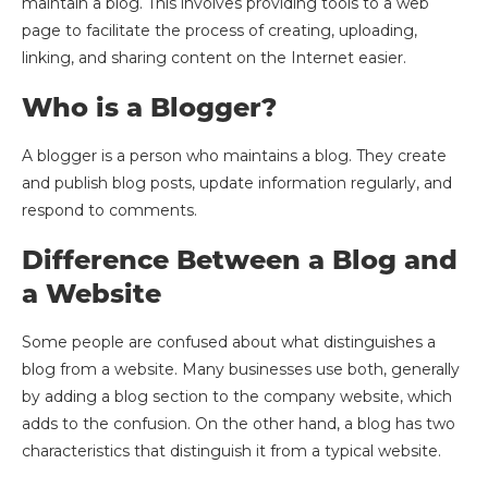
maintain a blog. This involves providing tools to a web
page to facilitate the process of creating, uploading,
linking, and sharing content on the Internet easier.
Who is a Blogger?
A blogger is a person who maintains a blog. They create
and publish blog posts, update information regularly, and
respond to comments.
Difference Between a Blog and
a Website
Some people are confused about what distinguishes a
blog from a website. Many businesses use both, generally
by adding a blog section to the company website, which
adds to the confusion. On the other hand, a blog has two
characteristics that distinguish it from a typical website.