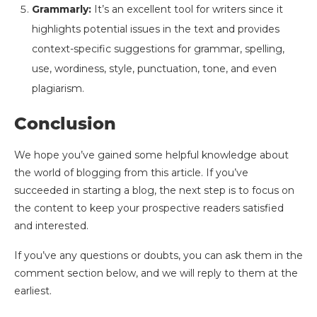
Grammarly:
It’s an excellent tool for writers since it
highlights potential issues in the text and provides
context-specific suggestions for grammar, spelling,
use, wordiness, style, punctuation, tone, and even
plagiarism.
Conclusion
We hope you’ve gained some helpful knowledge about
the world of blogging from this article. If you’ve
succeeded in starting a blog, the next step is to focus on
the content to keep your prospective readers satisfied
and interested.
If you’ve any questions or doubts, you can ask them in the
comment section below, and we will reply to them at the
earliest.