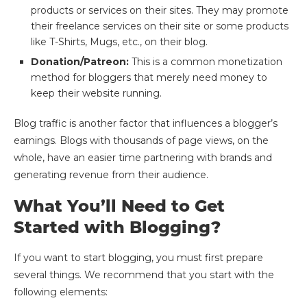
products or services on their sites. They may promote
their freelance services on their site or some products
like T-Shirts, Mugs, etc., on their blog.
Donation/Patreon:
This is a common monetization
method for bloggers that merely need money to
keep their website running.
Blog traffic is another factor that influences a blogger’s
earnings. Blogs with thousands of page views, on the
whole, have an easier time partnering with brands and
generating revenue from their audience.
What You’ll Need to Get
Started with Blogging?
If you want to start blogging, you must first prepare
several things. We recommend that you start with the
following elements: