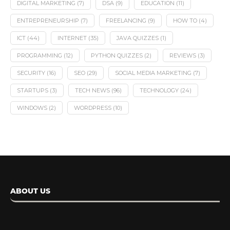
DIGITAL MARKETING
(7)
DSA
(9)
EDUCATION
(11)
ENTREPRENEURSHIP
(7)
FREELANCING
(9)
HOW TO
(4)
ICT
(44)
INTERNET
(35)
JAVA QUIZZES
(1)
PROGRAMMING
(12)
PYTHON QUIZZES
(2)
REVIEWS
(3)
SECURITY
(16)
SEO
(29)
SOCIAL MEDIA MARKETING
(7)
STARTUPS
(3)
TECH NEWS
(96)
TECHNOLOGY
(24)
WINDOWS
(2)
WORDPRESS
(10)
ABOUT US