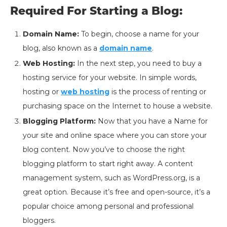
Required For Starting a Blog:
Domain Name:
To begin, choose a name for your
blog, also known as a
domain name
.
Web Hosting:
In the next step, you need to buy a
hosting service for your website. In simple words,
hosting or
web hosting
is the process of renting or
purchasing space on the Internet to house a website.
Blogging Platform:
Now that you have a Name for
your site and online space where you can store your
blog content. Now you’ve to choose the right
blogging platform to start right away. A content
management system, such as WordPress.org, is a
great option. Because it’s free and open-source, it’s a
popular choice among personal and professional
bloggers.