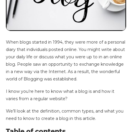
When blogs started in 1994, they were more of a personal
diary that individuals posted online. You might write about
your daily life or discuss what you were up to in an online
blog. People saw an opportunity to exchange knowledge
in a new way via the Internet. As a result, the wonderful
world of Blogging was established.
I know you’re here to know what a blog is and how it
varies from a regular website?
We’ll look at the definition, common types, and what you
need to know to create a blog in this article.
Table of contents