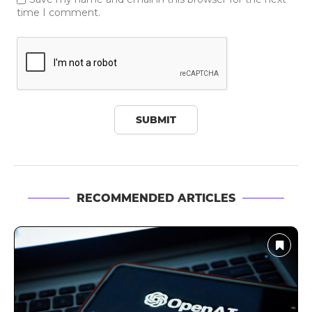
time I comment.
RECOMMENDED ARTICLES