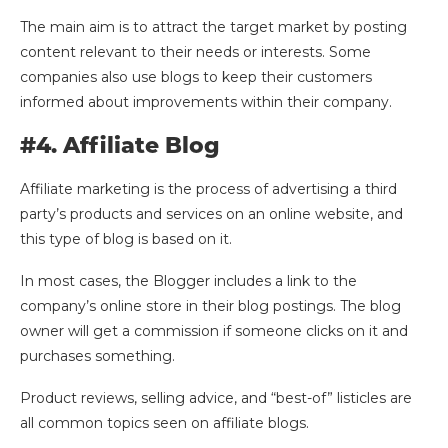
The main aim is to attract the target market by posting
content relevant to their needs or interests. Some
companies also use blogs to keep their customers
informed about improvements within their company.
#4. Affiliate Blog
Affiliate marketing is the process of advertising a third
party’s products and services on an online website, and
this type of blog is based on it.
In most cases, the Blogger includes a link to the
company’s online store in their blog postings. The blog
owner will get a commission if someone clicks on it and
purchases something.
Product reviews, selling advice, and “best-of” listicles are
all common topics seen on affiliate blogs.