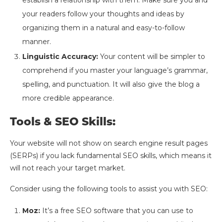
your readers follow your thoughts and ideas by
organizing them in a natural and easy-to-follow
manner.
Linguistic Accuracy:
Your content will be simpler to
comprehend if you master your language’s grammar,
spelling, and punctuation. It will also give the blog a
more credible appearance.
Tools & SEO Skills:
Your website will not show on search engine result pages
(SERPs) if you lack fundamental SEO skills, which means it
will not reach your target market.
Consider using the following tools to assist you with SEO:
Moz:
It’s a free SEO software that you can use to