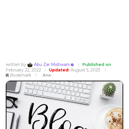
written by
Abu Zar Mishwani
Published on
February 22, 2022
Updated:
August 5, 2023
Bookmark
A+
A-