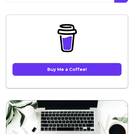
Buy Me a Coffee!