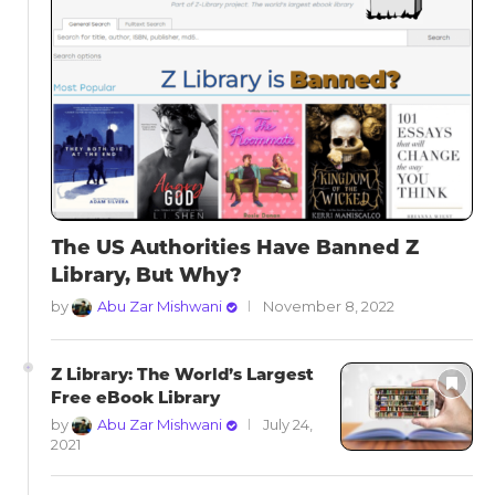
The US Authorities Have Banned Z
Library, But Why?
by
Abu Zar Mishwani
November 8, 2022
Z Library: The World’s Largest
Free eBook Library
by
Abu Zar Mishwani
July 24,
2021