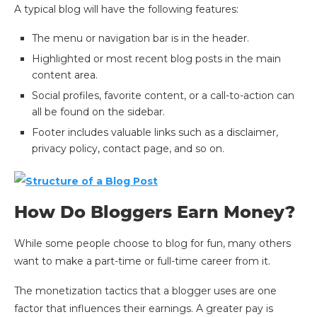
A typical blog will have the following features:
The menu or navigation bar is in the header.
Highlighted or most recent blog posts in the main
content area.
Social profiles, favorite content, or a call-to-action can
all be found on the sidebar.
Footer includes valuable links such as a disclaimer,
privacy policy, contact page, and so on.
How Do Bloggers Earn Money?
While some people choose to blog for fun, many others
want to make a part-time or full-time career from it.
The monetization tactics that a blogger uses are one
factor that influences their earnings. A greater pay is