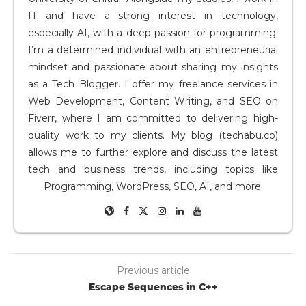
IT and have a strong interest in technology,
especially AI, with a deep passion for programming.
I’m a determined individual with an entrepreneurial
mindset and passionate about sharing my insights
as a Tech Blogger. I offer my freelance services in
Web Development, Content Writing, and SEO on
Fiverr, where I am committed to delivering high-
quality work to my clients. My blog (techabu.co)
allows me to further explore and discuss the latest
tech and business trends, including topics like
Programming, WordPress, SEO, AI, and more.
Previous article
Escape Sequences in C++