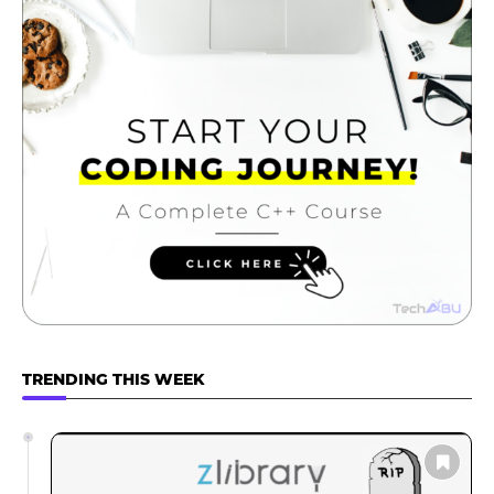
TRENDING THIS WEEK