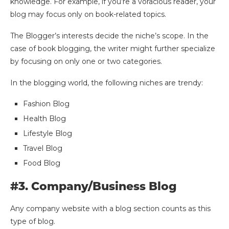
knowledge. For example, if you’re a voracious reader, your
blog may focus only on book-related topics.
The Blogger’s interests decide the niche’s scope. In the
case of book blogging, the writer might further specialize
by focusing on only one or two categories.
In the blogging world, the following niches are trendy:
Fashion Blog
Health Blog
Lifestyle Blog
Travel Blog
Food Blog
#3. Company/Business Blog
Any company website with a blog section counts as this
type of blog.