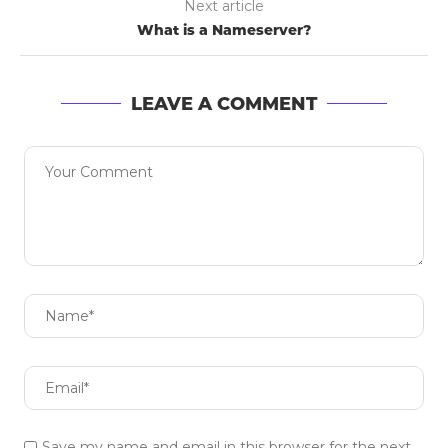
Next article
What is a Nameserver?
LEAVE A COMMENT
Save my name and email in this browser for the next