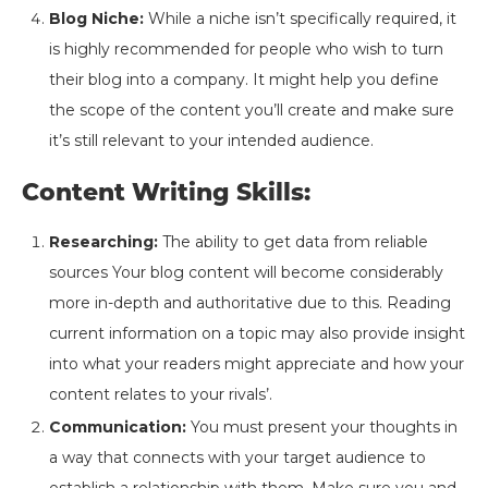
Blog Niche:
While a niche isn’t specifically required, it
is highly recommended for people who wish to turn
their blog into a company. It might help you define
the scope of the content you’ll create and make sure
it’s still relevant to your intended audience.
Content Writing Skills:
Researching:
The ability to get data from reliable
sources Your blog content will become considerably
more in-depth and authoritative due to this. Reading
current information on a topic may also provide insight
into what your readers might appreciate and how your
content relates to your rivals’.
Communication:
You must present your thoughts in
a way that connects with your target audience to
establish a relationship with them. Make sure you and