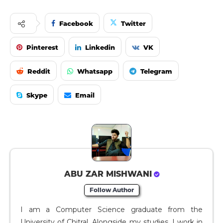
Facebook
Twitter
Pinterest
Linkedin
VK
Reddit
Whatsapp
Telegram
Skype
Email
ABU ZAR MISHWANI
Follow Author
I am a Computer Science graduate from the
University of Chitral. Alongside my studies, I work in