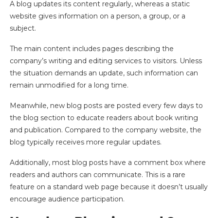
A blog updates its content regularly, whereas a static
website gives information on a person, a group, or a
subject.
The main content includes pages describing the
company’s writing and editing services to visitors. Unless
the situation demands an update, such information can
remain unmodified for a long time.
Meanwhile, new blog posts are posted every few days to
the blog section to educate readers about book writing
and publication. Compared to the company website, the
blog typically receives more regular updates.
Additionally, most blog posts have a comment box where
readers and authors can communicate. This is a rare
feature on a standard web page because it doesn’t usually
encourage audience participation.