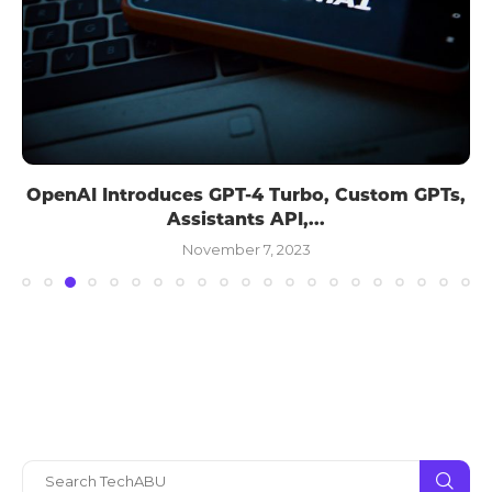
OpenAI Introduces GPT-4 Turbo, Custom GPTs,
Assistants API,...
November 7, 2023