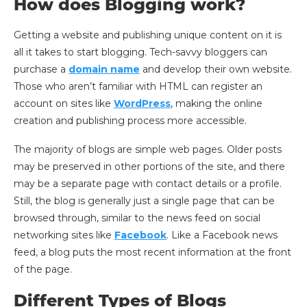
How does Blogging work?
Getting a website and publishing unique content on it is
all it takes to start blogging. Tech-savvy bloggers can
purchase a
domain name
and develop their own website.
Those who aren’t familiar with HTML can register an
account on sites like
WordPress
, making the online
creation and publishing process more accessible.
The majority of blogs are simple web pages. Older posts
may be preserved in other portions of the site, and there
may be a separate page with contact details or a profile.
Still, the blog is generally just a single page that can be
browsed through, similar to the news feed on social
networking sites like
Facebook
. Like a Facebook news
feed, a blog puts the most recent information at the front
of the page.
Different Types of Blogs