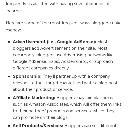
frequently associated with having several sources of
income.
Here are some of the most frequent ways bloggers make
money:
Advertisement (i.e., Google AdSense):
Most
bloggers add Advertisement on their site. Most
commonly, bloggers use Advertising networks like
Google AdSense, Ezoic, Adsterra, etc., or approach
different companies directly.
Sponsorship:
They’ll partner up with a company
relevant to their target market and write a blog post
about their product or service.
Affiliate Marketing:
Bloggers may join platforms
such as Amazon Associates, which will offer them links
to their partners’ products and services, which they
can promote on their blogs.
Sell Products/Services:
Bloggers can sell different