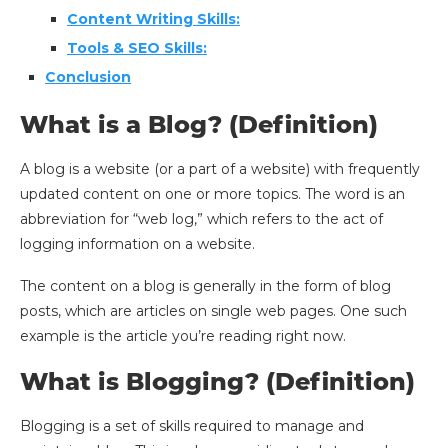
Content Writing Skills:
Tools & SEO Skills:
Conclusion
What is a Blog? (Definition)
A blog is a website (or a part of a website) with frequently
updated content on one or more topics. The word is an
abbreviation for “web log,” which refers to the act of
logging information on a website.
The content on a blog is generally in the form of blog
posts, which are articles on single web pages. One such
example is the article you’re reading right now.
What is Blogging? (Definition)
Blogging is a set of skills required to manage and