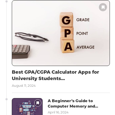
Best GPA/CGPA Calculator Apps for
University Students...
August 11, 2024
A Beginner’s Guide to
Computer Memory and...
April 16, 2024