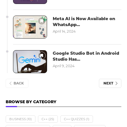
Meta AI is Now Available on
WhatsApp...
April 14, 2024
Google Studio Bot in Android
Studio Has...
April 9, 2024
BACK
NEXT
BROWSE BY CATEGORY
BUSINESS
(10)
C++
(25)
C++ QUIZZES
(1)