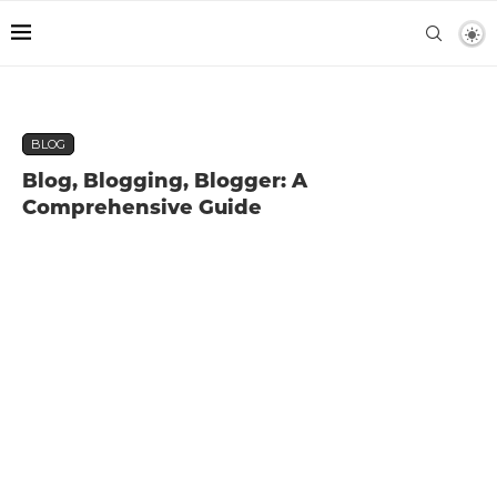
BLOG
Blog, Blogging, Blogger: A
Comprehensive Guide