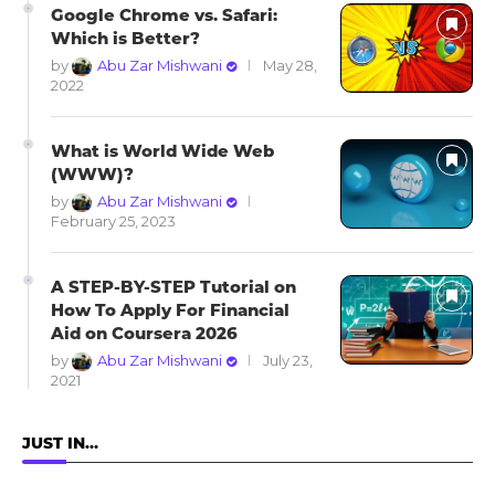
Google Chrome vs. Safari:
Which is Better?
by
Abu Zar Mishwani
May 28,
2022
What is World Wide Web
(WWW)?
by
Abu Zar Mishwani
February 25, 2023
A STEP-BY-STEP Tutorial on
How To Apply For Financial
Aid on Coursera 2026
by
Abu Zar Mishwani
July 23,
2021
JUST IN…