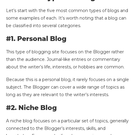
Let’s start with the five most common types of blogs and
some examples of each. It’s worth noting that a blog can
be classified into several categories.
#1. Personal Blog
This type of blogging site focuses on the Blogger rather
than the audience. Journal-like entries or commentary
about the writer’s life, interests, or hobbies are common.
Because this is a personal blog, it rarely focuses on a single
subject. The Blogger can cover a wide range of topics as
long as they are relevant to the writer’s interests.
#2. Niche Blog
A niche blog focuses on a particular set of topics, generally
connected to the Blogger’s interests, skills, and