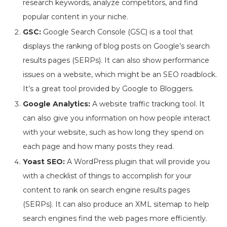
research keywords, analyze competitors, and find
popular content in your niche.
GSC:
Google Search Console (GSC) is a tool that
displays the ranking of blog posts on Google’s search
results pages (SERPs). It can also show performance
issues on a website, which might be an SEO roadblock.
It’s a great tool provided by Google to Bloggers.
Google Analytics:
A website traffic tracking tool. It
can also give you information on how people interact
with your website, such as how long they spend on
each page and how many posts they read.
Yoast SEO:
A WordPress plugin that will provide you
with a checklist of things to accomplish for your
content to rank on search engine results pages
(SERPs). It can also produce an XML sitemap to help
search engines find the web pages more efficiently.