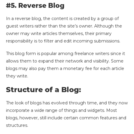
#5. Reverse Blog
In a reverse blog, the content is created by a group of
guest writers rather than the site’s owner. Although the
owner may write articles themselves, their primary
responsibility is to filter and edit incoming submissions.
This blog form is popular among freelance writers since it
allows them to expand their network and visibility. Some
blogs may also pay them a monetary fee for each article
they write.
Structure of a Blog:
The look of blogs has evolved through time, and they now
incorporate a wide range of things and widgets. Most
blogs, however, still include certain common features and
structures.