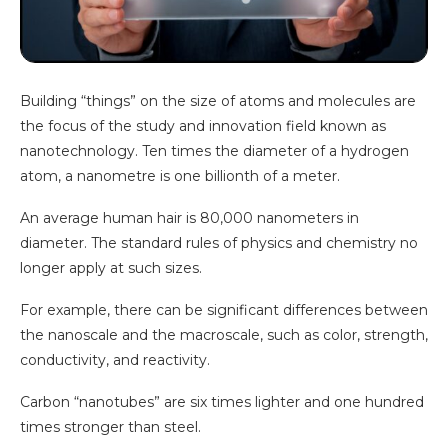
Building “things” on the size of atoms and molecules are
the focus of the study and innovation field known as
nanotechnology. Ten times the diameter of a hydrogen
atom, a nanometre is one billionth of a meter.
An average human hair is 80,000 nanometers in
diameter. The standard rules of physics and chemistry no
longer apply at such sizes.
For example, there can be significant differences between
the nanoscale and the macroscale, such as color, strength,
conductivity, and reactivity.
Carbon “nanotubes” are six times lighter and one hundred
times stronger than steel.