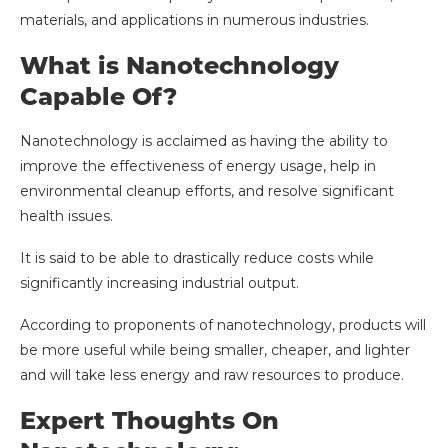
materials, and applications in numerous industries.
What is Nanotechnology
Capable Of?
Nanotechnology is acclaimed as having the ability to
improve the effectiveness of energy usage, help in
environmental cleanup efforts, and resolve significant
health issues.
It is said to be able to drastically reduce costs while
significantly increasing industrial output.
According to proponents of nanotechnology, products will
be more useful while being smaller, cheaper, and lighter
and will take less energy and raw resources to produce.
Expert Thoughts On