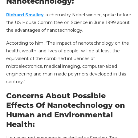
Nanotechnology:
Richard Smalley
, a chemistry Nobel winner, spoke before
the US House Committee on Science in June 1999 about
the advantages of nanotechnology.
According to him, “The impact of nanotechnology on the
health, wealth, and lives of people will be at least the
equivalent of the combined influences of
microelectronics, medical imaging, computer-aided
engineering and man-made polymers developed in this
century.”
Concerns About Possible
Effects Of Nanotechnology on
Human and Environmental
Health:
However, not everyone is as thrilled as Smalley. The