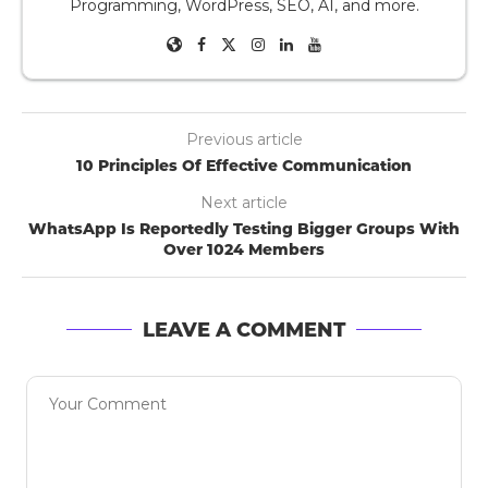
Programming, WordPress, SEO, AI, and more.
Previous article
10 Principles Of Effective Communication
Next article
WhatsApp Is Reportedly Testing Bigger Groups With
Over 1024 Members
LEAVE A COMMENT