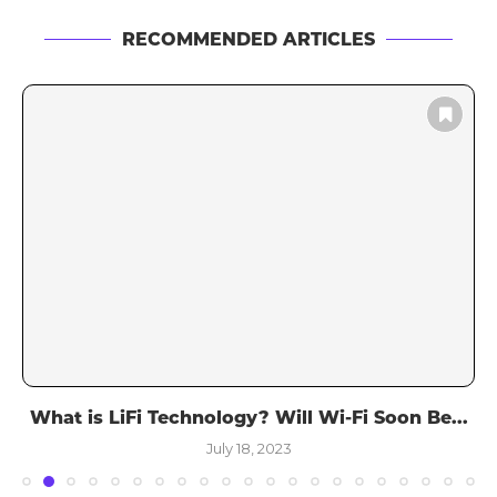
RECOMMENDED ARTICLES
What is LiFi Technology? Will Wi-Fi Soon Be...
July 18, 2023