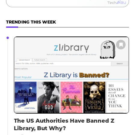
TRENDING THIS WEEK
The US Authorities Have Banned Z
Library, But Why?