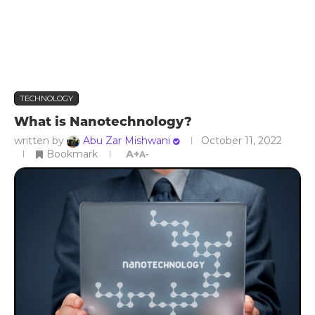
TECHNOLOGY
What is Nanotechnology?
written by
Abu Zar Mishwani
October 11, 2022
Bookmark
A+
A-