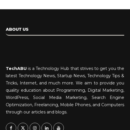
ABOUT US
TechABU
is a Technology Hub that strives to get you the
latest Technology News, Startup News, Technology Tips &
Tricks, Internet, and much more. We aim to provide you
quality education about Programming, Digital Marketing,
WordPress, Social Media Marketing, Search Engine
Optimization, Freelancing, Mobile Phones, and Computers
through our articles and blogs.