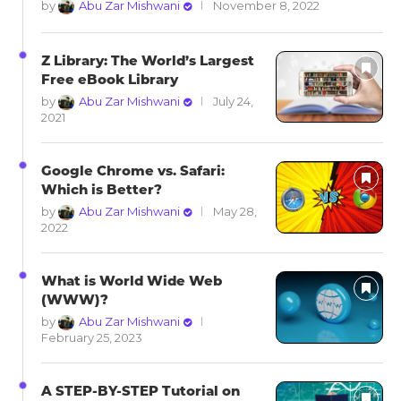
by
Abu Zar Mishwani
November 8, 2022
Z Library: The World’s Largest
Free eBook Library
by
Abu Zar Mishwani
July 24,
2021
Google Chrome vs. Safari:
Which is Better?
by
Abu Zar Mishwani
May 28,
2022
What is World Wide Web
(WWW)?
by
Abu Zar Mishwani
February 25, 2023
A STEP-BY-STEP Tutorial on