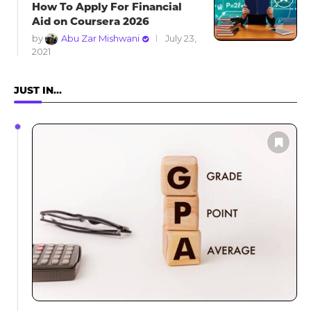
How To Apply For Financial
Aid on Coursera 2026
by
Abu Zar Mishwani
July 23,
2021
JUST IN…