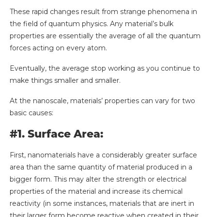
These rapid changes result from strange phenomena in
the field of quantum physics. Any material’s bulk
properties are essentially the average of all the quantum
forces acting on every atom.
Eventually, the average stop working as you continue to
make things smaller and smaller.
At the nanoscale, materials’ properties can vary for two
basic causes:
#1. Surface Area:
First, nanomaterials have a considerably greater surface
area than the same quantity of material produced in a
bigger form. This may alter the strength or electrical
properties of the material and increase its chemical
reactivity (in some instances, materials that are inert in
their larger form become reactive when created in their