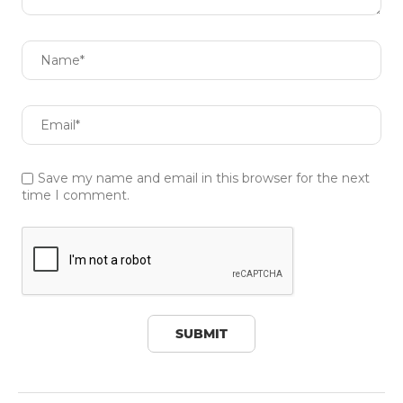
Save my name and email in this browser for the next
time I comment.