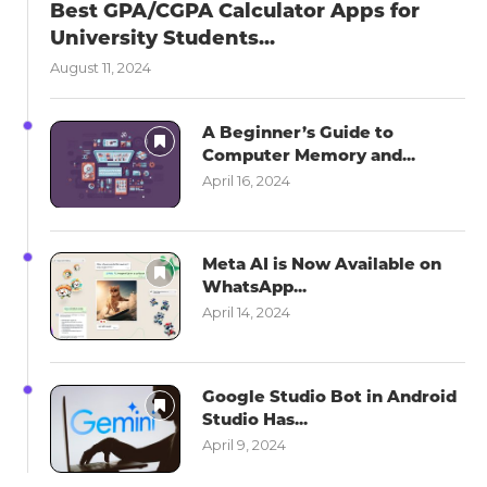
Best GPA/CGPA Calculator Apps for
University Students...
August 11, 2024
A Beginner’s Guide to
Computer Memory and...
April 16, 2024
Meta AI is Now Available on
WhatsApp...
April 14, 2024
Google Studio Bot in Android
Studio Has...
April 9, 2024