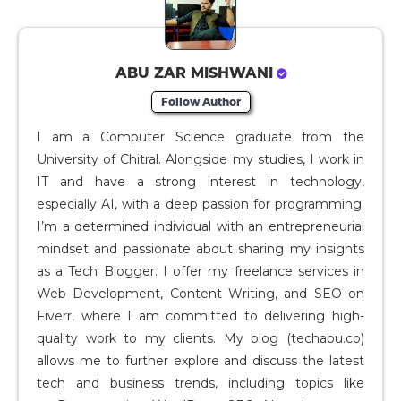
ABU ZAR MISHWANI
Follow Author
I am a Computer Science graduate from the
University of Chitral. Alongside my studies, I work in
IT and have a strong interest in technology,
especially AI, with a deep passion for programming.
I’m a determined individual with an entrepreneurial
mindset and passionate about sharing my insights
as a Tech Blogger. I offer my freelance services in
Web Development, Content Writing, and SEO on
Fiverr, where I am committed to delivering high-
quality work to my clients. My blog (techabu.co)
allows me to further explore and discuss the latest
tech and business trends, including topics like