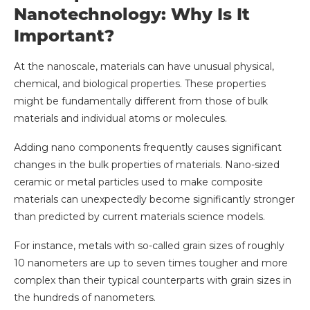
Nanotechnology: Why Is It
Important?
At the nanoscale, materials can have unusual physical,
chemical, and biological properties. These properties
might be fundamentally different from those of bulk
materials and individual atoms or molecules.
Adding nano components frequently causes significant
changes in the bulk properties of materials. Nano-sized
ceramic or metal particles used to make composite
materials can unexpectedly become significantly stronger
than predicted by current materials science models.
For instance, metals with so-called grain sizes of roughly
10 nanometers are up to seven times tougher and more
complex than their typical counterparts with grain sizes in
the hundreds of nanometers.