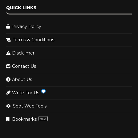
QUICK LINKS
Privacy Policy
Terms & Conditions
Disclaimer
Contact Us
About Us
Write For Us
Spot Web Tools
Bookmarks
NEW