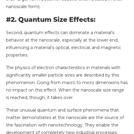
nanoscale form).
#2. Quantum Size Effects:
Second, quantum effects can dominate a material’s
behavior at the nanoscale, especially at the lower end,
influencing a material’s optical, electrical, and magnetic
properties.
The physics of electron characteristics in materials with
significantly smaller particle sizes are described by this
phenomenon. Going from macro to micro dimensions has
no impact on this effect. When the nanoscale size range
is reached, though, it takes over.
These unusual quantum and surface phenomena that
matter demonstrates at the nanoscale are the source of
the fascination with nanotechnology. They enable the
development of completely new industrial processes,