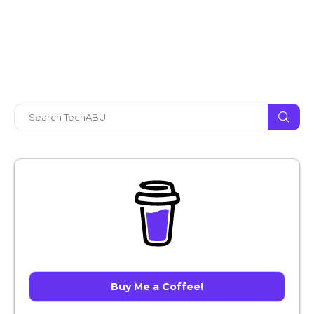
Buy Me a Coffee!