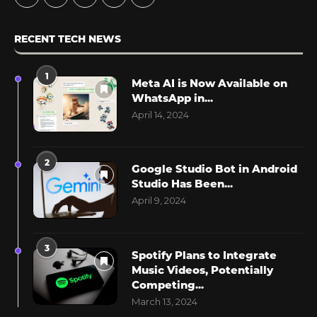
RECENT TECH NEWS
1
Meta AI is Now Available on
WhatsApp in...
April 14, 2024
2
Google Studio Bot in Android
Studio Has Been...
April 9, 2024
3
Spotify Plans to Integrate
Music Videos, Potentially
Competing...
March 13, 2024