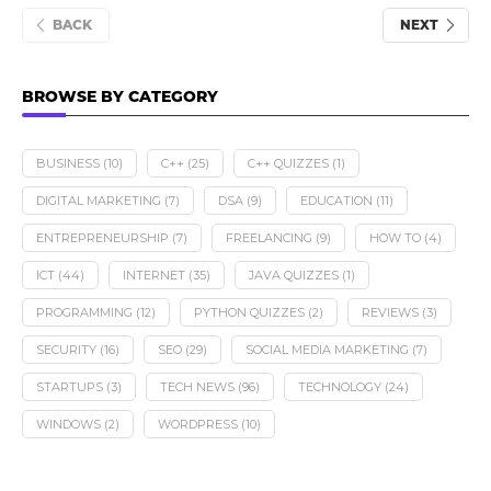
BACK
NEXT
BROWSE BY CATEGORY
BUSINESS
(10)
C++
(25)
C++ QUIZZES
(1)
DIGITAL MARKETING
(7)
DSA
(9)
EDUCATION
(11)
ENTREPRENEURSHIP
(7)
FREELANCING
(9)
HOW TO
(4)
ICT
(44)
INTERNET
(35)
JAVA QUIZZES
(1)
PROGRAMMING
(12)
PYTHON QUIZZES
(2)
REVIEWS
(3)
SECURITY
(16)
SEO
(29)
SOCIAL MEDIA MARKETING
(7)
STARTUPS
(3)
TECH NEWS
(96)
TECHNOLOGY
(24)
WINDOWS
(2)
WORDPRESS
(10)