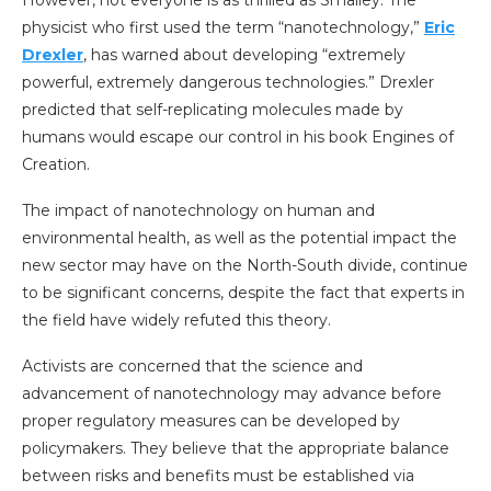
physicist who first used the term “nanotechnology,”
Eric
Drexler
, has warned about developing “extremely
powerful, extremely dangerous technologies.” Drexler
predicted that self-replicating molecules made by
humans would escape our control in his book Engines of
Creation.
The impact of nanotechnology on human and
environmental health, as well as the potential impact the
new sector may have on the North-South divide, continue
to be significant concerns, despite the fact that experts in
the field have widely refuted this theory.
Activists are concerned that the science and
advancement of nanotechnology may advance before
proper regulatory measures can be developed by
policymakers. They believe that the appropriate balance
between risks and benefits must be established via