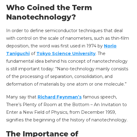
Who Coined the Term
Nanotechnology?
In order to define semiconductor techniques that deal
with control on the scale of nanometers, such as thin-film
deposition, the word was first used in 1974 by
Norio
Taniguchi
of
Tokyo Science University
. The
fundamental idea behind his concept of nanotechnology
is still important today: “Nano-technology mainly consists
of the processing of separation, consolidation, and
deformation of materials by one atom or one molecule.”
Many say that
Richard Feynman’s
famous speech,
There’s Plenty of Room at the Bottom – An Invitation to
Enter a New Field of Physics, from December 1959,
signifies the beginning of the history of nanotechnology.
The Importance of