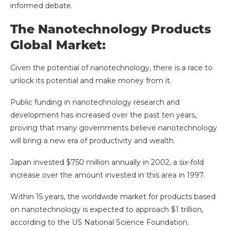
informed debate.
The Nanotechnology Products
Global Market:
Given the potential of nanotechnology, there is a race to
unlock its potential and make money from it.
Public funding in nanotechnology research and
development has increased over the past ten years,
proving that many governments believe nanotechnology
will bring a new era of productivity and wealth.
Japan invested $750 million annually in 2002, a six-fold
increase over the amount invested in this area in 1997.
Within 15 years, the worldwide market for products based
on nanotechnology is expected to approach $1 trillion,
according to the US National Science Foundation.