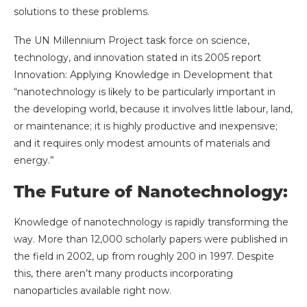
solutions to these problems.
The UN Millennium Project task force on science,
technology, and innovation stated in its 2005 report
Innovation: Applying Knowledge in Development that
“nanotechnology is likely to be particularly important in
the developing world, because it involves little labour, land,
or maintenance; it is highly productive and inexpensive;
and it requires only modest amounts of materials and
energy.”
The Future of Nanotechnology:
Knowledge of nanotechnology is rapidly transforming the
way. More than 12,000 scholarly papers were published in
the field in 2002, up from roughly 200 in 1997. Despite
this, there aren’t many products incorporating
nanoparticles available right now.