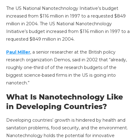
The US National Nanotechnology Initiative’s budget
increased from $116 million in 1997 to a requested $849
million in 2004. The US National Nanotechnology
Initiative’s budget increased from $116 million in 1997 to a
requested $849 million in 2004.
Paul Miller
, a senior researcher at the British policy
research organization Demos, said in 2002 that “already,
roughly one-third of of the research budgets of the
biggest science-based firms in the US is going into
nanotech.”
What Is Nanotechnology Like
in Developing Countries?
Developing countries’ growth is hindered by health and
sanitation problems, food security, and the environment.
Nanotechnology holds the potential for innovative