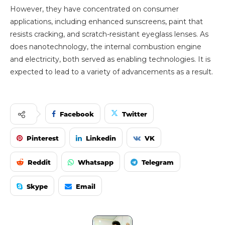
However, they have concentrated on consumer
applications, including enhanced sunscreens, paint that
resists cracking, and scratch-resistant eyeglass lenses. As
does nanotechnology, the internal combustion engine
and electricity, both served as enabling technologies. It is
expected to lead to a variety of advancements as a result.
Facebook
Twitter
Pinterest
Linkedin
VK
Reddit
Whatsapp
Telegram
Skype
Email