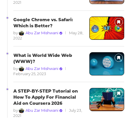
2021
Google Chrome vs. Safari:
Which is Better?
by
Abu Zar Mishwani
May 28,
2022
What is World Wide Web
(WWW)?
by
Abu Zar Mishwani
February 25, 2023
A STEP-BY-STEP Tutorial on
How To Apply For Financial
Aid on Coursera 2026
by
Abu Zar Mishwani
July 23,
2021