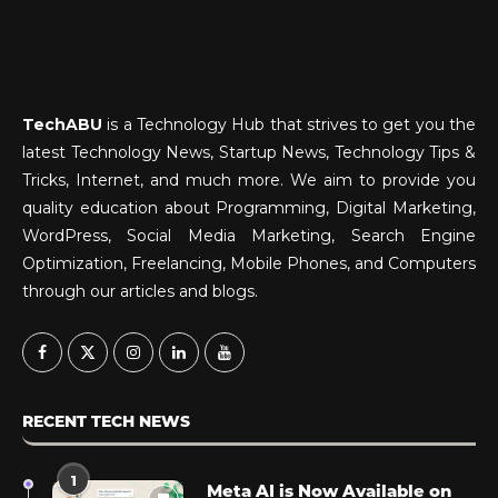
TechABU
is a Technology Hub that strives to get you the
latest Technology News, Startup News, Technology Tips &
Tricks, Internet, and much more. We aim to provide you
quality education about Programming, Digital Marketing,
WordPress, Social Media Marketing, Search Engine
Optimization, Freelancing, Mobile Phones, and Computers
through our articles and blogs.
RECENT TECH NEWS
1
Meta AI is Now Available on