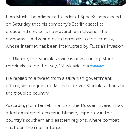
Elon Musk, the billionaire founder of SpaceX, announced
on Saturday that his company’s Starlink satellite
broadband service is now available in Ukraine. The
company is delivering extra terminals to the country,
whose Internet has been interrupted by Russia’s invasion.
“In Ukraine, the Starlink service is now running. More
terminals are on the way, “Musk said in a
tweet
.
He replied to a tweet from a Ukrainian government
official, who requested Musk to deliver Starlink stations to
the troubled country.
According to Internet monitors, the Russian invasion has
affected internet access in Ukraine, especially in the
country’s southern and eastern regions, where combat
has been the most intense.