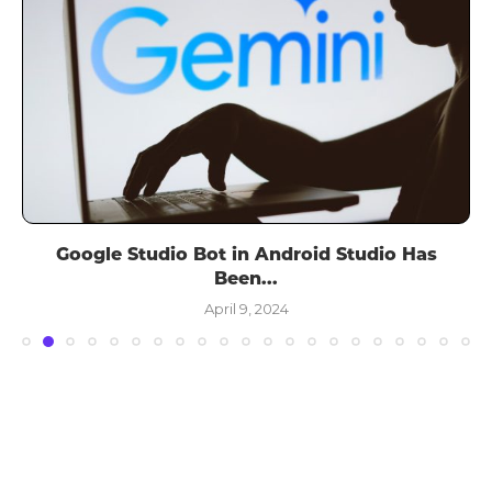
Google Studio Bot in Android Studio Has
Been...
April 9, 2024