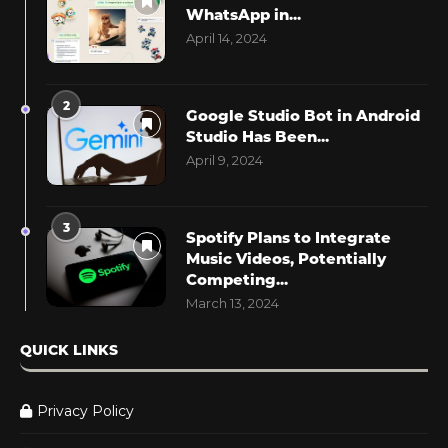
WhatsApp in...
April 14, 2024
2
Google Studio Bot in Android
Studio Has Been...
April 9, 2024
3
Spotify Plans to Integrate
Music Videos, Potentially
Competing...
March 13, 2024
QUICK LINKS
Privacy Policy