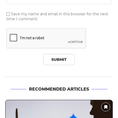
Save my name and email in this browser for the next
time I comment.
RECOMMENDED ARTICLES