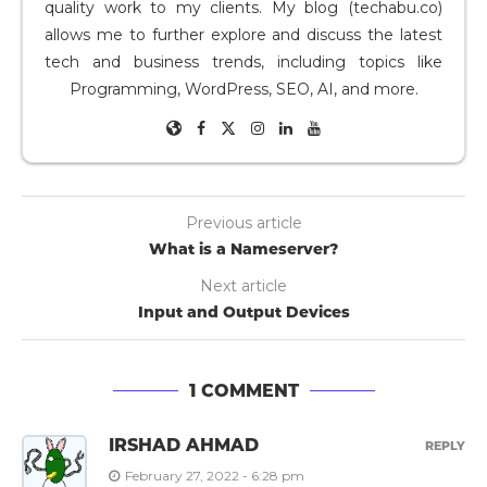
quality work to my clients. My blog (techabu.co)
allows me to further explore and discuss the latest
tech and business trends, including topics like
Programming, WordPress, SEO, AI, and more.
Previous article
What is a Nameserver?
Next article
Input and Output Devices
1 COMMENT
IRSHAD AHMAD
REPLY
February 27, 2022 - 6:28 pm