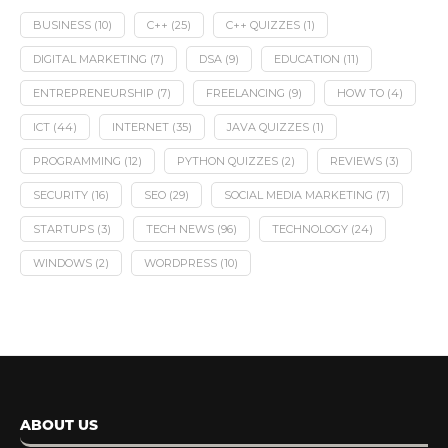
BUSINESS
(10)
C++
(25)
C++ QUIZZES
(1)
DIGITAL MARKETING
(7)
DSA
(9)
EDUCATION
(11)
ENTREPRENEURSHIP
(7)
FREELANCING
(9)
HOW TO
(4)
ICT
(44)
INTERNET
(35)
JAVA QUIZZES
(1)
PROGRAMMING
(12)
PYTHON QUIZZES
(2)
REVIEWS
(3)
SECURITY
(16)
SEO
(29)
SOCIAL MEDIA MARKETING
(7)
STARTUPS
(3)
TECH NEWS
(96)
TECHNOLOGY
(24)
WINDOWS
(2)
WORDPRESS
(10)
ABOUT US