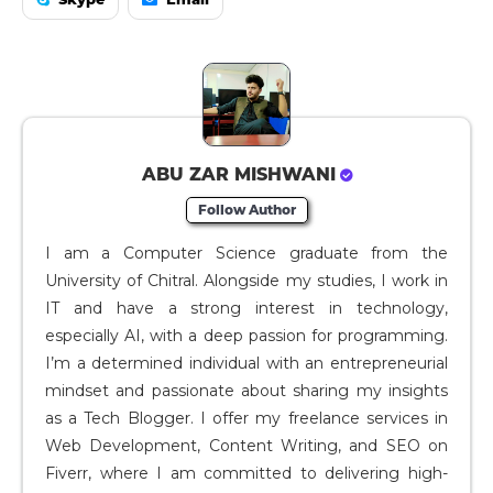
ABU ZAR MISHWANI
Follow Author
I am a Computer Science graduate from the
University of Chitral. Alongside my studies, I work in
IT and have a strong interest in technology,
especially AI, with a deep passion for programming.
I’m a determined individual with an entrepreneurial
mindset and passionate about sharing my insights
as a Tech Blogger. I offer my freelance services in
Web Development, Content Writing, and SEO on
Fiverr, where I am committed to delivering high-