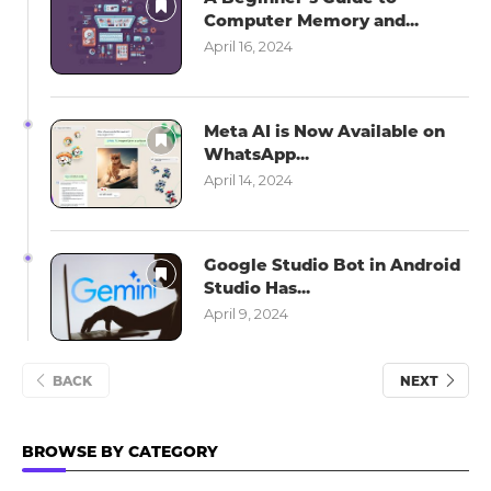
Computer Memory and...
April 16, 2024
Meta AI is Now Available on
WhatsApp...
April 14, 2024
Google Studio Bot in Android
Studio Has...
April 9, 2024
BACK
NEXT
BROWSE BY CATEGORY