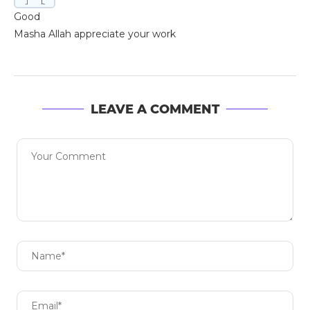
Good
Masha Allah appreciate your work
LEAVE A COMMENT