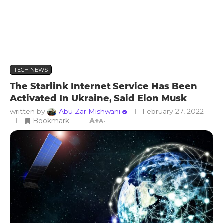
TECH NEWS
The Starlink Internet Service Has Been
Activated In Ukraine, Said Elon Musk
written by
Abu Zar Mishwani
February 27, 2022
Bookmark
A+
A-