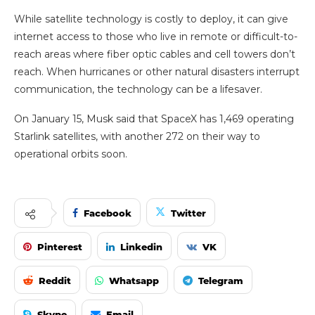
While satellite technology is costly to deploy, it can give
internet access to those who live in remote or difficult-to-
reach areas where fiber optic cables and cell towers don’t
reach. When hurricanes or other natural disasters interrupt
communication, the technology can be a lifesaver.
On January 15, Musk said that SpaceX has 1,469 operating
Starlink satellites, with another 272 on their way to
operational orbits soon.
Facebook
Twitter
Pinterest
Linkedin
VK
Reddit
Whatsapp
Telegram
Skype
Email