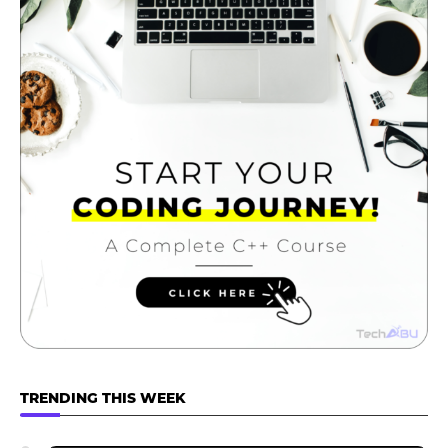
TRENDING THIS WEEK