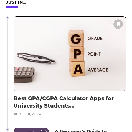
JUST IN…
Best GPA/CGPA Calculator Apps for
University Students...
August 11, 2024
A Beginner’s Guide to