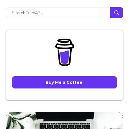
Buy Me a Coffee!