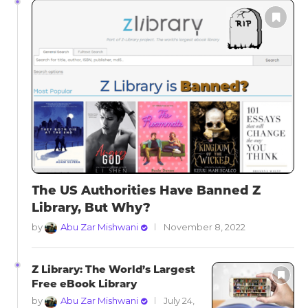
The US Authorities Have Banned Z
Library, But Why?
by
Abu Zar Mishwani
November 8, 2022
Z Library: The World’s Largest
Free eBook Library
by
Abu Zar Mishwani
July 24,