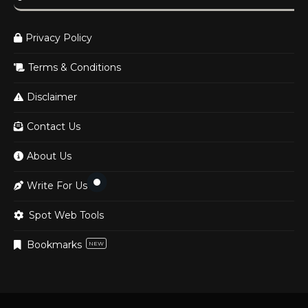
Privacy Policy
Terms & Conditions
Disclaimer
Contact Us
About Us
Write For Us
Spot Web Tools
Bookmarks
NEW