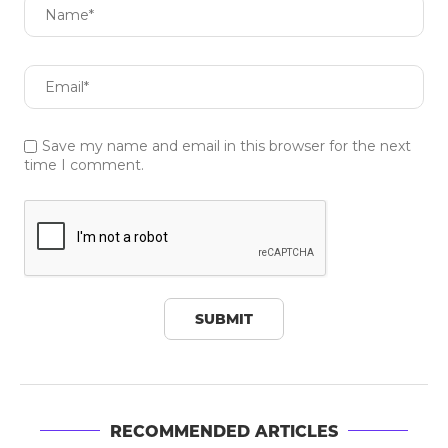
Save my name and email in this browser for the next
time I comment.
RECOMMENDED ARTICLES