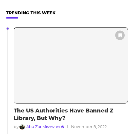
TRENDING THIS WEEK
The US Authorities Have Banned Z
Library, But Why?
by
Abu Zar Mishwani
November 8, 2022