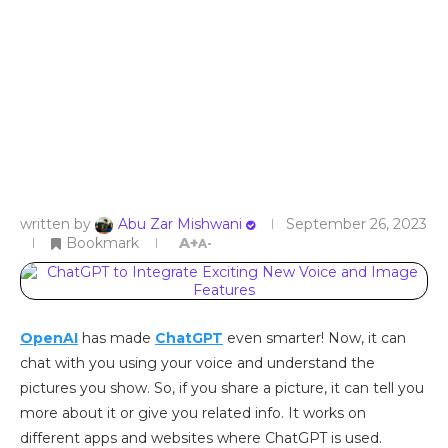
written by
Abu Zar Mishwani
September 26, 2023
Bookmark
A+
A-
OpenAI
has made
ChatGPT
even smarter! Now, it can
chat with you using your voice and understand the
pictures you show. So, if you share a picture, it can tell you
more about it or give you related info. It works on
different apps and websites where ChatGPT is used.