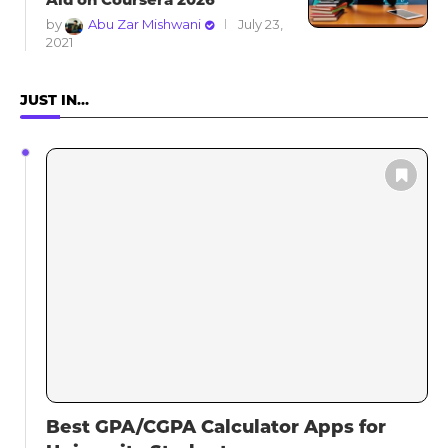
by
Abu Zar Mishwani
July 23,
2021
JUST IN…
Best GPA/CGPA Calculator Apps for