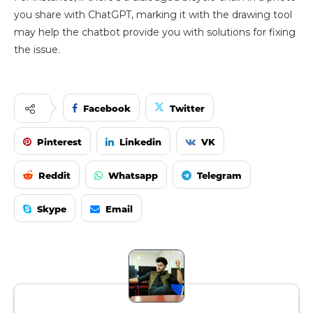
you share with ChatGPT, marking it with the drawing tool
may help the chatbot provide you with solutions for fixing
the issue.
Facebook
Twitter
Pinterest
Linkedin
VK
Reddit
Whatsapp
Telegram
Skype
Email