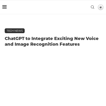
TECH NEWS
ChatGPT to Integrate Exciting New Voice
and Image Recognition Features