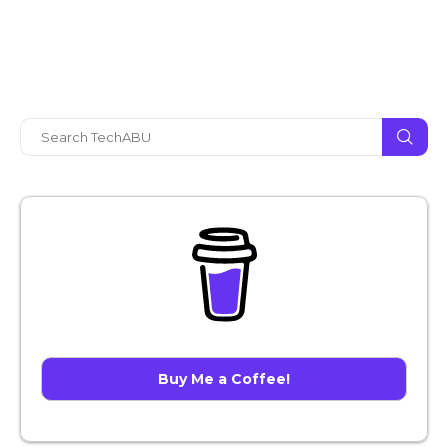
Buy Me a Coffee!