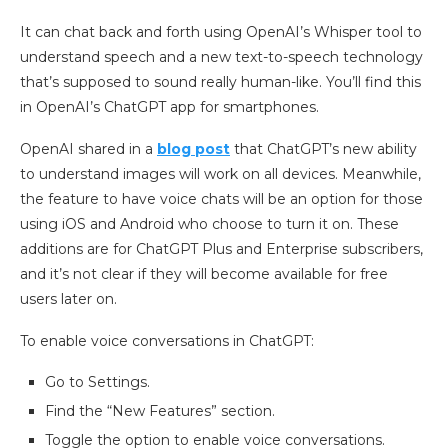
It can chat back and forth using OpenAI’s Whisper tool to
understand speech and a new text-to-speech technology
that’s supposed to sound really human-like. You’ll find this
in OpenAI’s ChatGPT app for smartphones.
OpenAI shared in a
blog post
that ChatGPT’s new ability
to understand images will work on all devices. Meanwhile,
the feature to have voice chats will be an option for those
using iOS and Android who choose to turn it on. These
additions are for ChatGPT Plus and Enterprise subscribers,
and it’s not clear if they will become available for free
users later on.
To enable voice conversations in ChatGPT:
Go to Settings.
Find the “New Features” section.
Toggle the option to enable voice conversations.