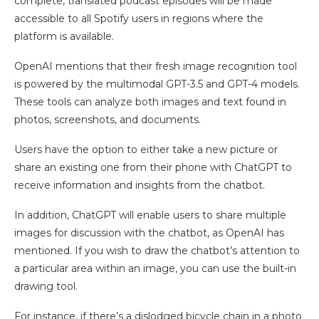
complete, translated podcast episodes will be made
accessible to all Spotify users in regions where the
platform is available.
OpenAI mentions that their fresh image recognition tool
is powered by the multimodal GPT-3.5 and GPT-4 models.
These tools can analyze both images and text found in
photos, screenshots, and documents.
Users have the option to either take a new picture or
share an existing one from their phone with ChatGPT to
receive information and insights from the chatbot.
In addition, ChatGPT will enable users to share multiple
images for discussion with the chatbot, as OpenAI has
mentioned. If you wish to draw the chatbot’s attention to
a particular area within an image, you can use the built-in
drawing tool.
For instance, if there’s a dislodged bicycle chain in a photo