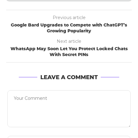
Previous article
Google Bard Upgrades to Compete with ChatGPT’s
Growing Popularity
Next article
WhatsApp May Soon Let You Protect Locked Chats
With Secret PINs
LEAVE A COMMENT