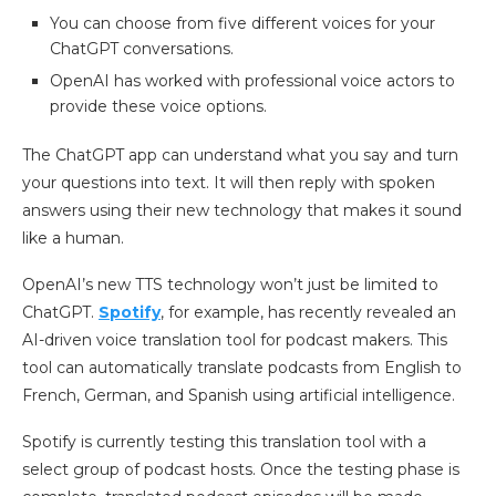
You can choose from five different voices for your
ChatGPT conversations.
OpenAI has worked with professional voice actors to
provide these voice options.
The ChatGPT app can understand what you say and turn
your questions into text. It will then reply with spoken
answers using their new technology that makes it sound
like a human.
OpenAI’s new TTS technology won’t just be limited to
ChatGPT.
Spotify
, for example, has recently revealed an
AI-driven voice translation tool for podcast makers. This
tool can automatically translate podcasts from English to
French, German, and Spanish using artificial intelligence.
Spotify is currently testing this translation tool with a
select group of podcast hosts. Once the testing phase is