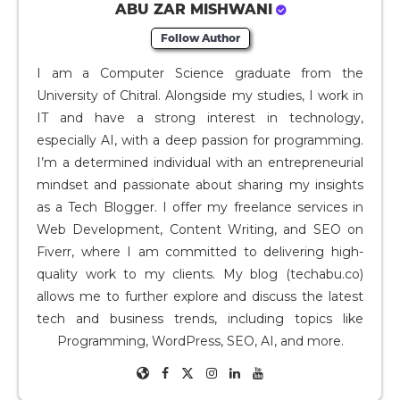
ABU ZAR MISHWANI
Follow Author
I am a Computer Science graduate from the
University of Chitral. Alongside my studies, I work in
IT and have a strong interest in technology,
especially AI, with a deep passion for programming.
I’m a determined individual with an entrepreneurial
mindset and passionate about sharing my insights
as a Tech Blogger. I offer my freelance services in
Web Development, Content Writing, and SEO on
Fiverr, where I am committed to delivering high-
quality work to my clients. My blog (techabu.co)
allows me to further explore and discuss the latest
tech and business trends, including topics like
Programming, WordPress, SEO, AI, and more.