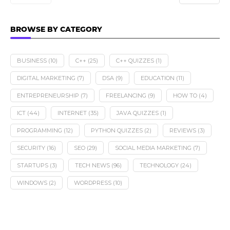
BROWSE BY CATEGORY
BUSINESS
(10)
C++
(25)
C++ QUIZZES
(1)
DIGITAL MARKETING
(7)
DSA
(9)
EDUCATION
(11)
ENTREPRENEURSHIP
(7)
FREELANCING
(9)
HOW TO
(4)
ICT
(44)
INTERNET
(35)
JAVA QUIZZES
(1)
PROGRAMMING
(12)
PYTHON QUIZZES
(2)
REVIEWS
(3)
SECURITY
(16)
SEO
(29)
SOCIAL MEDIA MARKETING
(7)
STARTUPS
(3)
TECH NEWS
(96)
TECHNOLOGY
(24)
WINDOWS
(2)
WORDPRESS
(10)