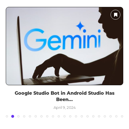
Google Studio Bot in Android Studio Has
Been...
April 9, 2024