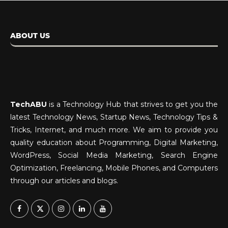
ABOUT US
TechABU
is a Technology Hub that strives to get you the
latest Technology News, Startup News, Technology Tips &
Tricks, Internet, and much more. We aim to provide you
quality education about Programming, Digital Marketing,
WordPress, Social Media Marketing, Search Engine
Optimization, Freelancing, Mobile Phones, and Computers
through our articles and blogs.