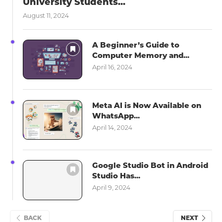
University Students...
August 11, 2024
A Beginner’s Guide to
Computer Memory and...
April 16, 2024
Meta AI is Now Available on
WhatsApp...
April 14, 2024
Google Studio Bot in Android
Studio Has...
April 9, 2024
BACK
NEXT