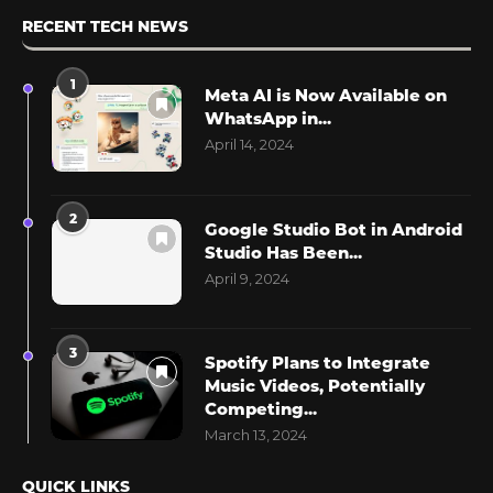
RECENT TECH NEWS
1
Meta AI is Now Available on
WhatsApp in...
April 14, 2024
2
Google Studio Bot in Android
Studio Has Been...
April 9, 2024
3
Spotify Plans to Integrate
Music Videos, Potentially
Competing...
March 13, 2024
QUICK LINKS