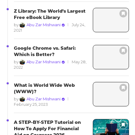
Z Library: The World’s Largest
Free eBook Library
by
Abu Zar Mishwani
July 24,
2021
Google Chrome vs. Safari:
Which is Better?
by
Abu Zar Mishwani
May 28,
2022
What is World Wide Web
(WWW)?
by
Abu Zar Mishwani
February 25, 2023
A STEP-BY-STEP Tutorial on
How To Apply For Financial
Aid on Coursera 2026