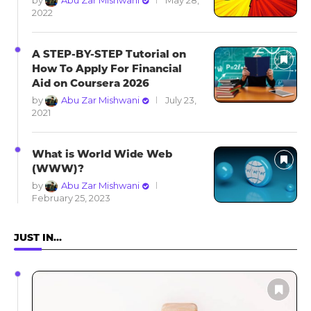
by
Abu Zar Mishwani
May 28,
2022
A STEP-BY-STEP Tutorial on
How To Apply For Financial
Aid on Coursera 2026
by
Abu Zar Mishwani
July 23,
2021
What is World Wide Web
(WWW)?
by
Abu Zar Mishwani
February 25, 2023
JUST IN…