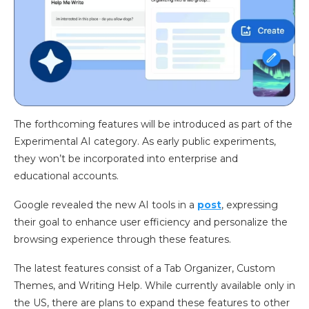
The forthcoming features will be introduced as part of the
Experimental AI category. As early public experiments,
they won’t be incorporated into enterprise and
educational accounts.
Google revealed the new AI tools in a
post
, expressing
their goal to enhance user efficiency and personalize the
browsing experience through these features.
The latest features consist of a Tab Organizer, Custom
Themes, and Writing Help. While currently available only in
the US, there are plans to expand these features to other