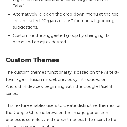
Tabs.”
Alternatively, click on the drop-down menu at the top
left and select “Organize tabs” for manual grouping
suggestions.
Customize the suggested group by changing its
name and emoji as desired.
Custom Themes
The custom themes functionality is based on the AI text-
to-image diffusion model, previously introduced on
Android 14 devices, beginning with the Google Pixel 8
series.
This feature enables users to create distinctive themes for
the Google Chrome browser. The image generation
process is seamless and doesn’t necessitate users to be
skilled in prompt creation.