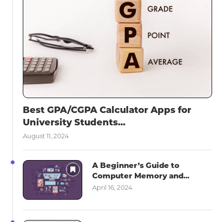
Best GPA/CGPA Calculator Apps for
University Students...
August 11, 2024
A Beginner’s Guide to
Computer Memory and...
April 16, 2024