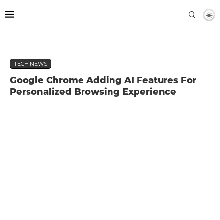
TECH NEWS
Google Chrome Adding AI Features For
Personalized Browsing Experience