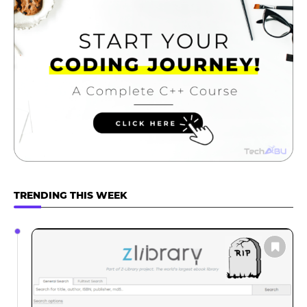
TRENDING THIS WEEK