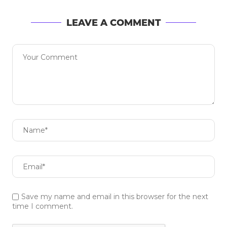
LEAVE A COMMENT
Save my name and email in this browser for the next
time I comment.