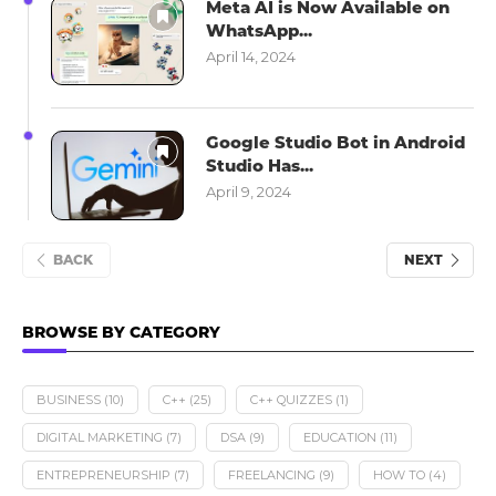
Meta AI is Now Available on
WhatsApp...
April 14, 2024
Google Studio Bot in Android
Studio Has...
April 9, 2024
BACK
NEXT
BROWSE BY CATEGORY
BUSINESS
(10)
C++
(25)
C++ QUIZZES
(1)
DIGITAL MARKETING
(7)
DSA
(9)
EDUCATION
(11)
ENTREPRENEURSHIP
(7)
FREELANCING
(9)
HOW TO
(4)