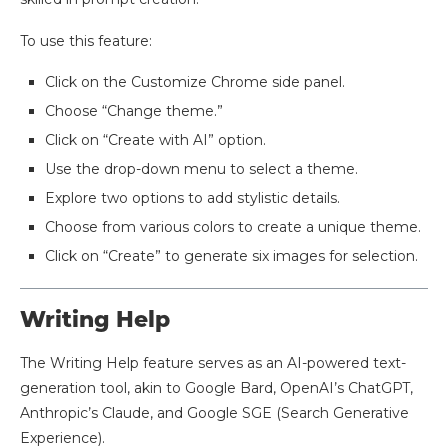
To use this feature:
Click on the Customize Chrome side panel.
Choose “Change theme.”
Click on “Create with AI” option.
Use the drop-down menu to select a theme.
Explore two options to add stylistic details.
Choose from various colors to create a unique theme.
Click on “Create” to generate six images for selection.
​Writing Help
The Writing Help feature serves as an AI-powered text-
generation tool, akin to Google Bard, OpenAI’s ChatGPT,
Anthropic’s Claude, and Google SGE (Search Generative
Experience).