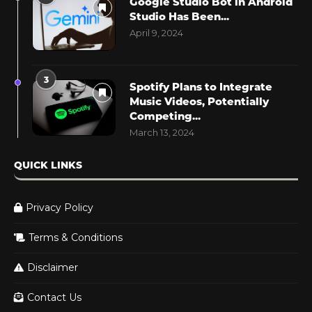
Google Studio Bot in Android
Studio Has Been...
April 9, 2024
3
Spotify Plans to Integrate
Music Videos, Potentially
Competing...
March 13, 2024
QUICK LINKS
Privacy Policy
Terms & Conditions
Disclaimer
Contact Us