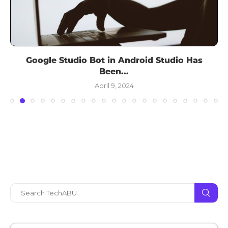
Google Studio Bot in Android Studio Has
Been...
April 9, 2024