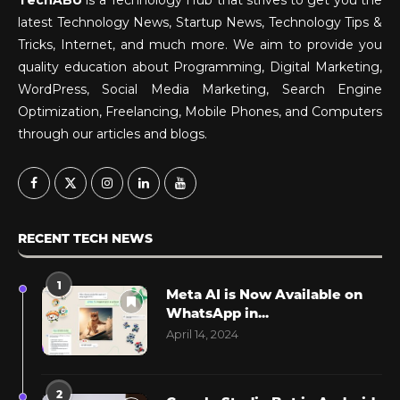
latest Technology News, Startup News, Technology Tips &
Tricks, Internet, and much more. We aim to provide you
quality education about Programming, Digital Marketing,
WordPress, Social Media Marketing, Search Engine
Optimization, Freelancing, Mobile Phones, and Computers
through our articles and blogs.
RECENT TECH NEWS
1
Meta AI is Now Available on
WhatsApp in...
April 14, 2024
2