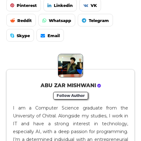
Pinterest
Linkedin
VK
Reddit
Whatsapp
Telegram
Skype
Email
ABU ZAR MISHWANI
Follow Author
I am a Computer Science graduate from the
University of Chitral. Alongside my studies, I work in
IT and have a strong interest in technology,
especially AI, with a deep passion for programming.
I’m a determined individual with an entrepreneurial