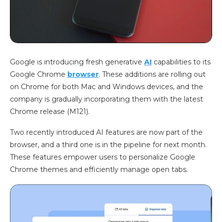
Google is introducing fresh generative
AI
capabilities to its
Google Chrome
browser
. These additions are rolling out
on Chrome for both Mac and Windows devices, and the
company is gradually incorporating them with the latest
Chrome release (M121).
Two recently introduced AI features are now part of the
browser, and a third one is in the pipeline for next month.
These features empower users to personalize Google
Chrome themes and efficiently manage open tabs.