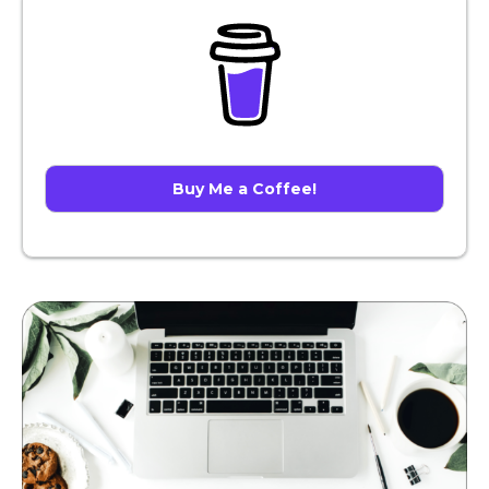
Buy Me a Coffee!