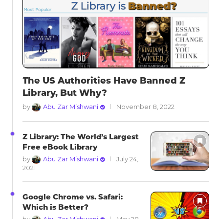
The US Authorities Have Banned Z
Library, But Why?
by
Abu Zar Mishwani
November 8, 2022
Z Library: The World’s Largest
Free eBook Library
by
Abu Zar Mishwani
July 24,
2021
Google Chrome vs. Safari:
Which is Better?