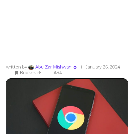
written by
Abu Zar Mishwani
January 26, 2024
Bookmark
A+
A-