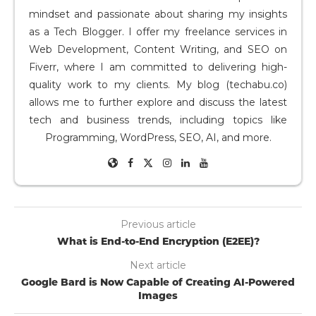
mindset and passionate about sharing my insights
as a Tech Blogger. I offer my freelance services in
Web Development, Content Writing, and SEO on
Fiverr, where I am committed to delivering high-
quality work to my clients. My blog (techabu.co)
allows me to further explore and discuss the latest
tech and business trends, including topics like
Programming, WordPress, SEO, AI, and more.
Previous article
What is End-to-End Encryption (E2EE)?
Next article
Google Bard is Now Capable of Creating AI-Powered
Images