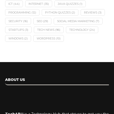
ICT
(44)
INTERNET
(35)
JAVA QUIZZES
(1)
PROGRAMMING
(12)
PYTHON QUIZZES
(2)
REVIEWS
(3)
SECURITY
(16)
SEO
(29)
SOCIAL MEDIA MARKETING
(7)
STARTUPS
(3)
TECH NEWS
(96)
TECHNOLOGY
(24)
WINDOWS
(2)
WORDPRESS
(10)
ABOUT US
TechABU
is a Technology Hub that strives to get you the