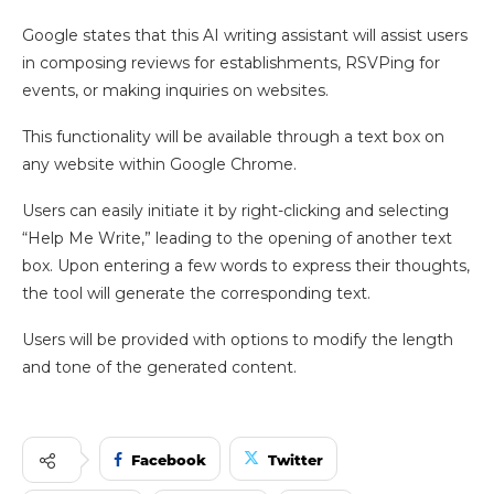
Google states that this AI writing assistant will assist users
in composing reviews for establishments, RSVPing for
events, or making inquiries on websites.
This functionality will be available through a text box on
any website within Google Chrome.
Users can easily initiate it by right-clicking and selecting
“Help Me Write,” leading to the opening of another text
box. Upon entering a few words to express their thoughts,
the tool will generate the corresponding text.
Users will be provided with options to modify the length
and tone of the generated content.
Facebook
Twitter