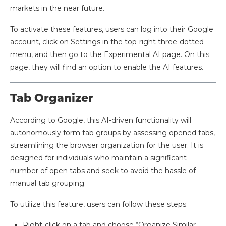
markets in the near future.
To activate these features, users can log into their Google
account, click on Settings in the top-right three-dotted
menu, and then go to the Experimental AI page. On this
page, they will find an option to enable the AI features.
Tab Organizer
According to Google, this AI-driven functionality will
autonomously form tab groups by assessing opened tabs,
streamlining the browser organization for the user. It is
designed for individuals who maintain a significant
number of open tabs and seek to avoid the hassle of
manual tab grouping.
To utilize this feature, users can follow these steps:
Right-click on a tab and choose “Organize Similar