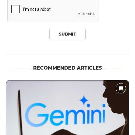
RECOMMENDED ARTICLES