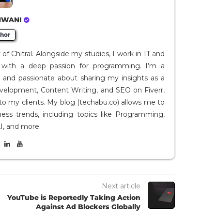
HWANI
hor
f Chitral. Alongside my studies, I work in IT and
I, with a deep passion for programming. I’m a
t and passionate about sharing my insights as a
evelopment, Content Writing, and SEO on Fiverr,
to my clients. My blog (techabu.co) allows me to
ness trends, including topics like Programming,
I, and more.
Next article
YouTube is Reportedly Taking Action
Against Ad Blockers Globally