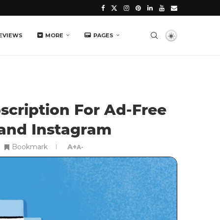
EVIEWS
MORE
PAGES
scription For Ad-Free
and Instagram
Bookmark
A+
A-