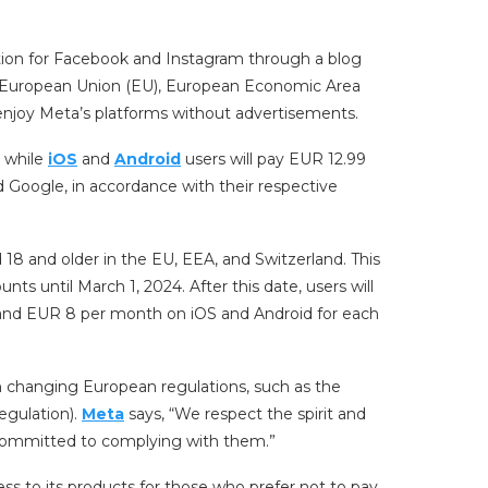
iption for Facebook and Instagram through a blog
e European Union (EU), European Economic Area
enjoy Meta’s platforms without advertisements.
, while
iOS
and
Android
users will pay EUR 12.99
 Google, in accordance with their respective
d 18 and older in the EU, EEA, and Switzerland. This
ts until March 1, 2024. After this date, users will
and EUR 8 per month on iOS and Android for each
th changing European regulations, such as the
egulation).
Meta
says, “We respect the spirit and
 committed to complying with them.”
ss to its products for those who prefer not to pay.