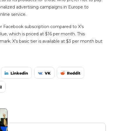
rsonalized advertising campaigns in Europe to
nline service.
 or Facebook subscription compared to X’s
ue, which is priced at $16 per month. This
rk. X’s basic tier is available at $3 per month but
Linkedin
VK
Reddit
l