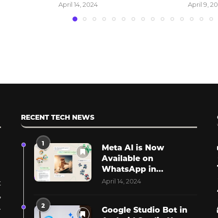
April 9, 2024
March 13, 
RECENT TECH NEWS
1
Meta AI is Now
Available on
WhatsApp in...
April 14, 2024
t
,
2
.