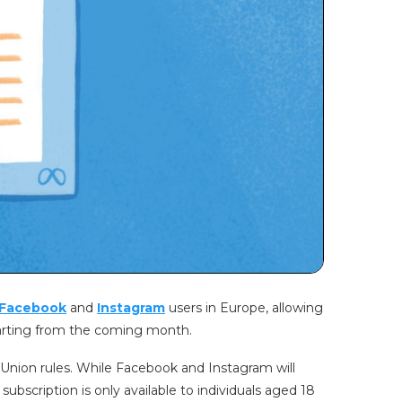
Facebook
and
Instagram
users in Europe, allowing
tarting from the coming month.
 Union rules. While Facebook and Instagram will
 subscription is only available to individuals aged 18