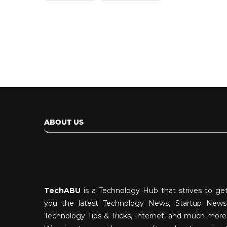
April 14, 2024
ABOUT US
TechABU
is a Technology Hub that strives to ge
you the latest Technology News, Startup News
Technology Tips & Tricks, Internet, and much more