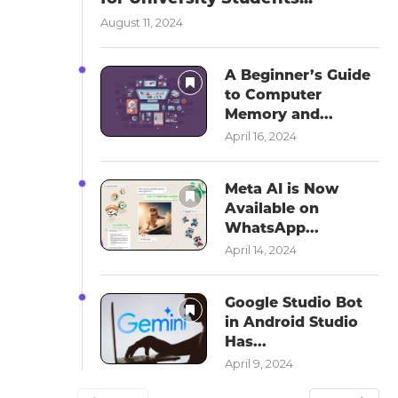
August 11, 2024
A Beginner’s Guide
to Computer
Memory and...
April 16, 2024
Meta AI is Now
Available on
WhatsApp...
April 14, 2024
Google Studio Bot
in Android Studio
Has...
April 9, 2024