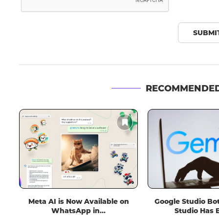
RECOMMENDED
n
Google Studio Bot in Android
Spotify Plans to In
Studio Has Been...
Videos, Potentially