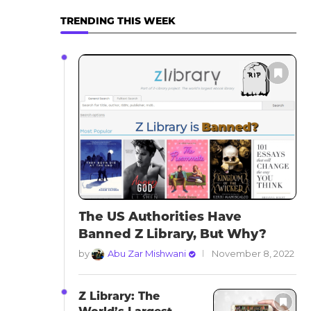
TRENDING THIS WEEK
The US Authorities Have
Banned Z Library, But Why?
by
Abu Zar Mishwani
November 8, 2022
Z Library: The