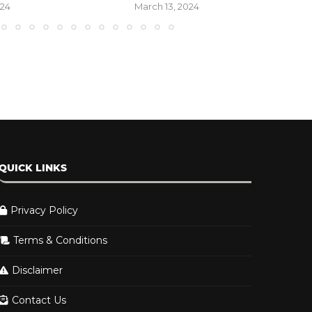
DMA...
2024
March 2, 2024
QUICK LINKS
Privacy Policy
Terms & Conditions
Disclaimer