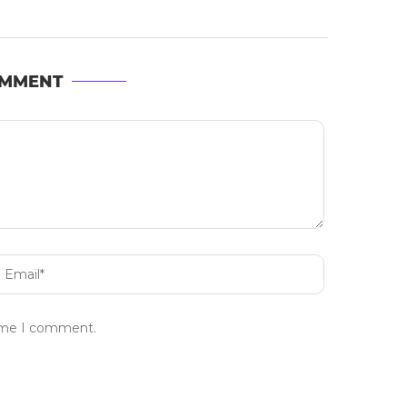
OMMENT
time I comment.