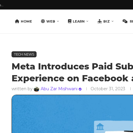
...
HOME
WEB
LEARN
BIZ
R
TECH NEWS
Meta Introduces Paid Sub
Experience on Facebook 
written by
Abu Zar Mishwani
October 31, 2023