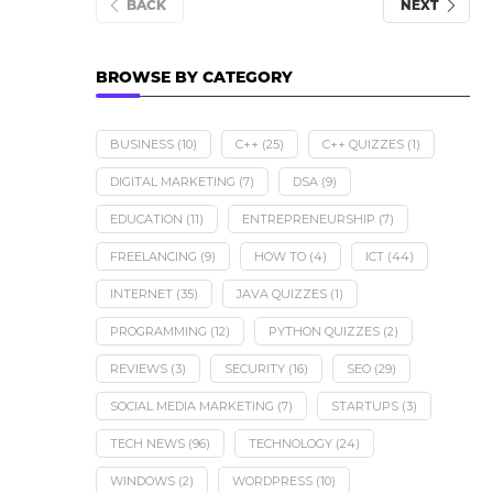
BACK
NEXT
BROWSE BY CATEGORY
BUSINESS
(10)
C++
(25)
C++ QUIZZES
(1)
DIGITAL MARKETING
(7)
DSA
(9)
EDUCATION
(11)
ENTREPRENEURSHIP
(7)
FREELANCING
(9)
HOW TO
(4)
ICT
(44)
INTERNET
(35)
JAVA QUIZZES
(1)
PROGRAMMING
(12)
PYTHON QUIZZES
(2)
REVIEWS
(3)
SECURITY
(16)
SEO
(29)
SOCIAL MEDIA MARKETING
(7)
STARTUPS
(3)
TECH NEWS
(96)
TECHNOLOGY
(24)
Meta AI is Now Available o
WhatsApp in...
WINDOWS
(2)
WORDPRESS
(10)