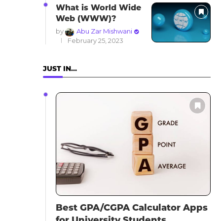
What is World Wide
Web (WWW)?
by
Abu Zar Mishwani
February 25, 2023
JUST IN…
Best GPA/CGPA Calculator Apps
for University Students...