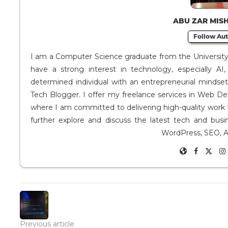
ABU ZAR MIS
Follow Aut
I am a Computer Science graduate from the University o
have a strong interest in technology, especially A
determined individual with an entrepreneurial mindse
Tech Blogger. I offer my freelance services in Web D
where I am committed to delivering high-quality work 
further explore and discuss the latest tech and busi
WordPress, SEO, A
Previous article