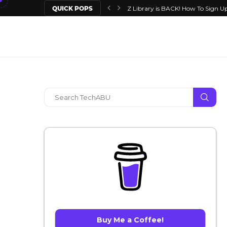
QUICK POPS
Z Library is BACK! How To Sign Up
Buy Me a Coffee!