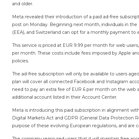
and older.
Meta revealed their introduction of a paid ad-free subscr
post on Monday. Beginning next month, individuals in th
(EEA), and Switzerland can opt for a monthly payment to 
This service is priced at EUR 9.99 per month for web users
per month. These costs include fees imposed by Apple and
policies.
The ad-free subscription will only be available to users age
plan will cover all connected Facebook and Instagram accoun
need to pay an extra fee of EUR 6 per month on the web 
additional account listed in their Account Center.
Meta is introducing this paid subscription in alignment wi
Digital Markets Act and GDPR (General Data Protection R
purpose of these evolving European regulations, and are
The company reassured users that it will maintain free acce