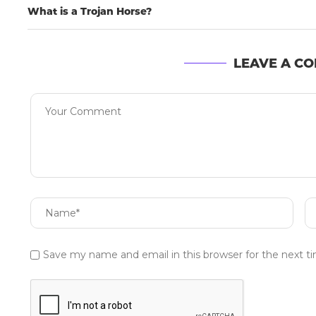
What is a Trojan Horse?
LEAVE A C
Save my name and email in this browser for the next 