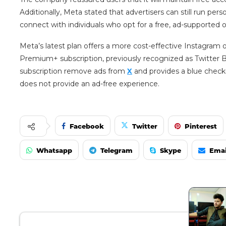
Additionally, Meta stated that advertisers can still run pe
connect with individuals who opt for a free, ad-supported o
Meta’s latest plan offers a more cost-effective Instagram
Premium+ subscription, previously recognized as Twitter Bl
subscription remove ads from
X
and provides a blue checkma
does not provide an ad-free experience.
Facebook
Twitter
Pinterest
Whatsapp
Telegram
Skype
Emai