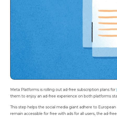
Meta Platforms is rolling out ad-free subscription plans for
them to enjoy an ad-free experience on both platforms s
This step helps the social media giant adhere to European
remain accessible for free with ads for all users, the ad-free