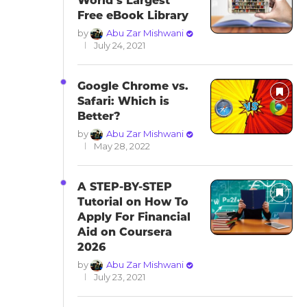
World’s Largest
Free eBook Library
by
Abu Zar Mishwani
July 24, 2021
Google Chrome vs.
Safari: Which is
Better?
by
Abu Zar Mishwani
May 28, 2022
A STEP-BY-STEP
Tutorial on How To
Apply For Financial
Aid on Coursera
2026
by
Abu Zar Mishwani
July 23, 2021