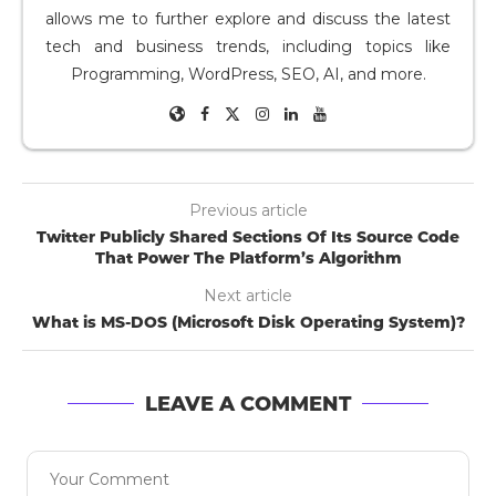
allows me to further explore and discuss the latest
tech and business trends, including topics like
Programming, WordPress, SEO, AI, and more.
Previous article
Twitter Publicly Shared Sections Of Its Source Code
That Power The Platform’s Algorithm
Next article
What is MS-DOS (Microsoft Disk Operating System)?
LEAVE A COMMENT