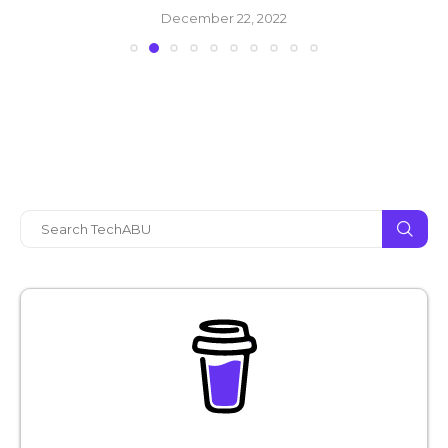
December 22, 2022