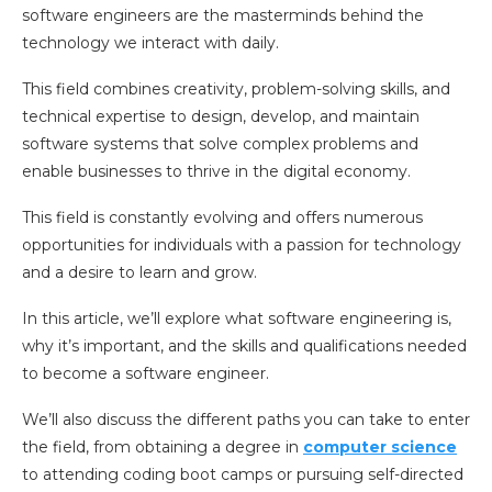
software engineers are the masterminds behind the
technology we interact with daily.
This field combines creativity, problem-solving skills, and
technical expertise to design, develop, and maintain
software systems that solve complex problems and
enable businesses to thrive in the digital economy.
This field is constantly evolving and offers numerous
opportunities for individuals with a passion for technology
and a desire to learn and grow.
In this article, we’ll explore what software engineering is,
why it’s important, and the skills and qualifications needed
to become a software engineer.
We’ll also discuss the different paths you can take to enter
the field, from obtaining a degree in
computer science
to attending coding boot camps or pursuing self-directed