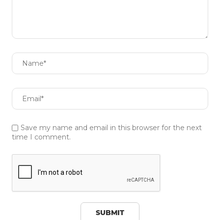
Save my name and email in this browser for the next
time I comment.