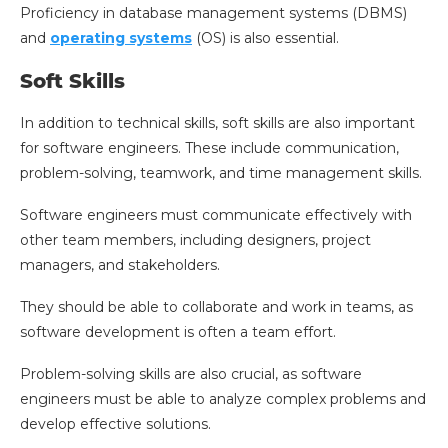
Proficiency in database management systems (DBMS)
and
operating systems
(OS) is also essential.
Soft Skills
In addition to technical skills, soft skills are also important
for software engineers. These include communication,
problem-solving, teamwork, and time management skills.
Software engineers must communicate effectively with
other team members, including designers, project
managers, and stakeholders.
They should be able to collaborate and work in teams, as
software development is often a team effort.
Problem-solving skills are also crucial, as software
engineers must be able to analyze complex problems and
develop effective solutions.