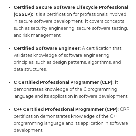
Certified Secure Software Lifecycle Professional
(CSSLP):
It is a certification for professionals involved
in secure software development. It covers concepts
such as security engineering, secure software testing,
and risk management.
Certified Software Engineer:
A certification that
validates knowledge of software engineering
principles, such as design patterns, algorithms, and
data structures.
C Certified Professional Programmer (CLP):
It
demonstrates knowledge of the C programming
language and its application in software development.
C++ Certified Professional Programmer (CPP):
CPP
certification demonstrates knowledge of the C++
programming language and its application in software
development.