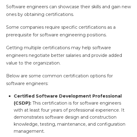
Software engineers can showcase their skills and gain new
ones by obtaining certifications.
Some companies require specific certifications as a
prerequisite for software engineering positions.
Getting multiple certifications may help software
engineers negotiate better salaries and provide added
value to the organization.
Below are some common certification options for
software engineers:
Certified Software Development Professional
(CSDP):
This certification is for software engineers
with at least four years of professional experience. It
demonstrates software design and construction
knowledge, testing, maintenance, and configuration
management.