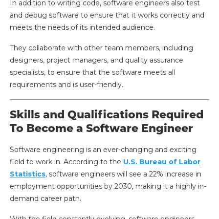
In addition to writing code, software engineers also test
and debug software to ensure that it works correctly and
meets the needs of its intended audience.
They collaborate with other team members, including
designers, project managers, and quality assurance
specialists, to ensure that the software meets all
requirements and is user-friendly.
Skills and Qualifications Required
To Become a Software Engineer
Software engineering is an ever-changing and exciting
field to work in. According to the
U.S. Bureau of Labor
Statistics
, software engineers will see a 22% increase in
employment opportunities by 2030, making it a highly in-
demand career path.