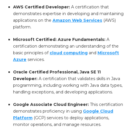
AWS Certified Developer:
A certification that
demonstrates expertise in developing and maintaining
applications on the
Amazon Web Services
(AWS)
platform.
Microsoft Certified: Azure Fundamentals:
A
certification demonstrating an understanding of the
basic principles of
cloud computing
and
Microsoft
Azure
services.
Oracle Certified Professional, Java SE 11
Developer:
A certification that validates skills in Java
programming, including working with Java data types,
handling exceptions, and developing applications.
Google Associate Cloud Engineer:
This certification
demonstrates proficiency in using
Google Cloud
Platform
(GCP) services to deploy applications,
monitor operations, and manage resources.