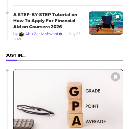
A STEP-BY-STEP Tutorial on
How To Apply For Financial
Aid on Coursera 2026
by
Abu Zar Mishwani
July 23,
2021
JUST IN…