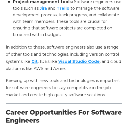
Project management tools:
Software engineers use
tools such as
Jira
and
Trello
to manage the software
development process, track progress, and collaborate
with team members. These tools are crucial for
ensuring that software projects are completed on
time and within budget.
In addition to these, software engineers also use a range
of other tools and technologies, including version control
systems like
Git
, IDEs like
Visual Studio Code
, and cloud
platforms like AWS and Azure.
Keeping up with new tools and technologies is important
for software engineers to stay competitive in the job
market and create high-quality software solutions.
Career Opportunities For Software
Engineers