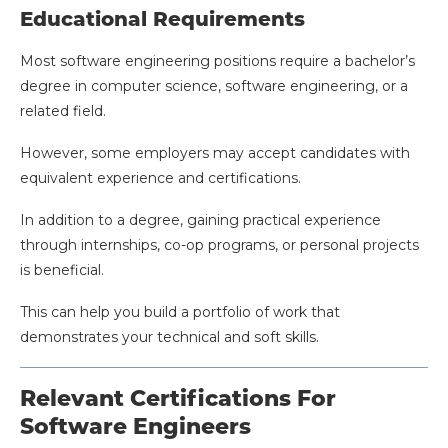
Educational Requirements
Most software engineering positions require a bachelor’s
degree in computer science, software engineering, or a
related field.
However, some employers may accept candidates with
equivalent experience and certifications.
In addition to a degree, gaining practical experience
through internships, co-op programs, or personal projects
is beneficial.
This can help you build a portfolio of work that
demonstrates your technical and soft skills.
Relevant Certifications For
Software Engineers