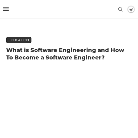
EDUCATION
What is Software Engineering and How
To Become a Software Engineer?