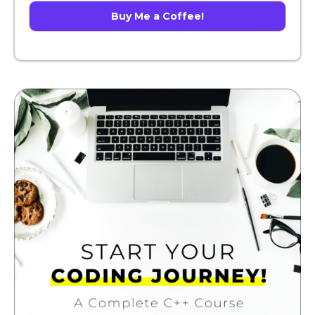
Buy Me a Coffee!