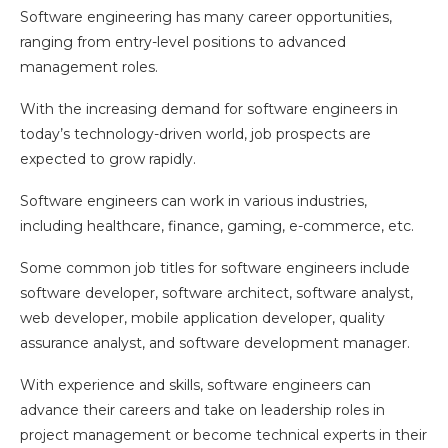
Software engineering has many career opportunities,
ranging from entry-level positions to advanced
management roles.
With the increasing demand for software engineers in
today’s technology-driven world, job prospects are
expected to grow rapidly.
Software engineers can work in various industries,
including healthcare, finance, gaming, e-commerce, etc.
Some common job titles for software engineers include
software developer, software architect, software analyst,
web developer, mobile application developer, quality
assurance analyst, and software development manager.
With experience and skills, software engineers can
advance their careers and take on leadership roles in
project management or become technical experts in their