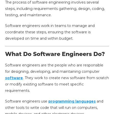
The process of software engineering involves several
steps, including requirements gathering, design, coding,
testing, and maintenance.
Software engineers work in teams to manage and
coordinate these steps, ensuring the software is
developed on time and within budget.
What Do Software Engineers Do?
Software engineers are the people who are responsible
for designing, developing, and maintaining computer
software
. They work to create new software from scratch
or modify existing software to meet specific
requirements.
Software engineers use
programming languages
and
other tools to write code that will run on computers,
mobile devices, and other electronic devices.