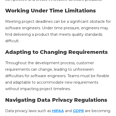
Working Under Time Limitations
Meeting project deadlines can be a significant obstacle for
software engineers. Under time pressure, engineers may
find delivering a product that meets quality standards
difficult.
Adapting to Changing Requirements
Throughout the development process, customer
requirements can change, leading to unforeseen
difficulties for software engineers. Teams must be flexible
and adaptable to accommodate new requirements
without impacting project timelines.
Navigating Data Privacy Regulations
Data privacy laws such as
HIPAA
and
GDPR
are becoming