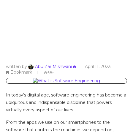
written by
Abu Zar Mishwani
April 11, 2023
Bookmark
A+
A-
In today’s digital age, software engineering has become a
ubiquitous and indispensable discipline that powers
virtually every aspect of our lives.
From the apps we use on our smartphones to the
software that controls the machines we depend on,