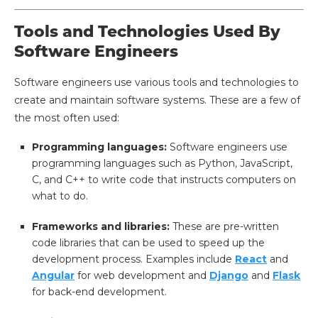
Tools and Technologies Used By
Software Engineers
Software engineers use various tools and technologies to
create and maintain software systems. These are a few of
the most often used:
Programming languages:
Software engineers use
programming languages such as Python, JavaScript,
C, and C++ to write code that instructs computers on
what to do.
Frameworks and libraries:
These are pre-written
code libraries that can be used to speed up the
development process. Examples include
React
and
Angular
for web development and
Django
and
Flask
for back-end development.