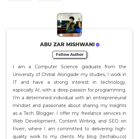
ABU ZAR MISHWANI
Follow Author
I am a Computer Science graduate from the
University of Chitral. Alongside my studies, I work in
IT and have a strong interest in technology,
especially AI, with a deep passion for programming.
I’m a determined individual with an entrepreneurial
mindset and passionate about sharing my insights
as a Tech Blogger. I offer my freelance services in
Web Development, Content Writing, and SEO on
Fiverr, where I am committed to delivering high-
quality work to my clients. My blog (techabu.co)