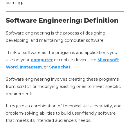
learning.
Software Engineering: Definition
Software engineering is the process of designing,
developing, and maintaining computer software.
Think of software as the programs and applications you
use on your
computer
or mobile device, like
Microsoft
Word
,
Instagram
, or
Snapchat
.
Software engineering involves creating these programs
from scratch or modifying existing ones to meet specific
requirements.
It requires a combination of technical skills, creativity, and
problem-solving abilities to build user-friendly software
that meets its intended audience’s needs.