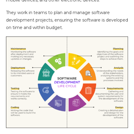
They work in teams to plan and manage software
development projects, ensuring the software is developed
on time and within budget.