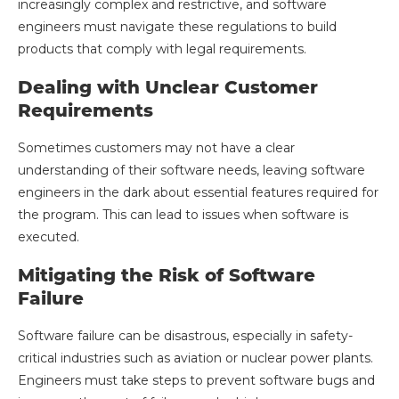
increasingly complex and restrictive, and software
engineers must navigate these regulations to build
products that comply with legal requirements.
Dealing with Unclear Customer
Requirements
Sometimes customers may not have a clear
understanding of their software needs, leaving software
engineers in the dark about essential features required for
the program. This can lead to issues when software is
executed.
Mitigating the Risk of Software
Failure
Software failure can be disastrous, especially in safety-
critical industries such as aviation or nuclear power plants.
Engineers must take steps to prevent software bugs and