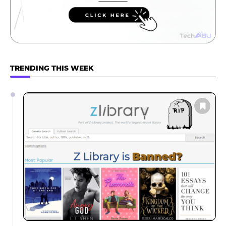
TRENDING THIS WEEK