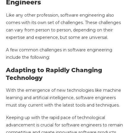
Engineers
Like any other profession, software engineering also
comes with its own set of challenges. These challenges
can vary from person to person, depending on their
expertise and experience, but some are universal.
A few common challenges in software engineering
include the following:
Adapting to Rapidly Changing
Technology
With the emergence of new technologies like machine
learning and artificial intelligence, software engineers
must stay current with the latest tools and techniques.
Keeping up with the rapid pace of technological
advancement is crucial for software engineers to remain
competitive and create innovative software products.