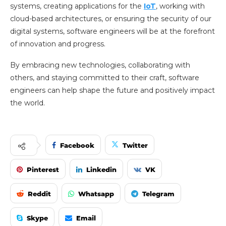
systems, creating applications for the
IoT
, working with
cloud-based architectures, or ensuring the security of our
digital systems, software engineers will be at the forefront
of innovation and progress.
By embracing new technologies, collaborating with
others, and staying committed to their craft, software
engineers can help shape the future and positively impact
the world.
Facebook
Twitter
Pinterest
Linkedin
VK
Reddit
Whatsapp
Telegram
Skype
Email