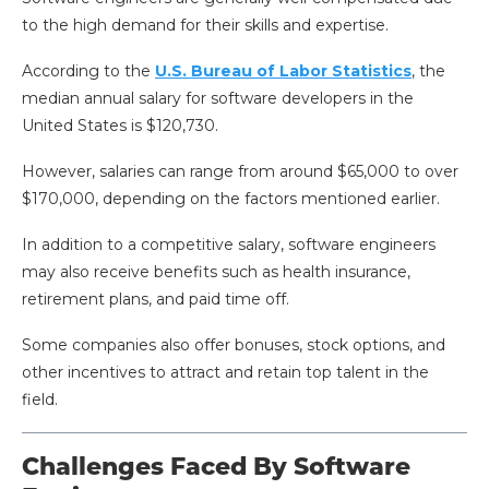
to the high demand for their skills and expertise.
According to the
U.S. Bureau of Labor Statistics
, the
median annual salary for software developers in the
United States is $120,730.
However, salaries can range from around $65,000 to over
$170,000, depending on the factors mentioned earlier.
In addition to a competitive salary, software engineers
may also receive benefits such as health insurance,
retirement plans, and paid time off.
Some companies also offer bonuses, stock options, and
other incentives to attract and retain top talent in the
field.
Challenges Faced By Software