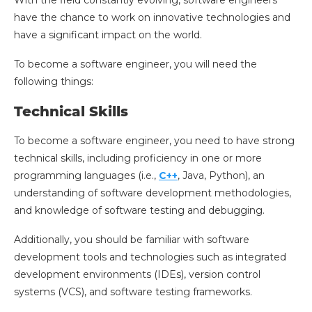
With the field constantly evolving, software engineers
have the chance to work on innovative technologies and
have a significant impact on the world.
To become a software engineer, you will need the
following things:
Technical Skills
To become a software engineer, you need to have strong
technical skills, including proficiency in one or more
programming languages (i.e.,
C++
, Java, Python), an
understanding of software development methodologies,
and knowledge of software testing and debugging.
Additionally, you should be familiar with software
development tools and technologies such as integrated
development environments (IDEs), version control
systems (VCS), and software testing frameworks.