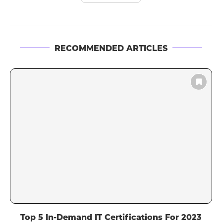
RECOMMENDED ARTICLES
Top 5 In-Demand IT Certifications For 2023