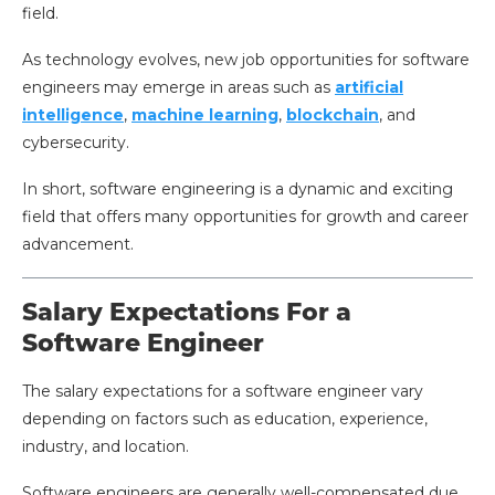
field.
As technology evolves, new job opportunities for software
engineers may emerge in areas such as
artificial
intelligence
,
machine learning
,
blockchain
, and
cybersecurity.
In short, software engineering is a dynamic and exciting
field that offers many opportunities for growth and career
advancement.
Salary Expectations For a
Software Engineer
The salary expectations for a software engineer vary
depending on factors such as education, experience,
industry, and location.
Software engineers are generally well-compensated due