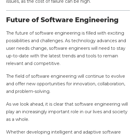
issues, as the cost of failure can be high.
Future of Software Engineering
The future of software engineering is filled with exciting
possibilities and challenges. As technology advances and
user needs change, software engineers will need to stay
up-to-date with the latest trends and tools to remain
relevant and competitive.
The field of software engineering will continue to evolve
and offer new opportunities for innovation, collaboration,
and problem-solving.
As we look ahead, it is clear that software engineering will
play an increasingly important role in our lives and society
as a whole.
Whether developing intelligent and adaptive software