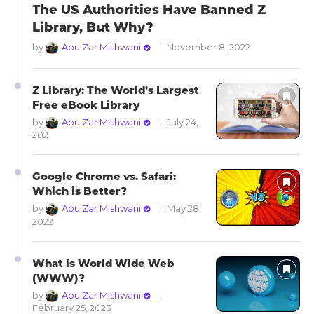
The US Authorities Have Banned Z
Library, But Why?
by
Abu Zar Mishwani
November 8, 2022
Z Library: The World’s Largest
Free eBook Library
by
Abu Zar Mishwani
July 24,
2021
Google Chrome vs. Safari:
Which is Better?
by
Abu Zar Mishwani
May 28,
2022
What is World Wide Web
(WWW)?
by
Abu Zar Mishwani
February 25, 2023