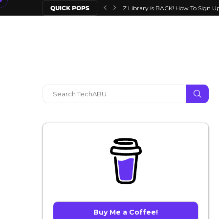
QUICK POPS
Z Library is BACK! How To Sign Up
Buy Me a Coffee!