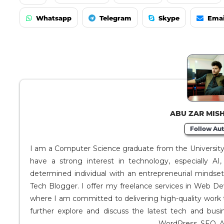
Whatsapp
Telegram
Skype
Emai
ABU ZAR MIS
Follow Aut
I am a Computer Science graduate from the University o
have a strong interest in technology, especially A
determined individual with an entrepreneurial mindse
Tech Blogger. I offer my freelance services in Web D
where I am committed to delivering high-quality work 
further explore and discuss the latest tech and busi
WordPress, SEO, A