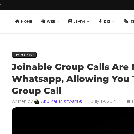
...
HOME
WEB
LEARN
BIZ
R
TECH NEWS
Joinable Group Calls Are
Whatsapp, Allowing You 
Group Call
written by
Abu Zar Mishwani
July 19, 2021