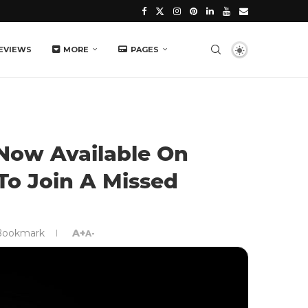
EVIEWS
MORE
PAGES
 Now Available On
To Join A Missed
Bookmark
A+
A-