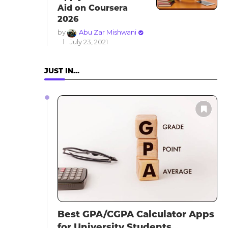
Aid on Coursera
2026
by
Abu Zar Mishwani
July 23, 2021
JUST IN…
Best GPA/CGPA Calculator Apps
for University Students...