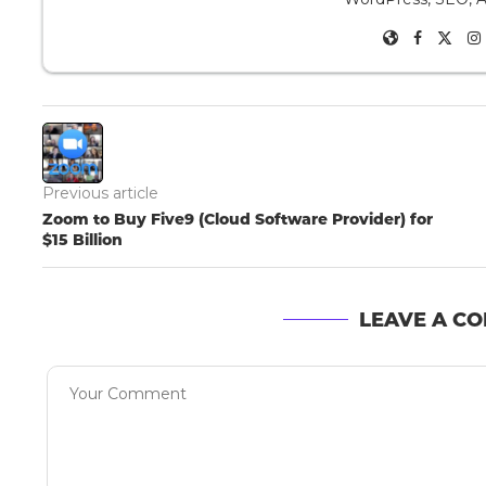
Previous article
Zoom to Buy Five9 (Cloud Software Provider) for
$15 Billion
LEAVE A C