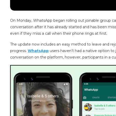
On Monday, WhatsApp began rolling out joinable group calls
conversation after it has already started and has been misse
even if they miss a call when their phone rings at first.
The update now includes an easy method to leave and rejoin
progress.
WhatsApp
users haven’t had a native option to j
conversation on the platform, however, participants in a c