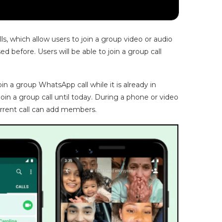
, which allow users to join a group video or audio
d before. Users will be able to join a group call
 a group WhatsApp call while it is already in
oin a group call until today. During a phone or video
urrent call can add members.