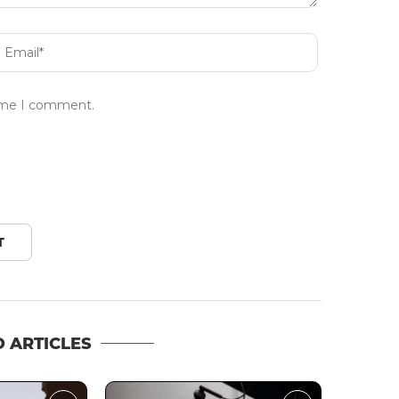
time I comment.
 ARTICLES