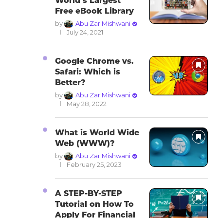
World’s Largest
Free eBook Library
by
Abu Zar Mishwani
July 24, 2021
Google Chrome vs.
Safari: Which is
Better?
by
Abu Zar Mishwani
May 28, 2022
What is World Wide
Web (WWW)?
by
Abu Zar Mishwani
February 25, 2023
A STEP-BY-STEP
Tutorial on How To
Apply For Financial