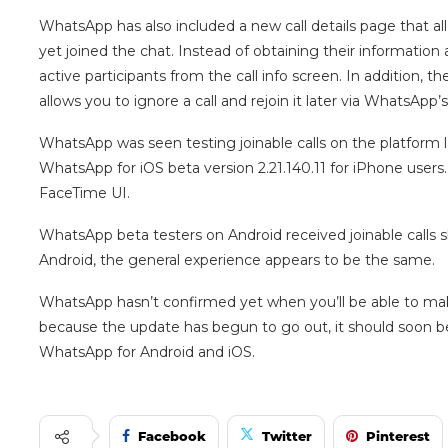
WhatsApp has also included a new call details page that a
yet joined the chat. Instead of obtaining their information af
active participants from the call info screen. In addition, t
allows you to ignore a call and rejoin it later via WhatsApp’s
WhatsApp was seen testing joinable calls on the platform 
WhatsApp for iOS beta version 2.21.140.11 for iPhone users.
FaceTime UI.
WhatsApp beta testers on Android received joinable calls s
Android, the general experience appears to be the same.
WhatsApp hasn’t confirmed yet when you’ll be able to mak
because the update has begun to go out, it should soon be
WhatsApp for Android and iOS.
Facebook
Twitter
Pinterest