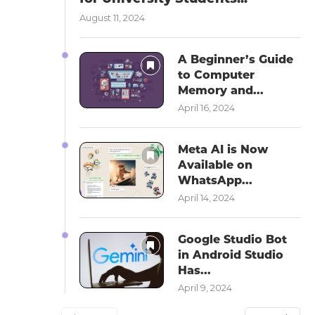
August 11, 2024
A Beginner’s Guide
to Computer
Memory and...
April 16, 2024
Meta AI is Now
Available on
WhatsApp...
April 14, 2024
Google Studio Bot
in Android Studio
Has...
April 9, 2024