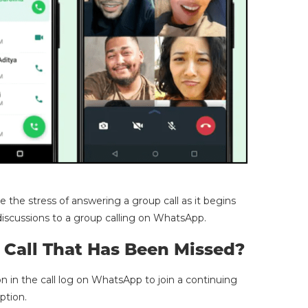
 the stress of answering a group call as it begins
iscussions to a group calling on WhatsApp.
Call That Has Been Missed?
on in the call log on WhatsApp to join a continuing
option.