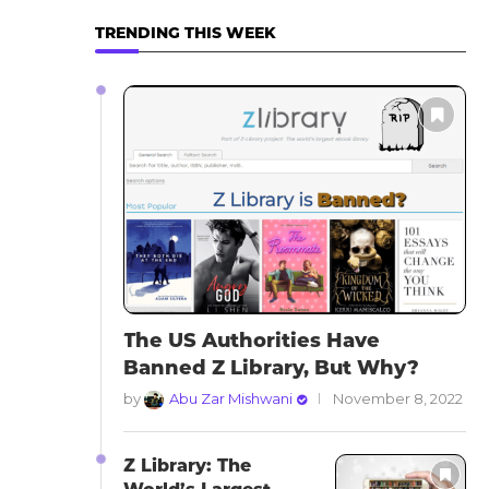
TRENDING THIS WEEK
The US Authorities Have
Banned Z Library, But Why?
by
Abu Zar Mishwani
November 8, 2022
Z Library: The