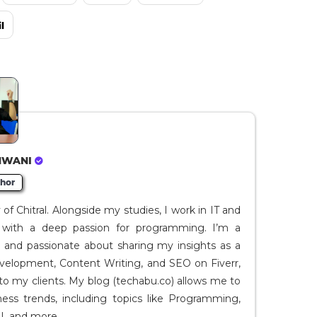
l
HWANI
hor
f Chitral. Alongside my studies, I work in IT and
I, with a deep passion for programming. I’m a
t and passionate about sharing my insights as a
evelopment, Content Writing, and SEO on Fiverr,
to my clients. My blog (techabu.co) allows me to
ness trends, including topics like Programming,
I, and more.