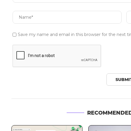
Save my name and email in this browser for the next 
RECOMMENDED