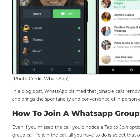
(Photo Credit: WhatsApp)
In a blog post, WhatsApp claimed that joinable calls remove
and brings the spontaneity and convenience of in-person d
How To Join A Whatsapp Group 
Even if you missed the call, you’d notice a Tap to Join opti
group call. To join the call, all you have to do is select that 