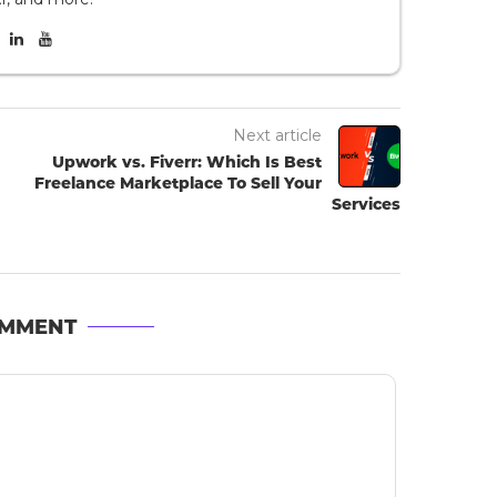
Next article
Upwork vs. Fiverr: Which Is Best
Freelance Marketplace To Sell Your
Services
OMMENT