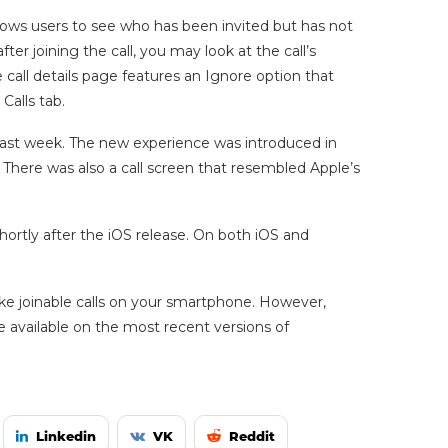
llows users to see who has been invited but has not
ter joining the call, you may look at the call’s
he call details page features an Ignore option that
 Calls tab.
last week. The new experience was introduced in
 There was also a call screen that resembled Apple’s
hortly after the iOS release. On both iOS and
e joinable calls on your smartphone. However,
 available on the most recent versions of
Linkedin
VK
Reddit