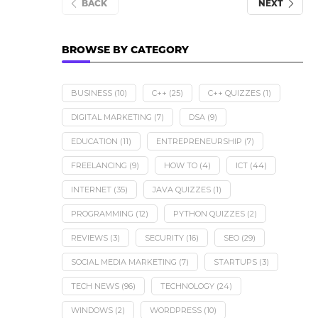
BACK
NEXT
BROWSE BY CATEGORY
BUSINESS
(10)
C++
(25)
C++ QUIZZES
(1)
DIGITAL MARKETING
(7)
DSA
(9)
EDUCATION
(11)
ENTREPRENEURSHIP
(7)
FREELANCING
(9)
HOW TO
(4)
ICT
(44)
INTERNET
(35)
JAVA QUIZZES
(1)
PROGRAMMING
(12)
PYTHON QUIZZES
(2)
REVIEWS
(3)
SECURITY
(16)
SEO
(29)
SOCIAL MEDIA MARKETING
(7)
STARTUPS
(3)
TECH NEWS
(96)
TECHNOLOGY
(24)
WINDOWS
(2)
WORDPRESS
(10)