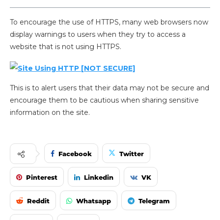
To encourage the use of HTTPS, many web browsers now
display warnings to users when they try to access a
website that is not using HTTPS.
This is to alert users that their data may not be secure and
encourage them to be cautious when sharing sensitive
information on the site.
Facebook
Twitter
Pinterest
Linkedin
VK
Reddit
Whatsapp
Telegram