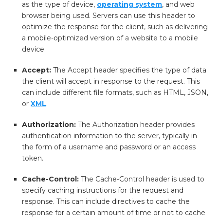
as the type of device,
operating system
, and web
browser being used. Servers can use this header to
optimize the response for the client, such as delivering
a mobile-optimized version of a website to a mobile
device.
Accept:
The Accept header specifies the type of data
the client will accept in response to the request. This
can include different file formats, such as HTML, JSON,
or
XML
.
Authorization:
The Authorization header provides
authentication information to the server, typically in
the form of a username and password or an access
token.
Cache-Control:
The Cache-Control header is used to
specify caching instructions for the request and
response. This can include directives to cache the
response for a certain amount of time or not to cache