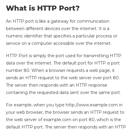
What is HTTP Port?
An HTTP port is like a gateway for communication
between different devices over the internet. It is a
numeric identifier that specifies a particular process or
service on a computer accessible over the internet.
HTTP Port is simply the port used for transmitting HTTP
data over the internet. The default port for HTTP is port
number 80. When a browser requests a web page, it
sends an HTTP request to the web server over port 80.
The server then responds with an HTTP response
containing the requested data sent over the same port.
For example, when you type http://www.example.com in
your web browser, the browser sends an HTTP request to
the web server of example.com on port 80, which is the
default HTTP port. The server then responds with an HTTP