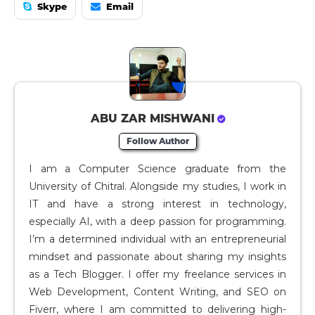
Skype
Email
ABU ZAR MISHWANI
Follow Author
I am a Computer Science graduate from the
University of Chitral. Alongside my studies, I work in
IT and have a strong interest in technology,
especially AI, with a deep passion for programming.
I’m a determined individual with an entrepreneurial
mindset and passionate about sharing my insights
as a Tech Blogger. I offer my freelance services in
Web Development, Content Writing, and SEO on
Fiverr, where I am committed to delivering high-