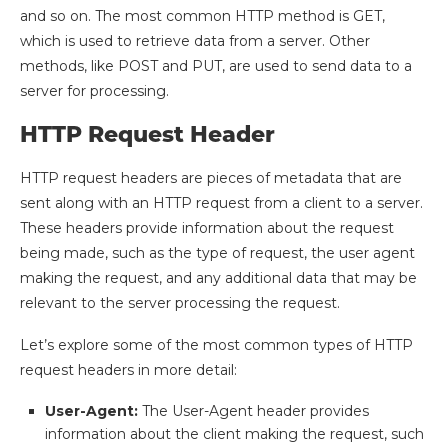
and so on. The most common HTTP method is GET,
which is used to retrieve data from a server. Other
methods, like POST and PUT, are used to send data to a
server for processing.
HTTP Request Header
HTTP request headers are pieces of metadata that are
sent along with an HTTP request from a client to a server.
These headers provide information about the request
being made, such as the type of request, the user agent
making the request, and any additional data that may be
relevant to the server processing the request.
Let’s explore some of the most common types of HTTP
request headers in more detail:
User-Agent:
The User-Agent header provides
information about the client making the request, such