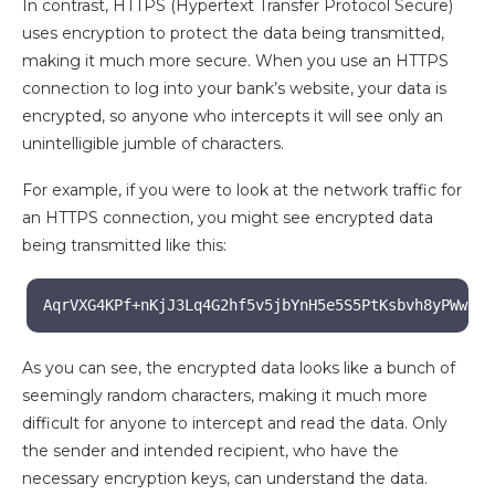
In contrast, HTTPS (Hypertext Transfer Protocol Secure)
uses encryption to protect the data being transmitted,
making it much more secure. When you use an HTTPS
connection to log into your bank’s website, your data is
encrypted, so anyone who intercepts it will see only an
unintelligible jumble of characters.
For example, if you were to look at the network traffic for
an HTTPS connection, you might see encrypted data
being transmitted like this:
AqrVXG4KPf+nKjJ3Lq4G2hf5v5jbYnH5e5S5PtKsbvh8yPWwfSw
As you can see, the encrypted data looks like a bunch of
seemingly random characters, making it much more
difficult for anyone to intercept and read the data. Only
the sender and intended recipient, who have the
necessary encryption keys, can understand the data.