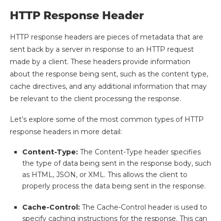
HTTP Response Header
HTTP response headers are pieces of metadata that are
sent back by a server in response to an HTTP request
made by a client. These headers provide information
about the response being sent, such as the content type,
cache directives, and any additional information that may
be relevant to the client processing the response.
Let’s explore some of the most common types of HTTP
response headers in more detail:
Content-Type:
The Content-Type header specifies
the type of data being sent in the response body, such
as HTML, JSON, or XML. This allows the client to
properly process the data being sent in the response.
Cache-Control:
The Cache-Control header is used to
specify caching instructions for the response. This can