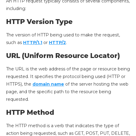
An HTTP request typically consists of several components,
including:
HTTP Version Type
The version of HTTP being used to make the request,
such as
HTTP/1.1
or
HTTP/2
.
URL (Uniform Resource Locator)
The URL is the web address of the page or resource being
requested. It specifies the protocol being used (HTTP or
HTTPS), the
domain name
of the server hosting the web
page, and the specific path to the resource being
requested.
HTTP Method
The HTTP method is a verb that indicates the type of
action being requested, such as GET, POST, PUT, DELETE,