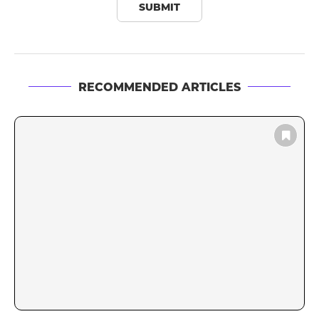
RECOMMENDED ARTICLES