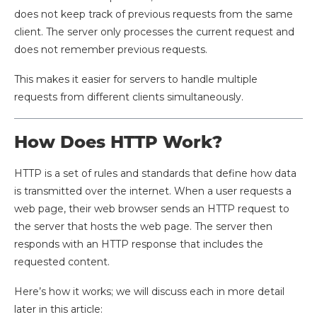
does not keep track of previous requests from the same
client. The server only processes the current request and
does not remember previous requests.
This makes it easier for servers to handle multiple
requests from different clients simultaneously.
How Does HTTP Work?
HTTP is a set of rules and standards that define how data
is transmitted over the internet. When a user requests a
web page, their web browser sends an HTTP request to
the server that hosts the web page. The server then
responds with an HTTP response that includes the
requested content.
Here’s how it works; we will discuss each in more detail
later in this article: