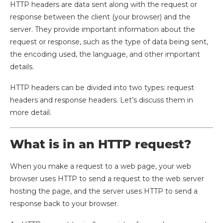
HTTP headers are data sent along with the request or
response between the client (your browser) and the
server. They provide important information about the
request or response, such as the type of data being sent,
the encoding used, the language, and other important
details.
HTTP headers can be divided into two types: request
headers and response headers. Let’s discuss them in
more detail.
What is in an HTTP request?
When you make a request to a web page, your web
browser uses HTTP to send a request to the web server
hosting the page, and the server uses HTTP to send a
response back to your browser.