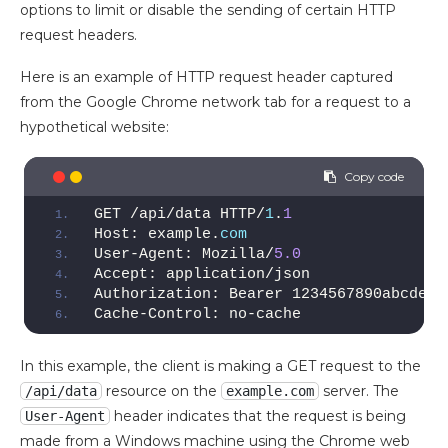
options to limit or disable the sending of certain HTTP
request headers.
Here is an example of HTTP request header captured
from the Google Chrome network tab for a request to a
hypothetical website:
GET /api/data HTTP/
1
.
1
Host: example.
com
User-Agent: Mozilla/
5.0
Accept: application/json
Authorization: Bearer 1234567890abcdef
Cache-Control: no-cache
In this example, the client is making a GET request to the
resource on the
server. The
/api/data
example.com
header indicates that the request is being
User-Agent
made from a Windows machine using the Chrome web