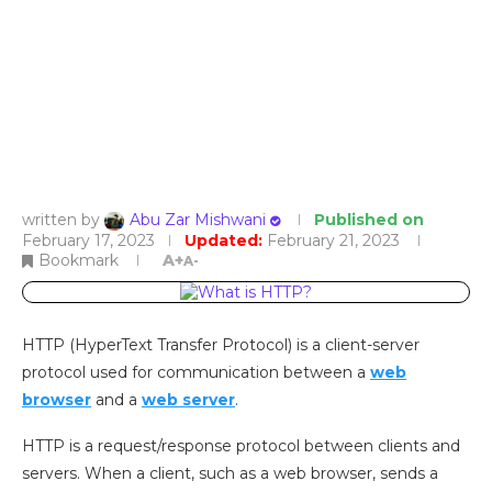
written by
Abu Zar Mishwani
Published on
February 17, 2023
Updated:
February 21, 2023
Bookmark
A+
A-
HTTP (HyperText Transfer Protocol) is a client-server
protocol used for communication between a
web
browser
and a
web server
.
HTTP is a request/response protocol between clients and
servers. When a client, such as a web browser, sends a