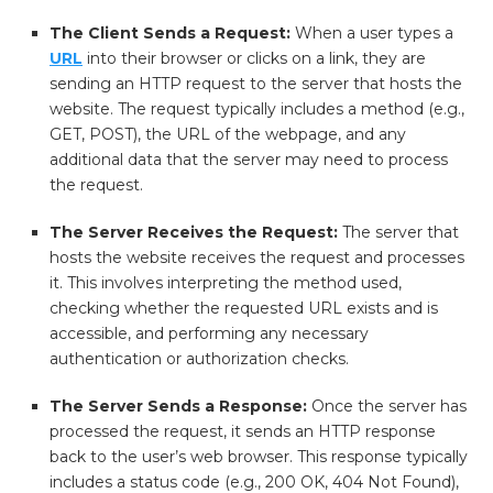
The Client Sends a Request:
When a user types a
URL
into their browser or clicks on a link, they are
sending an HTTP request to the server that hosts the
website. The request typically includes a method (e.g.,
GET, POST), the URL of the webpage, and any
additional data that the server may need to process
the request.
The Server Receives the Request:
The server that
hosts the website receives the request and processes
it. This involves interpreting the method used,
checking whether the requested URL exists and is
accessible, and performing any necessary
authentication or authorization checks.
The Server Sends a Response:
Once the server has
processed the request, it sends an HTTP response
back to the user’s web browser. This response typically
includes a status code (e.g., 200 OK, 404 Not Found),