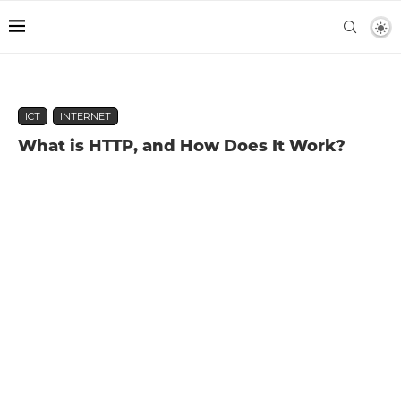
ICT
INTERNET
What is HTTP, and How Does It Work?