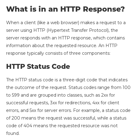
What is in an HTTP Response?
When a client (like a web browser) makes a request to a
server using HTTP (Hypertext Transfer Protocol), the
server responds with an HTTP response, which contains
information about the requested resource. An HTTP
response typically consists of three components:
HTTP Status Code
The HTTP status code is a three-digit code that indicates
the outcome of the request. Status codes range from 100
to 599 and are grouped into classes, such as 2xx for
successful requests, 3xx for redirections, 4xx for client
errors, and 5xx for server errors. For example, a status code
of 200 means the request was successful, while a status
code of 404 means the requested resource was not
found.