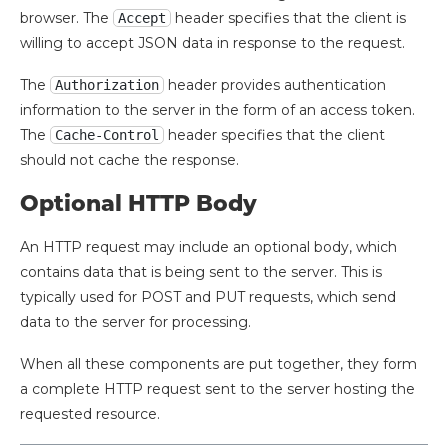
browser. The
header specifies that the client is
Accept
willing to accept JSON data in response to the request.
The
header provides authentication
Authorization
information to the server in the form of an access token.
The
header specifies that the client
Cache-Control
should not cache the response.
Optional HTTP Body
An HTTP request may include an optional body, which
contains data that is being sent to the server. This is
typically used for POST and PUT requests, which send
data to the server for processing.
When all these components are put together, they form
a complete HTTP request sent to the server hosting the
requested resource.