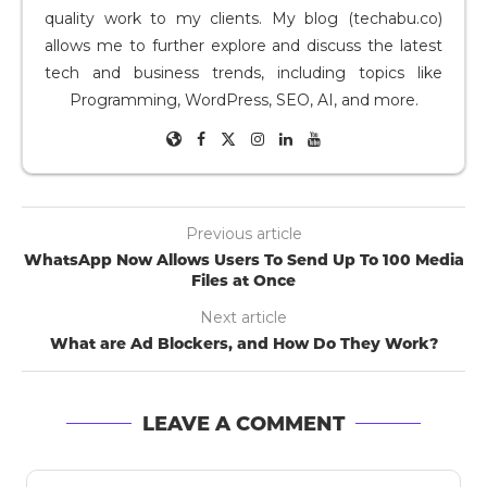
quality work to my clients. My blog (techabu.co)
allows me to further explore and discuss the latest
tech and business trends, including topics like
Programming, WordPress, SEO, AI, and more.
Previous article
WhatsApp Now Allows Users To Send Up To 100 Media
Files at Once
Next article
What are Ad Blockers, and How Do They Work?
LEAVE A COMMENT