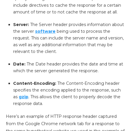
include directives to cache the response for a certain
amount of time or to not cache the response at all.
Server:
The Server header provides information about
the server
software
being used to process the
request. This can include the server name and version,
as well as any additional information that may be
relevant to the client.
Date:
The Date header provides the date and time at
which the server generated the response.
Content-Encoding:
The Content-Encoding header
specifies the encoding applied to the response, such
as
gzip
. This allows the client to properly decode the
response data.
Here’s an example of HTTP response header captured
from the Google Chrome network tab for a response to
the same hypothetical website we used in the example of