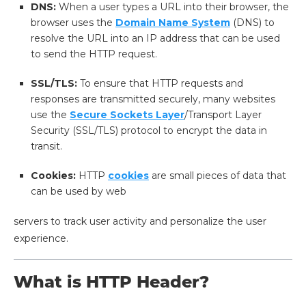
DNS:
When a user types a URL into their browser, the
browser uses the
Domain Name System
(DNS) to
resolve the URL into an IP address that can be used
to send the HTTP request.
SSL/TLS:
To ensure that HTTP requests and
responses are transmitted securely, many websites
use the
Secure Sockets Layer
/Transport Layer
Security (SSL/TLS) protocol to encrypt the data in
transit.
Cookies:
HTTP
cookies
are small pieces of data that
can be used by web
servers to track user activity and personalize the user
experience.
What is HTTP Header?