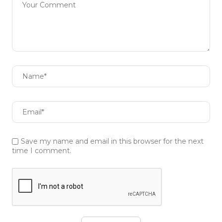
Save my name and email in this browser for the next
time I comment.