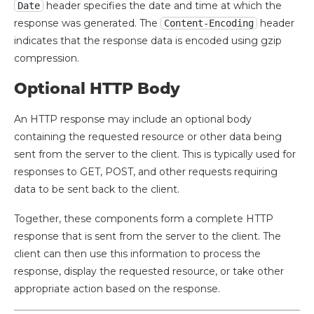
header specifies the date and time at which the
Date
response was generated. The
header
Content-Encoding
indicates that the response data is encoded using gzip
compression.
Optional HTTP Body
An HTTP response may include an optional body
containing the requested resource or other data being
sent from the server to the client. This is typically used for
responses to GET, POST, and other requests requiring
data to be sent back to the client.
Together, these components form a complete HTTP
response that is sent from the server to the client. The
client can then use this information to process the
response, display the requested resource, or take other
appropriate action based on the response.