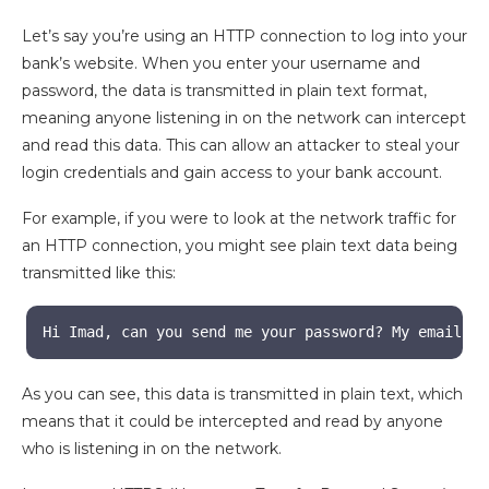
Let’s say you’re using an HTTP connection to log into your
bank’s website. When you enter your username and
password, the data is transmitted in plain text format,
meaning anyone listening in on the network can intercept
and read this data. This can allow an attacker to steal your
login credentials and gain access to your bank account.
For example, if you were to look at the network traffic for
an HTTP connection, you might see plain text data being
transmitted like this:
Hi Imad, can you send me your password? My email is
As you can see, this data is transmitted in plain text, which
means that it could be intercepted and read by anyone
who is listening in on the network.