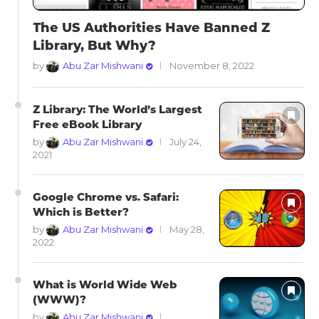
The US Authorities Have Banned Z
Library, But Why?
by
Abu Zar Mishwani
November 8, 2022
Z Library: The World’s Largest
Free eBook Library
by
Abu Zar Mishwani
July 24,
2021
Google Chrome vs. Safari:
Which is Better?
by
Abu Zar Mishwani
May 28,
2022
What is World Wide Web
(WWW)?
by
Abu Zar Mishwani