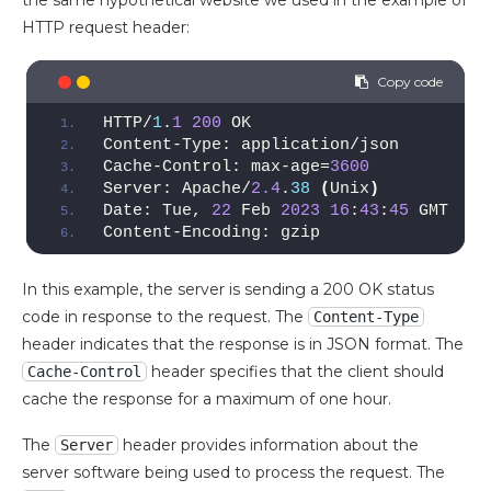
HTTP request header:
HTTP/
1
.
1
200
 OK
Content-Type: application/json
Cache-Control: max-age=
3600
Server: Apache/
2.4
.
38
(
Unix
)
Date: Tue, 
22
 Feb 
2023
16
:
43
:
45
 GMT
Content-Encoding: gzip
In this example, the server is sending a 200 OK status
code in response to the request. The
Content-Type
header indicates that the response is in JSON format. The
header specifies that the client should
Cache-Control
cache the response for a maximum of one hour.
The
header provides information about the
Server
server software being used to process the request. The