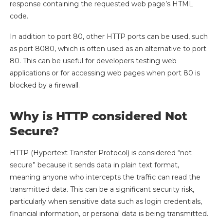
response containing the requested web page’s HTML
code.
In addition to port 80, other HTTP ports can be used, such
as port 8080, which is often used as an alternative to port
80. This can be useful for developers testing web
applications or for accessing web pages when port 80 is
blocked by a firewall.
Why is HTTP considered Not
Secure?
HTTP (Hypertext Transfer Protocol) is considered “not
secure” because it sends data in plain text format,
meaning anyone who intercepts the traffic can read the
transmitted data. This can be a significant security risk,
particularly when sensitive data such as login credentials,
financial information, or personal data is being transmitted.