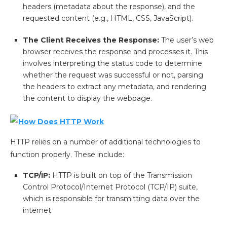
headers (metadata about the response), and the
requested content (e.g., HTML, CSS, JavaScript).
The Client Receives the Response:
The user’s web
browser receives the response and processes it. This
involves interpreting the status code to determine
whether the request was successful or not, parsing
the headers to extract any metadata, and rendering
the content to display the webpage.
HTTP relies on a number of additional technologies to
function properly. These include:
TCP/IP:
HTTP is built on top of the Transmission
Control Protocol/Internet Protocol (TCP/IP) suite,
which is responsible for transmitting data over the
internet.