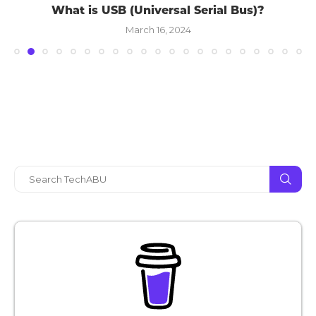
What is USB (Universal Serial Bus)?
March 16, 2024