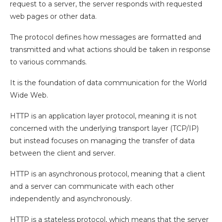
request to a server, the server responds with requested
web pages or other data.
The protocol defines how messages are formatted and
transmitted and what actions should be taken in response
to various commands.
It is the foundation of data communication for the World
Wide Web.
HTTP is an application layer protocol, meaning it is not
concerned with the underlying transport layer (TCP/IP)
but instead focuses on managing the transfer of data
between the client and server.
HTTP is an asynchronous protocol, meaning that a client
and a server can communicate with each other
independently and asynchronously.
HTTP is a stateless protocol, which means that the server