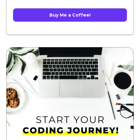
Buy Me a Coffee!