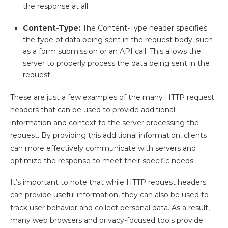
the response at all.
Content-Type:
The Content-Type header specifies
the type of data being sent in the request body, such
as a form submission or an API call. This allows the
server to properly process the data being sent in the
request.
These are just a few examples of the many HTTP request
headers that can be used to provide additional
information and context to the server processing the
request. By providing this additional information, clients
can more effectively communicate with servers and
optimize the response to meet their specific needs.
It’s important to note that while HTTP request headers
can provide useful information, they can also be used to
track user behavior and collect personal data. As a result,
many web browsers and privacy-focused tools provide