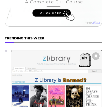
TRENDING THIS WEEK