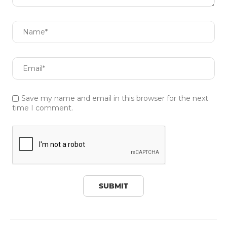
Save my name and email in this browser for the next
time I comment.