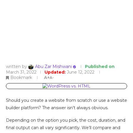
written by
Abu Zar Mishwani
Published on
March 31, 2022
Updated:
June 12, 2022
Bookmark
A+
A-
Should you create a website from scratch or use a website
builder platform? The answer isn’t always obvious.
Depending on the option you pick, the cost, duration, and
final output can all vary significantly. We’ll compare and