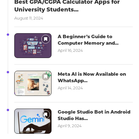
Best GPA/CGPA Calculator Apps for
University Students...
August 11, 2024
A Beginner’s Guide to
Computer Memory and...
April 16, 2024
Meta AI is Now Available on
WhatsApp...
April 14, 2024
Google Studio Bot in Android
Studio Has...
April 9, 2024