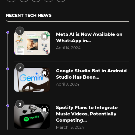
RECENT TECH NEWS
1
Meta AI is Now Available on
WhatsApp in...
April 14, 2024
2
Google Studio Bot in Android
Studio Has Been...
April 9, 2024
3
Spotify Plans to Integrate
Music Videos, Potentially
Competing...
March 13, 2024