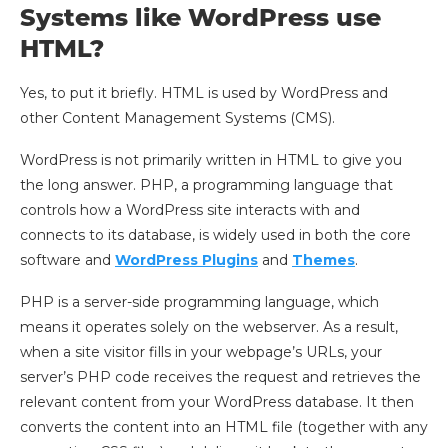
Systems like WordPress use
HTML?
Yes, to put it briefly. HTML is used by WordPress and
other Content Management Systems (CMS).
WordPress is not primarily written in HTML to give you
the long answer. PHP, a programming language that
controls how a WordPress site interacts with and
connects to its database, is widely used in both the core
software and
WordPress Plugins
and
Themes
.
PHP is a server-side programming language, which
means it operates solely on the webserver. As a result,
when a site visitor fills in your webpage’s URLs, your
server’s PHP code receives the request and retrieves the
relevant content from your WordPress database. It then
converts the content into an HTML file (together with any