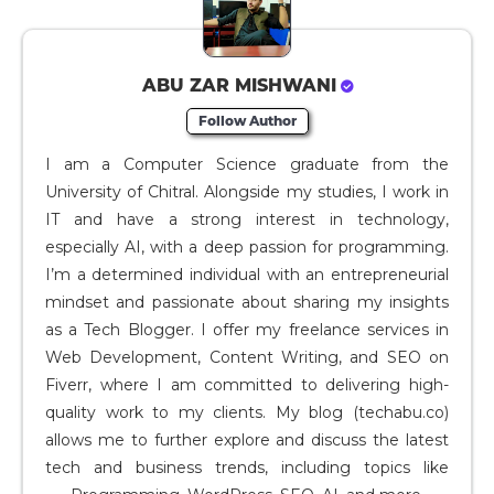
ABU ZAR MISHWANI
Follow Author
I am a Computer Science graduate from the
University of Chitral. Alongside my studies, I work in
IT and have a strong interest in technology,
especially AI, with a deep passion for programming.
I’m a determined individual with an entrepreneurial
mindset and passionate about sharing my insights
as a Tech Blogger. I offer my freelance services in
Web Development, Content Writing, and SEO on
Fiverr, where I am committed to delivering high-
quality work to my clients. My blog (techabu.co)
allows me to further explore and discuss the latest
tech and business trends, including topics like