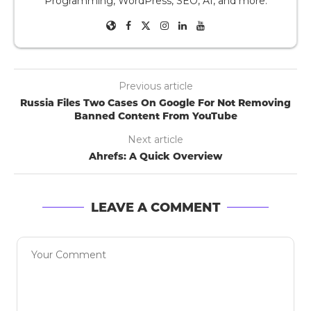
Programming, WordPress, SEO, AI, and more.
Previous article
Russia Files Two Cases On Google For Not Removing
Banned Content From YouTube
Next article
Ahrefs: A Quick Overview
LEAVE A COMMENT