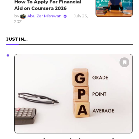
How To Apply For Financial
Aid on Coursera 2026
by
Abu Zar Mishwani
July 23,
2021
JUST IN…