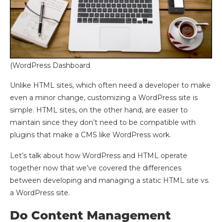
(WordPress Dashboard
Unlike HTML sites, which often need a developer to make
even a minor change, customizing a WordPress site is
simple. HTML sites, on the other hand, are easier to
maintain since they don’t need to be compatible with
plugins that make a CMS like WordPress work.
Let’s talk about how WordPress and HTML operate
together now that we’ve covered the differences
between developing and managing a static HTML site vs.
a WordPress site.
Do Content Management