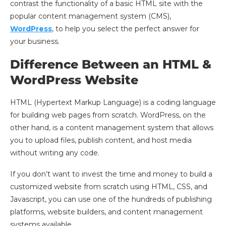
contrast the functionality of a basic HTML site with the
popular content management system (CMS),
WordPress
, to help you select the perfect answer for
your business.
Difference Between an HTML &
WordPress Website
HTML (Hypertext Markup Language) is a coding language
for building web pages from scratch. WordPress, on the
other hand, is a content management system that allows
you to upload files, publish content, and host media
without writing any code.
If you don’t want to invest the time and money to build a
customized website from scratch using HTML, CSS, and
Javascript, you can use one of the hundreds of publishing
platforms, website builders, and content management
systems available.