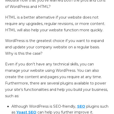
website now that you’ve learned both the pros and cons
of WordPress and HTML?
HTML is a better alternative if your website does not
require any upgrades, regular revisions, or more content.
HTML will also help your website function more quickly.
WordPress is the greatest choice if you want to expand
and update your company website on a regular basis.
Why is this the case?
Even if you don’t have any technical skills, you can
manage your website using WordPress. You can also
create the content and pages you require at any time.
Furthermore, there are several plugins available to power
your site’s functionalities and help you build your business,
such as:
Although WordPress is SEO-friendly,
SEO
plugins such
as
Yoast SEO
can help you further improve it.