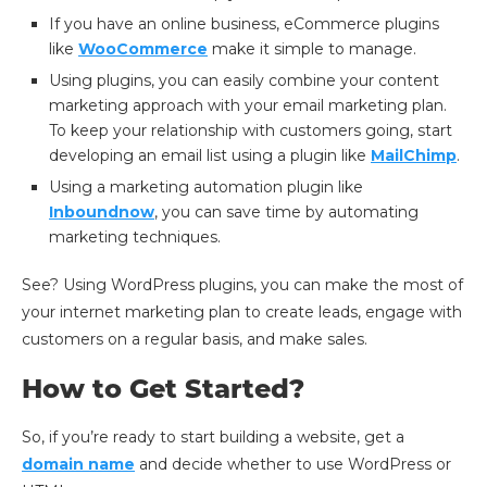
If you have an online business, eCommerce plugins
like
WooCommerce
make it simple to manage.
Using plugins, you can easily combine your content
marketing approach with your email marketing plan.
To keep your relationship with customers going, start
developing an email list using a plugin like
MailChimp
.
Using a marketing automation plugin like
Inboundnow
, you can save time by automating
marketing techniques.
See? Using WordPress plugins, you can make the most of
your internet marketing plan to create leads, engage with
customers on a regular basis, and make sales.
How to Get Started?
So, if you’re ready to start building a website, get a
domain name
and decide whether to use WordPress or