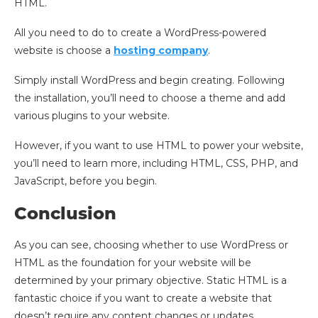
HTML.
All you need to do to create a WordPress-powered
website is choose a
hosting company
.
Simply install WordPress and begin creating. Following
the installation, you’ll need to choose a theme and add
various plugins to your website.
However, if you want to use HTML to power your website,
you’ll need to learn more, including HTML, CSS, PHP, and
JavaScript, before you begin.
Conclusion
As you can see, choosing whether to use WordPress or
HTML as the foundation for your website will be
determined by your primary objective. Static HTML is a
fantastic choice if you want to create a website that
doesn’t require any content changes or updates.