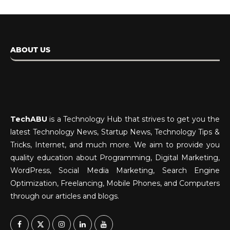
ABOUT US
TechABU
is a Technology Hub that strives to get you the
latest Technology News, Startup News, Technology Tips &
Tricks, Internet, and much more. We aim to provide you
quality education about Programming, Digital Marketing,
WordPress, Social Media Marketing, Search Engine
Optimization, Freelancing, Mobile Phones, and Computers
through our articles and blogs.