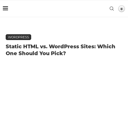
WORDPRESS
Static HTML vs. WordPress Sites: Which
One Should You Pick?