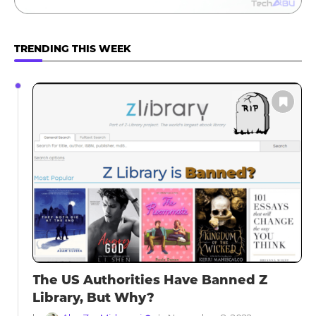
TRENDING THIS WEEK
The US Authorities Have Banned Z
Library, But Why?