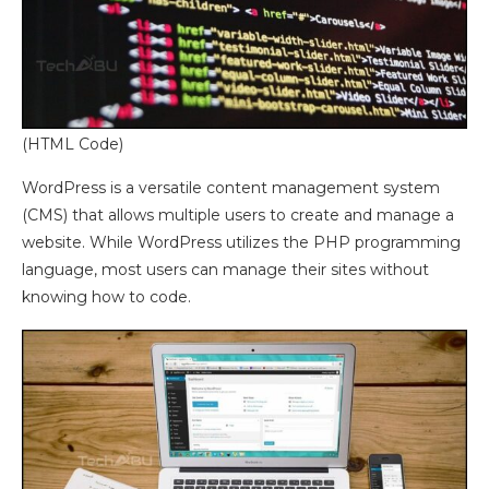
(HTML Code)
WordPress is a versatile content management system
(CMS) that allows multiple users to create and manage a
website. While WordPress utilizes the PHP programming
language, most users can manage their sites without
knowing how to code.