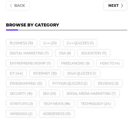
BACK
NEXT
BROWSE BY CATEGORY
BUSINESS
(10)
C++
(25)
C++ QUIZZES
(1)
DIGITAL MARKETING
(7)
DSA
(9)
EDUCATION
(11)
ENTREPRENEURSHIP
(7)
FREELANCING
(9)
HOW TO
(4)
ICT
(44)
INTERNET
(35)
JAVA QUIZZES
(1)
PROGRAMMING
(12)
PYTHON QUIZZES
(2)
REVIEWS
(3)
SECURITY
(16)
SEO
(29)
SOCIAL MEDIA MARKETING
(7)
STARTUPS
(3)
TECH NEWS
(96)
TECHNOLOGY
(24)
WINDOWS
(2)
WORDPRESS
(10)