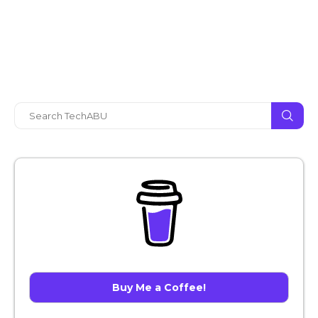
Buy Me a Coffee!