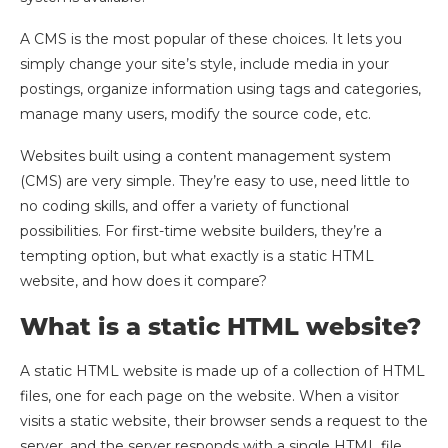
A CMS is the most popular of these choices. It lets you
simply change your site’s style, include media in your
postings, organize information using tags and categories,
manage many users, modify the source code, etc.
Websites built using a content management system
(CMS) are very simple. They’re easy to use, need little to
no coding skills, and offer a variety of functional
possibilities. For first-time website builders, they’re a
tempting option, but what exactly is a static HTML
website, and how does it compare?
What is a static HTML website?
A static HTML website is made up of a collection of HTML
files, one for each page on the website. When a visitor
visits a static website, their browser sends a request to the
server, and the server responds with a single HTML file