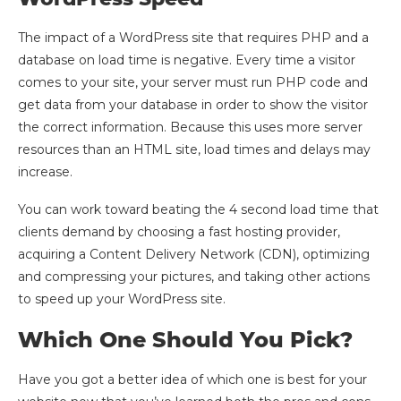
The impact of a WordPress site that requires PHP and a
database on load time is negative. Every time a visitor
comes to your site, your server must run PHP code and
get data from your database in order to show the visitor
the correct information. Because this uses more server
resources than an HTML site, load times and delays may
increase.
You can work toward beating the 4 second load time that
clients demand by choosing a fast hosting provider,
acquiring a Content Delivery Network (CDN), optimizing
and compressing your pictures, and taking other actions
to speed up your WordPress site.
Which One Should You Pick?
Have you got a better idea of which one is best for your