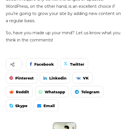
WordPress, on the other hand, is an excellent choice if
you’re going to grow your site by adding new content on
a regular basis.
So, have you made up your mind? Let us know what you
think in the comments!
Facebook
Twitter
Pinterest
Linkedin
VK
Reddit
Whatsapp
Telegram
Skype
Email