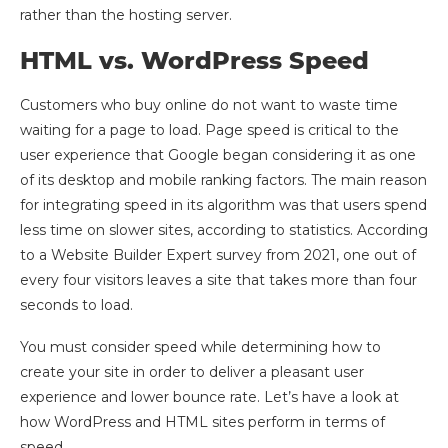
rather than the hosting server.
HTML vs. WordPress Speed
Customers who buy online do not want to waste time
waiting for a page to load. Page speed is critical to the
user experience that Google began considering it as one
of its desktop and mobile ranking factors. The main reason
for integrating speed in its algorithm was that users spend
less time on slower sites, according to statistics. According
to a Website Builder Expert survey from 2021, one out of
every four visitors leaves a site that takes more than four
seconds to load.
You must consider speed while determining how to
create your site in order to deliver a pleasant user
experience and lower bounce rate. Let’s have a look at
how WordPress and HTML sites perform in terms of
speed.