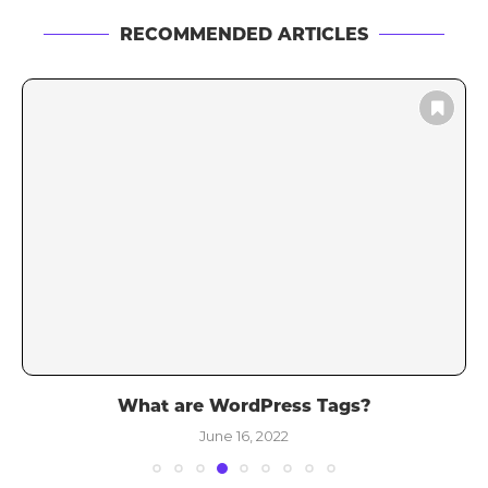
RECOMMENDED ARTICLES
What are WordPress Tags?
June 16, 2022