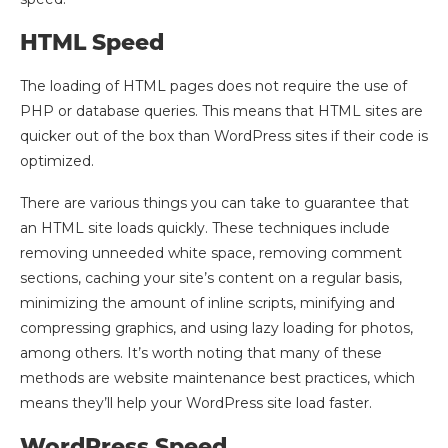
HTML Speed
The loading of HTML pages does not require the use of
PHP or database queries. This means that HTML sites are
quicker out of the box than WordPress sites if their code is
optimized.
There are various things you can take to guarantee that
an HTML site loads quickly. These techniques include
removing unneeded white space, removing comment
sections, caching your site’s content on a regular basis,
minimizing the amount of inline scripts, minifying and
compressing graphics, and using lazy loading for photos,
among others. It’s worth noting that many of these
methods are website maintenance best practices, which
means they’ll help your WordPress site load faster.
WordPress Speed