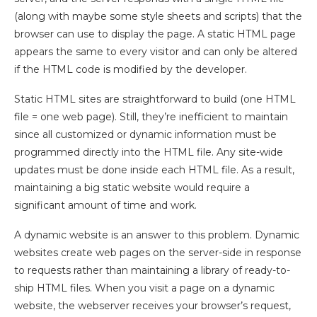
(along with maybe some style sheets and scripts) that the
browser can use to display the page. A static HTML page
appears the same to every visitor and can only be altered
if the HTML code is modified by the developer.
Static HTML sites are straightforward to build (one HTML
file = one web page). Still, they’re inefficient to maintain
since all customized or dynamic information must be
programmed directly into the HTML file. Any site-wide
updates must be done inside each HTML file. As a result,
maintaining a big static website would require a
significant amount of time and work.
A dynamic website is an answer to this problem. Dynamic
websites create web pages on the server-side in response
to requests rather than maintaining a library of ready-to-
ship HTML files. When you visit a page on a dynamic
website, the webserver receives your browser’s request,