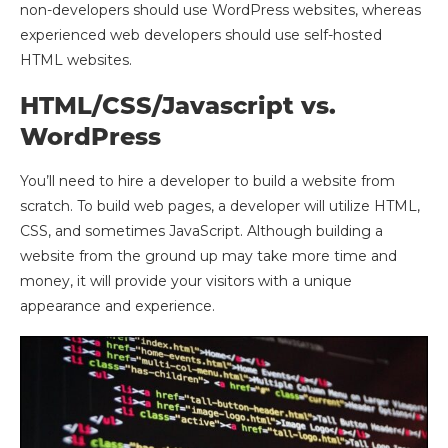
non-developers should use WordPress websites, whereas
experienced web developers should use self-hosted
HTML websites.
HTML/CSS/Javascript vs.
WordPress
You’ll need to hire a developer to build a website from
scratch. To build web pages, a developer will utilize HTML,
CSS, and sometimes JavaScript. Although building a
website from the ground up may take more time and
money, it will provide your visitors with a unique
appearance and experience.