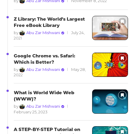
by
Abu Zar Mishwani
November 8, 2022
Z Library: The World’s Largest
Free eBook Library
by
Abu Zar Mishwani
July 24,
2021
Google Chrome vs. Safari:
Which is Better?
by
Abu Zar Mishwani
May 28,
2022
What is World Wide Web
(WWW)?
by
Abu Zar Mishwani
February 25, 2023
A STEP-BY-STEP Tutorial on