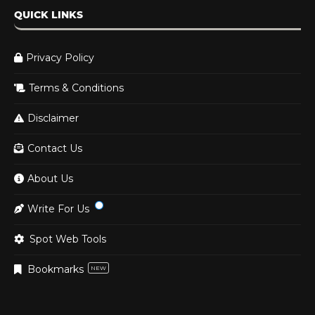
QUICK LINKS
Privacy Policy
Terms & Conditions
Disclaimer
Contact Us
About Us
Write For Us
Spot Web Tools
Bookmarks
NEW