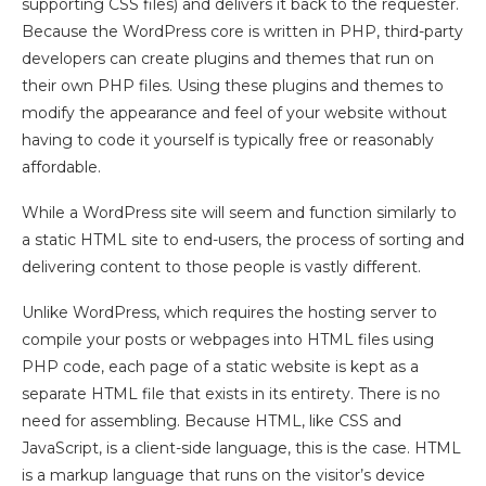
supporting CSS files) and delivers it back to the requester.
Because the WordPress core is written in PHP, third-party
developers can create plugins and themes that run on
their own PHP files. Using these plugins and themes to
modify the appearance and feel of your website without
having to code it yourself is typically free or reasonably
affordable.
While a WordPress site will seem and function similarly to
a static HTML site to end-users, the process of sorting and
delivering content to those people is vastly different.
Unlike WordPress, which requires the hosting server to
compile your posts or webpages into HTML files using
PHP code, each page of a static website is kept as a
separate HTML file that exists in its entirety. There is no
need for assembling. Because HTML, like CSS and
JavaScript, is a client-side language, this is the case. HTML
is a markup language that runs on the visitor’s device