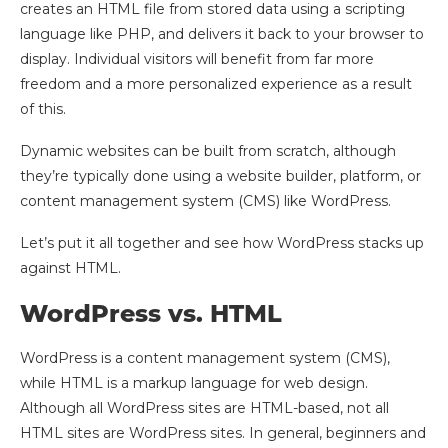
creates an HTML file from stored data using a scripting
language like PHP, and delivers it back to your browser to
display. Individual visitors will benefit from far more
freedom and a more personalized experience as a result
of this.
Dynamic websites can be built from scratch, although
they’re typically done using a website builder, platform, or
content management system (CMS) like WordPress.
Let’s put it all together and see how WordPress stacks up
against HTML.
WordPress vs. HTML
WordPress is a content management system (CMS),
while HTML is a markup language for web design.
Although all WordPress sites are HTML-based, not all
HTML sites are WordPress sites. In general, beginners and