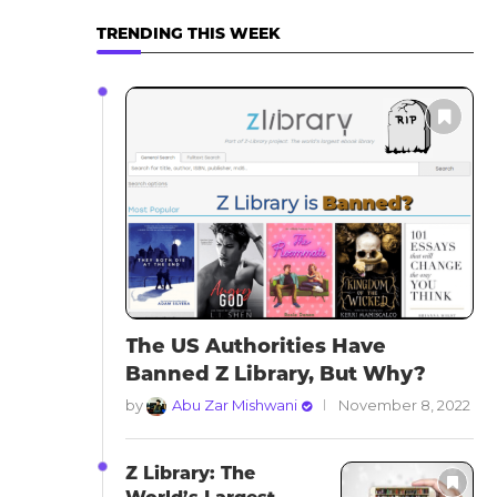
TRENDING THIS WEEK
The US Authorities Have
Banned Z Library, But Why?
by
Abu Zar Mishwani
November 8, 2022
Z Library: The