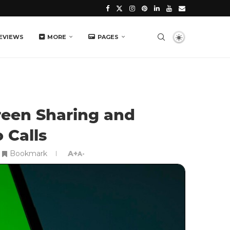
EVIEWS
MORE
PAGES
een Sharing and
 Calls
Bookmark
A+
A-