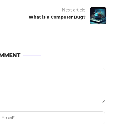
Next article
What is a Computer Bug?
OMMENT