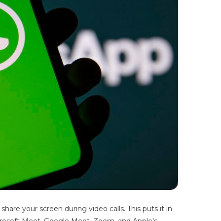
hare your screen during video calls. This puts it in
crosoft Meet, Google Meet, Zoom, and Apple’s