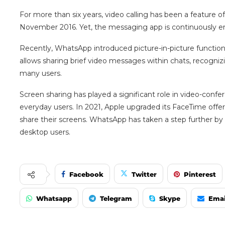
For more than six years, video calling has been a feature o
November 2016. Yet, the messaging app is continuously en
Recently, WhatsApp introduced picture-in-picture functiona
allows sharing brief video messages within chats, recogni
many users.
Screen sharing has played a significant role in video-confe
everyday users. In 2021, Apple upgraded its FaceTime offeri
share their screens. WhatsApp has taken a step further by 
desktop users.
Facebook
Twitter
Pinterest
Whatsapp
Telegram
Skype
Emai