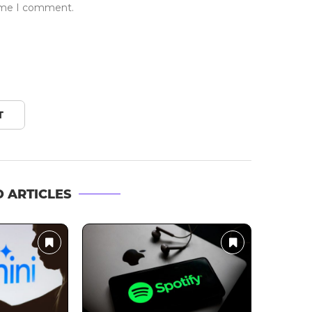
time I comment.
 ARTICLES