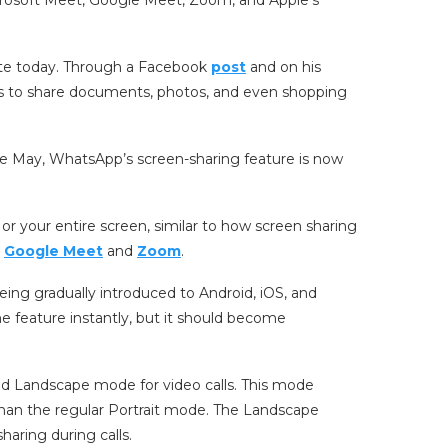
date today. Through a Facebook
post
and on his
s to share documents, photos, and even shopping
n late May, WhatsApp’s screen-sharing feature is now
 or your entire screen, similar to how screen sharing
s
Google Meet
and
Zoom
.
eing gradually introduced to Android, iOS, and
e feature instantly, but it should become
ed Landscape mode for video calls. This mode
han the regular Portrait mode. The Landscape
haring during calls.