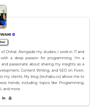
HWANI
hor
f Chitral. Alongside my studies, I work in IT and
I, with a deep passion for programming. I’m a
t and passionate about sharing my insights as a
evelopment, Content Writing, and SEO on Fiverr,
to my clients. My blog (techabu.co) allows me to
ness trends, including topics like Programming,
I, and more.