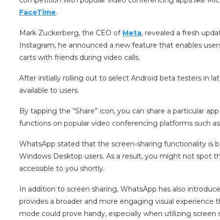
FaceTime
.
Mark Zuckerberg, the CEO of
Meta
, revealed a fresh up
Instagram, he announced a new feature that enables user
carts with friends during video calls.
After initially rolling out to select Android beta testers i
available to users.
By tapping the “Share” icon, you can share a particular app
functions on popular video conferencing platforms such a
WhatsApp stated that the screen-sharing functionality is b
Windows Desktop users. As a result, you might not spot th
accessible to you shortly.
In addition to screen sharing, WhatsApp has also introduc
provides a broader and more engaging visual experience t
mode could prove handy, especially when utilizing screen s