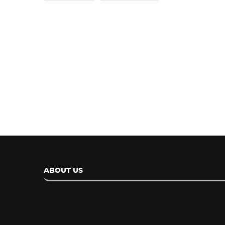
Meta AI is Now Available o
WhatsApp in...
April 14, 2024
ABOUT US