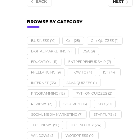
BACK
NEXT
BROWSE BY CATEGORY
BUSINESS
(10)
C++
(25)
C++ QUIZZES
(1)
DIGITAL MARKETING
(7)
DSA
(9)
EDUCATION
(11)
ENTREPRENEURSHIP
(7)
FREELANCING
(9)
HOW TO
(4)
ICT
(44)
INTERNET
(35)
JAVA QUIZZES
(1)
PROGRAMMING
(12)
PYTHON QUIZZES
(2)
REVIEWS
(3)
SECURITY
(16)
SEO
(29)
SOCIAL MEDIA MARKETING
(7)
STARTUPS
(3)
TECH NEWS
(96)
TECHNOLOGY
(24)
WINDOWS
(2)
WORDPRESS
(10)