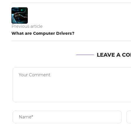
Previous article
What are Computer Drivers?
LEAVE A C