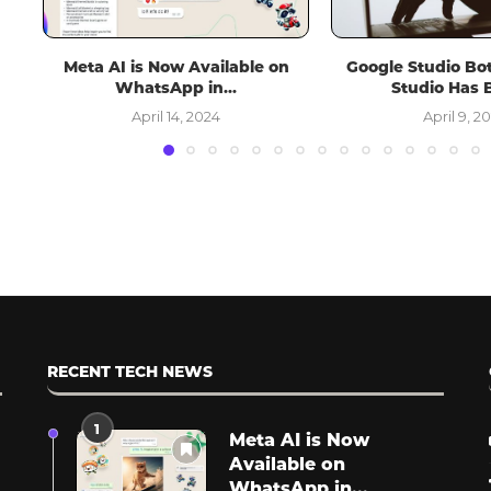
n
Google Studio Bot in Android
Spotify Plans to In
Studio Has Been...
Videos, Potentially
April 9, 2024
March 13, 
RECENT TECH NEWS
1
Meta AI is Now
Available on