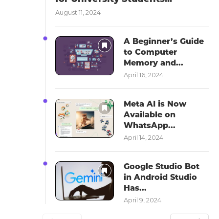
August 11, 2024
A Beginner’s Guide
to Computer
Memory and...
April 16, 2024
Meta AI is Now
Available on
WhatsApp...
April 14, 2024
Google Studio Bot
in Android Studio
Has...
April 9, 2024