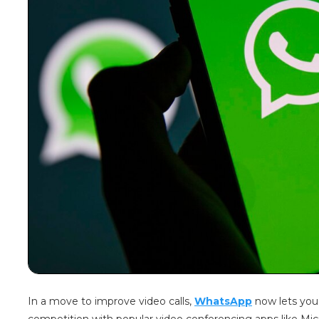
In a move to improve video calls,
WhatsApp
now lets you s
competition with popular video conferencing apps like Mi