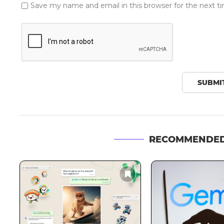
Save my name and email in this browser for the next 
RECOMMENDED