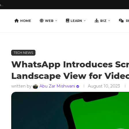
...
HOME
WEB
LEARN
BIZ
R
TECH NEWS
WhatsApp Introduces Scr
Landscape View for Video
written by
Abu Zar Mishwani
August 10, 2023