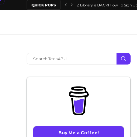
QUICK POPS
Z Library is BACK! How To Sign Up
Buy Me a Coffee!