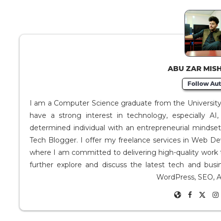
ABU ZAR MIS
Follow Aut
I am a Computer Science graduate from the University o
have a strong interest in technology, especially A
determined individual with an entrepreneurial mindse
Tech Blogger. I offer my freelance services in Web D
where I am committed to delivering high-quality work 
further explore and discuss the latest tech and busi
WordPress, SEO, A