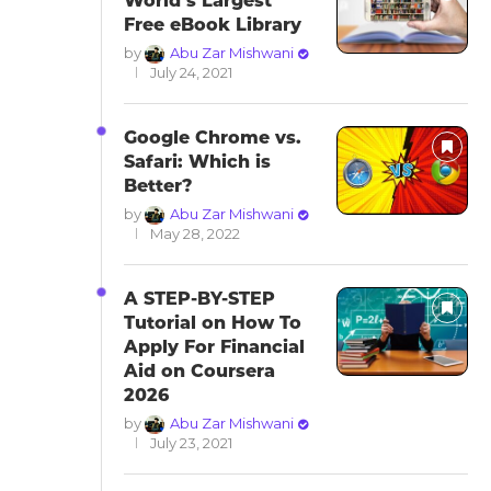
World’s Largest
Free eBook Library
by
Abu Zar Mishwani
July 24, 2021
Google Chrome vs.
Safari: Which is
Better?
by
Abu Zar Mishwani
May 28, 2022
A STEP-BY-STEP
Tutorial on How To
Apply For Financial
Aid on Coursera
2026
by
Abu Zar Mishwani
July 23, 2021