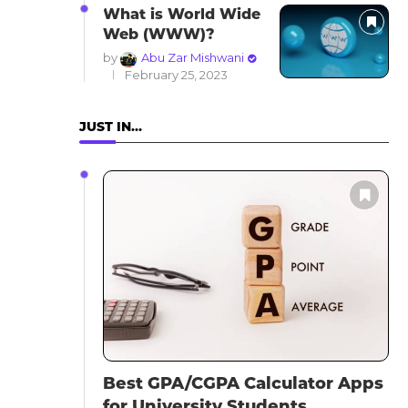
What is World Wide
Web (WWW)?
by
Abu Zar Mishwani
February 25, 2023
JUST IN…
Best GPA/CGPA Calculator Apps
for University Students...