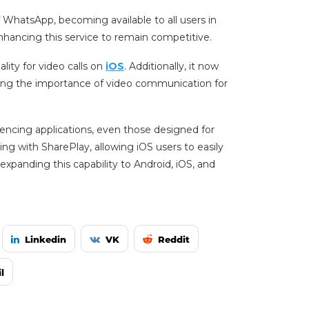
f WhatsApp, becoming available to all users in
hancing this service to remain competitive.
lity for video calls on
iOS
. Additionally, it now
zing the importance of video communication for
rencing applications, even those designed for
ng with SharePlay, allowing iOS users to easily
expanding this capability to Android, iOS, and
Linkedin
VK
Reddit
l