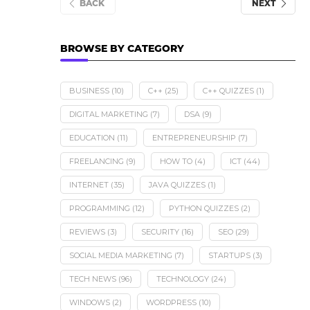
BACK
NEXT
BROWSE BY CATEGORY
BUSINESS
(10)
C++
(25)
C++ QUIZZES
(1)
DIGITAL MARKETING
(7)
DSA
(9)
EDUCATION
(11)
ENTREPRENEURSHIP
(7)
FREELANCING
(9)
HOW TO
(4)
ICT
(44)
INTERNET
(35)
JAVA QUIZZES
(1)
PROGRAMMING
(12)
PYTHON QUIZZES
(2)
REVIEWS
(3)
SECURITY
(16)
SEO
(29)
SOCIAL MEDIA MARKETING
(7)
STARTUPS
(3)
TECH NEWS
(96)
TECHNOLOGY
(24)
WINDOWS
(2)
WORDPRESS
(10)