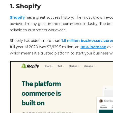
1.
Shopify
Shopify
has a great success history. The most known e-c
achieved many goals in the e-commerce industry. The best
reliable to customers worldwide.
Shopify has aided more than
1.5 million businesses acro
full year of 2020 was $2,929.5 million, an
86% increase
ove
which means it a trusted platform to start your business w