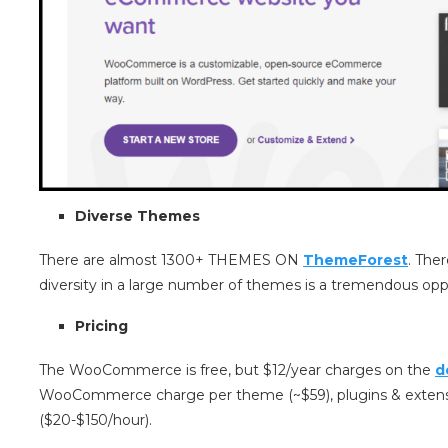
Diverse Themes
There are almost 1300+ THEMES ON
ThemeForest
. The
diversity in a large number of themes is a tremendous opp
Pricing
The WooCommerce is free, but $12/year charges on the
d
WooCommerce charge per theme (~$59), plugins & extensi
($20-$150/hour).