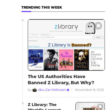
TRENDING THIS WEEK
The US Authorities Have
Banned Z Library, But Why?
by
Abu Zar Mishwani
November 8, 2022
Z Library: The