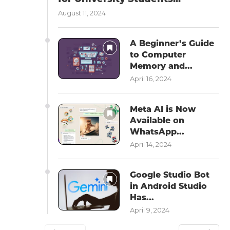
August 11, 2024
A Beginner’s Guide
to Computer
Memory and...
April 16, 2024
Meta AI is Now
Available on
WhatsApp...
April 14, 2024
Google Studio Bot
in Android Studio
Has...
April 9, 2024