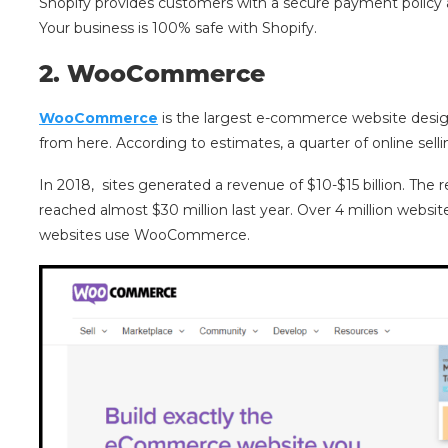
Shopify provides customers with a secure payment policy an
Your business is 100% safe with Shopify.
2
.
WooCommerce
WooCommerce
is the largest e-commerce website desig
from here. According to estimates, a quarter of online sell
In 2018, sites generated a revenue of $10-$15 billion. Th
reached almost $30 million last year. Over 4 million websi
websites use WooCommerce.