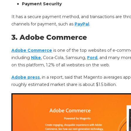
Payment Security
It has a secure payment method, and transactions are throu
channels for payment, such as
PayPal
.
3. Adobe Commerce
Adobe Commerce
is one of the top websites of e-commer
including
Nike
, Coca-Cola, Samsung,
Ford
, and many more.
on this platform, 1.2% of all websites on the web.
Adobe press
, in a report, said that Magento averages app
roughly estimated market share is about $1.5 billion.