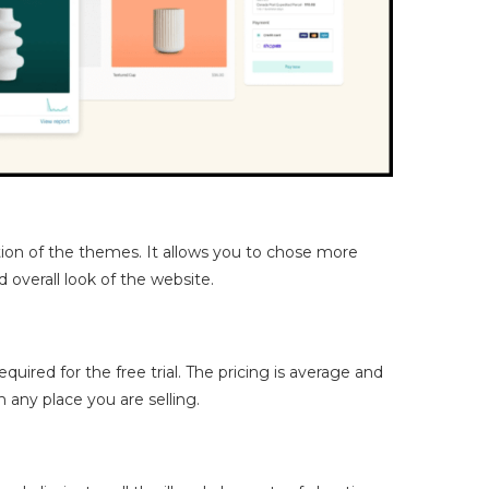
tion of the themes. It allows you to chose more
d overall look of the website.
required for the free trial. The pricing is average and
any place you are selling.