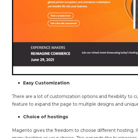
Easy Customization
There are a lot of customization options and flexibility to
feature to expand the page to multiple designs and uniqu
Choice of hostings
Magento gives the freedom to choose different hosting. It 
many hosting as your choice. This expands the businesses t