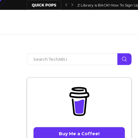
QUICK POPS
Z Library is BACK! How To Sign Up
Buy Me a Coffee!