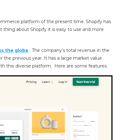
ommerce platform of the present time. Shopify has
 thing about Shopify it is easy to use and more
ss the globe
. The company’s total revenue in the
r the previous year. It has a large market value
ith this diverse platform. Here are some features: