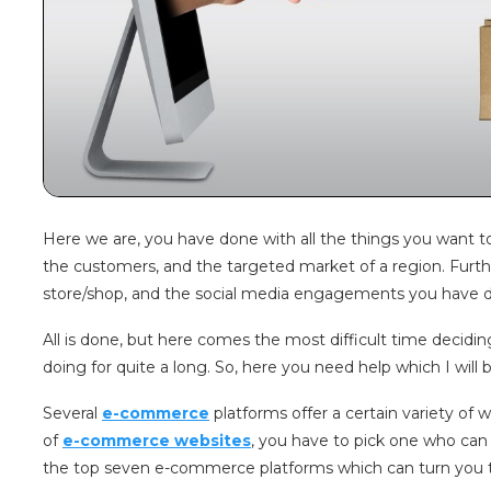
Here we are, you have done with all the things you want to s
the customers, and the targeted market of a region. Furt
store/shop, and the social media engagements you have do
All is done, but here comes the most difficult time deciding
doing for quite a long. So, here you need help which I wil
Several
e-commerce
platforms offer a certain variety o
of
e-commerce websites
, you have to pick one who can
the top seven e-commerce platforms which can turn you