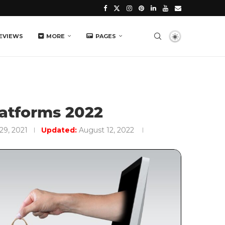
EVIEWS
MORE
PAGES
atforms 2022
29, 2021
Updated:
August 12, 2022