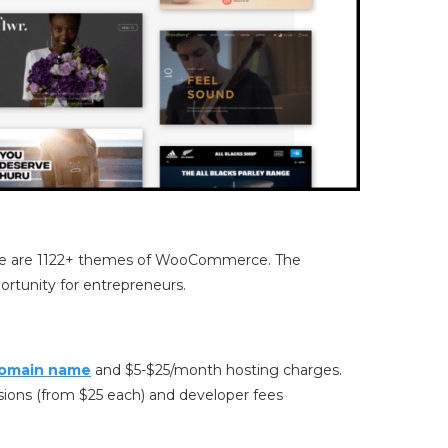
re are 1122+ themes of WooCommerce. The
ortunity for entrepreneurs.
omain name
and $5-$25/month hosting charges.
ons (from $25 each) and developer fees