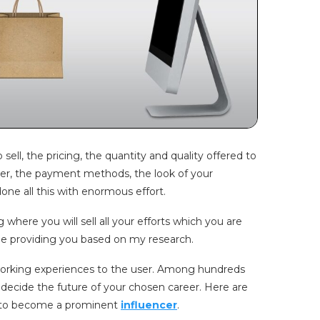
ell, the pricing, the quantity and quality offered to
her, the payment methods, the look of your
ne all this with enormous effort.
 where you will sell all your efforts which you are
l be providing you based on my research.
f working experiences to the user. Among hundreds
 decide the future of your chosen career. Here are
 to become a prominent
influencer
.