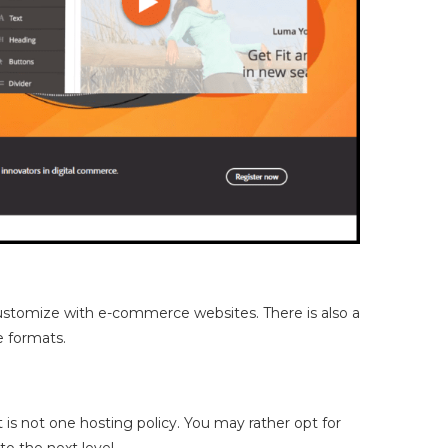
 customize with e-commerce websites. There is also a
e formats.
is not one hosting policy. You may rather opt for
o the next level.