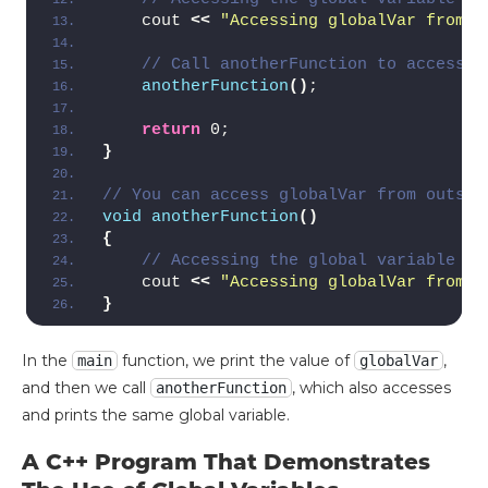
    cout 
<<
"Accessing globalVar from i
// Call anotherFunction to access g
anotherFunction
()
;
return
 0;
}
// You can access globalVar from outsid
void
anotherFunction
()
{
// Accessing the global variable fr
    cout 
<<
"Accessing globalVar from i
}
In the
function, we print the value of
,
main
globalVar
and then we call
, which also accesses
anotherFunction
and prints the same global variable.
A C++ Program That Demonstrates