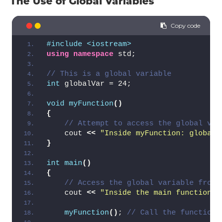
The Use of Global Variables
#include <iostream>
using
namespace
 std;
// This is a global variable
int
 globalVar = 24;
void
myFunction
()
{
// Attempt to access the global var
    cout 
<<
"Inside myFunction: globalV
}
int
main
()
{
// Access the global variable from 
    cout 
<<
"Inside the main function: 
myFunction
()
; 
// Call the function