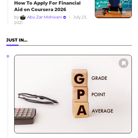
How To Apply For Financial
Aid on Coursera 2026
by
Abu Zar Mishwani
July 23,
2021
JUST IN…