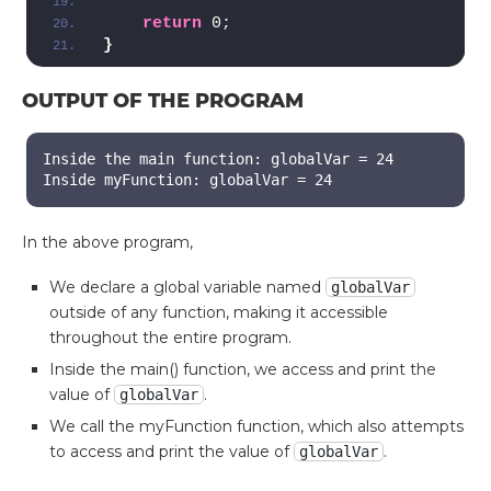
return
 0;
}
OUTPUT OF THE PROGRAM
Inside the main function: globalVar = 24
Inside myFunction: globalVar = 24
In the above program,
We declare a global variable named
globalVar
outside of any function, making it accessible
throughout the entire program.
Inside the main() function, we access and print the
value of
.
globalVar
We call the myFunction function, which also attempts
to access and print the value of
.
globalVar