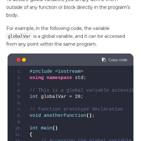
outside of any function or block directly in the program’s
body.
For example, in the following code, the variable
is a global variable, and it can be accessed
globalVar
from any point within the same program.
#include <iostream>
using
namespace
 std;
// This is a global variable accessible
int
 globalVar = 20;
// Function prototype declaration
void
anotherFunction
()
;
int
main
()
{
// Accessing the global variable fr