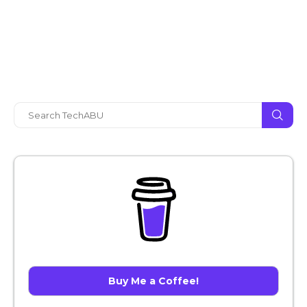
Buy Me a Coffee!