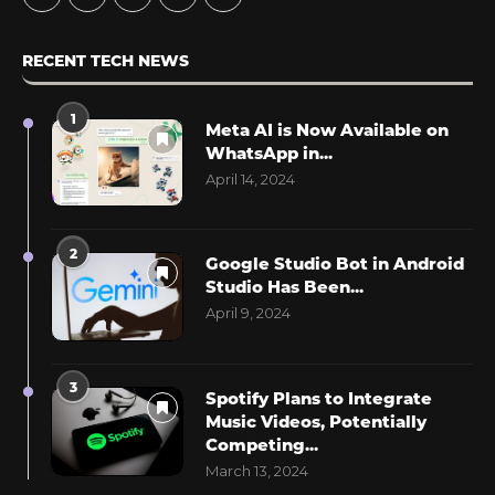
RECENT TECH NEWS
1
Meta AI is Now Available on
WhatsApp in...
April 14, 2024
2
Google Studio Bot in Android
Studio Has Been...
April 9, 2024
3
Spotify Plans to Integrate
Music Videos, Potentially
Competing...
March 13, 2024