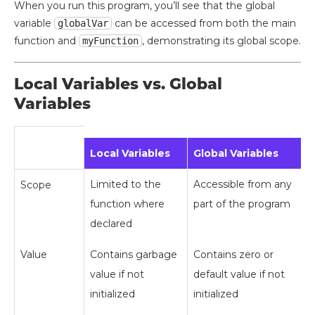
When you run this program, you’ll see that the global
variable
can be accessed from both the main
globalVar
function and
, demonstrating its global scope.
myFunction
Local Variables vs. Global
Variables
Local Variables
Global Variables
Limited to the
Accessible from any
Scope
function where
part of the program
declared
Value
Contains garbage
Contains zero or
value if not
default value if not
initialized
initialized