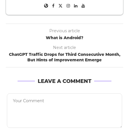
Previous article
What is Android?
Next article
ChatGPT Traffic Drops for Third Consecutive Month,
But Hints of Improvement Emerge
LEAVE A COMMENT