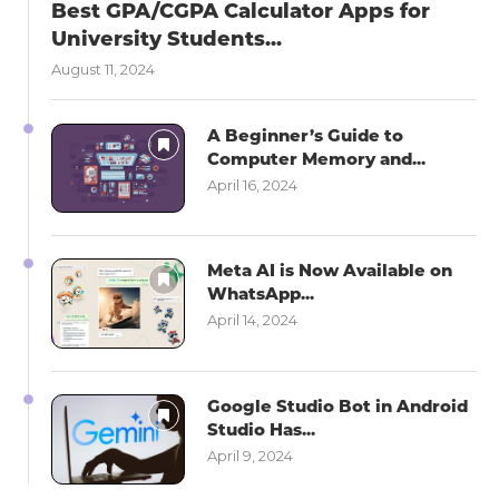
Best GPA/CGPA Calculator Apps for
University Students...
August 11, 2024
A Beginner’s Guide to
Computer Memory and...
April 16, 2024
Meta AI is Now Available on
WhatsApp...
April 14, 2024
Google Studio Bot in Android
Studio Has...
April 9, 2024