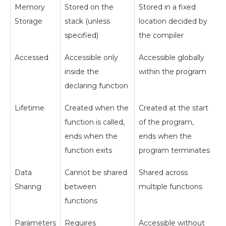
Memory
Stored on the
Stored in a fixed
Storage
stack (unless
location decided by
specified)
the compiler
Accessed
Accessible only
Accessible globally
inside the
within the program
declaring function
Lifetime
Created when the
Created at the start
function is called,
of the program,
ends when the
ends when the
function exits
program terminates
Data
Cannot be shared
Shared across
Sharing
between
multiple functions
functions
Parameters
Requires
Accessible without