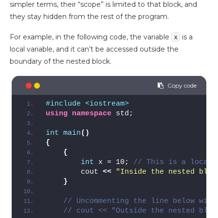
simpler terms, their “scope” is limited to that block, and
they stay hidden from the rest of the program.
For example, in the following code, the variable
is a
x
local variable, and it can’t be accessed outside the
boundary of the nested block.
#include <iostream>
using
namespace
 std;
int
main
()
{
{
int
 x = 10; 
// This is a local 
        cout 
<<
"Inside the nested bloc
}
// Uncommenting the line below will
// cout << "Outside the nested bloc