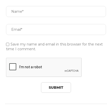
Save my name and email in this browser for the next
time I comment.