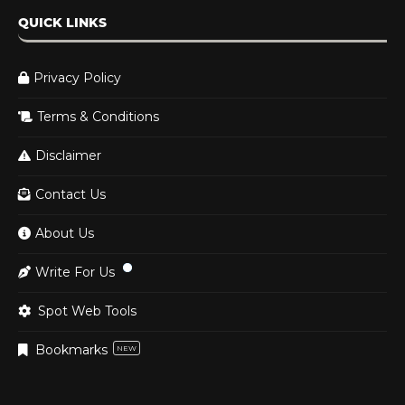
QUICK LINKS
Privacy Policy
Terms & Conditions
Disclaimer
Contact Us
About Us
Write For Us
Spot Web Tools
Bookmarks
NEW