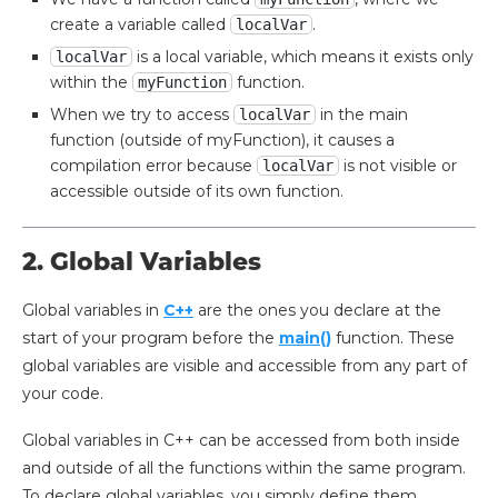
create a variable called
.
localVar
is a local variable, which means it exists only
localVar
within the
function.
myFunction
When we try to access
in the main
localVar
function (outside of myFunction), it causes a
compilation error because
is not visible or
localVar
accessible outside of its own function.
2. Global Variables
Global variables in
C++
are the ones you declare at the
start of your program before the
main()
function. These
global variables are visible and accessible from any part of
your code.
Global variables in C++ can be accessed from both inside
and outside of all the functions within the same program.
To declare global variables, you simply define them