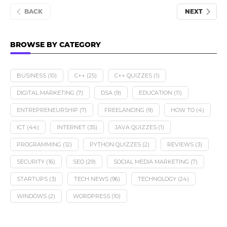
BACK
NEXT
BROWSE BY CATEGORY
BUSINESS
(10)
C++
(25)
C++ QUIZZES
(1)
DIGITAL MARKETING
(7)
DSA
(9)
EDUCATION
(11)
ENTREPRENEURSHIP
(7)
FREELANCING
(9)
HOW TO
(4)
ICT
(44)
INTERNET
(35)
JAVA QUIZZES
(1)
PROGRAMMING
(12)
PYTHON QUIZZES
(2)
REVIEWS
(3)
SECURITY
(16)
SEO
(29)
SOCIAL MEDIA MARKETING
(7)
STARTUPS
(3)
TECH NEWS
(96)
TECHNOLOGY
(24)
WINDOWS
(2)
WORDPRESS
(10)