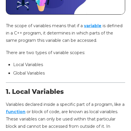
The scope of variables means that if a
variable
is defined
in a C++ program, it determines in which parts of the
same program this variable can be accessed.
There are two types of variable scopes:
Local Variables
Global Variables
1. Local Variables
Variables declared inside a specific part of a program, like a
function
or block of code, are known as local variables.
These variables can only be used within that particular
block and cannot be accessed from outside of it. In