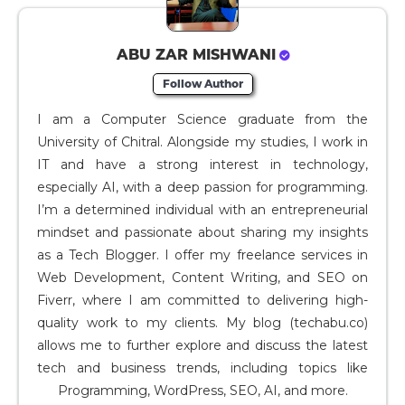
ABU ZAR MISHWANI
Follow Author
I am a Computer Science graduate from the
University of Chitral. Alongside my studies, I work in
IT and have a strong interest in technology,
especially AI, with a deep passion for programming.
I’m a determined individual with an entrepreneurial
mindset and passionate about sharing my insights
as a Tech Blogger. I offer my freelance services in
Web Development, Content Writing, and SEO on
Fiverr, where I am committed to delivering high-
quality work to my clients. My blog (techabu.co)
allows me to further explore and discuss the latest
tech and business trends, including topics like
Programming, WordPress, SEO, AI, and more.