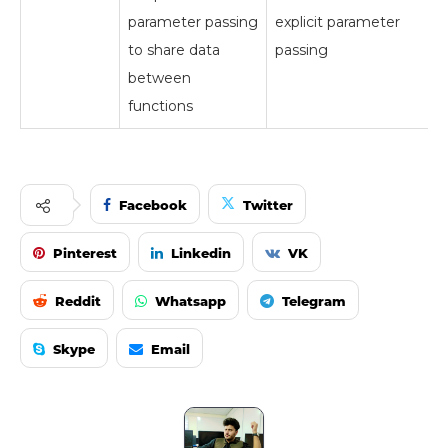
parameter passing
explicit parameter
to share data
passing
between
functions
Facebook
Twitter
Pinterest
Linkedin
VK
Reddit
Whatsapp
Telegram
Skype
Email