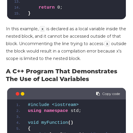
return
 0;
}
In this example,
is declared as a local variable inside the
x
nested block, and it cannot be accessed outside of that
block. Uncommenting the line trying to access
outside
x
the block would result in a compilation error because x’s
scope is limited to the nested block.
A C++ Program That Demonstrates
The Use of Local Variables
#include <iostream>
using
namespace
 std;
void
myFunction
()
{