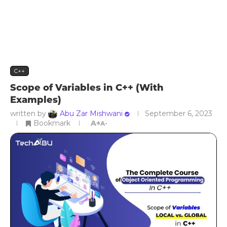
C++
Scope of Variables in C++ (With
Examples)
written by
Abu Zar Mishwani
September 6, 2023
Bookmark
A+
A-