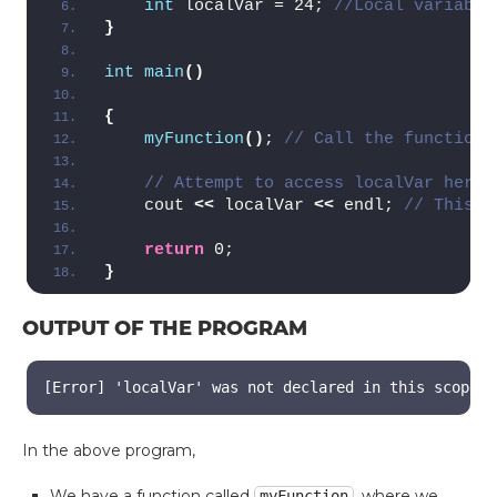
int
 localVar = 24; 
//Local variable
}
int
main
()
{
myFunction
()
; 
// Call the function
// Attempt to access localVar here 
    cout 
<<
 localVar 
<<
 endl; 
// This l
return
 0;
}
OUTPUT OF THE PROGRAM
[Error] 'localVar' was not declared in this scope
In the above program,
We have a function called
, where we
myFunction