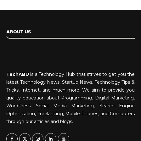
ABOUT US
TechABU
is a Technology Hub that strives to get you the
latest Technology News, Startup News, Technology Tips &
Tricks, Internet, and much more. We aim to provide you
quality education about Programming, Digital Marketing,
WordPress, Social Media Marketing, Search Engine
Optimization, Freelancing, Mobile Phones, and Computers
through our articles and blogs.