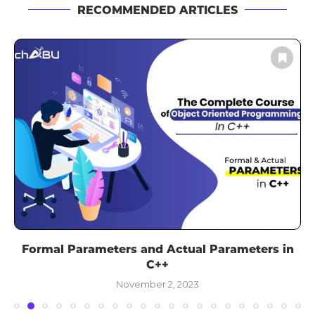
RECOMMENDED ARTICLES
Formal Parameters and Actual Parameters in
C++
November 2, 2023