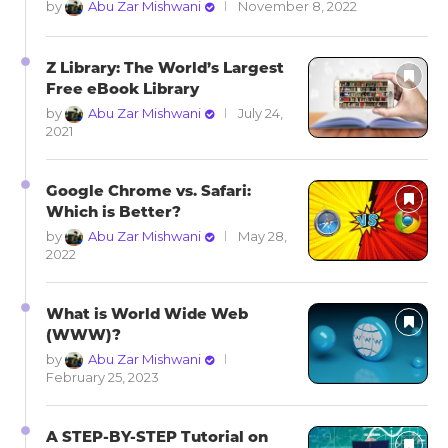
by
Abu Zar Mishwani
November 8, 2022
Z Library: The World’s Largest
Free eBook Library
by
Abu Zar Mishwani
July 24,
2021
Google Chrome vs. Safari:
Which is Better?
by
Abu Zar Mishwani
May 28,
2022
What is World Wide Web
(WWW)?
by
Abu Zar Mishwani
February 25, 2023
A STEP-BY-STEP Tutorial on