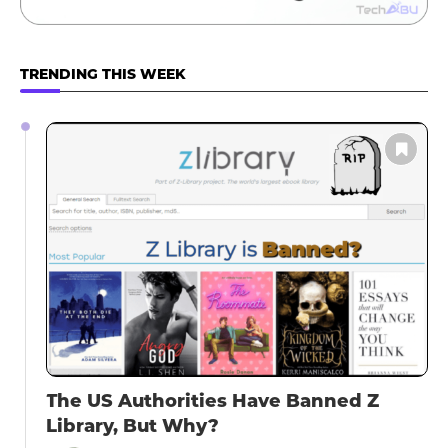
TRENDING THIS WEEK
The US Authorities Have Banned Z
Library, But Why?