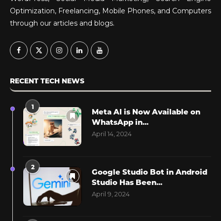
Optimization, Freelancing, Mobile Phones, and Computers
through our articles and blogs.
RECENT TECH NEWS
1
Meta AI is Now Available on
WhatsApp in...
April 14, 2024
2
Google Studio Bot in Android
Studio Has Been...
April 9, 2024