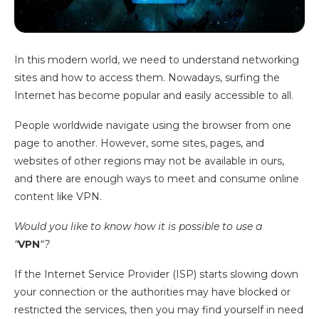
In this modern world, we need to understand networking
sites and how to access them. Nowadays, surfing the
Internet has become popular and easily accessible to all.
People worldwide navigate using the browser from one
page to another. However, some sites, pages, and
websites of other regions may not be available in ours,
and there are enough ways to meet and consume online
content like VPN.
Would you like to know how it is possible to use a
“
VPN
“?
If the Internet Service Provider (ISP) starts slowing down
your connection or the authorities may have blocked or
restricted the services, then you may find yourself in need