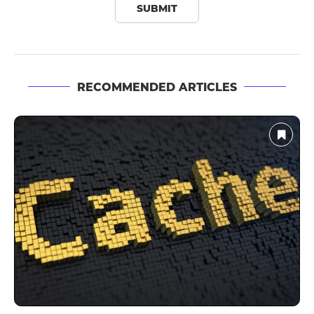
RECOMMENDED ARTICLES