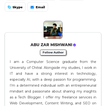
Skype
Email
ABU ZAR MISHWANI
Follow Author
I am a Computer Science graduate from the
University of Chitral. Alongside my studies, I work in
IT and have a strong interest in technology,
especially AI, with a deep passion for programming.
I’m a determined individual with an entrepreneurial
mindset and passionate about sharing my insights
as a Tech Blogger. I offer my freelance services in
Web Development, Content Writing, and SEO on