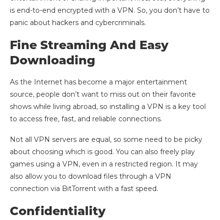
is end-to-end encrypted with a VPN. So, you don’t have to
panic about hackers and cybercriminals.
Fine Streaming And Easy
Downloading
As the Internet has become a major entertainment
source, people don’t want to miss out on their favorite
shows while living abroad, so installing a VPN is a key tool
to access free, fast, and reliable connections.
Not all VPN servers are equal, so some need to be picky
about choosing which is good. You can also freely play
games using a VPN, even in a restricted region. It may
also allow you to download files through a VPN
connection via BitTorrent with a fast speed.
Confidentiality