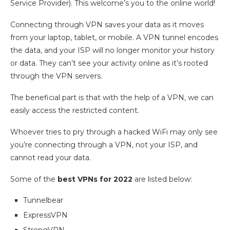
Service Provider). This welcome’s you to the online world!
Connecting through VPN saves your data as it moves
from your laptop, tablet, or mobile. A VPN tunnel encodes
the data, and your ISP will no longer monitor your history
or data. They can’t see your activity online as it’s rooted
through the VPN servers.
The beneficial part is that with the help of a VPN, we can
easily access the restricted content.
Whoever tries to pry through a hacked WiFi may only see
you’re connecting through a VPN, not your ISP, and
cannot read your data.
Some of the
best VPNs for 2022
are listed below:
Tunnelbear
ExpressVPN
StrongVPN