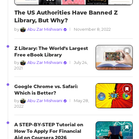
The US Authorities Have Banned Z
Library, But Why?
by
Abu Zar Mishwani
November 8, 2022
Z Library: The World’s Largest
Free eBook Library
by
Abu Zar Mishwani
July 24,
2021
Google Chrome vs. Safari:
Which is Better?
by
Abu Zar Mishwani
May 28,
2022
A STEP-BY-STEP Tutorial on
How To Apply For Financial
Aid on Coursera 2026