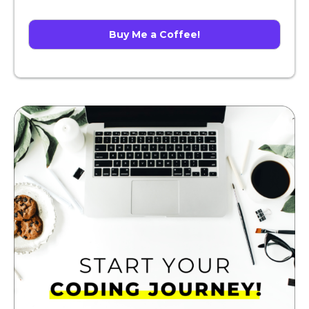
Buy Me a Coffee!