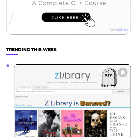
TRENDING THIS WEEK