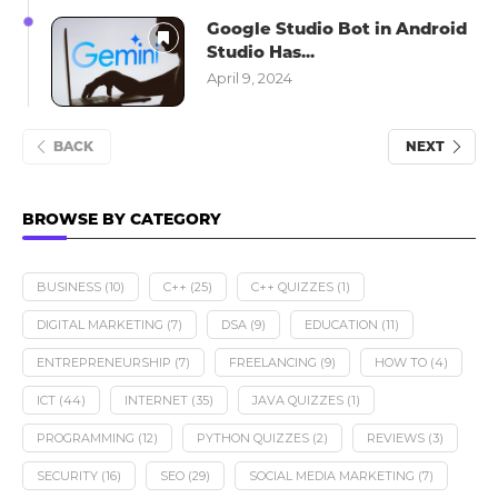
Google Studio Bot in Android
Studio Has...
April 9, 2024
BACK
NEXT
BROWSE BY CATEGORY
BUSINESS
(10)
C++
(25)
C++ QUIZZES
(1)
DIGITAL MARKETING
(7)
DSA
(9)
EDUCATION
(11)
ENTREPRENEURSHIP
(7)
FREELANCING
(9)
HOW TO
(4)
ICT
(44)
INTERNET
(35)
JAVA QUIZZES
(1)
PROGRAMMING
(12)
PYTHON QUIZZES
(2)
REVIEWS
(3)
SECURITY
(16)
SEO
(29)
SOCIAL MEDIA MARKETING
(7)