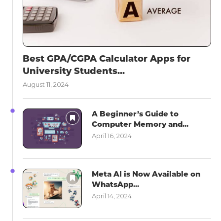
Best GPA/CGPA Calculator Apps for
University Students...
August 11, 2024
A Beginner’s Guide to
Computer Memory and...
April 16, 2024
Meta AI is Now Available on
WhatsApp...
April 14, 2024