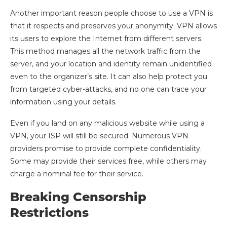
Another important reason people choose to use a VPN is
that it respects and preserves your anonymity. VPN allows
its users to explore the Internet from different servers.
This method manages all the network traffic from the
server, and your location and identity remain unidentified
even to the organizer’s site. It can also help protect you
from targeted cyber-attacks, and no one can trace your
information using your details.
Even if you land on any malicious website while using a
VPN, your ISP will still be secured. Numerous VPN
providers promise to provide complete confidentiality.
Some may provide their services free, while others may
charge a nominal fee for their service.
Breaking Censorship
Restrictions