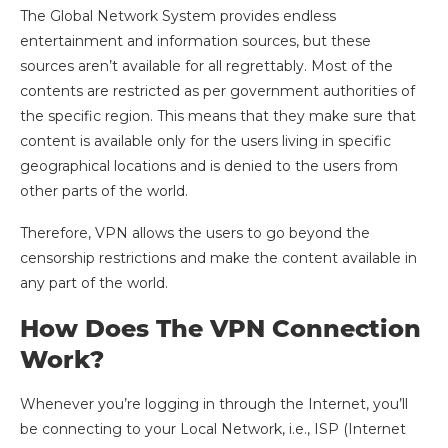
The Global Network System provides endless
entertainment and information sources, but these
sources aren’t available for all regrettably. Most of the
contents are restricted as per government authorities of
the specific region. This means that they make sure that
content is available only for the users living in specific
geographical locations and is denied to the users from
other parts of the world.
Therefore, VPN allows the users to go beyond the
censorship restrictions and make the content available in
any part of the world.
How Does The VPN Connection
Work?
Whenever you’re logging in through the Internet, you’ll
be connecting to your Local Network, i.e., ISP (Internet