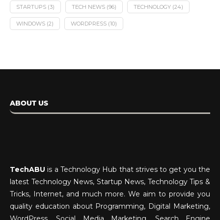
STARTUPS
(3)
TECH NEWS
(96)
TECHNOLOGY
(24)
WINDOWS
(2)
WORDPRESS
(10)
ABOUT US
TechABU
is a Technology Hub that strives to get you the
latest Technology News, Startup News, Technology Tips &
Tricks, Internet, and much more. We aim to provide you
quality education about Programming, Digital Marketing,
WordPress, Social Media Marketing, Search Engine