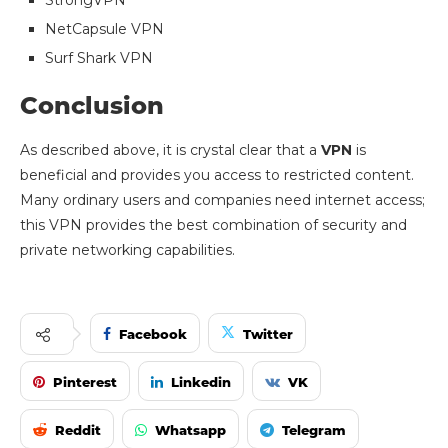
NetCapsule VPN
Surf Shark VPN
Conclusion
As described above, it is crystal clear that a
VPN
is
beneficial and provides you access to restricted content.
Many ordinary users and companies need internet access;
this VPN provides the best combination of security and
private networking capabilities.
Facebook
Twitter
Pinterest
Linkedin
VK
Reddit
Whatsapp
Telegram