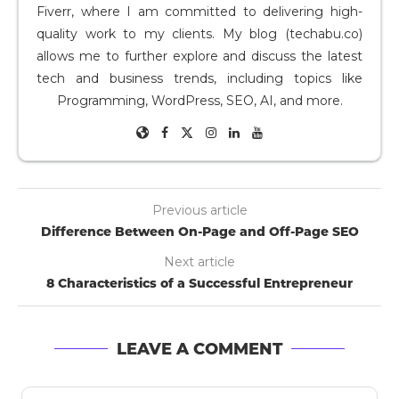
Fiverr, where I am committed to delivering high-
quality work to my clients. My blog (techabu.co)
allows me to further explore and discuss the latest
tech and business trends, including topics like
Programming, WordPress, SEO, AI, and more.
Previous article
Difference Between On-Page and Off-Page SEO
Next article
8 Characteristics of a Successful Entrepreneur
LEAVE A COMMENT