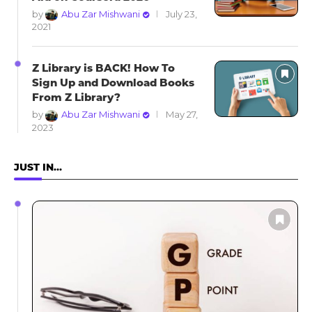
by
Abu Zar Mishwani
July 23,
2021
Z Library is BACK! How To
Sign Up and Download Books
From Z Library?
by
Abu Zar Mishwani
May 27,
2023
JUST IN…