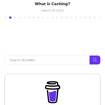
What is Caching?
March 29, 2023