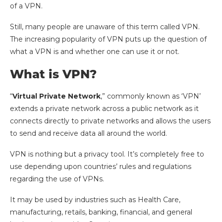
of a VPN.
Still, many people are unaware of this term called VPN.
The increasing popularity of VPN puts up the question of
what a VPN is and whether one can use it or not.
What is VPN?
“
Virtual Private Network
,” commonly known as ‘VPN’
extends a private network across a public network as it
connects directly to private networks and allows the users
to send and receive data all around the world.
VPN is nothing but a privacy tool. It’s completely free to
use depending upon countries’ rules and regulations
regarding the use of VPNs.
It may be used by industries such as Health Care,
manufacturing, retails, banking, financial, and general