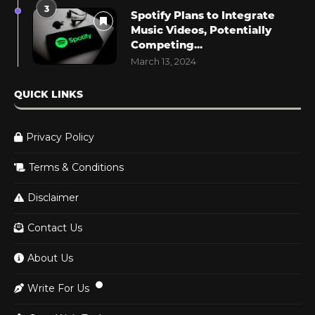
3
Spotify Plans to Integrate
Music Videos, Potentially
Competing...
March 13, 2024
QUICK LINKS
Privacy Policy
Terms & Conditions
Disclaimer
Contact Us
About Us
Write For Us