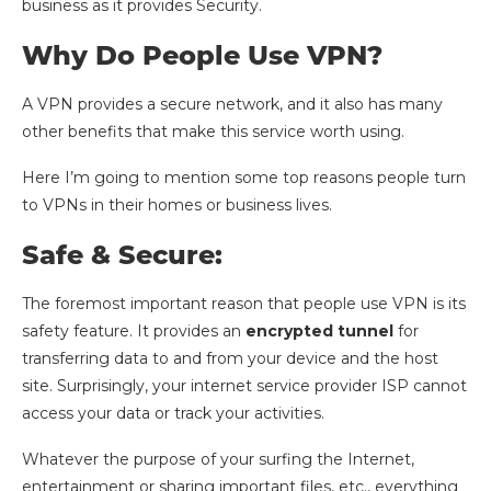
business as it provides Security.
Why Do People Use VPN?
A VPN provides a secure network, and it also has many
other benefits that make this service worth using.
Here I’m going to mention some top reasons people turn
to VPNs in their homes or business lives.
Safe & Secure:
The foremost important reason that people use VPN is its
safety feature. It provides an
encrypted tunnel
for
transferring data to and from your device and the host
site. Surprisingly, your internet service provider ISP cannot
access your data or track your activities.
Whatever the purpose of your surfing the Internet,
entertainment or sharing important files, etc., everything