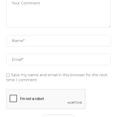
Save my name and email in this browser for the next
time I comment.