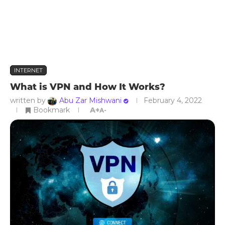
INTERNET
What is VPN and How It Works?
written by
Abu Zar Mishwani
February 4, 2022
Bookmark
A+
A-