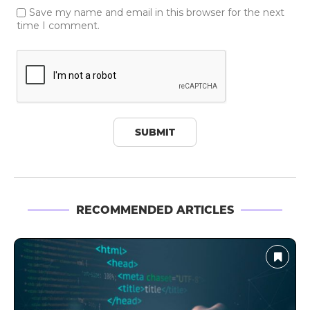
Save my name and email in this browser for the next
time I comment.
RECOMMENDED ARTICLES