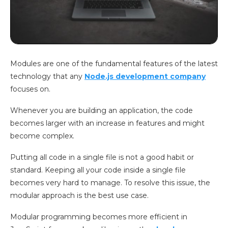
Modules are one of the fundamental features of the latest
technology that any
Node.js development company
focuses on.
Whenever you are building an application, the code
becomes larger with an increase in features and might
become complex.
Putting all code in a single file is not a good habit or
standard. Keeping all your code inside a single file
becomes very hard to manage. To resolve this issue, the
modular approach is the best use case.
Modular programming becomes more efficient in