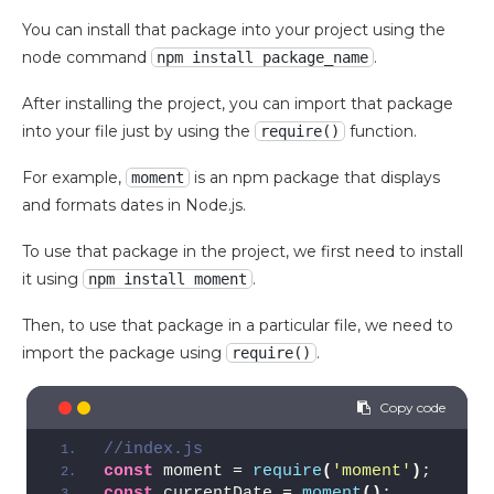
You can install that package into your project using the
node command
.
npm install package_name
After installing the project, you can import that package
into your file just by using the
function.
require()
For example,
is an npm package that displays
moment
and formats dates in Node.js.
To use that package in the project, we first need to install
it using
.
npm install moment
Then, to use that package in a particular file, we need to
import the package using
.
require()
//index.js
const
 moment = 
require
(
'moment'
)
;
const
 currentDate = 
moment
(
)
;