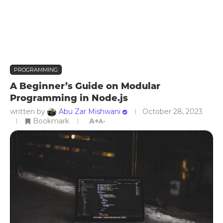
PROGRAMMING
A Beginner’s Guide on Modular
Programming in Node.js
written by
Abu Zar Mishwani
October 28, 2023
Bookmark
A+
A-