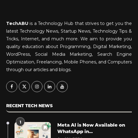
TechABU
is a Technology Hub that strives to get you the
latest Technology News, Startup News, Technology Tips &
Tricks, Internet, and much more. We aim to provide you
quality education about Programming, Digital Marketing,
WordPress, Social Media Marketing, Search Engine
Optimization, Freelancing, Mobile Phones, and Computers
through our articles and blogs.
RECENT TECH NEWS
1
Meta AI is Now Available on
WhatsApp in...