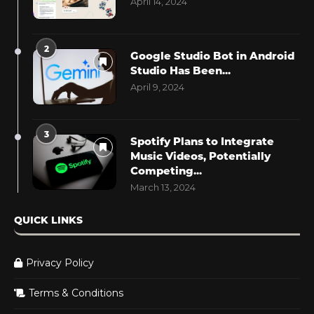
April 14, 2024
2
Google Studio Bot in Android
Studio Has Been...
April 9, 2024
3
Spotify Plans to Integrate
Music Videos, Potentially
Competing...
March 13, 2024
QUICK LINKS
Privacy Policy
Terms & Conditions