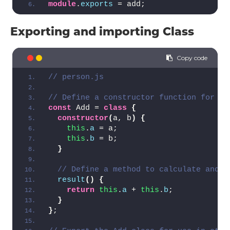
module
.
exports
 = add;
Exporting and importing Class
// person.js
// Define a constructor function for th
const
 Add = 
class
{
constructor
(
a, b
)
{
this
.
a
 = a;
this
.
b
 = b;
}
// Define a method to calculate and r
result
(
)
{
return
this
.
a
 + 
this
.
b
;
}
}
;