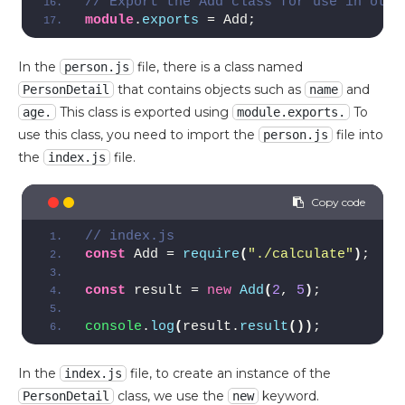
// Export the Add class for use in othe
module
.
exports
 = Add;
In the
file, there is a class named
person.js
that contains objects such as
and
PersonDetail
name
This class is exported using
To
age.
module.exports.
use this class, you need to import the
file into
person.js
the
file.
index.js
// index.js
const
 Add = 
require
(
"./calculate"
)
;  
//
const
 result = 
new
Add
(
2
, 
5
)
;
console
.
log
(
result.
result
(
)
)
;
In the
file, to create an instance of the
index.js
class, we use the
keyword.
PersonDetail
new