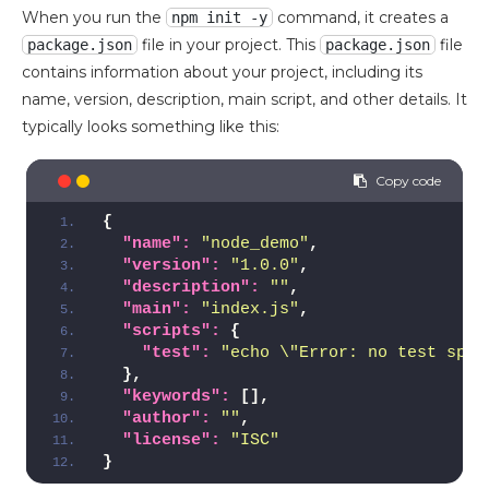
When you run the
command, it creates a
npm init -y
file in your project. This
file
package.json
package.json
contains information about your project, including its
name, version, description, main script, and other details. It
typically looks something like this:
{
"name":
"node_demo"
,
"version":
"1.0.0"
,
"description":
""
,
"main":
"index.js"
,
"scripts":
{
"test":
"echo \"Error: no test spec
}
,
"keywords":
[
]
,
"author":
""
,
"license":
"ISC"
}