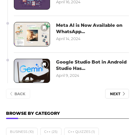
April 16, 2024
Meta AI is Now Available on
WhatsApp...
April 14, 2024
Google Studio Bot in Android
Studio Has...
April 9, 2024
BACK
NEXT
BROWSE BY CATEGORY
BUSINESS
(10)
C++
(25)
C++ QUIZZES
(1)