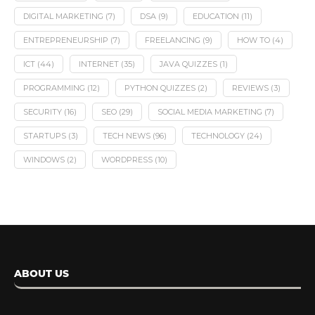
DIGITAL MARKETING
(7)
DSA
(9)
EDUCATION
(11)
ENTREPRENEURSHIP
(7)
FREELANCING
(9)
HOW TO
(4)
ICT
(44)
INTERNET
(35)
JAVA QUIZZES
(1)
PROGRAMMING
(12)
PYTHON QUIZZES
(2)
REVIEWS
(3)
SECURITY
(16)
SEO
(29)
SOCIAL MEDIA MARKETING
(7)
STARTUPS
(3)
TECH NEWS
(96)
TECHNOLOGY
(24)
WINDOWS
(2)
WORDPRESS
(10)
ABOUT US