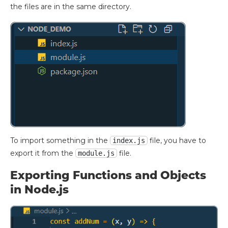
the files are in the same directory.
To import something in the
file, you have to
index.js
export it from the
file.
module.js
Exporting Functions and Objects
in Node.js