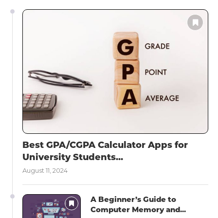
Best GPA/CGPA Calculator Apps for
University Students...
August 11, 2024
A Beginner’s Guide to
Computer Memory and...