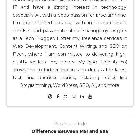
IT and have a strong interest in technology,
especially AI, with a deep passion for programming.
I’m a determined individual with an entrepreneurial
mindset and passionate about sharing my insights
as a Tech Blogger. I offer my freelance services in
Web Development, Content Writing, and SEO on
Fiverr, where I am committed to delivering high-
quality work to my clients. My blog (techabu.co)
allows me to further explore and discuss the latest
tech and business trends, including topics like
Programming, WordPress, SEO, AI, and more.
Previous article
Difference Between MSI and EXE