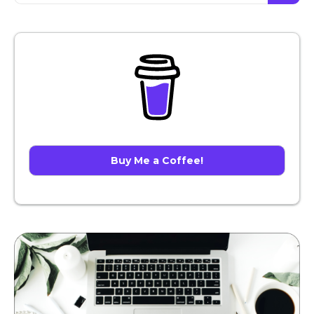
Buy Me a Coffee!