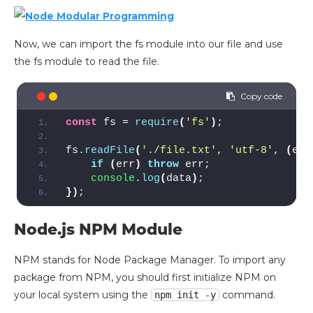
Now, we can import the fs module into our file and use
the fs module to read the file.
const
 fs = 
require
(
'fs'
)
;
fs.
readFile
(
'./file.txt'
, 
'utf-8'
, 
(
err
if
(
err
)
throw
 err;
console
.
log
(
data
)
;
}
)
;
Node.js NPM Module
NPM stands for Node Package Manager. To import any
package from NPM, you should first initialize NPM on
your local system using the
command.
npm init -y