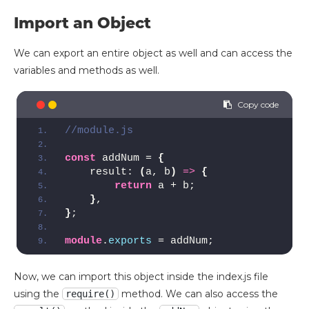
Import an Object
We can export an entire object as well and can access the
variables and methods as well.
//module.js 
const
 addNum = 
{
    result: 
(
a, b
)
=>
{
return
 a + b;
}
,
}
;
module
.
exports
 = addNum;
Now, we can import this object inside the index.js file
using the
method. We can also access the
require()