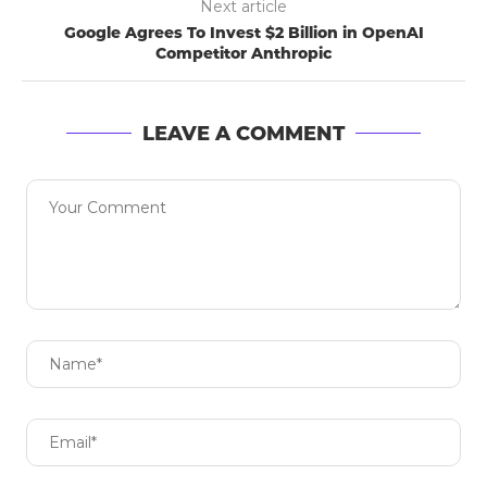
Next article
Google Agrees To Invest $2 Billion in OpenAI
Competitor Anthropic
LEAVE A COMMENT