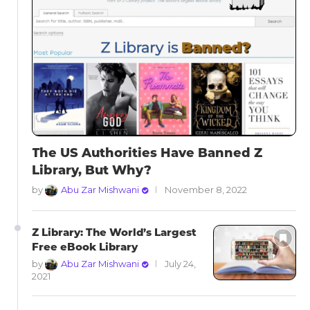
The US Authorities Have Banned Z
Library, But Why?
by
Abu Zar Mishwani
November 8, 2022
Z Library: The World’s Largest
Free eBook Library
by
Abu Zar Mishwani
July 24,
2021