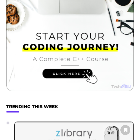
TRENDING THIS WEEK