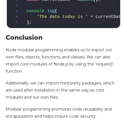
console
.
log
(
'The date today is '
 + currentDate.
)
;
Conclusion
Node modular programming enables us to export our
own files, objects, functions, and classes. We can also
import core modules of Node.js by using the ‘require()’
function.
Additionally, we can import third-party packages, which
are used after installation in the same way as core
modules and our own files.
Modular programming promotes code reusability and
encapsulation and helps ensure code security.