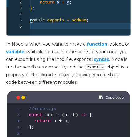
In Node.js, when you want to make a
function
, object, or
variable
available for use in other parts of your code, you
can export it using the
syntax
. Node.js
module.exports
treats each file as a module, and the
object is a
exports
property of the
object, allowing you to share
module
code between different modules.
//index.js
const
 add = 
(
a, b
)
=>
{
return
 a + b;
}
;