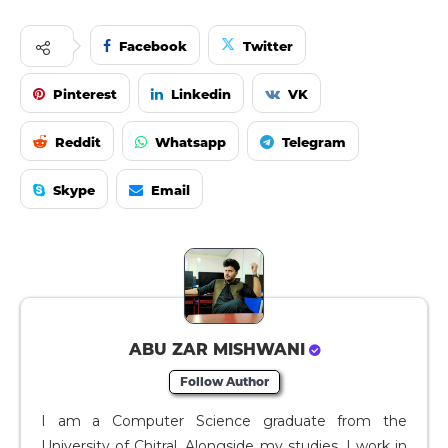
Facebook
Twitter
Pinterest
Linkedin
VK
Reddit
Whatsapp
Telegram
Skype
Email
ABU ZAR MISHWANI
Follow Author
I am a Computer Science graduate from the
University of Chitral. Alongside my studies, I work in