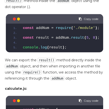
method inside the
object using the
result()
addNum
dot operator (.).
const
 addNum = 
require
(
'./module'
)
;
const
 result = addNum.
result
(
5
, 
8
)
;
console
.
log
(
result
)
;
We can export the
method directly inside the
result()
object, and then when importing in another file
addNum
using the
function, we access the method by
require()
referencing it through the
object.
addNum
calculate.js: