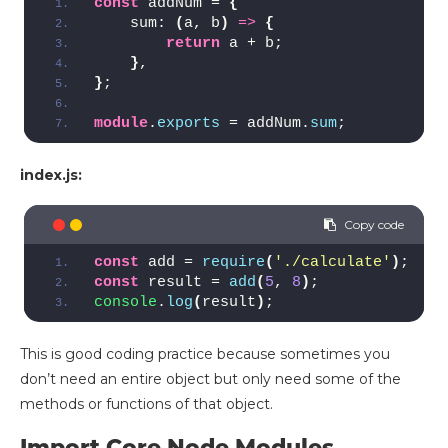
const
 addNum = 
{
    sum: 
(
a, b
)
=>
{
return
 a + b;
}
,
}
;
module
.
exports
 = addNum.
sum
;
index.js:
const
 add = 
require
(
'./calculate'
)
;
const
 result = 
add
(
5
, 
8
)
;
console
.
log
(
result
)
;
This is good coding practice because sometimes you
don’t need an entire object but only need some of the
methods or functions of that object.
Import Core Node Modules