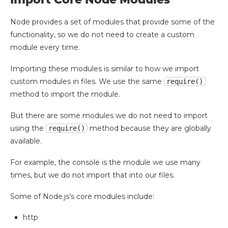
Node provides a set of modules that provide some of the
functionality, so we do not need to create a custom
module every time.
Importing these modules is similar to how we import
custom modules in files. We use the same
require()
method to import the module.
But there are some modules we do not need to import
using the
method because they are globally
require()
available.
For example, the console is the module we use many
times, but we do not import that into our files.
Some of Node.js’s core modules include:
http