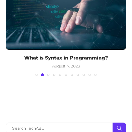
What is Syntax in Programming?
August 17, 2023