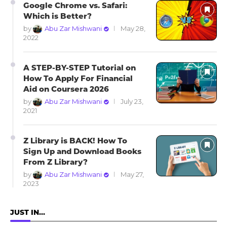
Google Chrome vs. Safari:
Which is Better?
by
Abu Zar Mishwani
May 28,
2022
A STEP-BY-STEP Tutorial on
How To Apply For Financial
Aid on Coursera 2026
by
Abu Zar Mishwani
July 23,
2021
Z Library is BACK! How To
Sign Up and Download Books
From Z Library?
by
Abu Zar Mishwani
May 27,
2023
JUST IN…