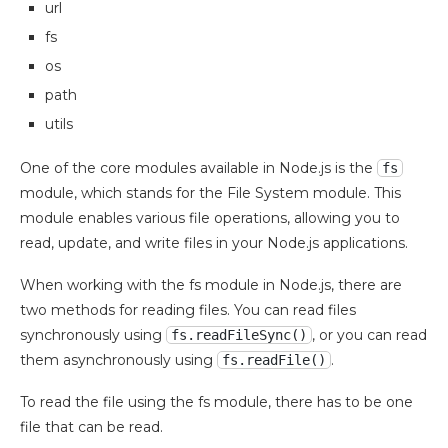
url
fs
os
path
utils
One of the core modules available in Node.js is the
fs
module, which stands for the File System module. This
module enables various file operations, allowing you to
read, update, and write files in your Node.js applications.
When working with the fs module in Node.js, there are
two methods for reading files. You can read files
synchronously using
, or you can read
fs.readFileSync()
them asynchronously using
.
fs.readFile()
To read the file using the fs module, there has to be one
file that can be read.