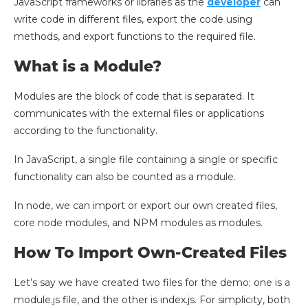
JavaScript frameworks or libraries as the
developer
can
write code in different files, export the code using
methods, and export functions to the required file.
What is a Module?
Modules are the block of code that is separated. It
communicates with the external files or applications
according to the functionality.
In JavaScript, a single file containing a single or specific
functionality can also be counted as a module.
In node, we can import or export our own created files,
core node modules, and NPM modules as modules.
How To Import Own-Created Files
Let’s say we have created two files for the demo; one is a
module.js file, and the other is index.js. For simplicity, both