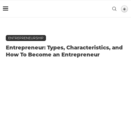
ENTREPRENEURSHIP
Entrepreneur: Types, Characteristics, and
How To Become an Entrepreneur