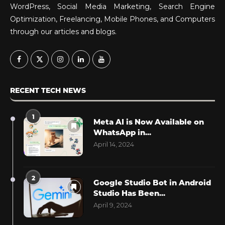
WordPress, Social Media Marketing, Search Engine
Optimization, Freelancing, Mobile Phones, and Computers
through our articles and blogs.
RECENT TECH NEWS
1
Meta AI is Now Available on
WhatsApp in...
April 14, 2024
2
Google Studio Bot in Android
Studio Has Been...
April 9, 2024