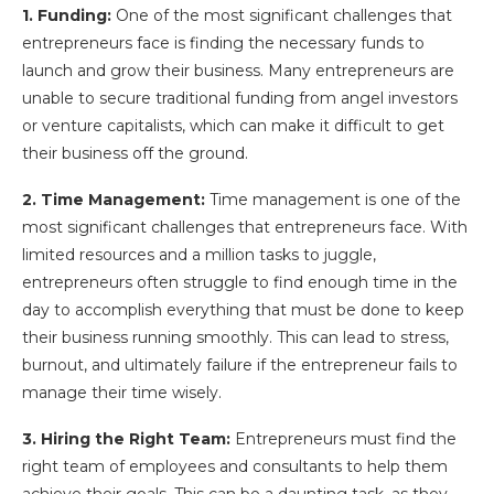
1. Funding:
One of the most significant challenges that
entrepreneurs face is finding the necessary funds to
launch and grow their business. Many entrepreneurs are
unable to secure traditional funding from angel investors
or venture capitalists, which can make it difficult to get
their business off the ground.
2. Time Management:
Time management is one of the
most significant challenges that entrepreneurs face. With
limited resources and a million tasks to juggle,
entrepreneurs often struggle to find enough time in the
day to accomplish everything that must be done to keep
their business running smoothly. This can lead to stress,
burnout, and ultimately failure if the entrepreneur fails to
manage their time wisely.
3. Hiring the Right Team:
Entrepreneurs must find the
right team of employees and consultants to help them
achieve their goals. This can be a daunting task, as they