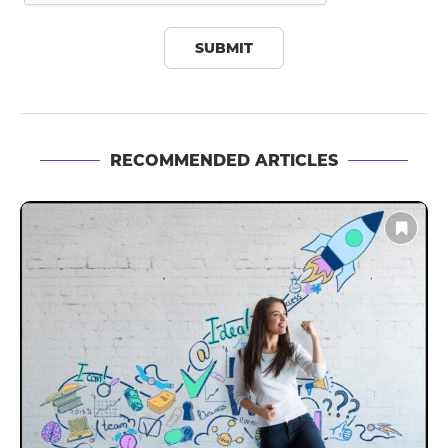
RECOMMENDED ARTICLES