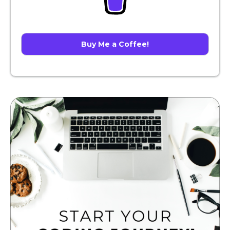
Buy Me a Coffee!