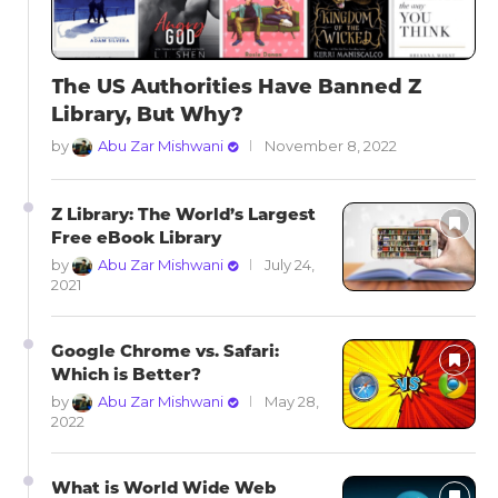
The US Authorities Have Banned Z
Library, But Why?
by
Abu Zar Mishwani
November 8, 2022
Z Library: The World’s Largest
Free eBook Library
by
Abu Zar Mishwani
July 24,
2021
Google Chrome vs. Safari:
Which is Better?
by
Abu Zar Mishwani
May 28,
2022
What is World Wide Web