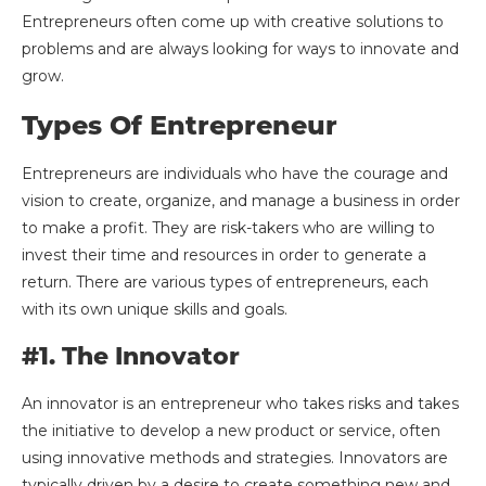
Entrepreneurs often come up with creative solutions to
problems and are always looking for ways to innovate and
grow.
Types Of Entrepreneur
Entrepreneurs are individuals who have the courage and
vision to create, organize, and manage a business in order
to make a profit. They are risk-takers who are willing to
invest their time and resources in order to generate a
return. There are various types of entrepreneurs, each
with its own unique skills and goals.
#1. The Innovator
An innovator is an entrepreneur who takes risks and takes
the initiative to develop a new product or service, often
using innovative methods and strategies. Innovators are
typically driven by a desire to create something new and