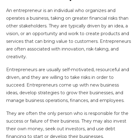
An entrepreneur is an individual who organizes and
operates a business, taking on greater financial risks than
other stakeholders. They are typically driven by an idea, a
vision, or an opportunity and work to create products and
services that can bring value to customers. Entrepreneurs
are often associated with innovation, risk-taking, and
creativity.
Entrepreneurs are usually self-motivated, resourceful and
driven, and they are willing to take risks in order to
succeed. Entrepreneurs come up with new business
ideas, develop strategies to grow their businesses, and
manage business operations, finances, and employees.
They are often the only person who is responsible for the
success or failure of their business. They may also invest
their own money, seek out investors, and use debt
financing to start or develop their businesses.