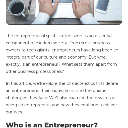
The entrepreneurial spirit is often seen as an essential
component of modern society. From small business
owners to tech giants, entrepreneurs have long been an
integral part of our culture and economy. But who,
exactly, is an entrepreneur? What sets them apart from
other business professionals?
In this article, we’ll explore the characteristics that define
an entrepreneur, their motivations, and the unique
challenges they face. We’ll also examine the rewards of
being an entrepreneur and how they continue to shape
our lives.
Who is an Entrepreneur?