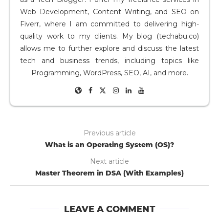
Web Development, Content Writing, and SEO on
Fiverr, where I am committed to delivering high-
quality work to my clients. My blog (techabu.co)
allows me to further explore and discuss the latest
tech and business trends, including topics like
Programming, WordPress, SEO, AI, and more.
Previous article
What is an Operating System (OS)?
Next article
Master Theorem in DSA (With Examples)
LEAVE A COMMENT