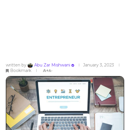
written by
Abu Zar Mishwani
January 3, 2023
Bookmark
A+
A-