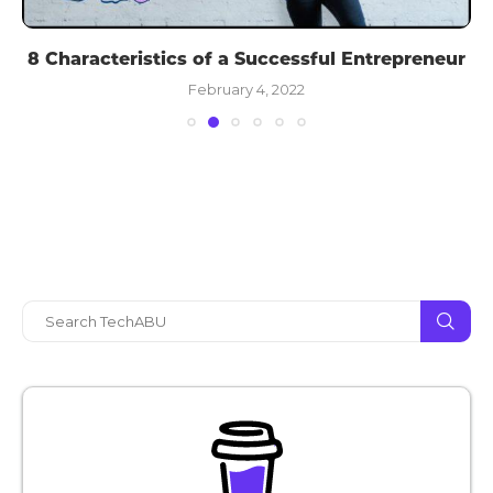
8 Characteristics of a Successful Entrepreneur
February 4, 2022