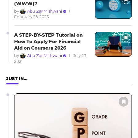
(WWW)?
by
Abu Zar Mishwani
February 25, 2023
A STEP-BY-STEP Tutorial on
How To Apply For Financial
Aid on Coursera 2026
by
Abu Zar Mishwani
July 23,
2021
JUST IN…