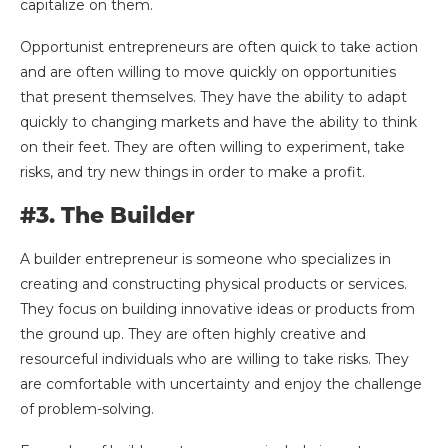
capitalize on them.
Opportunist entrepreneurs are often quick to take action
and are often willing to move quickly on opportunities
that present themselves. They have the ability to adapt
quickly to changing markets and have the ability to think
on their feet. They are often willing to experiment, take
risks, and try new things in order to make a profit.
#3. The Builder
A builder entrepreneur is someone who specializes in
creating and constructing physical products or services.
They focus on building innovative ideas or products from
the ground up. They are often highly creative and
resourceful individuals who are willing to take risks. They
are comfortable with uncertainty and enjoy the challenge
of problem-solving.