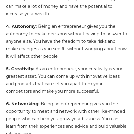
can make a lot of money and have the potential to
increase your wealth.
4. Autonomy:
Being an entrepreneur gives you the
autonomy to make decisions without having to answer to
anyone else. You have the freedom to take risks and
make changes as you see fit without worrying about how
it will affect other people.
5. Creativity:
As an entrepreneur, your creativity is your
greatest asset. You can come up with innovative ideas
and products that can set you apart from your
competitors and make you more successful.
6. Networking:
Being an entrepreneur gives you the
opportunity to meet and network with other like-minded
people who can help you grow your business. You can
learn from their experiences and advice and build valuable
relationships.