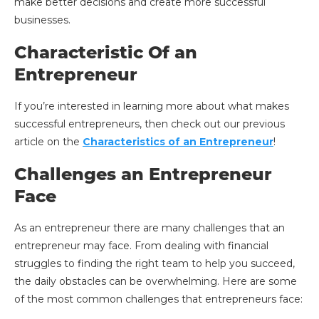
make better decisions and create more successful
businesses.
Characteristic Of an
Entrepreneur
If you’re interested in learning more about what makes
successful entrepreneurs, then check out our previous
article on the
Characteristics of an Entrepreneur
!
Challenges an Entrepreneur
Face
As an entrepreneur there are many challenges that an
entrepreneur may face. From dealing with financial
struggles to finding the right team to help you succeed,
the daily obstacles can be overwhelming. Here are some
of the most common challenges that entrepreneurs face: