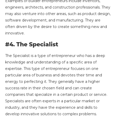
Examples of builder entrepreneurs include inventors,
engineers, architects, and construction professionals. They
may also venture into other areas, such as product design,
software development, and manufacturing. They are
often driven by the desire to create something new and
innovative.
#4. The Specialist
The Specialist is a type of entrepreneur who has a deep
knowledge and understanding of a specific area of
expertise. This type of entrepreneur focuses on one
particular area of business and devotes their time and
energy to perfecting it. They generally have a higher
success rate in their chosen field and can create
companies that specialize in a certain product or service.
Specialists are often experts in a particular market or
industry, and they have the experience and skills to
develop innovative solutions to complex problems.