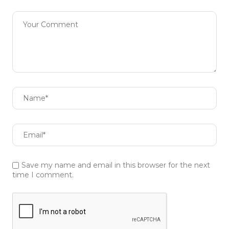
Save my name and email in this browser for the next
time I comment.