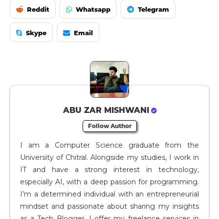
Reddit
Whatsapp
Telegram
Skype
Email
ABU ZAR MISHWANI
Follow Author
I am a Computer Science graduate from the
University of Chitral. Alongside my studies, I work in
IT and have a strong interest in technology,
especially AI, with a deep passion for programming.
I’m a determined individual with an entrepreneurial
mindset and passionate about sharing my insights
as a Tech Blogger. I offer my freelance services in