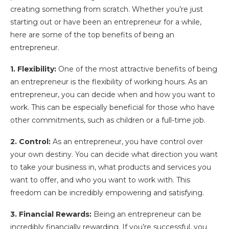
creating something from scratch. Whether you’re just
starting out or have been an entrepreneur for a while,
here are some of the top benefits of being an
entrepreneur.
1. Flexibility:
One of the most attractive benefits of being
an entrepreneur is the flexibility of working hours. As an
entrepreneur, you can decide when and how you want to
work. This can be especially beneficial for those who have
other commitments, such as children or a full-time job.
2. Control:
As an entrepreneur, you have control over
your own destiny. You can decide what direction you want
to take your business in, what products and services you
want to offer, and who you want to work with. This
freedom can be incredibly empowering and satisfying.
3. Financial Rewards:
Being an entrepreneur can be
incredibly financially rewarding. If you’re successful, you