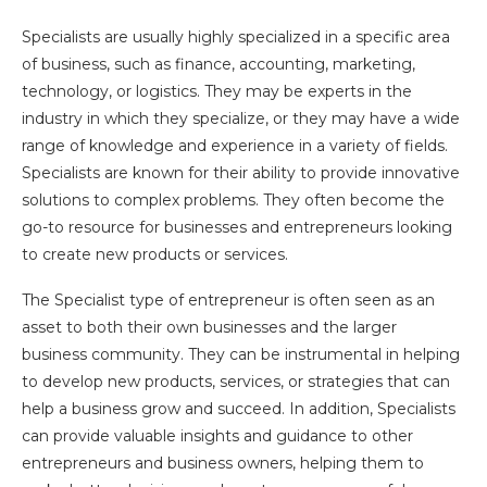
Specialists are usually highly specialized in a specific area
of business, such as finance, accounting, marketing,
technology, or logistics. They may be experts in the
industry in which they specialize, or they may have a wide
range of knowledge and experience in a variety of fields.
Specialists are known for their ability to provide innovative
solutions to complex problems. They often become the
go-to resource for businesses and entrepreneurs looking
to create new products or services.
The Specialist type of entrepreneur is often seen as an
asset to both their own businesses and the larger
business community. They can be instrumental in helping
to develop new products, services, or strategies that can
help a business grow and succeed. In addition, Specialists
can provide valuable insights and guidance to other
entrepreneurs and business owners, helping them to