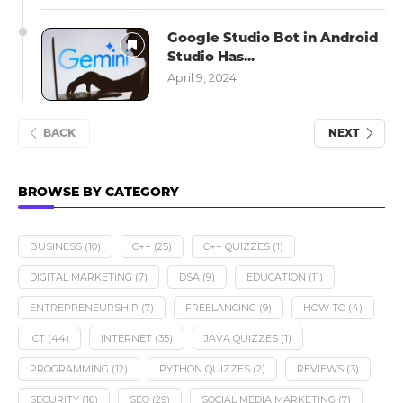
Google Studio Bot in Android
Studio Has...
April 9, 2024
BACK
NEXT
BROWSE BY CATEGORY
BUSINESS
(10)
C++
(25)
C++ QUIZZES
(1)
DIGITAL MARKETING
(7)
DSA
(9)
EDUCATION
(11)
ENTREPRENEURSHIP
(7)
FREELANCING
(9)
HOW TO
(4)
ICT
(44)
INTERNET
(35)
JAVA QUIZZES
(1)
PROGRAMMING
(12)
PYTHON QUIZZES
(2)
REVIEWS
(3)
SECURITY
(16)
SEO
(29)
SOCIAL MEDIA MARKETING
(7)