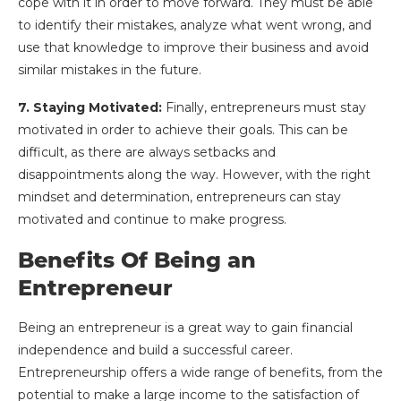
cope with it in order to move forward. They must be able
to identify their mistakes, analyze what went wrong, and
use that knowledge to improve their business and avoid
similar mistakes in the future.
7. Staying Motivated:
Finally, entrepreneurs must stay
motivated in order to achieve their goals. This can be
difficult, as there are always setbacks and
disappointments along the way. However, with the right
mindset and determination, entrepreneurs can stay
motivated and continue to make progress.
Benefits Of Being an
Entrepreneur
Being an entrepreneur is a great way to gain financial
independence and build a successful career.
Entrepreneurship offers a wide range of benefits, from the
potential to make a large income to the satisfaction of