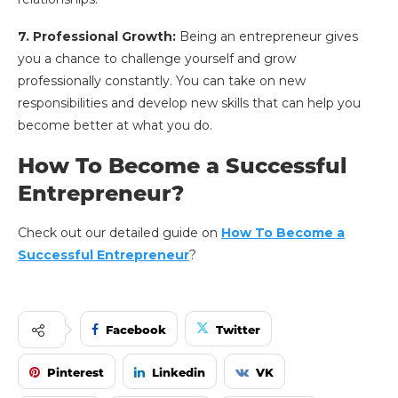
7. Professional Growth:
Being an entrepreneur gives
you a chance to challenge yourself and grow
professionally constantly. You can take on new
responsibilities and develop new skills that can help you
become better at what you do.
How To Become a Successful
Entrepreneur?
Check out our detailed guide on
How To Become a
Successful Entrepreneur
?
Facebook
Twitter
Pinterest
Linkedin
VK