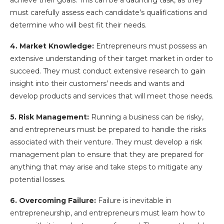
must carefully assess each candidate’s qualifications and
determine who will best fit their needs.
4. Market Knowledge:
Entrepreneurs must possess an
extensive understanding of their target market in order to
succeed. They must conduct extensive research to gain
insight into their customers’ needs and wants and
develop products and services that will meet those needs.
5. Risk Management:
Running a business can be risky,
and entrepreneurs must be prepared to handle the risks
associated with their venture. They must develop a risk
management plan to ensure that they are prepared for
anything that may arise and take steps to mitigate any
potential losses.
6. Overcoming Failure:
Failure is inevitable in
entrepreneurship, and entrepreneurs must learn how to