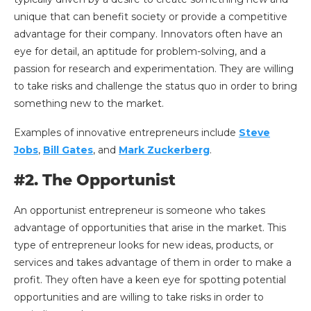
unique that can benefit society or provide a competitive
advantage for their company. Innovators often have an
eye for detail, an aptitude for problem-solving, and a
passion for research and experimentation. They are willing
to take risks and challenge the status quo in order to bring
something new to the market.
Examples of innovative entrepreneurs include
Steve
Jobs
,
Bill Gates
, and
Mark Zuckerberg
.
#2. The Opportunist
An opportunist entrepreneur is someone who takes
advantage of opportunities that arise in the market. This
type of entrepreneur looks for new ideas, products, or
services and takes advantage of them in order to make a
profit. They often have a keen eye for spotting potential
opportunities and are willing to take risks in order to