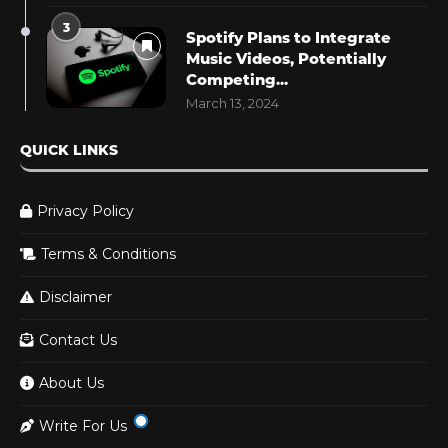
3
Spotify Plans to Integrate
Music Videos, Potentially
Competing...
March 13, 2024
QUICK LINKS
Privacy Policy
Terms & Conditions
Disclaimer
Contact Us
About Us
Write For Us