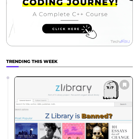
TRENDING THIS WEEK