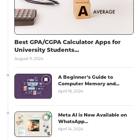
Best GPA/CGPA Calculator Apps for
University Students...
August 11, 2024
A Beginner’s Guide to
Computer Memory and...
April 16, 2024
Meta AI is Now Available on
WhatsApp...
April 14, 2024