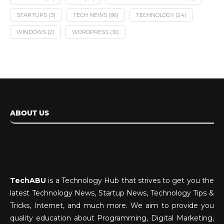
STARTUPS
(3)
TECH NEWS
(96)
TECHNOLOGY
(24)
WINDOWS
(2)
WORDPRESS
(10)
ABOUT US
TechABU
is a Technology Hub that strives to get you the
latest Technology News, Startup News, Technology Tips &
Tricks, Internet, and much more. We aim to provide you
quality education about Programming, Digital Marketing,