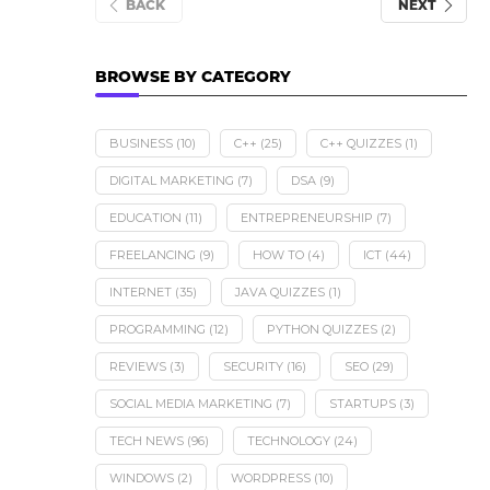
BACK
NEXT
BROWSE BY CATEGORY
BUSINESS
(10)
C++
(25)
C++ QUIZZES
(1)
DIGITAL MARKETING
(7)
DSA
(9)
EDUCATION
(11)
ENTREPRENEURSHIP
(7)
FREELANCING
(9)
HOW TO
(4)
ICT
(44)
INTERNET
(35)
JAVA QUIZZES
(1)
PROGRAMMING
(12)
PYTHON QUIZZES
(2)
REVIEWS
(3)
SECURITY
(16)
SEO
(29)
SOCIAL MEDIA MARKETING
(7)
STARTUPS
(3)
TECH NEWS
(96)
TECHNOLOGY
(24)
WINDOWS
(2)
WORDPRESS
(10)