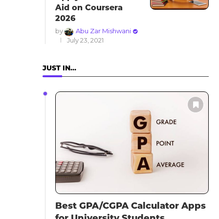
Aid on Coursera
2026
by
Abu Zar Mishwani
July 23, 2021
JUST IN…
Best GPA/CGPA Calculator Apps
for University Students...