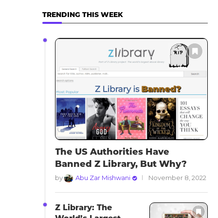
TRENDING THIS WEEK
The US Authorities Have
Banned Z Library, But Why?
by
Abu Zar Mishwani
November 8, 2022
Z Library: The