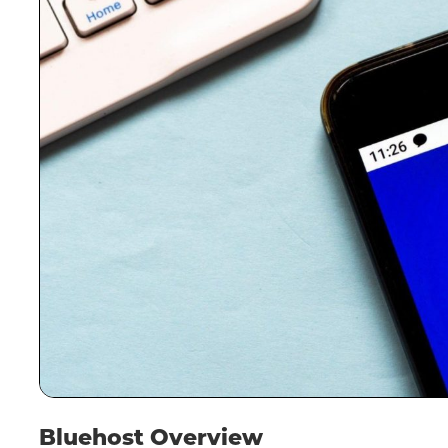
Bluehost Overview