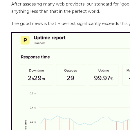
After assessing many web providers, our standard for “goo
anything less than that in the perfect world.
The good news is that Bluehost significantly exceeds this 