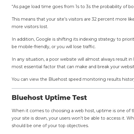
“As page load time goes from 1s to 3s the probability of b
This means that your site’s visitors are 32 percent more lik
more visitors lost.
In addition, Google is shifting its indexing strategy to prior
be mobile-friendly, or you will lose traffic.
In any situation, a poor website will almost always result in l
most essential factor that can make and break your websit
You can view the Bluehost speed monitoring results histo
Bluehost Uptime Test
When it comes to choosing a web host, uptime is one of the
your site is down, your users won’t be able to access it. W
should be one of your top objectives.