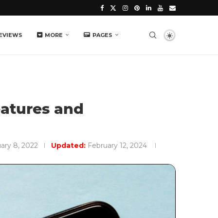
EVIEWS
MORE
PAGES
eatures and
ary 8, 2022
Updated:
February 12, 2024