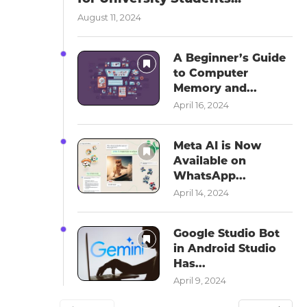
August 11, 2024
A Beginner’s Guide
to Computer
Memory and...
April 16, 2024
Meta AI is Now
Available on
WhatsApp...
April 14, 2024
Google Studio Bot
in Android Studio
Has...
April 9, 2024