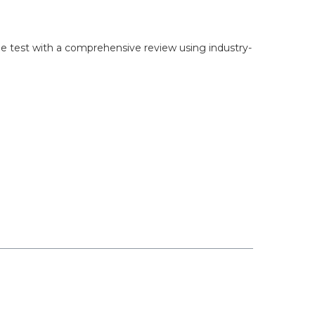
 the test with a comprehensive review using industry-