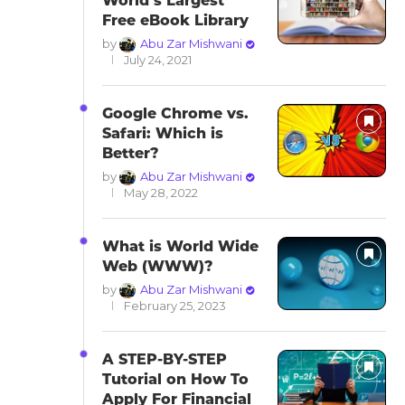
World’s Largest
Free eBook Library
by
Abu Zar Mishwani
July 24, 2021
Google Chrome vs.
Safari: Which is
Better?
by
Abu Zar Mishwani
May 28, 2022
What is World Wide
Web (WWW)?
by
Abu Zar Mishwani
February 25, 2023
A STEP-BY-STEP
Tutorial on How To
Apply For Financial