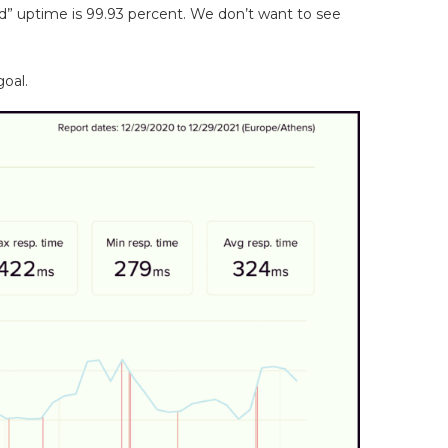
d” uptime is 99.93 percent. We don’t want to see
goal.