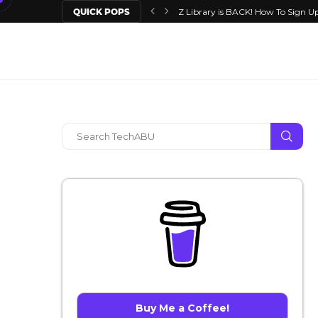
QUICK POPS
Z Library is BACK! How To Sign Up
Buy Me a Coffee!