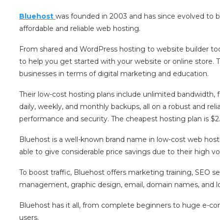
Bluehost
was founded in 2003 and has since evolved to b
affordable and reliable web hosting.
From shared and WordPress hosting to website builder tool
to help you get started with your website or online store.
businesses in terms of digital marketing and education.
Their low-cost hosting plans include unlimited bandwidth, f
daily, weekly, and monthly backups, all on a robust and relia
performance and security. The cheapest hosting plan is $2
Bluehost is a well-known brand name in low-cost web hostin
able to give considerable price savings due to their high v
To boost traffic, Bluehost offers marketing training, SEO s
management, graphic design, email, domain names, and loca
Bluehost has it all, from complete beginners to huge e-c
users.