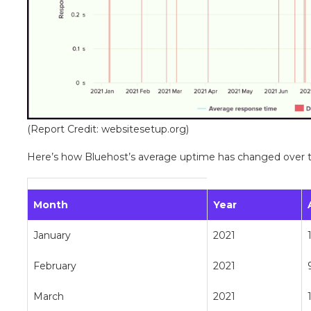
(Report Credit: websitesetup.org)
Here’s how Bluehost’s average uptime has changed over t
Month
Year
January
2021
February
2021
March
2021