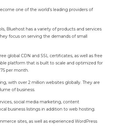
ecome one of the world’s leading providers of
s, Bluehost has a variety of products and services
 They focus on serving the demands of small
ree global CDN and SSL certificates, as well as free
ble platform that is built to scale and optimized for
.75 per month.
g, with over 2 million websites globally. They are
olume of business.
ervices, social media marketing, content
l business listings in addition to web hosting.
ommerce sites, as well as experienced WordPress