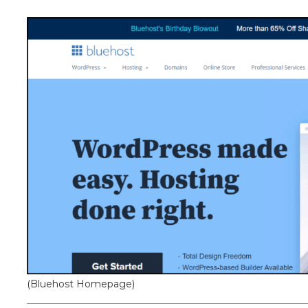
(Bluehost Homepage)