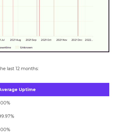
he last 12 months:
Average Uptime
100%
99.97%
100%