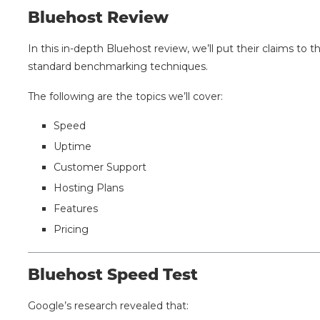
Bluehost Review
In this in-depth Bluehost review, we’ll put their claims to
standard benchmarking techniques.
The following are the topics we’ll cover:
Speed
Uptime
Customer Support
Hosting Plans
Features
Pricing
Bluehost Speed Test
Google’s research revealed that: