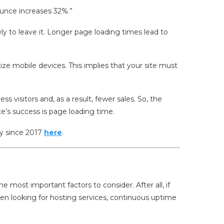
ounce increases 32%.”
ely to leave it. Longer page loading times lead to
itize mobile devices. This implies that your site must
ess visitors and, as a result, fewer sales. So, the
e’s success is page loading time.
ry since 2017
here
.
 most important factors to consider. After all, if
hen looking for hosting services, continuous uptime