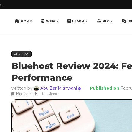
...
HOME
WEB
LEARN
BIZ
R
REVIEWS
Bluehost Review 2024: F
Performance
written by
Abu Zar Mishwani
Published on
Febru
Bookmark
A+
A-