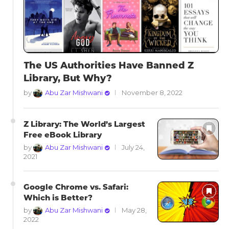
The US Authorities Have Banned Z
Library, But Why?
by
Abu Zar Mishwani
November 8, 2022
Z Library: The World’s Largest
Free eBook Library
by
Abu Zar Mishwani
July 24,
2021
Google Chrome vs. Safari:
Which is Better?
by
Abu Zar Mishwani
May 28,
2022