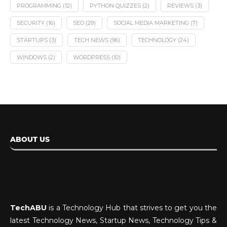
PROGRAMMING
(12)
PYTHON QUIZZES
(2)
REVIEWS
(3)
SECURITY
(16)
SEO
(29)
SOCIAL MEDIA MARKETING
(7)
STARTUPS
(3)
TECH NEWS
(96)
TECHNOLOGY
(24)
WINDOWS
(2)
WORDPRESS
(10)
ABOUT US
TechABU
is a Technology Hub that strives to get you the
latest Technology News, Startup News, Technology Tips &