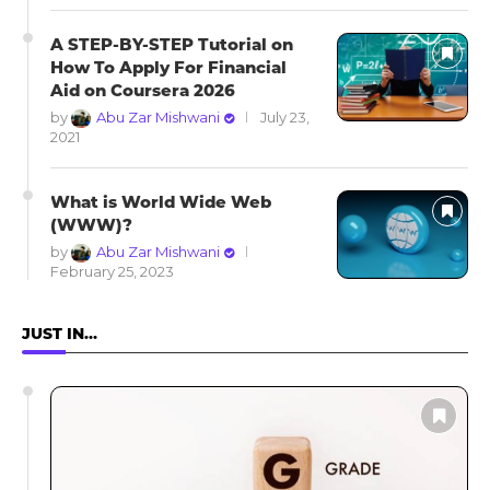
A STEP-BY-STEP Tutorial on
How To Apply For Financial
Aid on Coursera 2026
by
Abu Zar Mishwani
July 23,
2021
What is World Wide Web
(WWW)?
by
Abu Zar Mishwani
February 25, 2023
JUST IN…