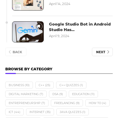
April 14, 2024
Google Studio Bot in Android
Studio Has...
April 9, 2024
BACK
NEXT
BROWSE BY CATEGORY
BUSINESS
(10)
C++
(25)
C++ QUIZZES
(1)
DIGITAL MARKETING
(7)
DSA
(9)
EDUCATION
(11)
ENTREPRENEURSHIP
(7)
FREELANCING
(9)
HOW TO
(4)
ICT
(44)
INTERNET
(35)
JAVA QUIZZES
(1)