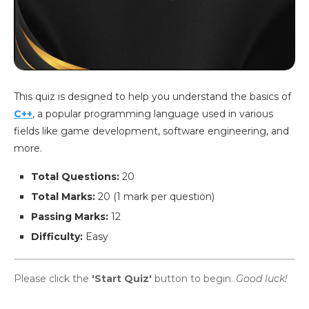
This quiz is designed to help you understand the basics of
C++
, a popular programming language used in various
fields like game development, software engineering, and
more.
Total Questions:
20
Total Marks:
20 (1 mark per question)
Passing Marks:
12
Difficulty:
Easy
Please click the
'Start Quiz'
button to begin.
Good luck!