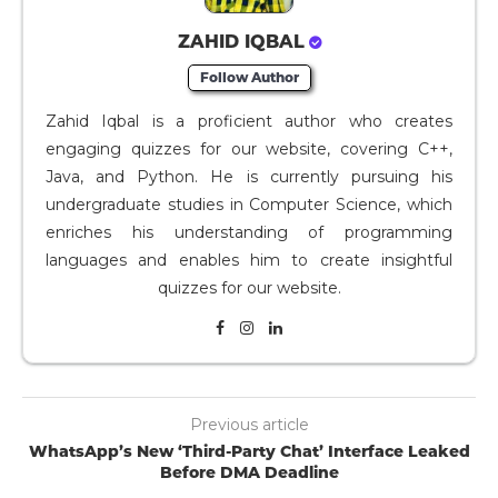
ZAHID IQBAL
Follow Author
Zahid Iqbal is a proficient author who creates
engaging quizzes for our website, covering C++,
Java, and Python. He is currently pursuing his
undergraduate studies in Computer Science, which
enriches his understanding of programming
languages and enables him to create insightful
quizzes for our website.
Previous article
WhatsApp’s New ‘Third-Party Chat’ Interface Leaked
Before DMA Deadline