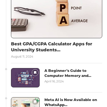
Best GPA/CGPA Calculator Apps for
University Students...
August 11, 2024
A Beginner’s Guide to
Computer Memory and...
April 16, 2024
Meta AI is Now Available on
WhatsApp...