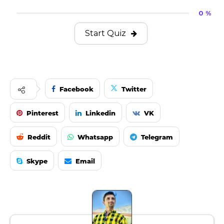
0 %
Start Quiz
Facebook
Twitter
Pinterest
Linkedin
VK
Reddit
Whatsapp
Telegram
Skype
Email