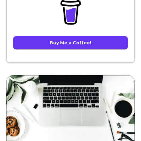
Buy Me a Coffee!