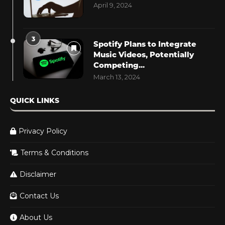
April 9, 2024
3
Spotify Plans to Integrate
Music Videos, Potentially
Competing...
March 13, 2024
QUICK LINKS
Privacy Policy
Terms & Conditions
Disclaimer
Contact Us
About Us