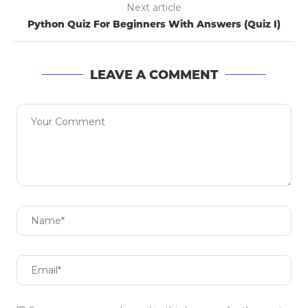
Next article
Python Quiz For Beginners With Answers (Quiz I)
LEAVE A COMMENT