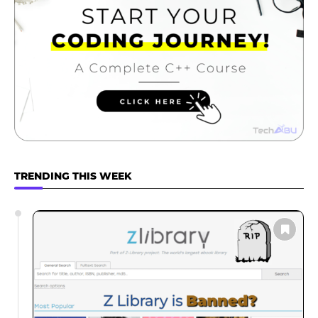
TRENDING THIS WEEK