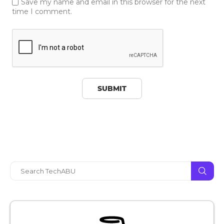
Save my name and email in this browser for the next
time I comment.