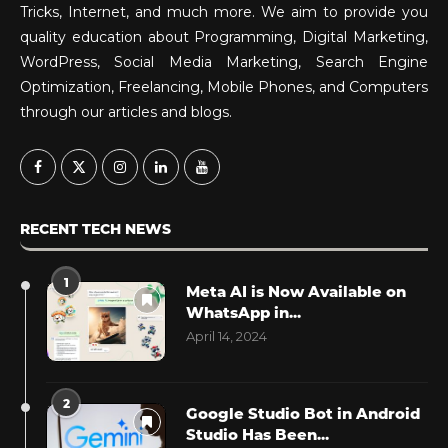
Tricks, Internet, and much more. We aim to provide you
quality education about Programming, Digital Marketing,
WordPress, Social Media Marketing, Search Engine
Optimization, Freelancing, Mobile Phones, and Computers
through our articles and blogs.
RECENT TECH NEWS
1
Meta AI is Now Available on
WhatsApp in...
April 14, 2024
2
Google Studio Bot in Android
Studio Has Been...