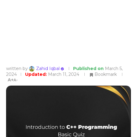
written by
Zahid Iqbal
Published on
March 5,
2024
Updated:
March 11, 2024
Bookmark
A+
A-