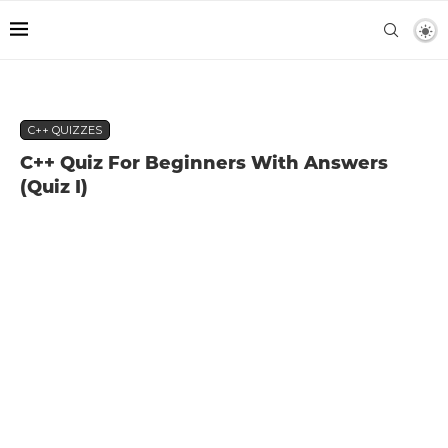
C++ QUIZZES
C++ Quiz For Beginners With Answers
(Quiz I)