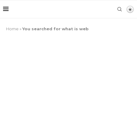
Home
»
You searched for what is web