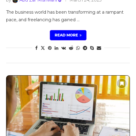
The business world has been transforming at a rampant
pace, and freelancing has gained …
READ MORE