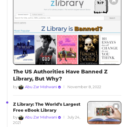
The US Authorities Have Banned Z
Library, But Why?
by
Abu Zar Mishwani
November 8, 2022
Z Library: The World’s Largest
Free eBook Library
by
Abu Zar Mishwani
July 24,
2021