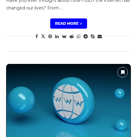
Have you ever thought about how much the internet has
changed our lives? From …
READ MORE