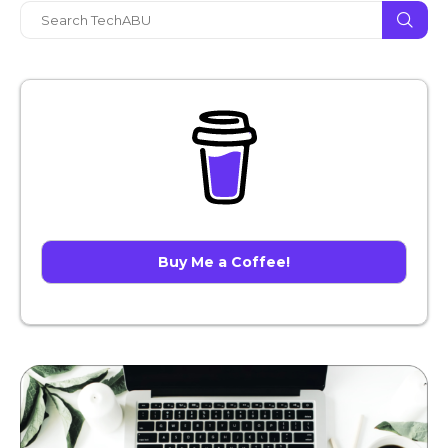
Buy Me a Coffee!