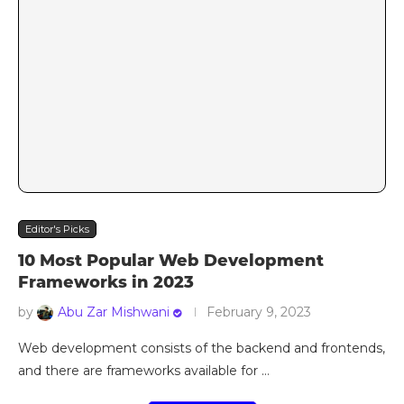
Editor's Picks
10 Most Popular Web Development
Frameworks in 2023
by
Abu Zar Mishwani
February 9, 2023
Web development consists of the backend and frontends,
and there are frameworks available for …