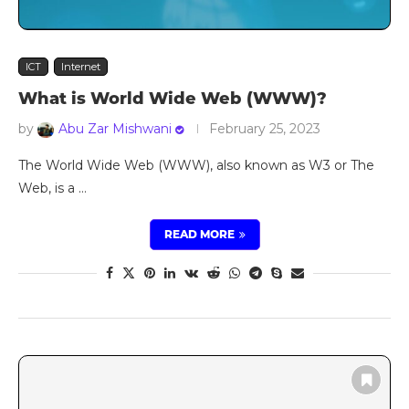
ICT
Internet
What is World Wide Web (WWW)?
by
Abu Zar Mishwani
February 25, 2023
The World Wide Web (WWW), also known as W3 or The
Web, is a …
READ MORE