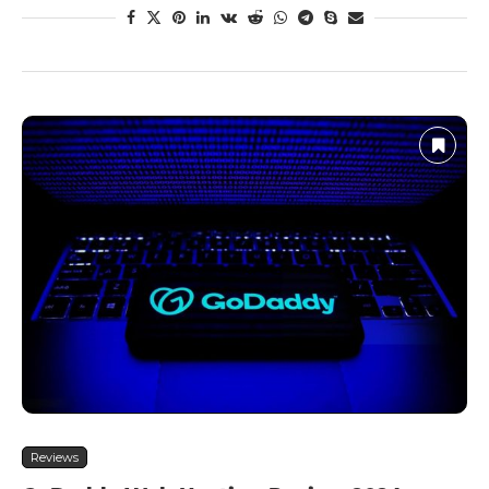
Reviews