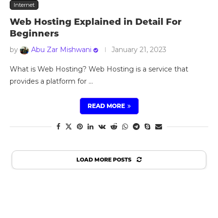
Internet
Web Hosting Explained in Detail For
Beginners
by
Abu Zar Mishwani
January 21, 2023
What is Web Hosting? Web Hosting is a service that
provides a platform for …
READ MORE
LOAD MORE POSTS