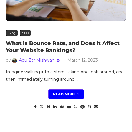
Blog
SEO
What is Bounce Rate, and Does It Affect
Your Website Rankings?
by
Abu Zar Mishwani
March 12, 2023
Imagine walking into a store, taking one look around, and
then immediately turning around …
READ MORE