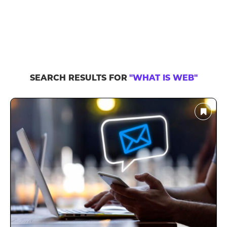
SEARCH RESULTS FOR
"WHAT IS WEB"