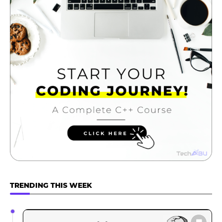
TRENDING THIS WEEK