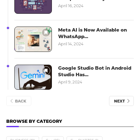
April 16, 2024
Meta AI is Now Available on
WhatsApp...
April 14, 2024
Google Studio Bot in Android
Studio Has...
April 9, 2024
BACK
NEXT
BROWSE BY CATEGORY