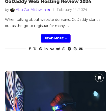
GoDaddy Web Hosting Review 2024
by
Abu Zar Mishwani
February 14, 2024
When talking about website domains, GoDaddy stands
out as the go-to registrar for many. …
READ MORE