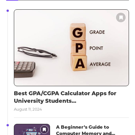
Best GPA/CGPA Calculator Apps for
University Students...
August 11, 2024
A Beginner’s Guide to
Computer Memory and...