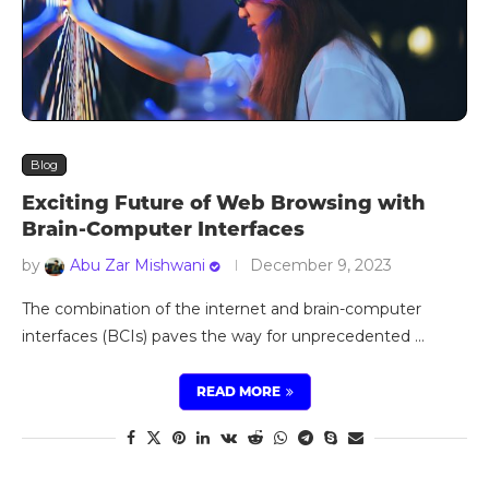
Blog
Exciting Future of Web Browsing with
Brain-Computer Interfaces
by
Abu Zar Mishwani
December 9, 2023
The combination of the internet and brain-computer
interfaces (BCIs) paves the way for unprecedented …
READ MORE