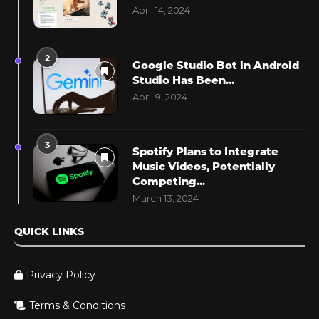
April 14, 2024
2
Google Studio Bot in Android
Studio Has Been...
April 9, 2024
3
Spotify Plans to Integrate
Music Videos, Potentially
Competing...
March 13, 2024
QUICK LINKS
Privacy Policy
Terms & Conditions