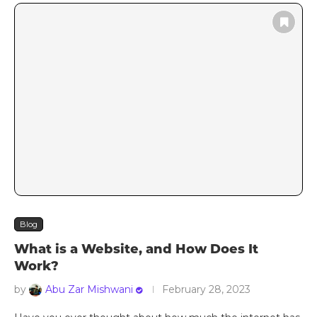
Blog
What is a Website, and How Does It
Work?
by
Abu Zar Mishwani
February 28, 2023