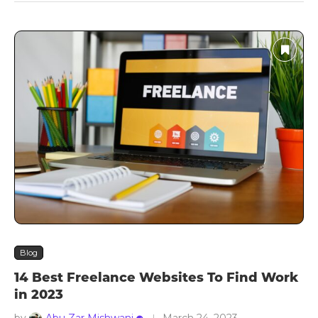
Blog
14 Best Freelance Websites To Find Work
in 2023
by
Abu Zar Mishwani
March 24, 2023