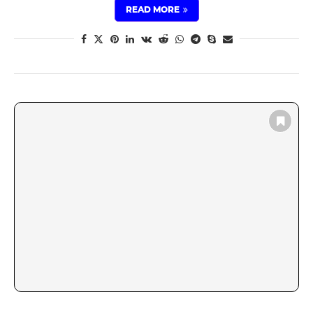
READ MORE