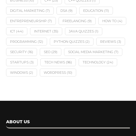
BUSINESS
(10)
C++
(25)
C++ QUIZZES
(1)
DIGITAL MARKETING
(7)
DSA
(9)
EDUCATION
(11)
ENTREPRENEURSHIP
(7)
FREELANCING
(9)
HOW TO
(4)
ICT
(44)
INTERNET
(35)
JAVA QUIZZES
(1)
PROGRAMMING
(12)
PYTHON QUIZZES
(2)
REVIEWS
(3)
SECURITY
(16)
SEO
(29)
SOCIAL MEDIA MARKETING
(7)
STARTUPS
(3)
TECH NEWS
(96)
TECHNOLOGY
(24)
WINDOWS
(2)
WORDPRESS
(10)
ABOUT US