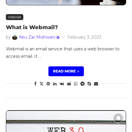
Internet
What is Webmail?
by
Abu Zar Mishwani
February 3, 2023
Webmail is an email service that uses a web browser to
access email. It …
READ MORE