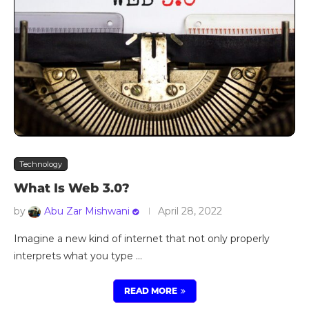
Technology
What Is Web 3.0?
by
Abu Zar Mishwani
April 28, 2022
Imagine a new kind of internet that not only properly
interprets what you type …
READ MORE