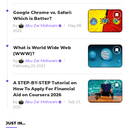
Google Chrome vs. Safari:
Which is Better?
by
Abu Zar Mishwani
May 28,
2022
What is World Wide Web
(WWW)?
by
Abu Zar Mishwani
February 25, 2023
A STEP-BY-STEP Tutorial on
How To Apply For Financial
Aid on Coursera 2026
by
Abu Zar Mishwani
July 23,
2021
JUST IN…