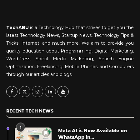
TechABU
is a Technology Hub that strives to get you the
latest Technology News, Startup News, Technology Tips &
Tricks, Internet, and much more. We aim to provide you
quality education about Programming, Digital Marketing,
WordPress, Social Media Marketing, Search Engine
Optimization, Freelancing, Mobile Phones, and Computers
through our articles and blogs.
RECENT TECH NEWS
1
Meta AI is Now Available on
WhatsApp in...